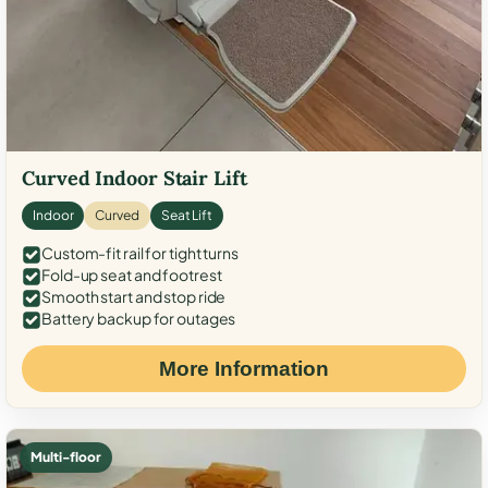
Curved Indoor Stair Lift
Indoor
Curved
Seat Lift
Custom-fit rail for tight turns
Fold-up seat and footrest
Smooth start and stop ride
Battery backup for outages
More Information
Multi-floor