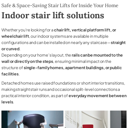
Safe & Space-Saving Stair Lifts for Inside Your Home
Indoor stair lift solutions
Whether you're looking for a
chair lift, vertical platform lift, or
wheelchair lift
, our indoor systems are available in multiple
configurations and can be installed on nearly any staircase—
straight
or curved
.
Depending on your home’s layout, the
rails can be mounted to the
wall or directly on the steps
, ensuring minimal impact on the
structure of
single-family homes, apartment buildings, or public
facilities
.
Detached homes use raised foundations or short interior transitions,
making straight stair runs and occasional split-level connections a
practical interior condition, as part of
everyday movement between
levels
.