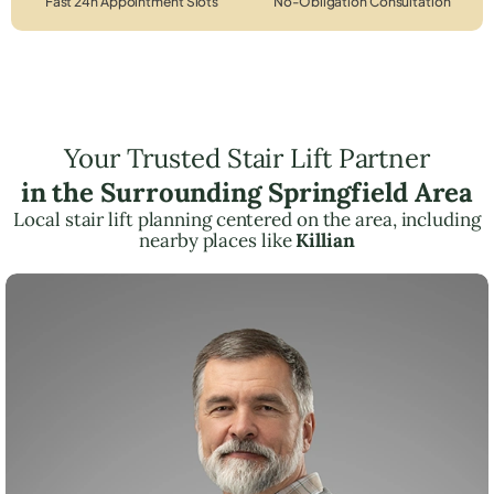
Fast 24h Appointment Slots
No-Obligation Consultation
Your Trusted Stair Lift Partner
in the Surrounding Springfield Area
Local stair lift planning centered on the area, including
nearby places like
Killian