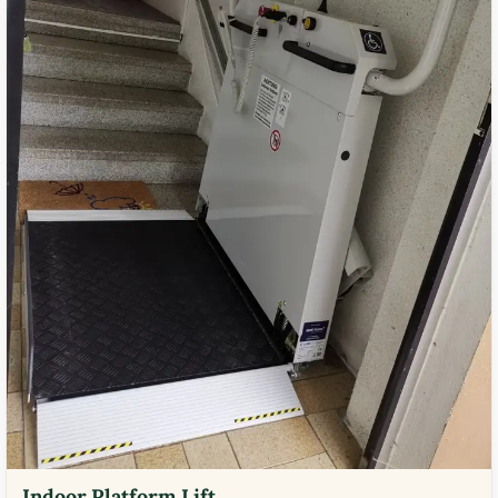
Indoor Platform Lift