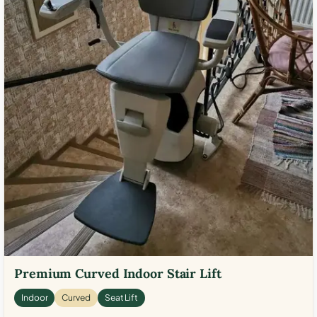
Premium Curved Indoor Stair Lift
Indoor
Curved
Seat Lift