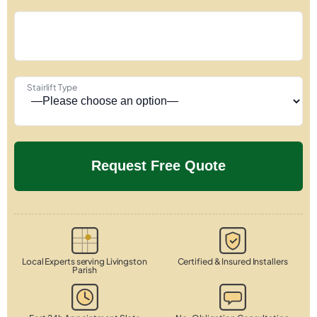
Stairlift Type
Local Experts serving Livingston
Certified & Insured Installers
Parish