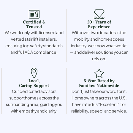
Certified &
20+ Years of
Trusted
Experience
We work only with licensed and
With over two decades in the
vetted stair lift installers,
mobility and home access
ensuring top safety standards
industry, we know what works
and full ADA compliance.
— and deliver solutions you can
rely on.
Local,
5-Star Rated by
Caring Support
Families Nationwide
Our dedicated advisors
Don’t just take our word for it.
support homes across the
Homeowners across the U.S.
surrounding area, guiding you
have rated us “Excellent” for
with empathy and clarity.
reliability, speed, and service.