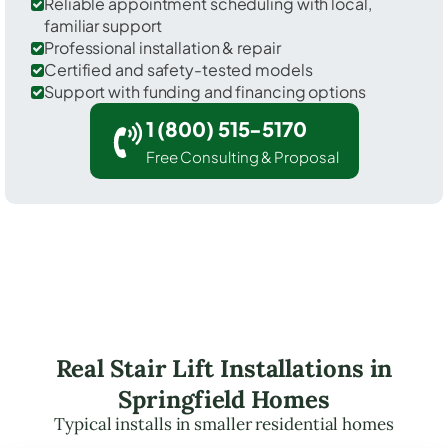
Reliable appointment scheduling with local,
familiar support
Professional installation & repair
Certified and safety-tested models
Support with funding and financing options
1 (800) 515-5170
Free Consulting & Proposal
Real Stair Lift Installations in
Springfield Homes
Typical installs in smaller residential homes