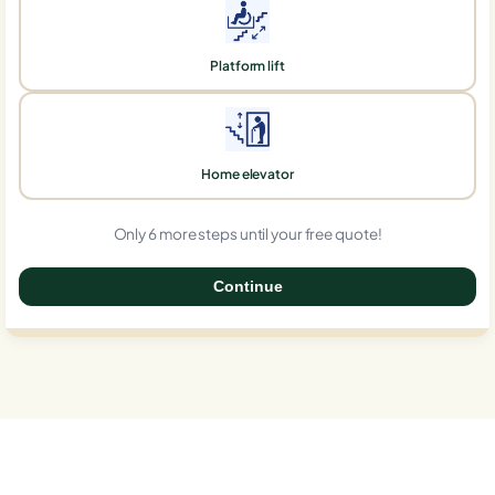
Platform lift
Home elevator
Only 6 more steps until your free quote!
Continue
0%