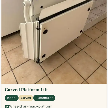
Curved Platform Lift
Indoor
Curved
Platform Lift
Wheelchair-ready platform