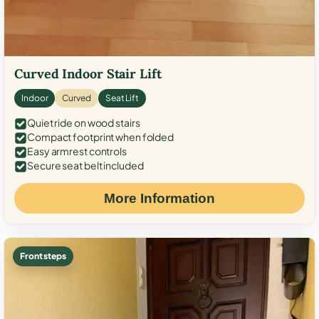
Curved Indoor Stair Lift
Indoor
Curved
Seat Lift
Quiet ride on wood stairs
Compact footprint when folded
Easy armrest controls
Secure seat belt included
More Information
Front steps