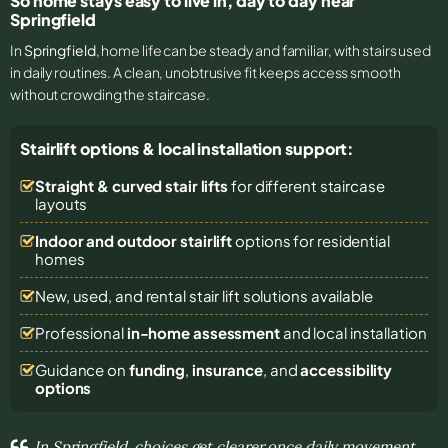
So home stays easy to live in, day to day near
Springfield
In
Springfield
, home life can be steady and familiar, with stairs used
in daily routines. A clean, unobtrusive fit keeps access smooth
without crowding the staircase.
Stairlift options & local installation support:
Straight & curved stair lifts
for different staircase
layouts
Indoor and outdoor stairlift
options for residential
homes
New, used, and rental stair lift solutions
available
Professional
in-home assessment
and local installation
Guidance on
funding
,
insurance
, and
accessibility
options
In Springfield, choices get clearer once daily movement