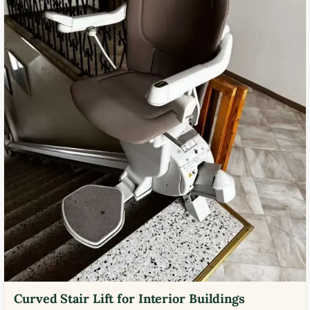
Curved Stair Lift for Interior Buildings