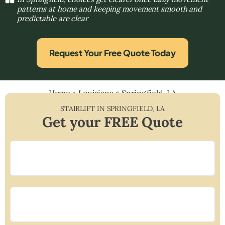
patterns at home and keeping movement smooth and
predictable are clear
Request Your Free Quote Today
Home
»
Louisiana
»
Springfield, LA
STAIRLIFT IN
SPRINGFIELD
,
LA
Get your FREE Quote