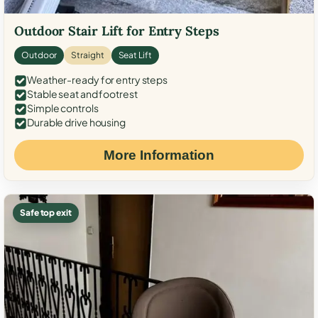
Outdoor Stair Lift for Entry Steps
Outdoor
Straight
Seat Lift
Weather-ready for entry steps
Stable seat and footrest
Simple controls
Durable drive housing
More Information
Safe top exit