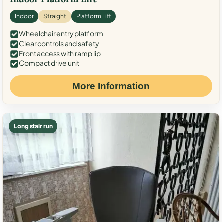
Indoor
Straight
Platform Lift
Wheelchair entry platform
Clear controls and safety
Front access with ramp lip
Compact drive unit
More Information
Long stair run