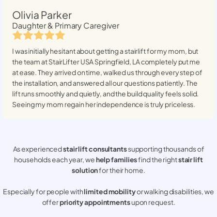
Olivia Parker
Daughter & Primary Caregiver
I was initially hesitant about getting a stairlift for my mom, but
the team at StairLifter USA
Springfield, LA
completely put me
at ease. They arrived on time, walked us through every step of
the installation, and answered all our questions patiently. The
lift runs smoothly and quietly, and the build quality feels solid.
Seeing my mom regain her independence is truly priceless.
As experienced
stair lift consultants
supporting thousands of
households each year, we
help families
find the right
stair lift
solution
for their home.
Especially for people with
limited mobility
or walking disabilities, we
offer
priority appointments
upon request.