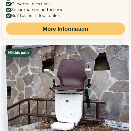
Curved rail over turns
Secure barriers and access
Built for multi-floor routes
More Information
Hillside path