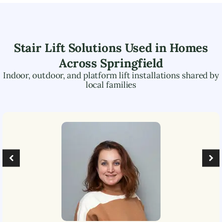
Stair Lift Solutions Used in Homes
Across
Springfield
Indoor, outdoor, and platform lift installations shared by
local families