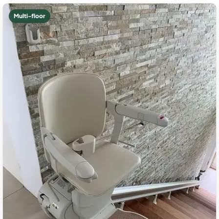
Multi-floor