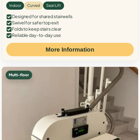
Indoor
Curved
Seat Lift
Designed for shared stairwells
Swivel for safer top exit
Folds to keep stairs clear
Reliable day-to-day use
More Information
Multi-floor