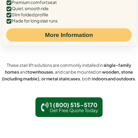
Premium comfort seat
Quiet, smooth ride
Slim folded profile
Made for long stair runs
More Information
These stair lift solutions are commonly installed in
single-family
homes
and
townhouses
, and can be mounted on
wooden, stone
(including marble), or metal staircases
, both
indoors and outdoors
.
1 (800) 515-5170
Get Free Quote Today