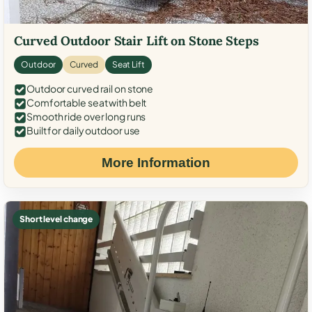
Curved Outdoor Stair Lift on Stone Steps
Outdoor
Curved
Seat Lift
Outdoor curved rail on stone
Comfortable seat with belt
Smooth ride over long runs
Built for daily outdoor use
More Information
Short level change