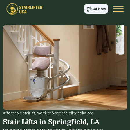
Call Now
Affordable stair lift, mobility & accessibility solutions
Stair Lifts in
Springfield
,
LA