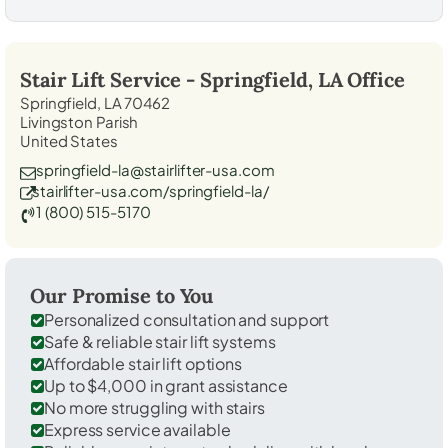
Stair Lift Service -
Springfield, LA
Office
Springfield, LA 70462
Livingston Parish
United States
springfield-la@stairlifter-usa.com
stairlifter-usa.com/springfield-la/
1 (800) 515-5170
Our Promise to You
Personalized consultation and support
Safe & reliable stair lift systems
Affordable stair lift options
Up to $4,000 in grant assistance
No more struggling with stairs
Express service available