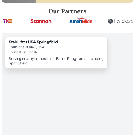
Robert Brooks, local StairLifter USA consultant for Springfield in Livi
Our Partners
StairLifter USA Springfield
Louisiana 70462, USA
Livingston Parish
Serving nearby homes in the Baton Rouge area, including
Springfield.