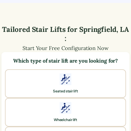
Tailored Stair Lifts for
Springfield
,
LA
:
Start Your Free Configuration Now
Which type of stair lift are you looking for?
Seated stair lift
Wheelchair lift