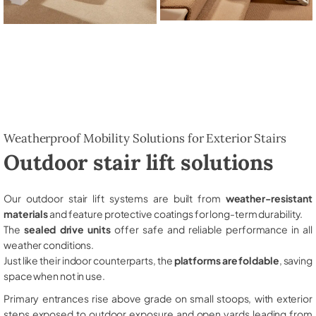
Weatherproof Mobility Solutions for Exterior Stairs
Outdoor stair lift solutions
Our outdoor stair lift systems are built from
weather-resistant
materials
and feature protective coatings for long-term durability.
The
sealed drive units
offer safe and reliable performance in all
weather conditions.
Just like their indoor counterparts, the
platforms are foldable
, saving
space when not in use.
Primary entrances rise above grade on small stoops, with exterior
steps exposed to outdoor exposure and open yards leading from