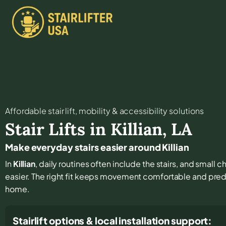
Affordable stair lift, mobility & accessibility solutions
Stair Lifts in
Killian
,
LA
Make everyday stairs easier around Killian
In
Killian
, daily routines often include the stairs, and small
easier. The right fit keeps movement comfortable and pred
home.
Stairlift options & local installation support: