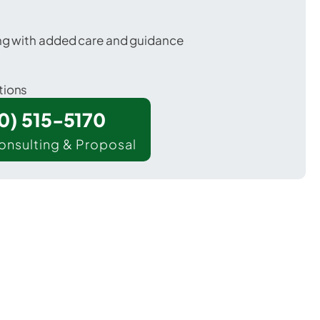
ing with added care and guidance
tions
00) 515-5170
onsulting & Proposal