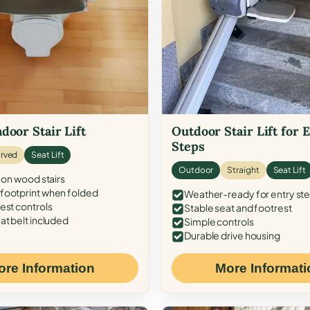
door Stair Lift
Outdoor Stair Lift for 
Steps
rved
Seat Lift
Outdoor
Straight
Seat Lift
 on wood stairs
ootprint when folded
Weather-ready for entry st
est controls
Stable seat and footrest
at belt included
Simple controls
Durable drive housing
ore Information
More Informati