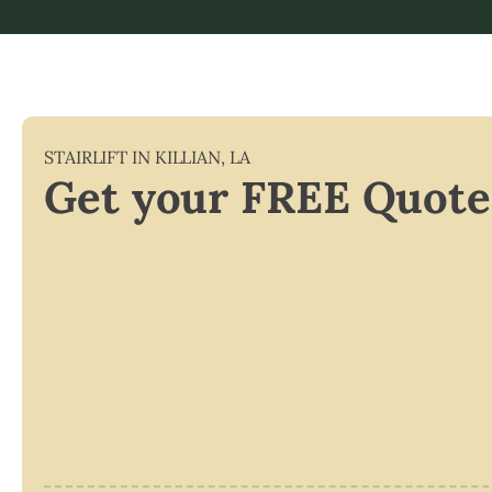
STAIRLIFT IN
KILLIAN
,
LA
Get your FREE Quote