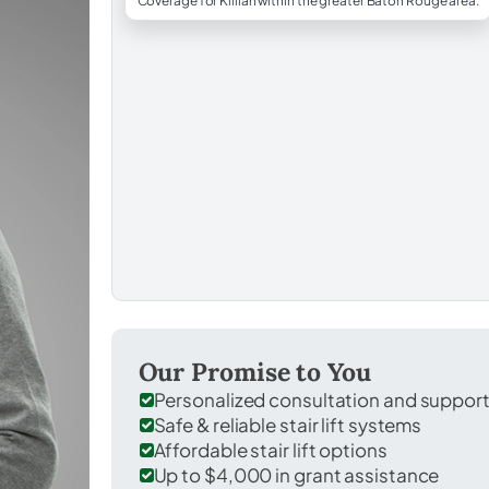
Coverage for Killian within the greater Baton Rouge area.
Our Promise to You
Personalized consultation and suppor
Safe & reliable stair lift systems
Affordable stair lift options
Up to $4,000 in grant assistance