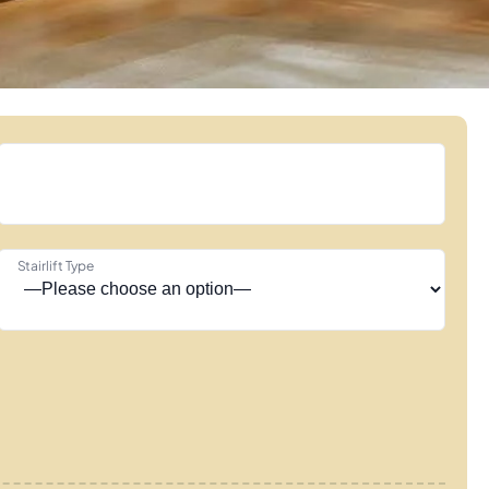
Stairlift Type