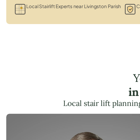
Local Stairlift Experts near Livingston Parish
C
Y
in
Local stair lift plann