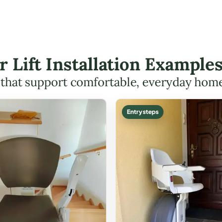
r Lift Installation Examples
s that support comfortable, everyday hom
Entry steps