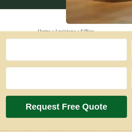
Home
»
Louisiana
»
Killian