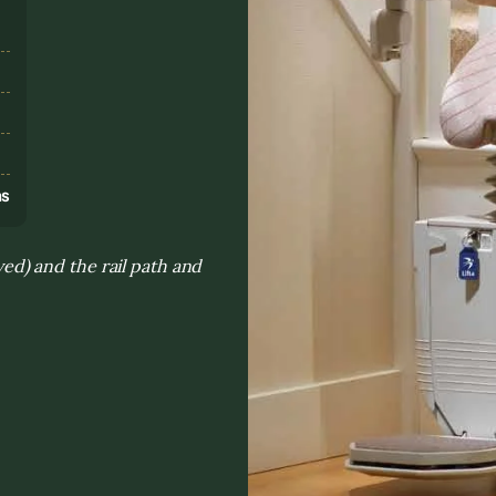
s
ns
rved) and the rail path and