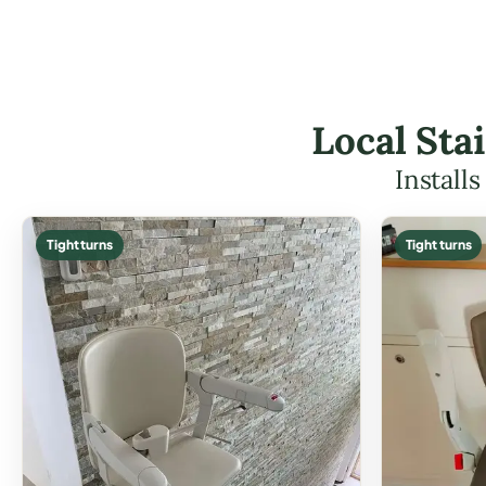
Local Stai
Install
Tight turns
Tight turns