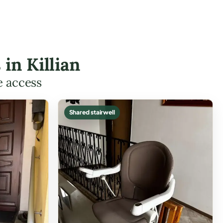
 in Killian
e access
Shared stairwell