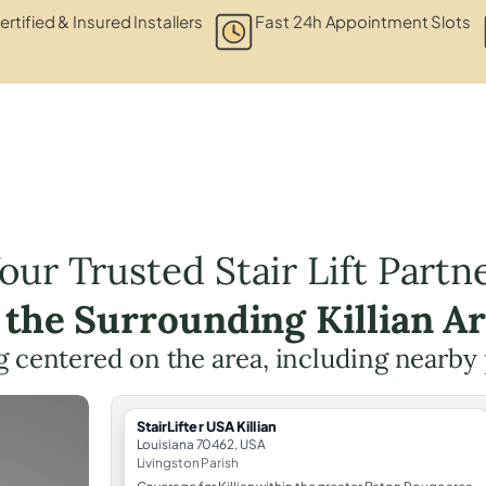
ertified & Insured Installers
Fast 24h Appointment Slots
our Trusted Stair Lift Partn
 the Surrounding Killian A
ing centered on the area, including nearby
StairLifter USA Killian
Louisiana 70462, USA
Livingston Parish