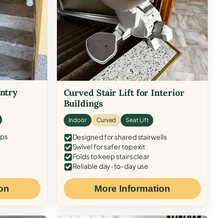
Entry
Curved Stair Lift for Interior
Buildings
Indoor
Curved
Seat Lift
eps
Designed for shared stairwells
Swivel for safer top exit
Folds to keep stairs clear
Reliable day-to-day use
on
More Information