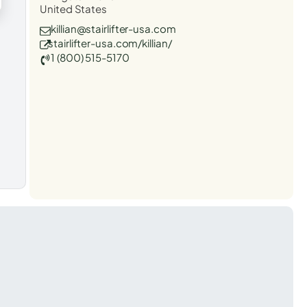
United States
killian@stairlifter-usa.com
stairlifter-usa.com/killian/
1 (800) 515-5170
t