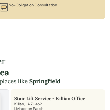
No-Obligation Consultation
er
rea
 places like
Springfield
Stair Lift Service -
Killian
Office
Killian, LA 70462
Livingston Parish