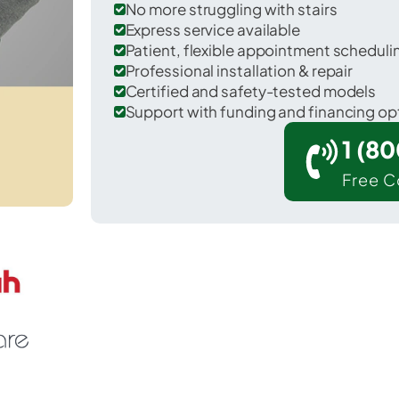
No more struggling with stairs
Express service available
Patient, flexible appointment schedul
Professional installation & repair
Certified and safety-tested models
Support with funding and financing op
1 (8
Free C
llian in Livingston County.