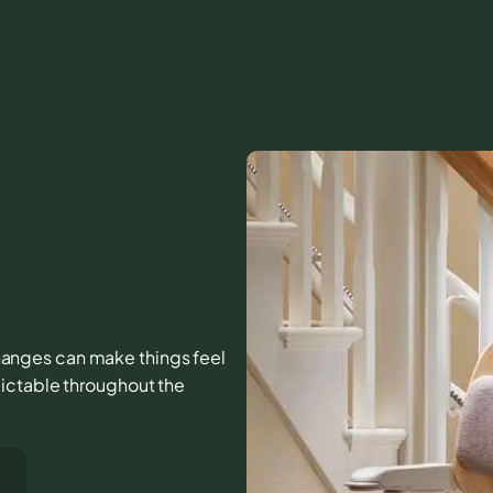
 changes can make things feel
ictable throughout the