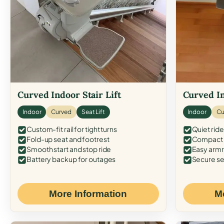
Curved Indoor Stair Lift
Curved In
Indoor
Curved
Seat Lift
Indoor
Cu
Custom-fit rail for tight turns
Quiet ride
Fold-up seat and footrest
Compact f
Smooth start and stop ride
Easy armr
Battery backup for outages
Secure se
More Information
M