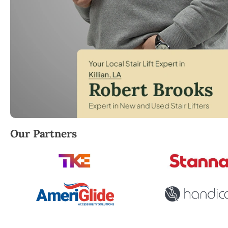
Robert Brooks, local StairLifter USA consultant for Ki
Our Partners