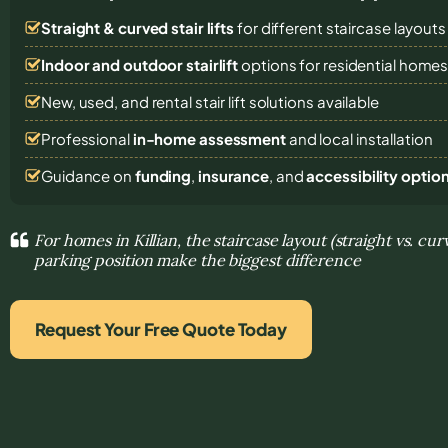
Straight & curved stair lifts
for different staircase layouts
Indoor and outdoor stairlift
options for residential home
New, used, and rental stair lift solutions
available
Professional
in-home assessment
and local installation
Guidance on
funding
,
insurance
, and
accessibility optio
For homes in Killian, the staircase layout (straight vs. cu
parking position make the biggest difference
Request Your Free Quote Today