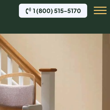
1 (800) 515-5170