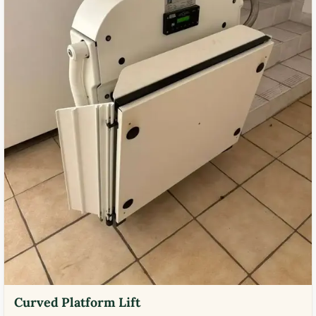
Curved Platform Lift