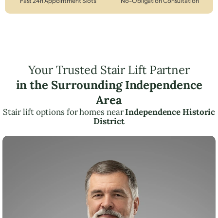
Fast 24h Appointment Slots
No-Obligation Consultation
Your Trusted Stair Lift Partner
in the Surrounding Independence
Area
Stair lift options for homes near
Independence Historic
District