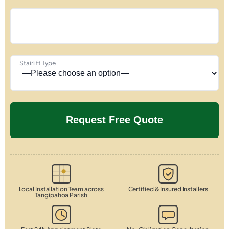
Stairlift Type
Local Installation Team across
Certified & Insured Installers
Tangipahoa Parish