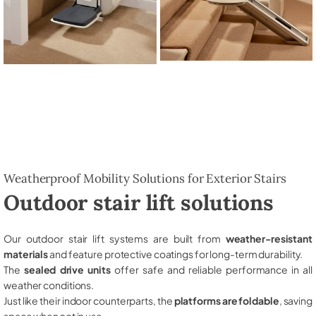
Weatherproof Mobility Solutions for Exterior Stairs
Outdoor stair lift solutions
Our outdoor stair lift systems are built from
weather-resistant
materials
and feature protective coatings for long-term durability.
The
sealed drive units
offer safe and reliable performance in all
weather conditions.
Just like their indoor counterparts, the
platforms are foldable
, saving
space when not in use.