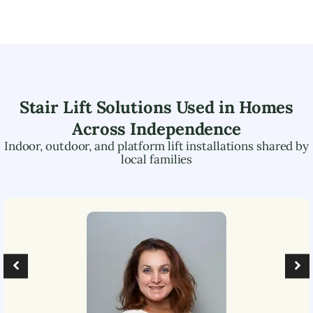
Stair Lift Solutions Used in Homes
Across
Independence
Indoor, outdoor, and platform lift installations shared by
local families