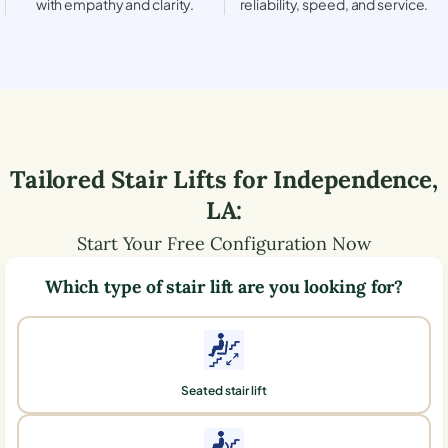
with empathy and clarity.
reliability, speed, and service.
Tailored Stair Lifts for
Independence
,
LA
:
Start Your Free Configuration Now
Which type of stair lift are you looking for?
Seated stair lift