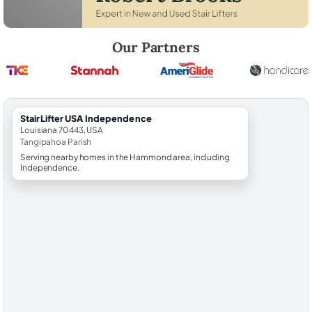
Robert Brooks, local StairLifter USA consultant for Independence in 
Our Partners
StairLifter USA Independence
Louisiana 70443, USA
Tangipahoa Parish
Serving nearby homes in the Hammond area, including
Independence.