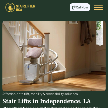
Call Now
Affordable stair lift, mobility & accessibility solutions
Stair Lifts in
Independence
,
LA