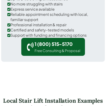
No more struggling with stairs
Express service available
Reliable appointment scheduling with local,
familiar support
Professional installation & repair
Certified and safety-tested models
Support with funding and financing options
1 (800) 515-5170
Free Consulting & Proposal
Local Stair Lift Installation Examples