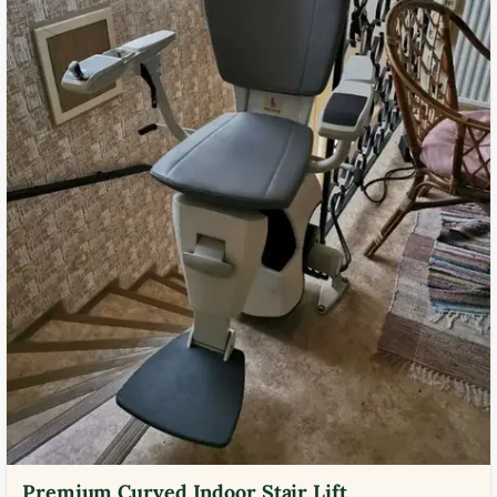
Premium Curved Indoor Stair Lift