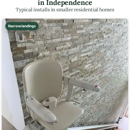
in Independence
Typical installs in smaller residential homes
Narrow landings