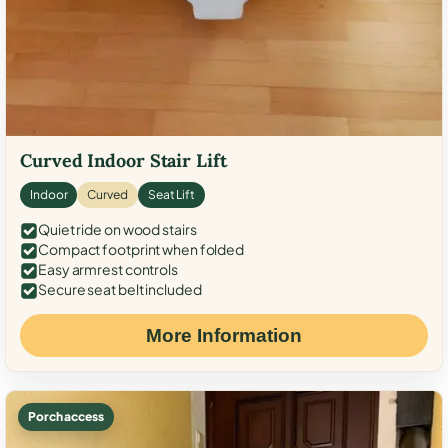
Curved Indoor Stair Lift
Indoor
Curved
Seat Lift
Quiet ride on wood stairs
Compact footprint when folded
Easy armrest controls
Secure seat belt included
More Information
Porch access