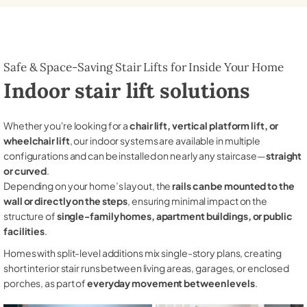
Safe & Space-Saving Stair Lifts for Inside Your Home
Indoor stair lift solutions
Whether you're looking for a
chair lift, vertical platform lift, or
wheelchair lift
, our indoor systems are available in multiple
configurations and can be installed on nearly any staircase—
straight
or curved
.
Depending on your home’s layout, the
rails can be mounted to the
wall or directly on the steps
, ensuring minimal impact on the
structure of
single-family homes, apartment buildings, or public
facilities
.
Homes with split-level additions mix single-story plans, creating
short interior stair runs between living areas, garages, or enclosed
porches, as part of
everyday movement between levels
.