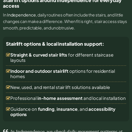
Stair lift options around Independence for everyday
access
In
Independence
, daily routines often include the stairs, and little
changes can make a difference. When fit is right, stair access stays
smooth, predictable, and unobtrusive.
Stairlift options & local installation support:
Straight & curved stair lifts
for different staircase
layouts
Indoor and outdoor stairlift
options for residential
homes
New, used, and rental stair lift solutions
available
Professional
in-home assessment
and local installation
Guidance on
funding
,
insurance
, and
accessibility
options
In Independence, we check daily movement patterns at