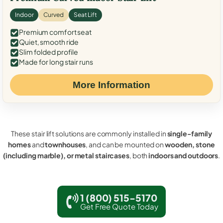
Indoor
Curved
Seat Lift
Premium comfort seat
Quiet, smooth ride
Slim folded profile
Made for long stair runs
More Information
These stair lift solutions are commonly installed in
single-family
homes
and
townhouses
, and can be mounted on
wooden, stone
(including marble), or metal staircases
, both
indoors and outdoors
.
1 (800) 515-5170
Get Free Quote Today