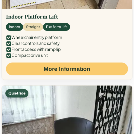
Indoor Platform Lift
Indoor
Straight
Platform Lift
Wheelchair entry platform
Clear controls and safety
Front access with ramp lip
Compact drive unit
More Information
Quiet ride