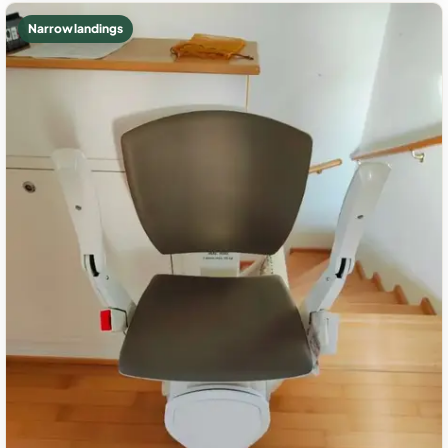
Narrow landings