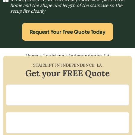
home and the shape and length of the staircase so the
setup fits cleanly
Request Your Free Quote Today
Home
»
Louisiana
»
Independence, LA
STAIRLIFT IN
INDEPENDENCE
,
LA
Get your FREE Quote