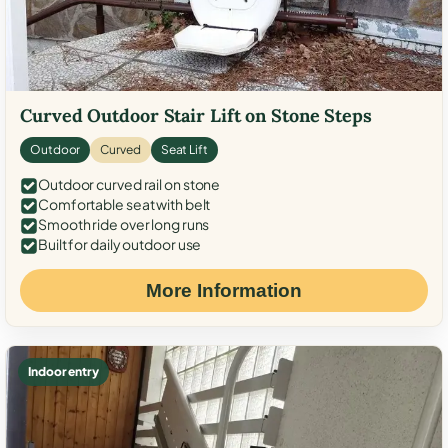
Curved Outdoor Stair Lift on Stone Steps
Outdoor
Curved
Seat Lift
Outdoor curved rail on stone
Comfortable seat with belt
Smooth ride over long runs
Built for daily outdoor use
More Information
Indoor entry