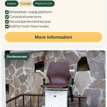
Indoor
Curved
Platform Lift
Wheelchair-ready platform
Curved rail over turns
Secure barriers and access
Built for multi-floor routes
More Information
Garden access