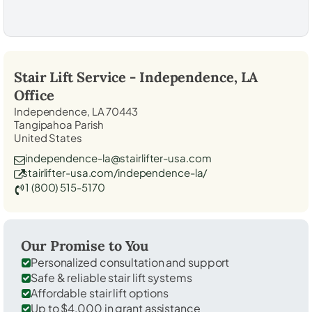
Stair Lift Service -
Independence, LA
Office
Independence, LA 70443
Tangipahoa Parish
United States
independence-la@stairlifter-usa.com
stairlifter-usa.com/independence-la/
1 (800) 515-5170
Our Promise to You
Personalized consultation and support
Safe & reliable stair lift systems
Affordable stair lift options
Up to $4,000 in grant assistance