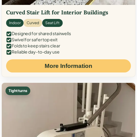
Curved Stair Lift for Interior Buildings
Indoor
Curved
Seat Lift
Designed for shared stairwells
Swivel for safer top exit
Folds to keep stairs clear
Reliable day-to-day use
More Information
Tight turns