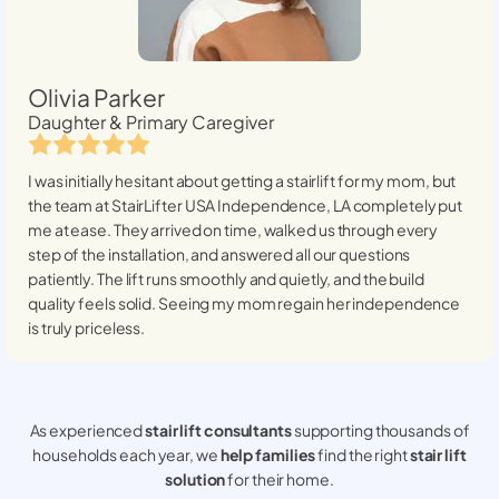
Olivia Parker
Daughter & Primary Caregiver
I was initially hesitant about getting a stairlift for my mom, but
the team at StairLifter USA
Independence, LA
completely put
me at ease. They arrived on time, walked us through every
step of the installation, and answered all our questions
patiently. The lift runs smoothly and quietly, and the build
quality feels solid. Seeing my mom regain her independence
is truly priceless.
As experienced
stair lift consultants
supporting thousands of
households each year, we
help families
find the right
stair lift
solution
for their home.