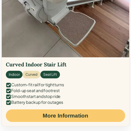
Curved Indoor Stair Lift
Indoor
Curved
Seat Lift
Custom-fit rail for tight turns
Fold-up seat and footrest
Smooth start and stop ride
Battery backup for outages
More Information