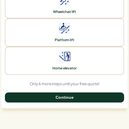
Wheelchair lift
Platform lift
Home elevator
Only 6 more steps until your free quote!
Continue
0%