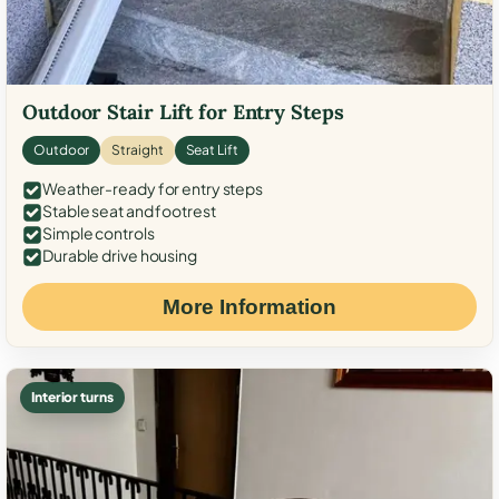
Outdoor Stair Lift for Entry Steps
Outdoor
Straight
Seat Lift
Weather-ready for entry steps
Stable seat and footrest
Simple controls
Durable drive housing
More Information
Interior turns