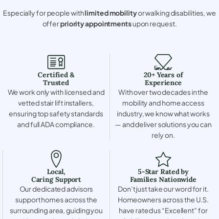
Especially for people with
limited mobility
or walking disabilities, we
offer
priority appointments
upon request.
Certified &
20+ Years of
Trusted
Experience
We work only with licensed and
With over two decades in the
vetted stair lift installers,
mobility and home access
ensuring top safety standards
industry, we know what works
and full ADA compliance.
— and deliver solutions you can
rely on.
Local,
5-Star Rated by
Caring Support
Families Nationwide
Our dedicated advisors
Don’t just take our word for it.
support homes across the
Homeowners across the U.S.
surrounding area, guiding you
have rated us “Excellent” for