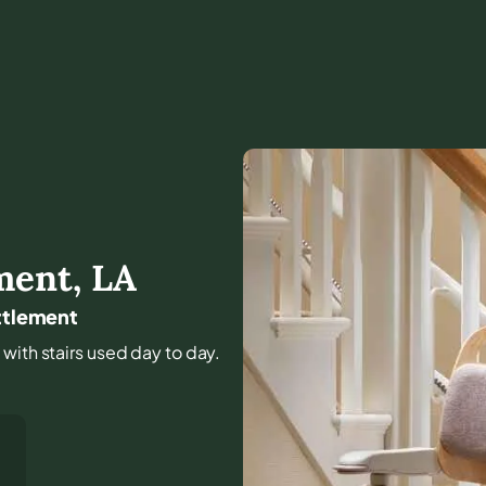
ment
,
LA
ettlement
 with stairs used day to day.