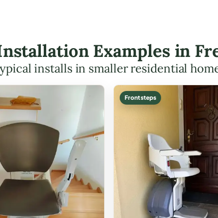
t Installation Examples in F
ypical installs in smaller residential hom
Front steps