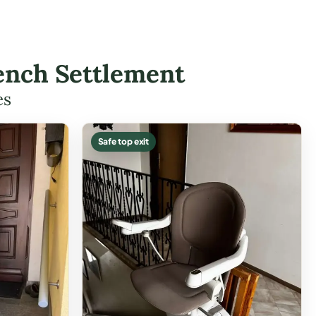
rench Settlement
es
Safe top exit