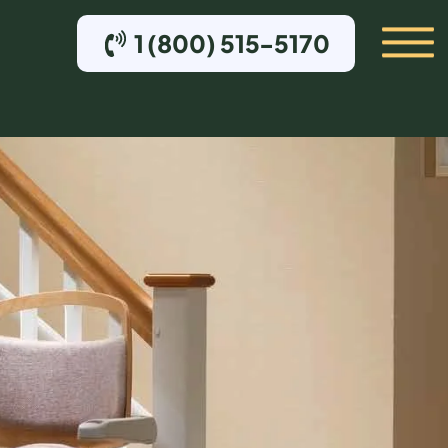
1 (800) 515-5170