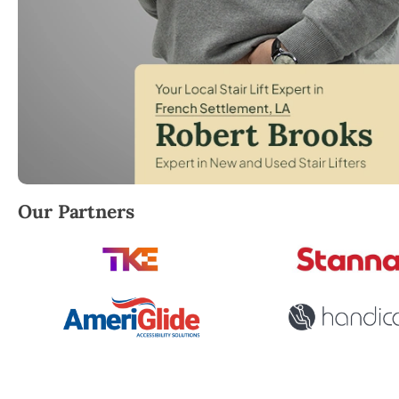
Robert Brooks, local StairLifter USA consultant for 
Our Partners