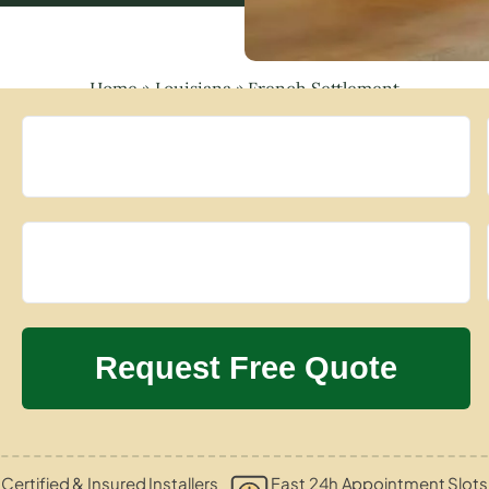
Home
»
Louisiana
»
French Settlement
Certified & Insured Installers
Fast 24h Appointment Slots