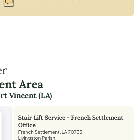
er
ent Area
rt Vincent (LA)
Stair Lift Service -
French Settlement
Office
French Settlement, LA 70733
Livingston Parish