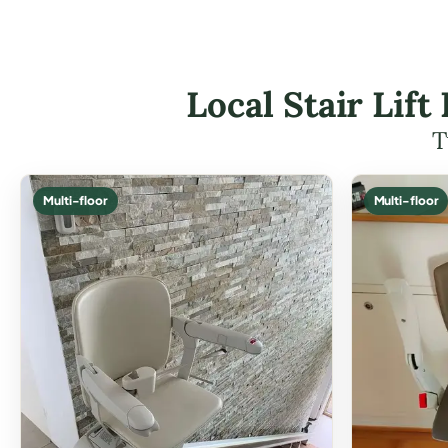
Local Stair Lif
T
Multi-floor
Multi-floor