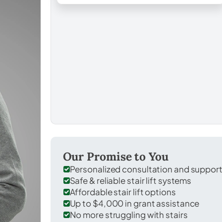
Our Promise to You
Personalized consultation and suppor
Safe & reliable stair lift systems
Affordable stair lift options
Up to $4,000 in grant assistance
No more struggling with stairs