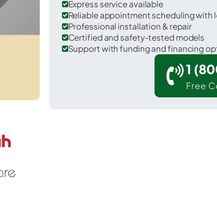
Express service available
Reliable appointment scheduling with l
Professional installation & repair
Certified and safety-tested models
Support with funding and financing op
1 (8
Free C
French Settlement in Livingston County.