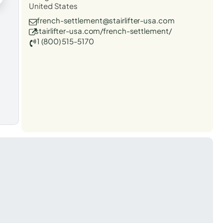
United States
french-settlement@stairlifter-usa.com
stairlifter-usa.com/french-settlement/
1 (800) 515-5170
t