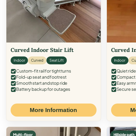
Curved Indoor Stair Lift
Curved In
Indoor
Curved
Seat Lift
Indoor
Cu
Custom-fit rail for tight turns
Quiet ride
Fold-up seat and footrest
Compact f
Smooth start and stop ride
Easy armr
Battery backup for outages
Secure se
More Information
M
Multi-floor
Hillside path