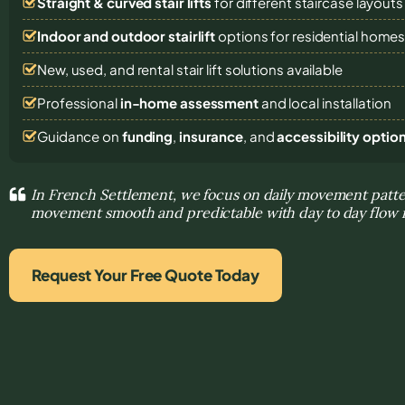
Straight & curved stair lifts
for different staircase layouts
Indoor and outdoor stairlift
options for residential home
New, used, and rental stair lift solutions
available
Professional
in-home assessment
and local installation
Guidance on
funding
,
insurance
, and
accessibility optio
In French Settlement, we focus on daily movement patt
movement smooth and predictable with day to day flow 
Request Your Free Quote Today