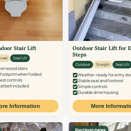
door Stair Lift
Outdoor Stair Lift for 
Steps
rved
Seat Lift
Outdoor
Straight
Seat Lift
 on wood stairs
ootprint when folded
Weather-ready for entry st
est controls
Stable seat and footrest
at belt included
Simple controls
Durable drive housing
ore Information
More Informati
Short level change