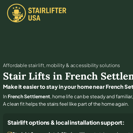
Affordable stair lift, mobility & accessibility solutions
Stair Lifts in
French Settle
Make it easier to stay in your home near French S
In
French Settlement
, home life can be steady and familiar,
A clean fit helps the stairs feel like part of the home again.
Stairlift options & local installation support: