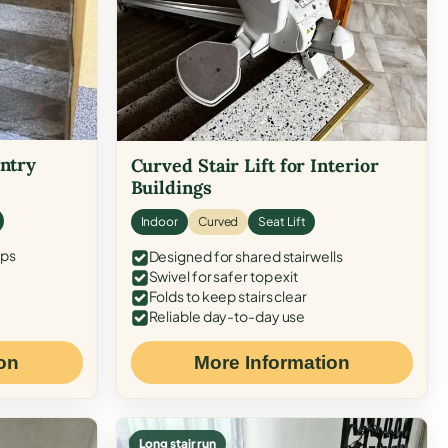
Entry
Curved Stair Lift for Interior
Buildings
Indoor
Curved
Seat Lift
eps
Designed for shared stairwells
Swivel for safer top exit
Folds to keep stairs clear
Reliable day-to-day use
on
More Information
Long stair run