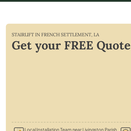
STAIRLIFT IN
FRENCH SETTLEMENT
,
LA
Get your FREE Quote
Local Installation Team near Livingston Parish