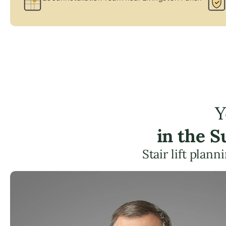
Y
in the 
Stair lift plan