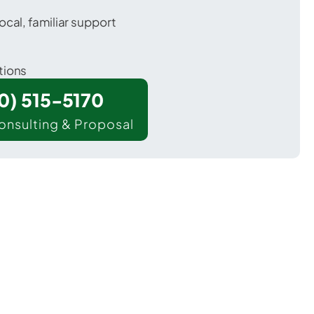
ocal, familiar support
tions
00) 515-5170
onsulting & Proposal