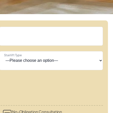
Stairlift Type
No-Obligation Consultation