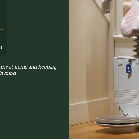
s
ns
erns at home and keeping
in mind