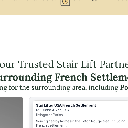
our Trusted Stair Lift Partn
Surrounding French Settlem
ning for the surrounding area, including
Po
StairLifter USA French Settlement
Louisiana 70733, USA
Livingston Parish
Serving nearby homes in the Baton Rouge area, including
French Settlement.