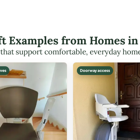
ift Examples from Homes in
s that support comfortable, everyday hom
ves
Doorway access