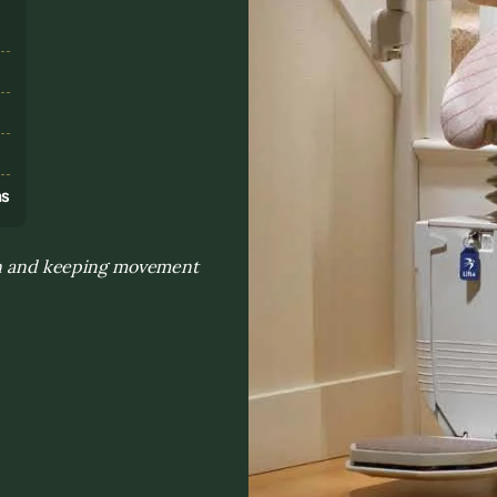
s
ns
ion and keeping movement