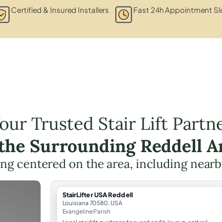
Certified & Insured Installers
Fast 24h Appointment Sl
our Trusted Stair Lift Partn
 the Surrounding Reddell A
ning centered on the area, including nearb
StairLifter USA Reddell
Louisiana 70580, USA
Evangeline Parish