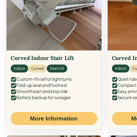
Curved Indoor Stair Lift
Curved In
Indoor
Curved
Seat Lift
Indoor
Cu
Custom-fit rail for tight turns
Quiet ride
Fold-up seat and footrest
Compact f
Smooth start and stop ride
Easy armr
Battery backup for outages
Secure se
More Information
M