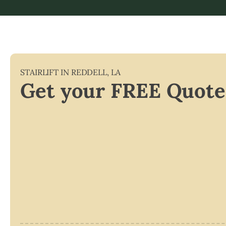
STAIRLIFT IN
REDDELL
,
LA
Get your FREE Quote