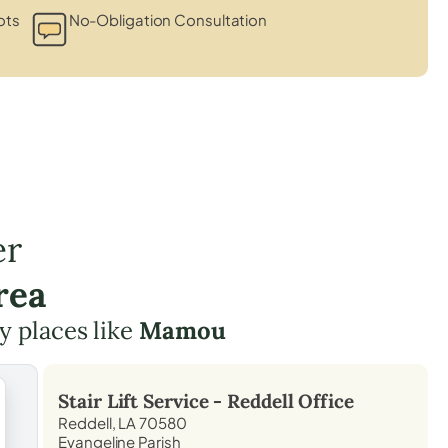
ots
No-Obligation Consultation
er
rea
y places like
Mamou
Stair Lift Service -
Reddell
Office
Reddell, LA 70580
Evangeline Parish