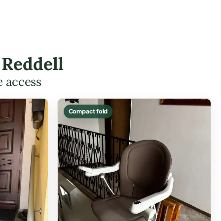
 Reddell
e access
Compact fold