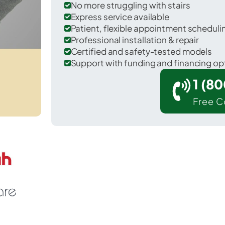
No more struggling with stairs
Express service available
Patient, flexible appointment schedul
Professional installation & repair
Certified and safety-tested models
Support with funding and financing op
1 (8
Free C
Reddell in Evangeline County.