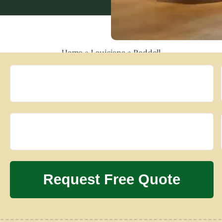
Home
»
Louisiana
»
Reddell