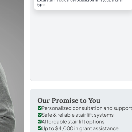
Local stairlift guidance focused on fit, layout, and rail
type.
Our Promise to You
Personalized consultation and suppor
Safe & reliable stair lift systems
Affordable stair lift options
Up to $4,000 in grant assistance