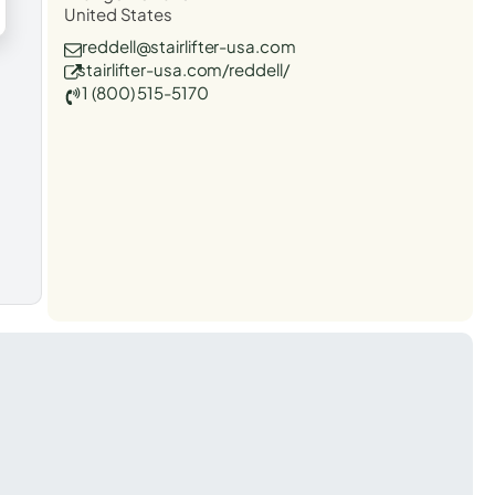
United States
reddell@stairlifter-usa.com
stairlifter-usa.com/reddell/
1 (800) 515-5170
t