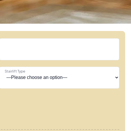
Stairlift Type