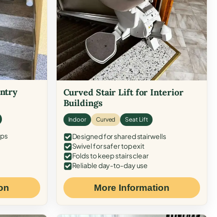
Entry
Curved Stair Lift for Interior
Buildings
Indoor
Curved
Seat Lift
eps
Designed for shared stairwells
Swivel for safer top exit
Folds to keep stairs clear
Reliable day-to-day use
on
More Information