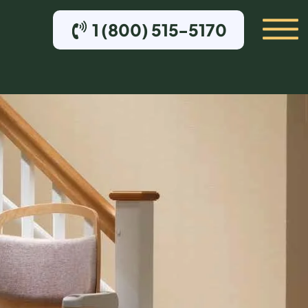
1 (800) 515-5170