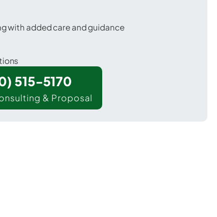
ing with added care and guidance
tions
00) 515-5170
onsulting & Proposal