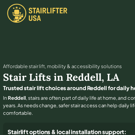
Affordable stair lift, mobility & accessibility solutions
Stair Lifts in
Reddell
,
LA
Trusted stair lift choices around Reddell for daily
In
Reddell
, stairs are often part of daily life at home, and 
years. As needs change, safer stair access can help daily li
comfortable.
Stairlift options & local installation support: