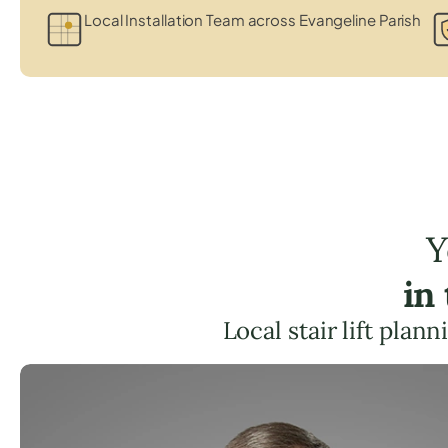
Local Installation Team across Evangeline Parish
Y
in
Local stair lift plan