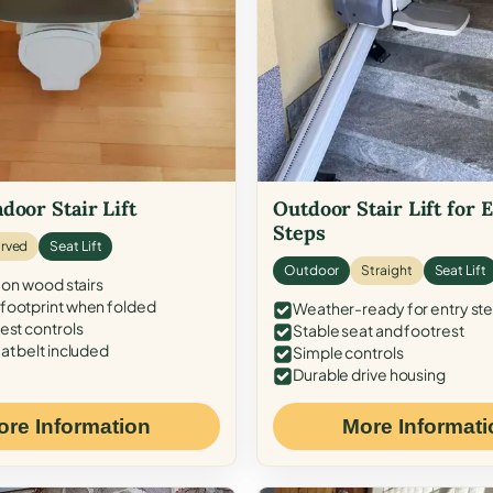
door Stair Lift
Outdoor Stair Lift for 
Steps
rved
Seat Lift
Outdoor
Straight
Seat Lift
 on wood stairs
ootprint when folded
Weather-ready for entry st
est controls
Stable seat and footrest
at belt included
Simple controls
Durable drive housing
ore Information
More Informati