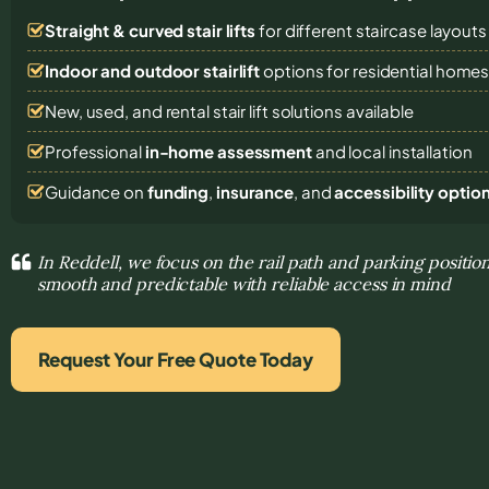
Straight & curved stair lifts
for different staircase layouts
Indoor and outdoor stairlift
options for residential home
New, used, and rental stair lift solutions
available
Professional
in-home assessment
and local installation
Guidance on
funding
,
insurance
, and
accessibility optio
In Reddell, we focus on the rail path and parking posit
smooth and predictable with reliable access in mind
Request Your Free Quote Today