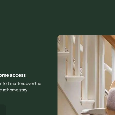
 home access
comfort matters over the
fe at home stay