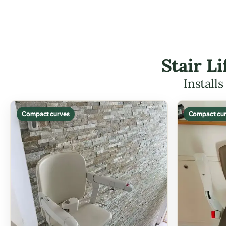
Stair L
Install
Compact curves
Compact cur