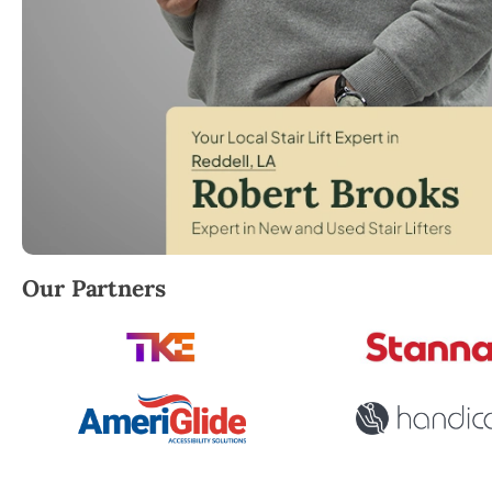
Robert Brooks, local StairLifter USA consultant for 
Our Partners