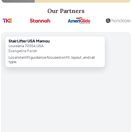
Robert Brooks, local StairLifter USA consultant for Mamou in Evangel
Our Partners
StairLifter USA Mamou
Louisiana 70554, USA
Evangeline Parish
Local stairlift guidance focused on fit, layout, and rail
type.