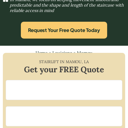
predictable and the shape and length of the staircase with
reliable access in mind
Request Your Free Quote Today
Home
»
Louisiana
»
Mamou
STAIRLIFT IN
MAMOU
,
LA
Get your FREE Quote