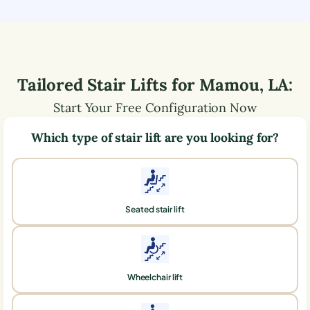
Tailored Stair Lifts for
Mamou
,
LA
:
Start Your Free Configuration Now
Which type of stair lift are you looking for?
Seated stair lift
Wheelchair lift