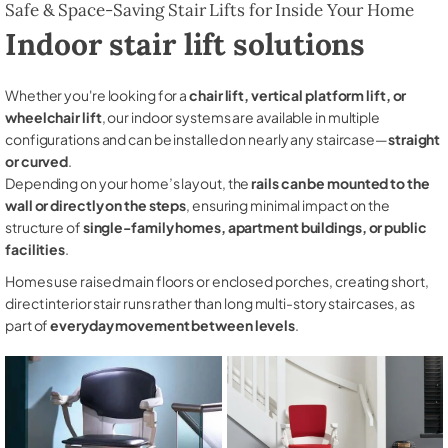
Safe & Space-Saving Stair Lifts for Inside Your Home
Indoor stair lift solutions
Whether you're looking for a
chair lift, vertical platform lift, or
wheelchair lift
, our indoor systems are available in multiple
configurations and can be installed on nearly any staircase—
straight
or curved
.
Depending on your home’s layout, the
rails can be mounted to the
wall or directly on the steps
, ensuring minimal impact on the
structure of
single-family homes, apartment buildings, or public
facilities
.
Homes use raised main floors or enclosed porches, creating short,
direct interior stair runs rather than long multi-story staircases, as
part of
everyday movement between levels
.