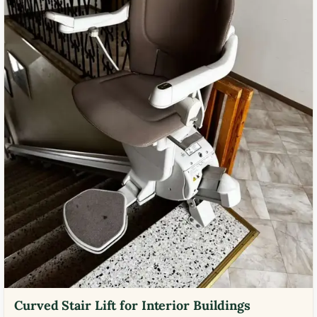
Curved Stair Lift for Interior Buildings