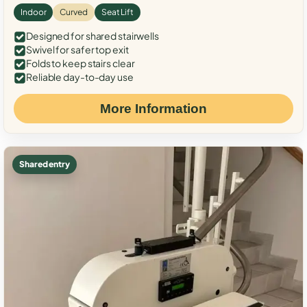
Indoor
Curved
Seat Lift
Designed for shared stairwells
Swivel for safer top exit
Folds to keep stairs clear
Reliable day-to-day use
More Information
Shared entry