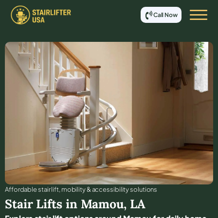
Call Now
Affordable stair lift, mobility & accessibility solutions
Stair Lifts in
Mamou
,
LA