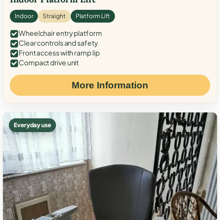
Indoor
Straight
Platform Lift
Wheelchair entry platform
Clear controls and safety
Front access with ramp lip
Compact drive unit
More Information
Everyday use