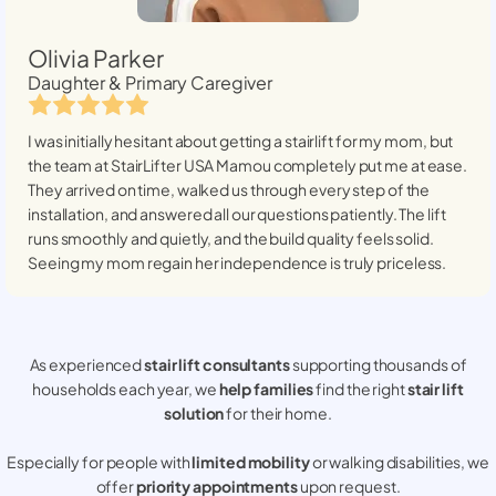
Olivia Parker
Daughter & Primary Caregiver
I was initially hesitant about getting a stairlift for my mom, but
the team at StairLifter USA
Mamou
completely put me at ease.
They arrived on time, walked us through every step of the
installation, and answered all our questions patiently. The lift
runs smoothly and quietly, and the build quality feels solid.
Seeing my mom regain her independence is truly priceless.
As experienced
stair lift consultants
supporting thousands of
households each year, we
help families
find the right
stair lift
solution
for their home.
Especially for people with
limited mobility
or walking disabilities, we
offer
priority appointments
upon request.