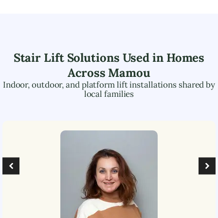
Stair Lift Solutions Used in Homes
Across
Mamou
Indoor, outdoor, and platform lift installations shared by
local families