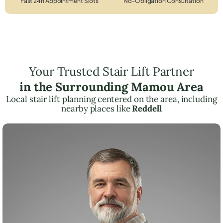
Fast 24h Appointment Slots
No-Obligation Consultation
Your Trusted Stair Lift Partner
in the Surrounding Mamou Area
Local stair lift planning centered on the area, including
nearby places like
Reddell