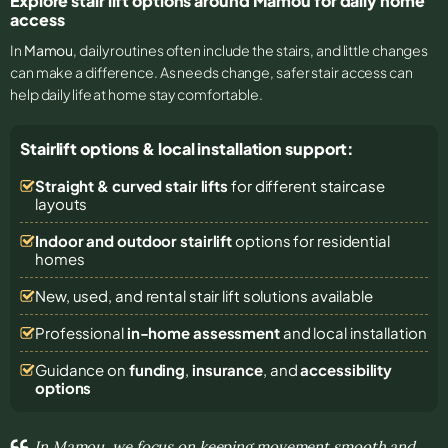
Explore stair lift options around Mamou for daily home
access
In
Mamou
, daily routines often include the stairs, and little changes
can make a difference. As needs change, safer stair access can
help daily life at home stay comfortable.
Stairlift options & local installation support:
Straight & curved stair lifts
for different staircase
layouts
Indoor and outdoor stairlift
options for residential
homes
New, used, and rental stair lift solutions
available
Professional
in-home assessment
and local installation
Guidance on
funding
,
insurance
, and
accessibility
options
In Mamou, we focus on keeping movement smooth and