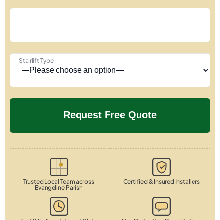
Stairlift Type
Trusted Local Team across
Certified & Insured Installers
Evangeline Parish