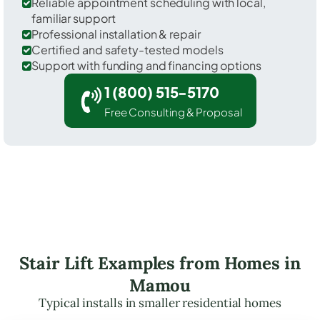
Reliable appointment scheduling with local,
familiar support
Professional installation & repair
Certified and safety-tested models
Support with funding and financing options
1 (800) 515-5170
Free Consulting & Proposal
Stair Lift Examples from Homes in
Mamou
Typical installs in smaller residential homes