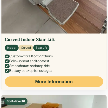
Curved Indoor Stair Lift
Indoor
Curved
Seat Lift
Custom-fit rail for tight turns
Fold-up seat and footrest
Smooth start and stop ride
Battery backup for outages
More Information
Split-level fit