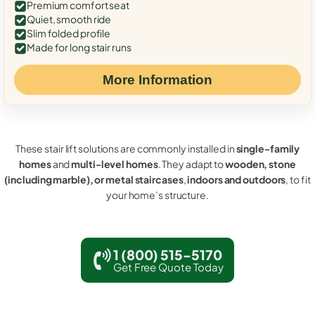
Premium comfort seat
Quiet, smooth ride
Slim folded profile
Made for long stair runs
More Information
These stair lift solutions are commonly installed in
single-family
homes
and
multi-level homes
. They adapt to
wooden, stone
(including marble), or metal staircases
,
indoors and outdoors
, to fit
your home’s structure.
1 (800) 515-5170
Get Free Quote Today