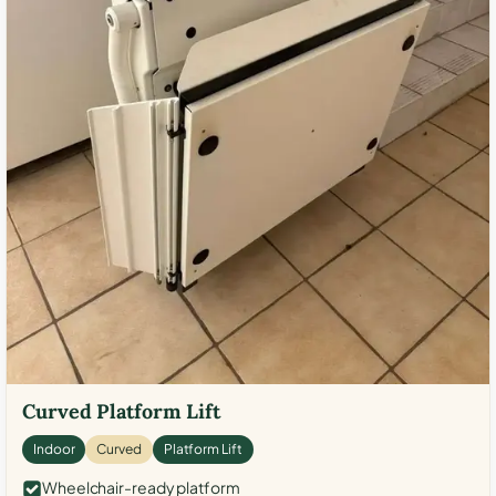
Curved Platform Lift
Indoor
Curved
Platform Lift
Wheelchair-ready platform