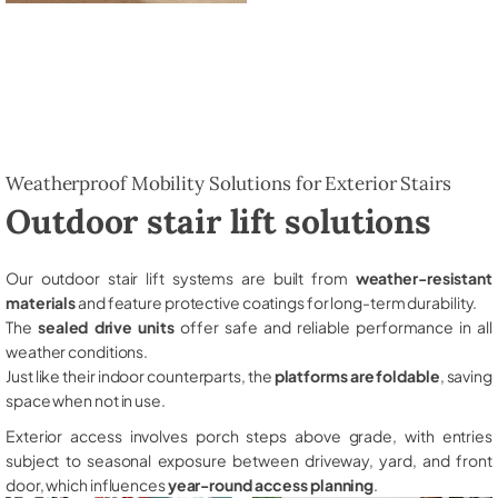
Weatherproof Mobility Solutions for Exterior Stairs
Outdoor stair lift solutions
Our outdoor stair lift systems are built from
weather-resistant
materials
and feature protective coatings for long-term durability.
The
sealed drive units
offer safe and reliable performance in all
weather conditions.
Just like their indoor counterparts, the
platforms are foldable
, saving
space when not in use.
Exterior access involves porch steps above grade, with entries
subject to seasonal exposure between driveway, yard, and front
door, which influences
year-round access planning
.