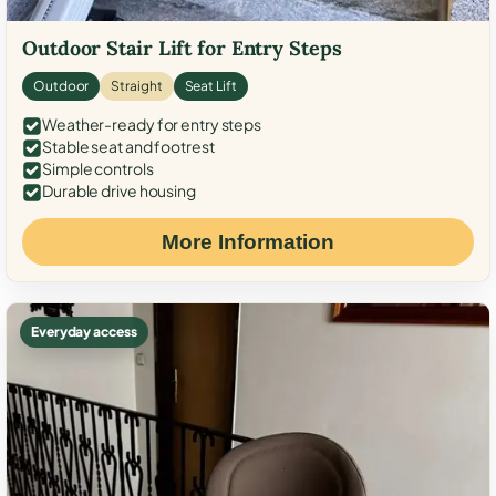
Outdoor Stair Lift for Entry Steps
Outdoor
Straight
Seat Lift
Weather-ready for entry steps
Stable seat and footrest
Simple controls
Durable drive housing
More Information
Everyday access