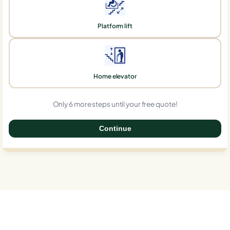
Platform lift
Home elevator
Only 6 more steps until your free quote!
Continue
0%