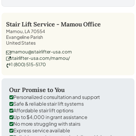
Stair Lift Service -
Mamou
Office
Mamou, LA 70554
Evangeline Parish
United States
mamou@stairlifter-usa.com
stairlifter-usa.com/mamou/
1 (800) 515-5170
Our Promise to You
Personalized consultation and support
Safe & reliable stair lift systems
Affordable stair lift options
Up to $4,000 in grant assistance
No more struggling with stairs
Express service available