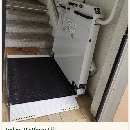
Indoor Platform Lift