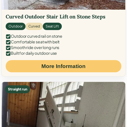
Curved Outdoor Stair Lift on Stone Steps
Outdoor
Curved
Seat Lift
Outdoor curved rail on stone
Comfortable seat with belt
Smooth ride over long runs
Built for daily outdoor use
More Information
Straight run