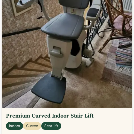
Premium Curved Indoor Stair Lift
Indoor
Curved
Seat Lift