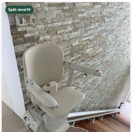
Split-level fit