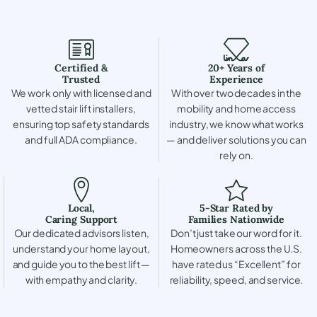
Certified &
20+ Years of
Trusted
Experience
We work only with licensed and
With over two decades in the
vetted stair lift installers,
mobility and home access
ensuring top safety standards
industry, we know what works
and full ADA compliance.
— and deliver solutions you can
rely on.
Local,
5-Star Rated by
Caring Support
Families Nationwide
Our dedicated advisors listen,
Don’t just take our word for it.
understand your home layout,
Homeowners across the U.S.
and guide you to the best lift —
have rated us “Excellent” for
with empathy and clarity.
reliability, speed, and service.