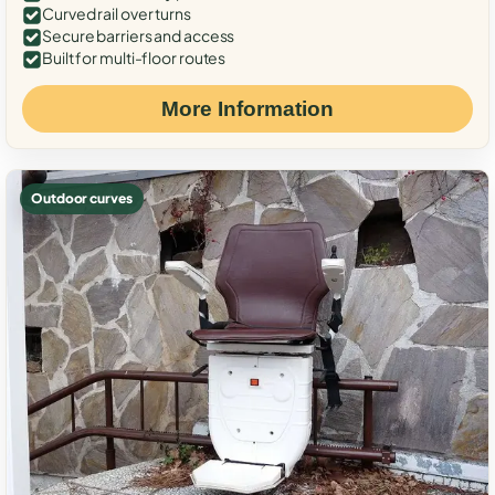
Curved rail over turns
Secure barriers and access
Built for multi-floor routes
More Information
Outdoor curves