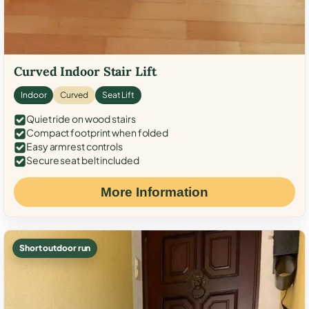
Curved Indoor Stair Lift
Indoor
Curved
Seat Lift
Quiet ride on wood stairs
Compact footprint when folded
Easy armrest controls
Secure seat belt included
More Information
Short outdoor run