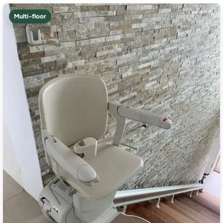
Multi-floor