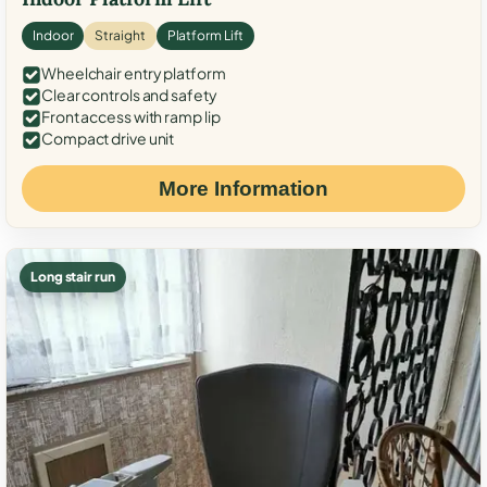
Indoor
Straight
Platform Lift
Wheelchair entry platform
Clear controls and safety
Front access with ramp lip
Compact drive unit
More Information
Long stair run