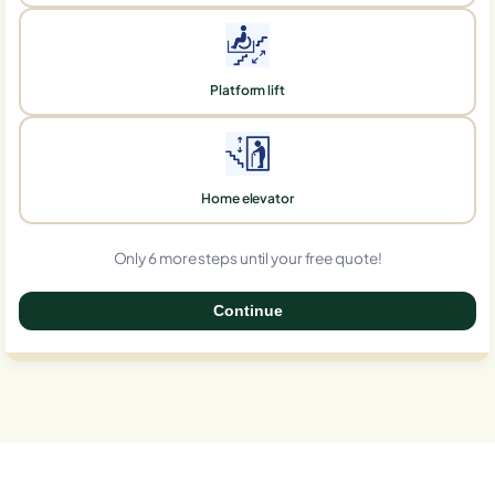
Platform lift
Home elevator
Only 6 more steps until your free quote!
Continue
0%