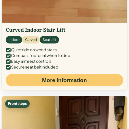
Curved Indoor Stair Lift
Indoor
Curved
Seat Lift
Quiet ride on wood stairs
Compact footprint when folded
Easy armrest controls
Secure seat belt included
More Information
Front steps