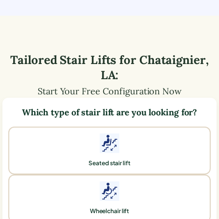
Tailored Stair Lifts for
Chataignier
,
LA
:
Start Your Free Configuration Now
Which type of stair lift are you looking for?
Seated stair lift
Wheelchair lift