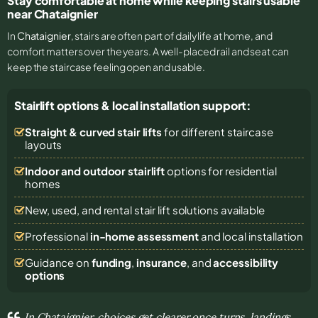
Stay comfortable at home while keeping stairs usable
near Chataignier
In
Chataignier
, stairs are often part of daily life at home, and
comfort matters over the years. A well-placed rail and seat can
keep the staircase feeling open and usable.
Stairlift options & local installation support:
Straight & curved stair lifts
for different staircase
layouts
Indoor and outdoor stairlift
options for residential
homes
New, used, and rental stair lift solutions
available
Professional
in-home assessment
and local installation
Guidance on
funding
,
insurance
, and
accessibility
options
In Chataignier, choices get clearer once turns, landings,