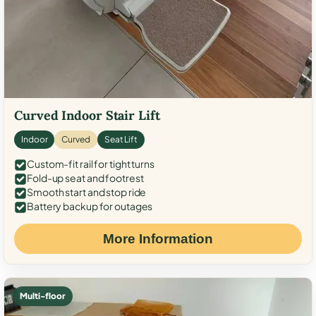
Curved Indoor Stair Lift
Indoor
Curved
Seat Lift
Custom-fit rail for tight turns
Fold-up seat and footrest
Smooth start and stop ride
Battery backup for outages
More Information
Multi-floor