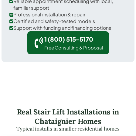
Reliable appointment scheduling with local,
familiar support
Professional installation & repair
Certified and safety-tested models
Support with funding and financing options
1 (800) 515-5170
Free Consulting & Proposal
Real Stair Lift Installations in
Chataignier Homes
Typical installs in smaller residential homes