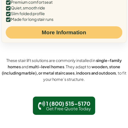
Premium comfort seat
Quiet, smooth ride
Slim folded profile
Made for long stair runs
More Information
These stair lift solutions are commonly installed in
single-family
homes
and
multi-level homes
. They adapt to
wooden, stone
(including marble), or metal staircases
,
indoors and outdoors
, to fit
your home’s structure.
1 (800) 515-5170
Get Free Quote Today