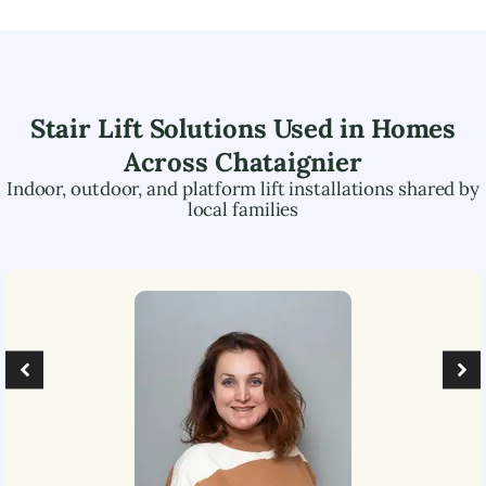
Stair Lift Solutions Used in Homes
Across
Chataignier
Indoor, outdoor, and platform lift installations shared by
local families