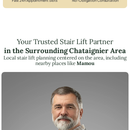
Fast 24h Appointment Slots
No-Obligation Consultation
Your Trusted Stair Lift Partner
in the Surrounding Chataignier Area
Local stair lift planning centered on the area, including
nearby places like
Mamou