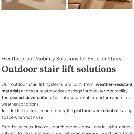
Weatherproof Mobility Solutions for Exterior Stairs
Outdoor stair lift solutions
Our outdoor stair lift systems are built from
weather-resistant
materials
and feature protective coatings for long-term durability.
The
sealed drive units
offer safe and reliable performance in all
weather conditions.
Just like their indoor counterparts, the
platforms are foldable
, saving
space when not in use.
Exterior access involves porch steps above grade, with entries
subject to seasonal exposure between driveway, yard, and front