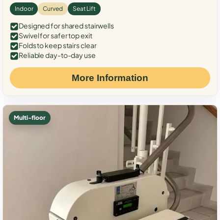
Indoor
Curved
Seat Lift
Designed for shared stairwells
Swivel for safer top exit
Folds to keep stairs clear
Reliable day-to-day use
More Information
Multi-floor