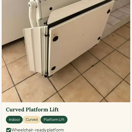
Curved Platform Lift
Indoor
Curved
Platform Lift
Wheelchair-ready platform