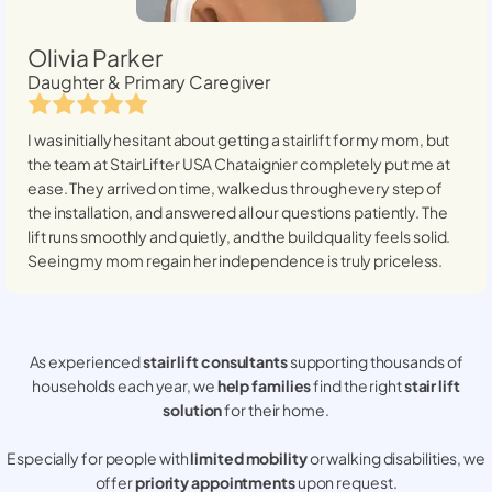
Olivia Parker
Daughter & Primary Caregiver
I was initially hesitant about getting a stairlift for my mom, but
the team at StairLifter USA
Chataignier
completely put me at
ease. They arrived on time, walked us through every step of
the installation, and answered all our questions patiently. The
lift runs smoothly and quietly, and the build quality feels solid.
Seeing my mom regain her independence is truly priceless.
As experienced
stair lift consultants
supporting thousands of
households each year, we
help families
find the right
stair lift
solution
for their home.
Especially for people with
limited mobility
or walking disabilities, we
offer
priority appointments
upon request.