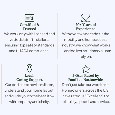
Certified &
20+ Years of
Trusted
Experience
We work only with licensed and
With over two decades in the
vetted stair lift installers,
mobility and home access
ensuring top safety standards
industry, we know what works
and full ADA compliance.
— and deliver solutions you can
rely on.
Local,
5-Star Rated by
Caring Support
Families Nationwide
Our dedicated advisors listen,
Don’t just take our word for it.
understand your home layout,
Homeowners across the U.S.
and guide you to the best lift —
have rated us “Excellent” for
with empathy and clarity.
reliability, speed, and service.