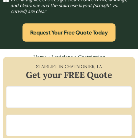
and clearance and the staircase layout (straight vs.
curved) are clear
Request Your Free Quote Today
Home
»
Louisiana
»
Chataignier
STAIRLIFT IN
CHATAIGNIER
,
LA
Get your FREE Quote