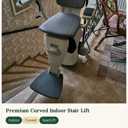
Premium Curved Indoor Stair Lift
Indoor
Curved
Seat Lift