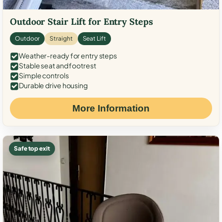
Outdoor Stair Lift for Entry Steps
Outdoor
Straight
Seat Lift
Weather-ready for entry steps
Stable seat and footrest
Simple controls
Durable drive housing
More Information
Safe top exit