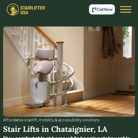
Call Now
Affordable stair lift, mobility & accessibility solutions
Stair Lifts in
Chataignier
,
LA