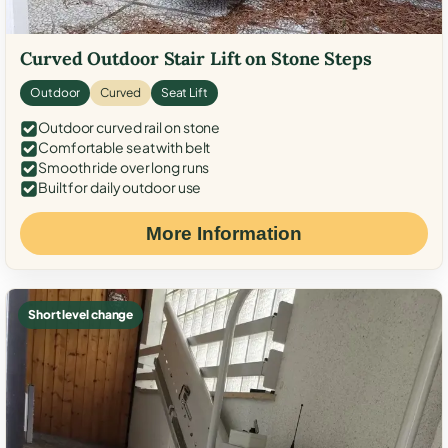
Curved Outdoor Stair Lift on Stone Steps
Outdoor
Curved
Seat Lift
Outdoor curved rail on stone
Comfortable seat with belt
Smooth ride over long runs
Built for daily outdoor use
More Information
Short level change