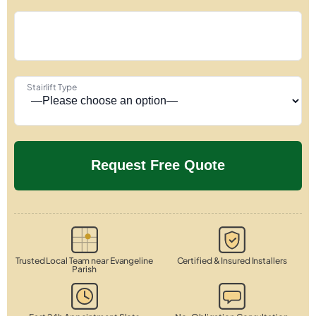
Stairlift Type
Trusted Local Team near Evangeline
Certified & Insured Installers
Parish