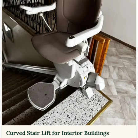
Curved Stair Lift for Interior Buildings