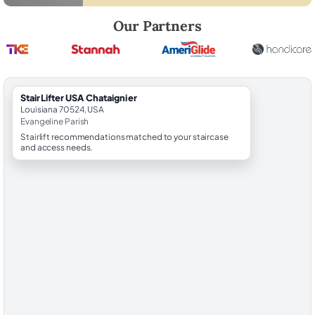
Robert Brooks, local StairLifter USA consultant for Chataignier in Eva
Our Partners
StairLifter USA Chataignier
Louisiana 70524, USA
Evangeline Parish
Stairlift recommendations matched to your staircase
and access needs.