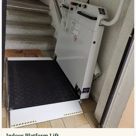
Indoor Platform Lift