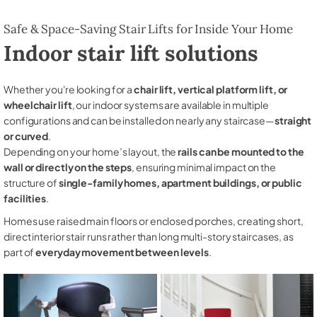
Safe & Space-Saving Stair Lifts for Inside Your Home
Indoor stair lift solutions
Whether you're looking for a
chair lift, vertical platform lift, or
wheelchair lift
, our indoor systems are available in multiple
configurations and can be installed on nearly any staircase—
straight
or curved
.
Depending on your home’s layout, the
rails can be mounted to the
wall or directly on the steps
, ensuring minimal impact on the
structure of
single-family homes, apartment buildings, or public
facilities
.
Homes use raised main floors or enclosed porches, creating short,
direct interior stair runs rather than long multi-story staircases, as
part of
everyday movement between levels
.