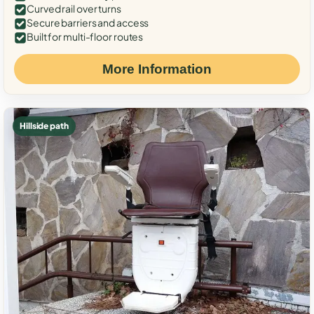
Curved rail over turns
Secure barriers and access
Built for multi-floor routes
More Information
Hillside path