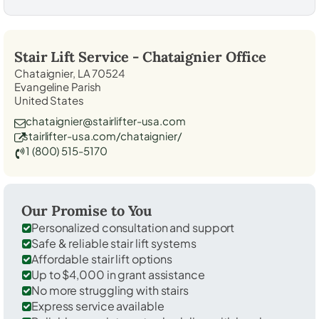
Stair Lift Service -
Chataignier
Office
Chataignier, LA 70524
Evangeline Parish
United States
chataignier@stairlifter-usa.com
stairlifter-usa.com/chataignier/
1 (800) 515-5170
Our Promise to You
Personalized consultation and support
Safe & reliable stair lift systems
Affordable stair lift options
Up to $4,000 in grant assistance
No more struggling with stairs
Express service available