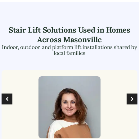
Stair Lift Solutions Used in Homes
Across
Masonville
Indoor, outdoor, and platform lift installations shared by
local families