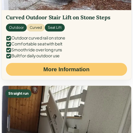
Curved Outdoor Stair Lift on Stone Steps
Outdoor
Curved
Seat Lift
Outdoor curved rail on stone
Comfortable seat with belt
Smooth ride over long runs
Built for daily outdoor use
More Information
Straight run