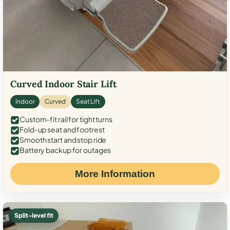
Curved Indoor Stair Lift
Indoor
Curved
Seat Lift
Custom-fit rail for tight turns
Fold-up seat and footrest
Smooth start and stop ride
Battery backup for outages
More Information
Split-level fit