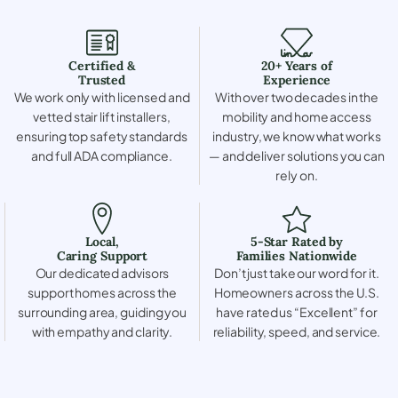
Certified &
20+ Years of
Trusted
Experience
We work only with licensed and
With over two decades in the
vetted stair lift installers,
mobility and home access
ensuring top safety standards
industry, we know what works
and full ADA compliance.
— and deliver solutions you can
rely on.
Local,
5-Star Rated by
Caring Support
Families Nationwide
Our dedicated advisors
Don’t just take our word for it.
support homes across the
Homeowners across the U.S.
surrounding area, guiding you
have rated us “Excellent” for
with empathy and clarity.
reliability, speed, and service.