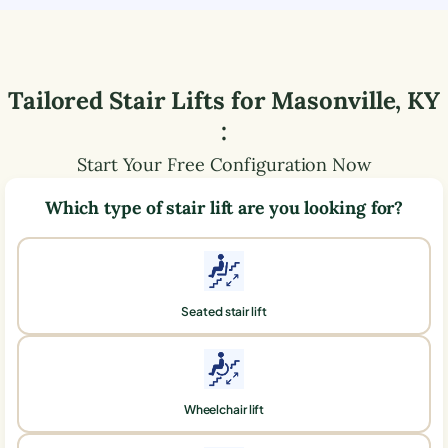
Tailored Stair Lifts for
Masonville
,
KY
:
Start Your Free Configuration Now
Which type of stair lift are you looking for?
Seated stair lift
Wheelchair lift