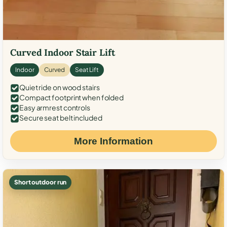
Curved Indoor Stair Lift
Indoor
Curved
Seat Lift
Quiet ride on wood stairs
Compact footprint when folded
Easy armrest controls
Secure seat belt included
More Information
Short outdoor run