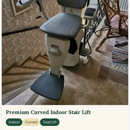
Premium Curved Indoor Stair Lift
Indoor
Curved
Seat Lift