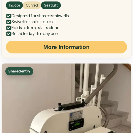
Indoor
Curved
Seat Lift
Designed for shared stairwells
Swivel for safer top exit
Folds to keep stairs clear
Reliable day-to-day use
More Information
Shared entry