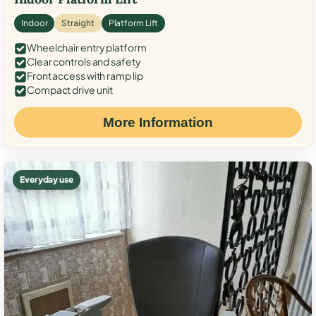
Indoor
Straight
Platform Lift
Wheelchair entry platform
Clear controls and safety
Front access with ramp lip
Compact drive unit
More Information
Everyday use