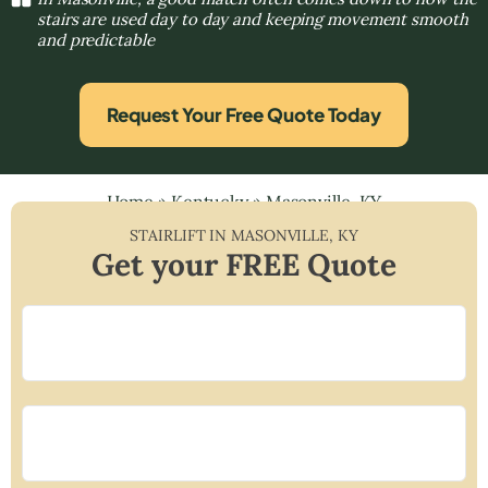
stairs are used day to day and keeping movement smooth
and predictable
Request Your Free Quote Today
Home
»
Kentucky
»
Masonville, KY
STAIRLIFT IN
MASONVILLE
,
KY
Get your FREE Quote