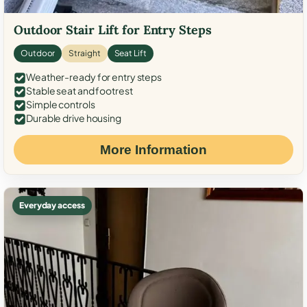
Outdoor Stair Lift for Entry Steps
Outdoor
Straight
Seat Lift
Weather-ready for entry steps
Stable seat and footrest
Simple controls
Durable drive housing
More Information
Everyday access