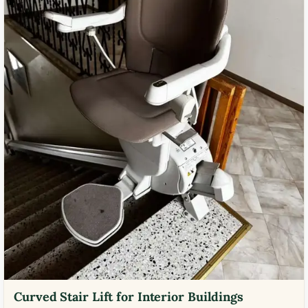
Curved Stair Lift for Interior Buildings