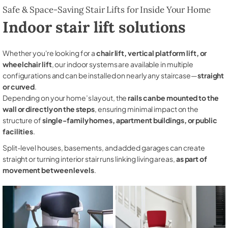
Safe & Space-Saving Stair Lifts for Inside Your Home
Indoor stair lift solutions
Whether you're looking for a
chair lift, vertical platform lift, or
wheelchair lift
, our indoor systems are available in multiple
configurations and can be installed on nearly any staircase—
straight
or curved
.
Depending on your home’s layout, the
rails can be mounted to the
wall or directly on the steps
, ensuring minimal impact on the
structure of
single-family homes, apartment buildings, or public
facilities
.
Split-level houses, basements, and added garages can create
straight or turning interior stair runs linking living areas,
as part of
movement between levels
.