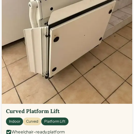
Curved Platform Lift
Indoor
Curved
Platform Lift
Wheelchair-ready platform