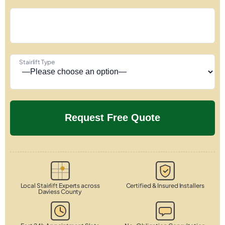
Stairlift Type
Local Stairlift Experts across
Certified & Insured Installers
Daviess County