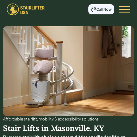
Call Now
Affordable stair lift, mobility & accessibility solutions
Stair Lifts in
Masonville
,
KY