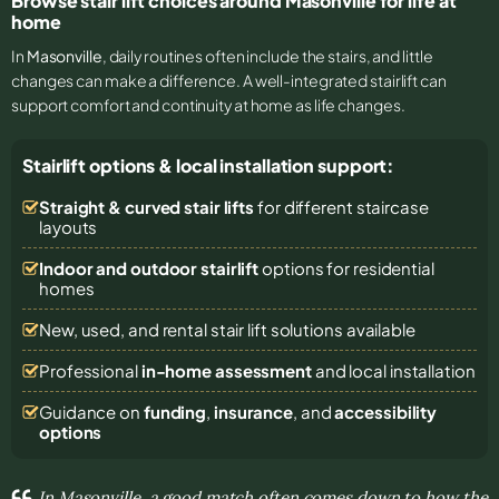
Browse stair lift choices around Masonville for life at
home
In
Masonville
, daily routines often include the stairs, and little
changes can make a difference. A well-integrated stairlift can
support comfort and continuity at home as life changes.
Stairlift options & local installation support:
Straight & curved stair lifts
for different staircase
layouts
Indoor and outdoor stairlift
options for residential
homes
New, used, and rental stair lift solutions
available
Professional
in-home assessment
and local installation
Guidance on
funding
,
insurance
, and
accessibility
options
In Masonville, a good match often comes down to how the