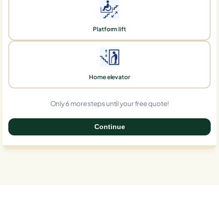
Platform lift
Home elevator
Only 6 more steps until your free quote!
Continue
0%