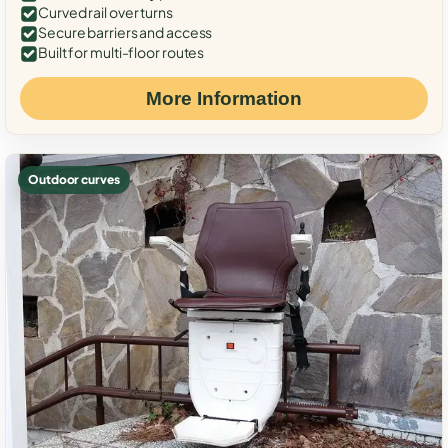
Curved rail over turns
Secure barriers and access
Built for multi-floor routes
More Information
Outdoor curves