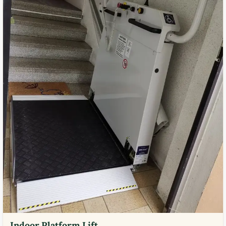
Indoor Platform Lift