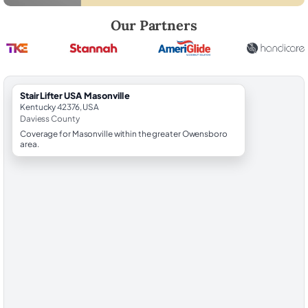
Robert Brooks, local StairLifter USA consultant for Masonville in Davie
Our Partners
StairLifter USA Masonville
Kentucky 42376, USA
Daviess County
Coverage for Masonville within the greater Owensboro
area.