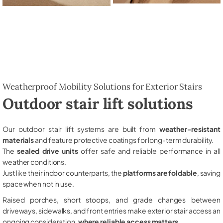
Weatherproof Mobility Solutions for Exterior Stairs
Outdoor stair lift solutions
Our outdoor stair lift systems are built from
weather-resistant
materials
and feature protective coatings for long-term durability.
The
sealed drive units
offer safe and reliable performance in all
weather conditions.
Just like their indoor counterparts, the
platforms are foldable
, saving
space when not in use.
Raised porches, short stoops, and grade changes between
driveways, sidewalks, and front entries make exterior stair access an
ongoing consideration,
where reliable access matters
.