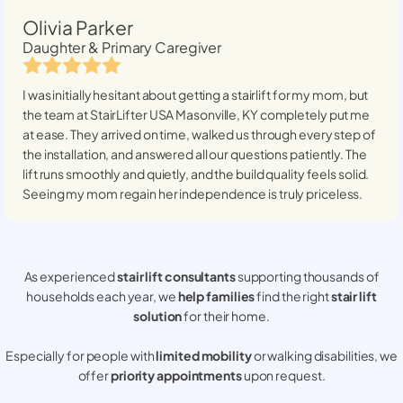
Olivia Parker
Daughter & Primary Caregiver
I was initially hesitant about getting a stairlift for my mom, but
the team at StairLifter USA
Masonville, KY
completely put me
at ease. They arrived on time, walked us through every step of
the installation, and answered all our questions patiently. The
lift runs smoothly and quietly, and the build quality feels solid.
Seeing my mom regain her independence is truly priceless.
As experienced
stair lift consultants
supporting thousands of
households each year, we
help families
find the right
stair lift
solution
for their home.
Especially for people with
limited mobility
or walking disabilities, we
offer
priority appointments
upon request.