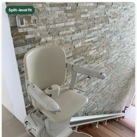
Split-level fit