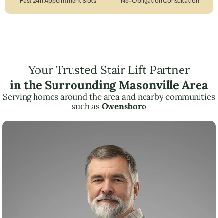
Fast 24h Appointment Slots
No-Obligation Consultation
Your Trusted Stair Lift Partner
in the Surrounding Masonville Area
Serving homes around the area and nearby communities
such as
Owensboro