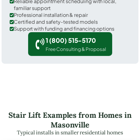
Reliable appointment scheduling with local,
familiar support
Professional installation & repair
Certified and safety-tested models
Support with funding and financing options
1 (800) 515-5170
Free Consulting & Proposal
Stair Lift Examples from Homes in
Masonville
Typical installs in smaller residential homes