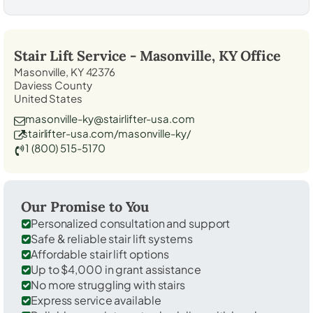
Stair Lift Service -
Masonville, KY
Office
Masonville, KY 42376
Daviess County
United States
masonville-ky@stairlifter-usa.com
stairlifter-usa.com/masonville-ky/
1 (800) 515-5170
Our Promise to You
Personalized consultation and support
Safe & reliable stair lift systems
Affordable stair lift options
Up to $4,000 in grant assistance
No more struggling with stairs
Express service available