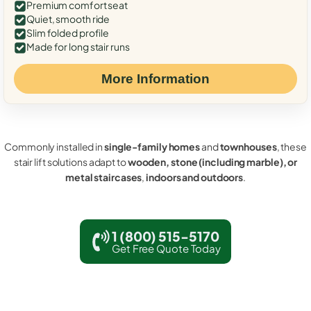
Premium comfort seat
Quiet, smooth ride
Slim folded profile
Made for long stair runs
More Information
Commonly installed in
single-family homes
and
townhouses
, these
stair lift solutions adapt to
wooden, stone (including marble), or
metal staircases
,
indoors and outdoors
.
1 (800) 515-5170
Get Free Quote Today