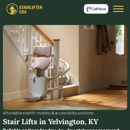
Call Now
Affordable stair lift, mobility & accessibility solutions
Stair Lifts in
Yelvington
,
KY