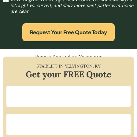
(straight vs. curved) and daily movement patterns at home
are clear
Request Your Free Quote Today
Home
»
Kentucky
»
Yelvington
STAIRLIFT IN
YELVINGTON
,
KY
Get your FREE Quote