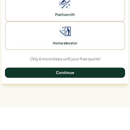
Platform lift
Home elevator
Only 6 more steps until your free quote!
Continue
0%