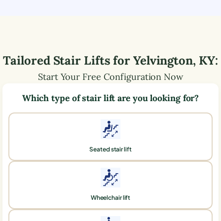
Tailored Stair Lifts for
Yelvington
,
KY
:
Start Your Free Configuration Now
Which type of stair lift are you looking for?
Seated stair lift
Wheelchair lift