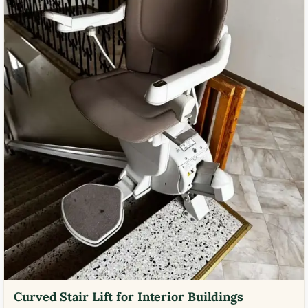
Curved Stair Lift for Interior Buildings