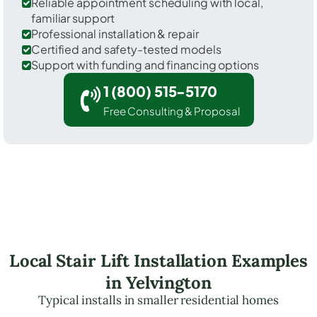
Reliable appointment scheduling with local,
familiar support
Professional installation & repair
Certified and safety-tested models
Support with funding and financing options
1 (800) 515-5170
Free Consulting & Proposal
Local Stair Lift Installation Examples
in Yelvington
Typical installs in smaller residential homes