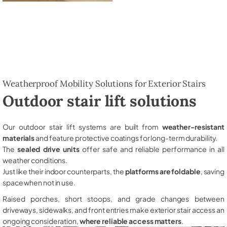
Weatherproof Mobility Solutions for Exterior Stairs
Outdoor stair lift solutions
Our outdoor stair lift systems are built from
weather-resistant
materials
and feature protective coatings for long-term durability.
The
sealed drive units
offer safe and reliable performance in all
weather conditions.
Just like their indoor counterparts, the
platforms are foldable
, saving
space when not in use.
Raised porches, short stoops, and grade changes between
driveways, sidewalks, and front entries make exterior stair access an
ongoing consideration,
where reliable access matters
.