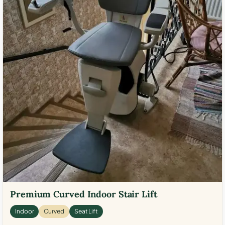
Premium Curved Indoor Stair Lift
Indoor
Curved
Seat Lift