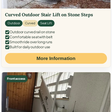
Curved Outdoor Stair Lift on Stone Steps
Outdoor
Curved
Seat Lift
Outdoor curved rail on stone
Comfortable seat with belt
Smooth ride over long runs
Built for daily outdoor use
More Information
Front access