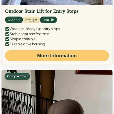
Outdoor Stair Lift for Entry Steps
Outdoor
Straight
Seat Lift
Weather-ready for entry steps
Stable seat and footrest
Simple controls
Durable drive housing
More Information
Compact fold