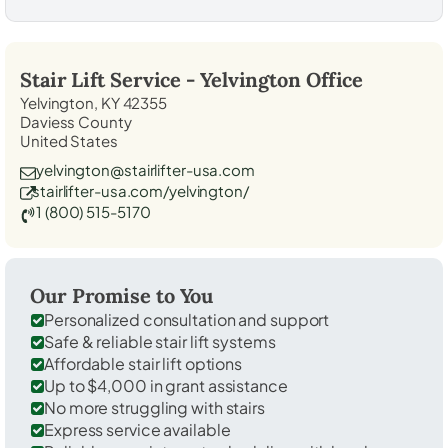
Stair Lift Service -
Yelvington
Office
Yelvington, KY 42355
Daviess County
United States
yelvington@stairlifter-usa.com
stairlifter-usa.com/yelvington/
1 (800) 515-5170
Our Promise to You
Personalized consultation and support
Safe & reliable stair lift systems
Affordable stair lift options
Up to $4,000 in grant assistance
No more struggling with stairs
Express service available