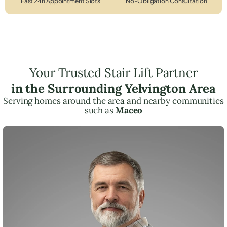
Fast 24h Appointment Slots
No-Obligation Consultation
Your Trusted Stair Lift Partner
in the Surrounding Yelvington Area
Serving homes around the area and nearby communities
such as
Maceo