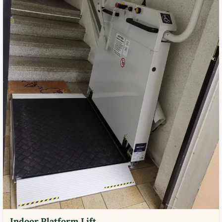
Indoor Platform Lift