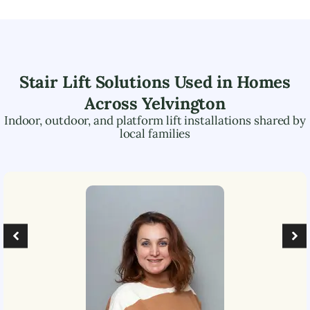
Stair Lift Solutions Used in Homes
Across
Yelvington
Indoor, outdoor, and platform lift installations shared by
local families