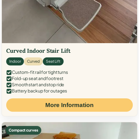
Curved Indoor Stair Lift
Indoor
Curved
Seat Lift
Custom-fit rail for tight turns
Fold-up seat and footrest
Smooth start and stop ride
Battery backup for outages
More Information
Compact curves