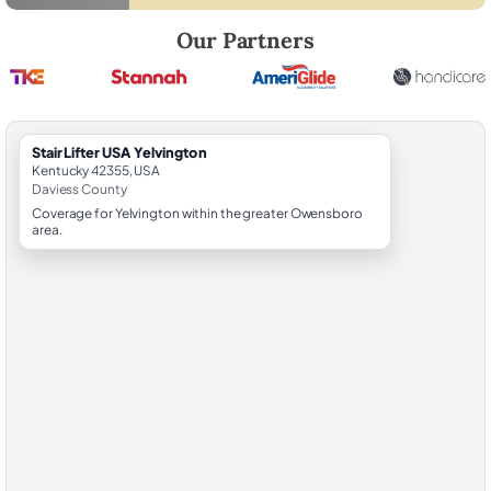
Robert Brooks, local StairLifter USA consultant for Yelvington in Davie
Our Partners
StairLifter USA Yelvington
Kentucky 42355, USA
Daviess County
Coverage for Yelvington within the greater Owensboro
area.