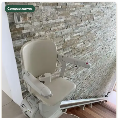
Compact curves