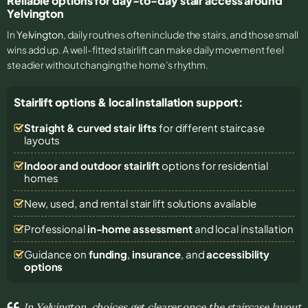
Reliable options for day-to-day stair access around
Yelvington
In
Yelvington
, daily routines often include the stairs, and those small
wins add up. A well-fitted stairlift can make daily movement feel
steadier without changing the home’s rhythm.
Stairlift options & local installation support:
Straight & curved stair lifts
for different staircase
layouts
Indoor and outdoor stairlift
options for residential
homes
New, used, and rental stair lift solutions
available
Professional
in-home assessment
and local installation
Guidance on
funding
,
insurance
, and
accessibility
options
In Yelvington, choices get clearer once the staircase layout