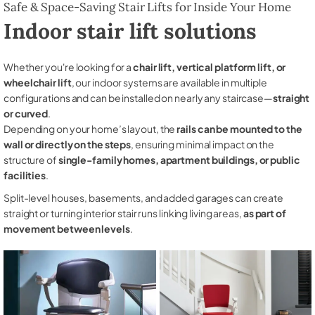
Safe & Space-Saving Stair Lifts for Inside Your Home
Indoor stair lift solutions
Whether you're looking for a
chair lift, vertical platform lift, or
wheelchair lift
, our indoor systems are available in multiple
configurations and can be installed on nearly any staircase—
straight
or curved
.
Depending on your home’s layout, the
rails can be mounted to the
wall or directly on the steps
, ensuring minimal impact on the
structure of
single-family homes, apartment buildings, or public
facilities
.
Split-level houses, basements, and added garages can create
straight or turning interior stair runs linking living areas,
as part of
movement between levels
.