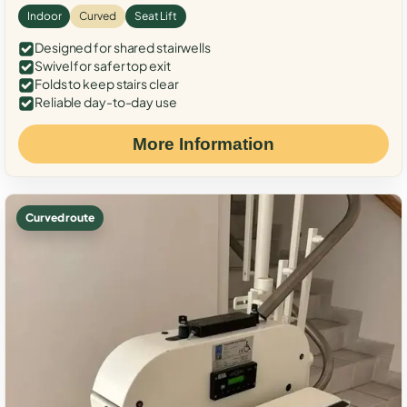
Indoor
Curved
Seat Lift
Designed for shared stairwells
Swivel for safer top exit
Folds to keep stairs clear
Reliable day-to-day use
More Information
Curved route