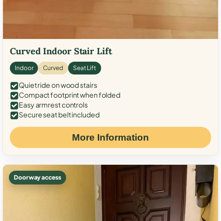
Curved Indoor Stair Lift
Indoor
Curved
Seat Lift
Quiet ride on wood stairs
Compact footprint when folded
Easy armrest controls
Secure seat belt included
More Information
Doorway access