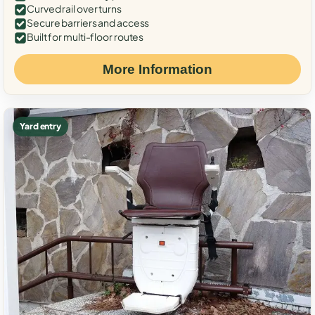
Curved rail over turns
Secure barriers and access
Built for multi-floor routes
More Information
Yard entry