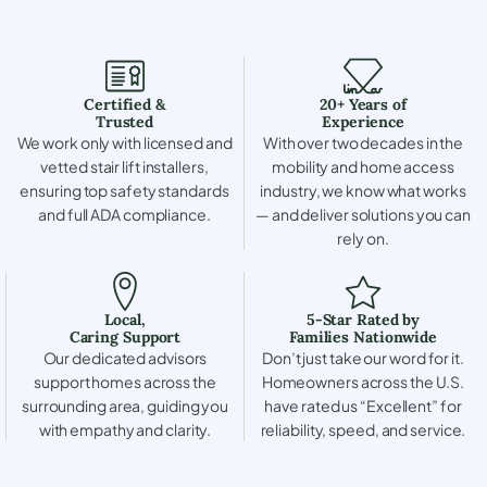
Certified &
20+ Years of
Trusted
Experience
We work only with licensed and
With over two decades in the
vetted stair lift installers,
mobility and home access
ensuring top safety standards
industry, we know what works
and full ADA compliance.
— and deliver solutions you can
rely on.
Local,
5-Star Rated by
Caring Support
Families Nationwide
Our dedicated advisors
Don’t just take our word for it.
support homes across the
Homeowners across the U.S.
surrounding area, guiding you
have rated us “Excellent” for
with empathy and clarity.
reliability, speed, and service.