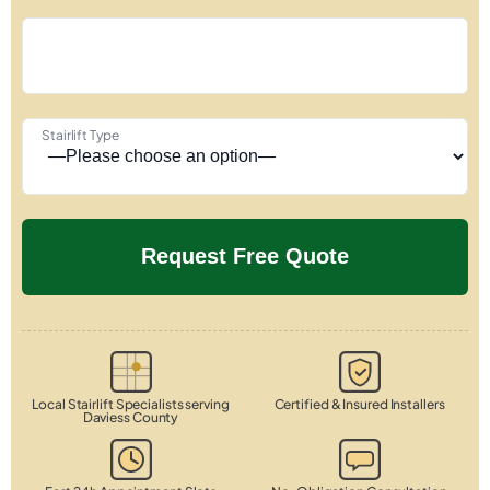
Stairlift Type
Local Stairlift Specialists serving
Certified & Insured Installers
Daviess County