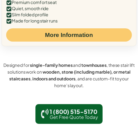
Premium comfort seat
Quiet, smooth ride
Slim folded profile
Made for long stair runs
More Information
Designed for
single-family homes
and
townhouses
, these stair lift
solutions work on
wooden, stone (including marble), or metal
staircases
,
indoors and outdoors
, and are custom-fit to your
home’s layout.
1 (800) 515-5170
Get Free Quote Today