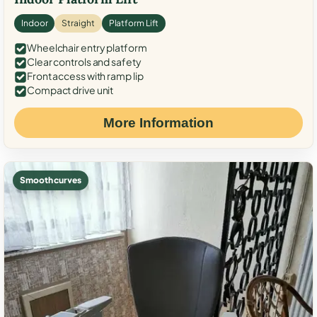
Indoor
Straight
Platform Lift
Wheelchair entry platform
Clear controls and safety
Front access with ramp lip
Compact drive unit
More Information
Smooth curves