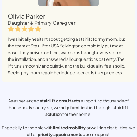
Olivia Parker
Daughter & Primary Caregiver
I was initially hesitant about getting a stairlift for my mom, but
the team at StairLifter USA
Yelvington
completely put me at
ease. They arrived on time, walked us through every step of
the installation, and answered all our questions patiently. The
lift runs smoothly and quietly, and the build quality feels solid.
Seeing my mom regain her independence is truly priceless.
As experienced
stair lift consultants
supporting thousands of
households each year, we
help families
find the right
stair lift
solution
for their home.
Especially for people with
limited mobility
or walking disabilities, we
offer
priority appointments
upon request.