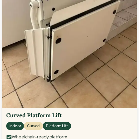
Curved Platform Lift
Indoor
Curved
Platform Lift
Wheelchair-ready platform