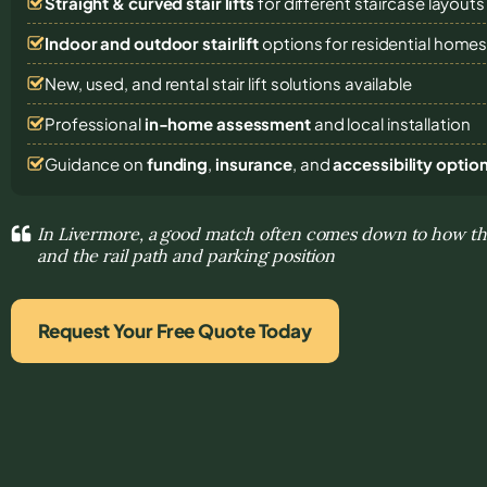
Straight & curved stair lifts
for different staircase layouts
Indoor and outdoor stairlift
options for residential home
New, used, and rental stair lift solutions
available
Professional
in-home assessment
and local installation
Guidance on
funding
,
insurance
, and
accessibility optio
In Livermore, a good match often comes down to how the
and the rail path and parking position
Request Your Free Quote Today