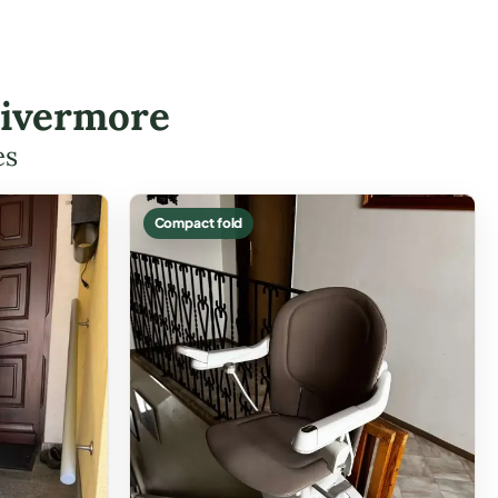
Livermore
es
Compact fold