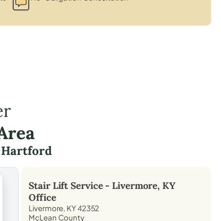
er
Area
d
Hartford
Stair Lift Service -
Livermore, KY
Office
Livermore, KY 42352
McLean County