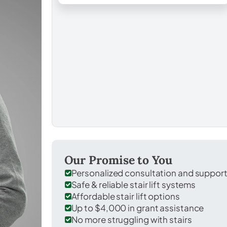
Our Promise to You
Personalized consultation and suppor
Safe & reliable stair lift systems
Affordable stair lift options
Up to $4,000 in grant assistance
No more struggling with stairs