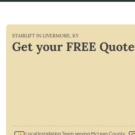
STAIRLIFT IN
LIVERMORE
,
KY
Get your FREE Quote
Local Installation Team serving McLean County