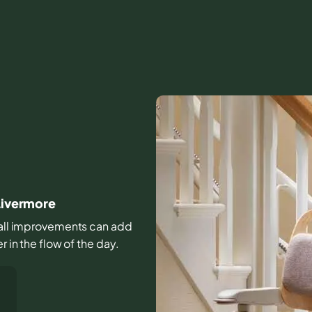
 Livermore
small improvements can add
r in the flow of the day.