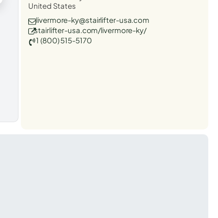
United States
livermore-ky@stairlifter-usa.com
stairlifter-usa.com/livermore-ky/
1 (800) 515-5170
t