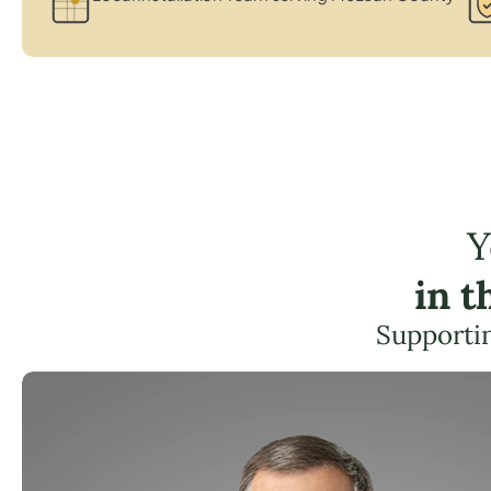
Y
in 
Supportin