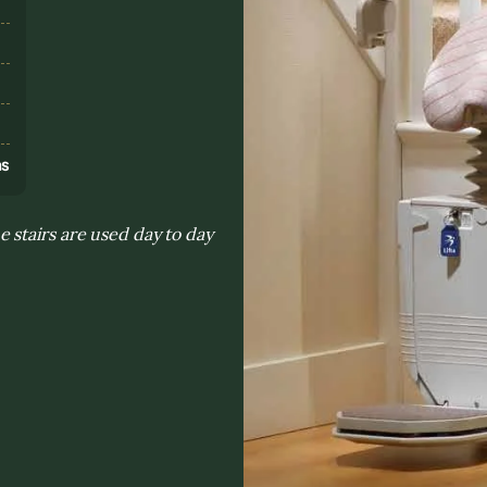
s
ns
 stairs are used day to day