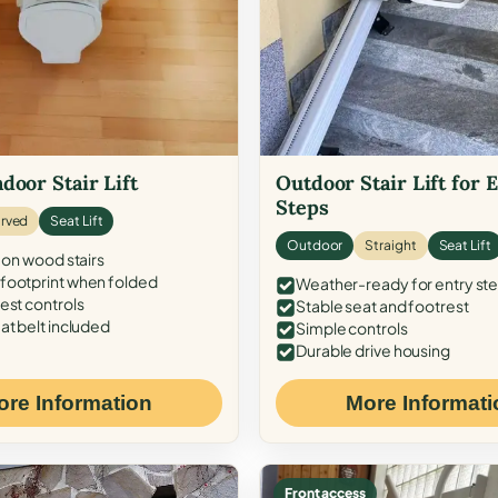
door Stair Lift
Outdoor Stair Lift for 
Steps
rved
Seat Lift
Outdoor
Straight
Seat Lift
 on wood stairs
ootprint when folded
Weather-ready for entry st
est controls
Stable seat and footrest
at belt included
Simple controls
Durable drive housing
ore Information
More Informati
Front access