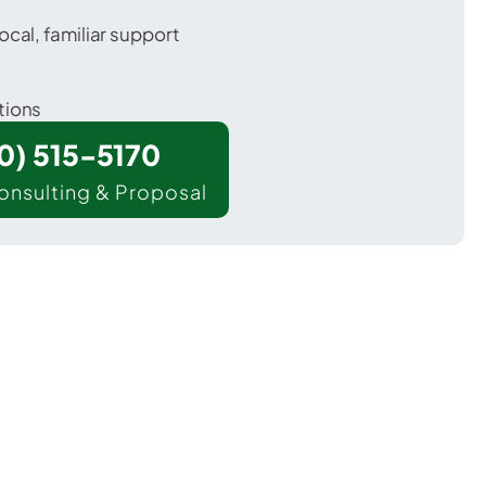
ocal, familiar support
tions
00) 515-5170
onsulting & Proposal