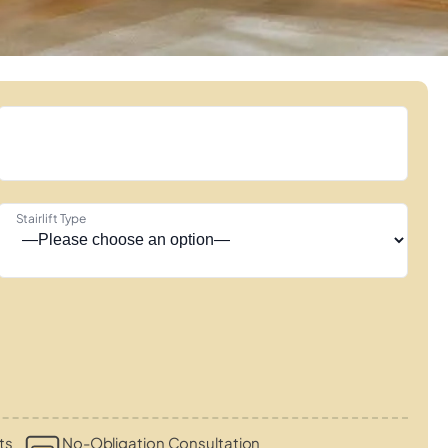
Stairlift Type
ts
No-Obligation Consultation