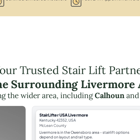
our Trusted Stair Lift Partn
the Surrounding Livermore 
g the wider area, including
Calhoun
an
StairLifter USA Livermore
Kentucky 42352, USA
McLean County
Livermore is in the Owensboro area - stairlift options
depend on layout and rail type.