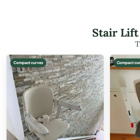
Stair Li
T
Compact curves
Compact cur