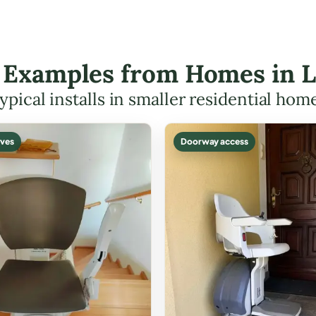
ft Examples from Homes in 
ypical installs in smaller residential hom
ves
Doorway access