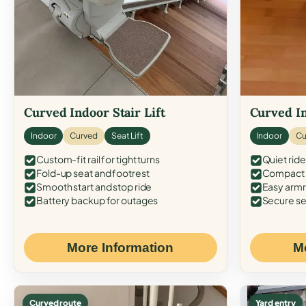
Curved Indoor Stair Lift
Curved In
Indoor
Curved
Seat Lift
Indoor
Cu
Custom-fit rail for tight turns
Quiet ride
Fold-up seat and footrest
Compact f
Smooth start and stop ride
Easy armr
Battery backup for outages
Secure se
More Information
M
Curved route
Yard entry