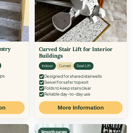
Entry
Curved Stair Lift for Interior
Buildings
Indoor
Curved
Seat Lift
eps
Designed for shared stairwells
Swivel for safer top exit
Folds to keep stairs clear
Reliable day-to-day use
on
More Information
Smooth curves