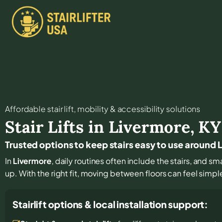
Affordable stair lift, mobility & accessibility solutions
Stair Lifts in
Livermore
,
KY
Trusted options to keep stairs easy to use around
In
Livermore
, daily routines often include the stairs, and 
up. With the right fit, moving between floors can feel simple
Stairlift options & local installation support: