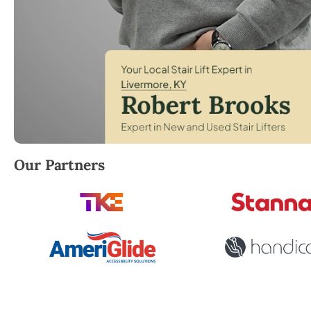
Robert Brooks, local StairLifter USA consultant for
Our Partners