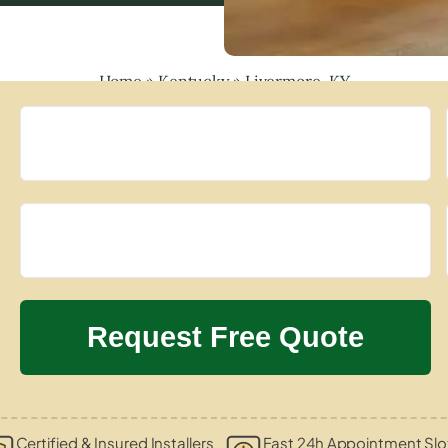
Home
»
Kentucky
»
Livermore, KY
Certified & Insured Installers
Fast 24h Appointment Slo