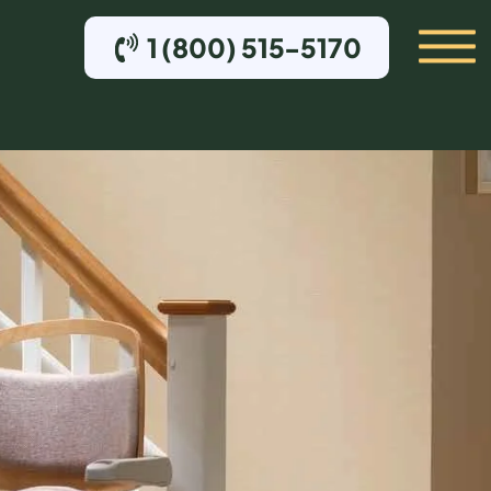
1 (800) 515-5170