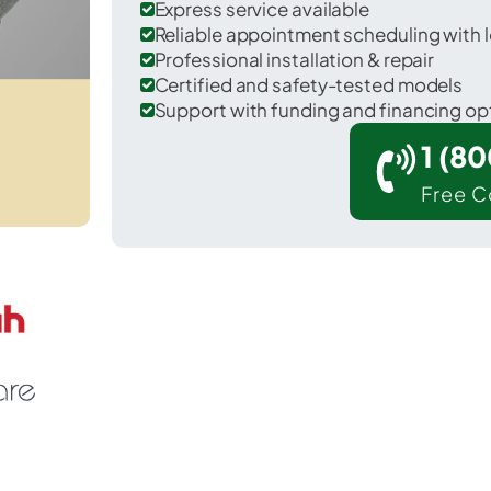
Express service available
Reliable appointment scheduling with l
Professional installation & repair
Certified and safety-tested models
Support with funding and financing op
1 (8
Free C
 Livermore in McLean County.