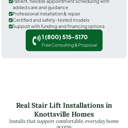
Patient, flexible appointment scheduling with
added care and guidance
Professional installation & repair
Certified and safety-tested models
Support with funding and financing options
1 (800) 515-5170
Free Consulting & Proposal
Real Stair Lift Installations in
Knottsville Homes
Installs that support comfortable, everyday home
access