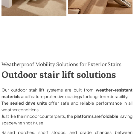
Weatherproof Mobility Solutions for Exterior Stairs
Outdoor stair lift solutions
Our outdoor stair lift systems are built from
weather-resistant
materials
and feature protective coatings for long-term durability.
The
sealed drive units
offer safe and reliable performance in all
weather conditions.
Just like their indoor counterparts, the
platforms are foldable
, saving
space when not in use.
Raised porches, short stoops, and grade changes between