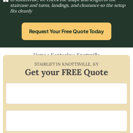
staircase and turns, landings, and clearance so the setup
fits cleanly
Request Your Free Quote Today
Home
»
Kentucky
»
Knottsville
STAIRLIFT IN
KNOTTSVILLE
,
KY
Get your FREE Quote