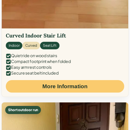
Curved Indoor Stair Lift
Indoor
Curved
Seat Lift
Quiet ride on wood stairs
Compact footprint when folded
Easy armrest controls
Secure seat belt included
More Information
Short outdoor run