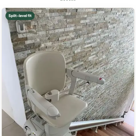
Split-level fit