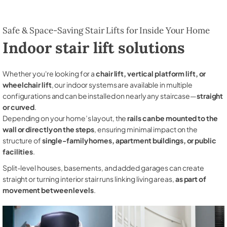
Safe & Space-Saving Stair Lifts for Inside Your Home
Indoor stair lift solutions
Whether you're looking for a
chair lift, vertical platform lift, or
wheelchair lift
, our indoor systems are available in multiple
configurations and can be installed on nearly any staircase—
straight
or curved
.
Depending on your home’s layout, the
rails can be mounted to the
wall or directly on the steps
, ensuring minimal impact on the
structure of
single-family homes, apartment buildings, or public
facilities
.
Split-level houses, basements, and added garages can create
straight or turning interior stair runs linking living areas,
as part of
movement between levels
.