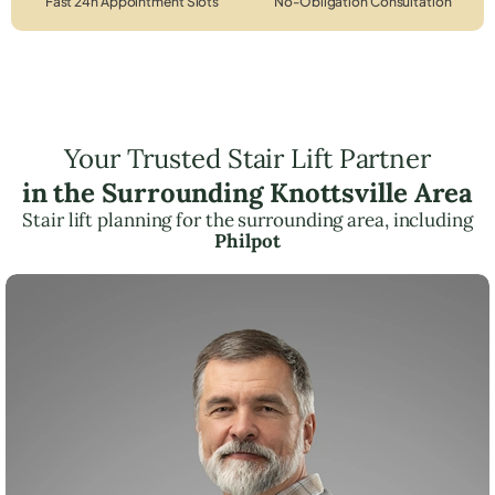
Fast 24h Appointment Slots
No-Obligation Consultation
Your Trusted Stair Lift Partner
in the Surrounding Knottsville Area
Stair lift planning for the surrounding area, including
Philpot