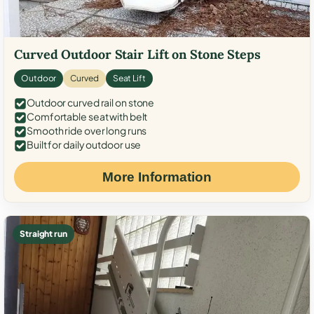
Curved Outdoor Stair Lift on Stone Steps
Outdoor
Curved
Seat Lift
Outdoor curved rail on stone
Comfortable seat with belt
Smooth ride over long runs
Built for daily outdoor use
More Information
Straight run