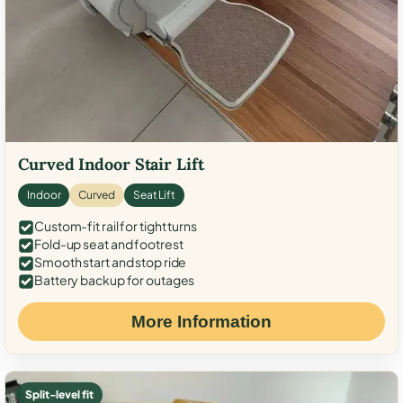
Curved Indoor Stair Lift
Indoor
Curved
Seat Lift
Custom-fit rail for tight turns
Fold-up seat and footrest
Smooth start and stop ride
Battery backup for outages
More Information
Split-level fit