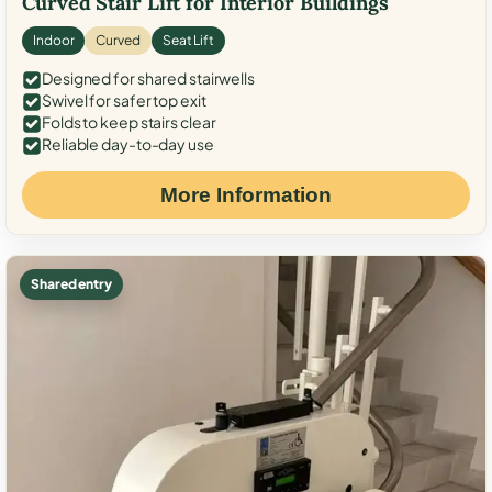
Curved Stair Lift for Interior Buildings
Indoor
Curved
Seat Lift
Designed for shared stairwells
Swivel for safer top exit
Folds to keep stairs clear
Reliable day-to-day use
More Information
Shared entry