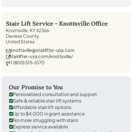
Stair Lift Service -
Knottsville
Office
Knottsville, KY 42366
Daviess County
United States
knottsville@stairlifter-usa.com
stairlifter-usa.com/knottsville/
1 (800) 515-5170
Our Promise to You
Personalized consultation and support
Safe & reliable stair lift systems
Affordable stair lift options
Up to $4,000 in grant assistance
No more struggling with stairs
Express service available