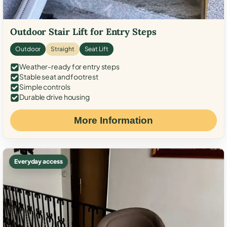
Outdoor Stair Lift for Entry Steps
Outdoor
Straight
Seat Lift
Weather-ready for entry steps
Stable seat and footrest
Simple controls
Durable drive housing
More Information
Everyday access