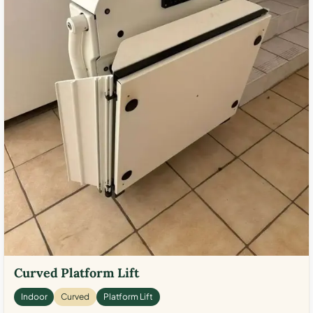
Curved Platform Lift
Indoor
Curved
Platform Lift