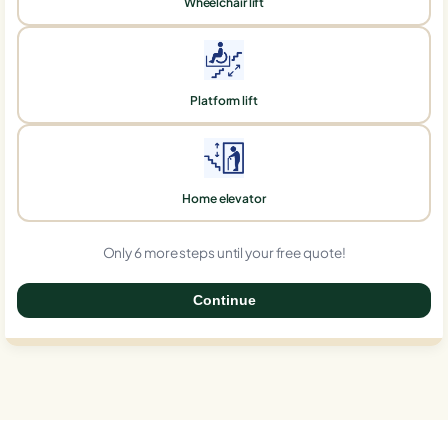
Wheelchair lift
Platform lift
Home elevator
Only 6 more steps until your free quote!
Continue
0%