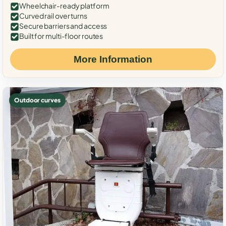
Wheelchair-ready platform
Curved rail over turns
Secure barriers and access
Built for multi-floor routes
More Information
Outdoor curves