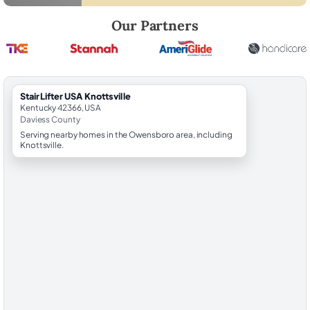
Robert Brooks, local StairLifter USA consultant for Knottsville in Davie
Our Partners
StairLifter USA Knottsville
Kentucky 42366, USA
Daviess County
Serving nearby homes in the Owensboro area, including
Knottsville.