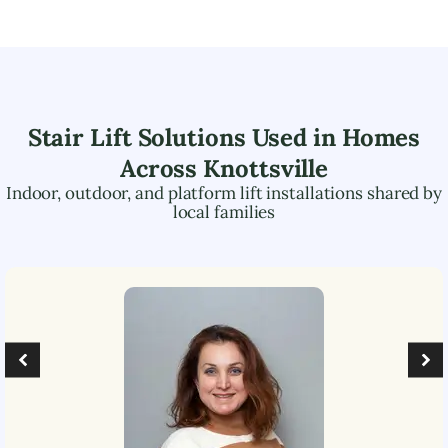
Stair Lift Solutions Used in Homes
Across
Knottsville
Indoor, outdoor, and platform lift installations shared by
local families