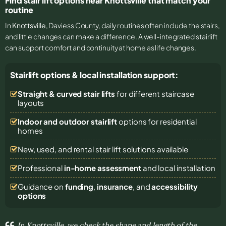
Find stair lift options near Knottsville that match your
routine
In
Knottsville
, Daviess County, daily routines often include the stairs,
and little changes can make a difference. A well-integrated stairlift
can support comfort and continuity at home as life changes.
Stairlift options & local installation support:
Straight & curved stair lifts
for different staircase
layouts
Indoor and outdoor stairlift
options for residential
homes
New, used, and rental stair lift solutions
available
Professional
in-home assessment
and local installation
Guidance on
funding
,
insurance
, and
accessibility
options
In Knottsville, we check the shape and length of the