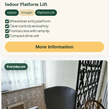
Indoor Platform Lift
Indoor
Straight
Platform Lift
Wheelchair entry platform
Clear controls and safety
Front access with ramp lip
Compact drive unit
More Information
Everyday use