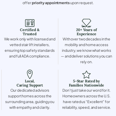
offer
priority appointments
upon request.
Certified &
20+ Years of
Trusted
Experience
We work only with licensed and
With over two decades in the
vetted stair lift installers,
mobility and home access
ensuring top safety standards
industry, we know what works
and full ADA compliance.
— and deliver solutions you can
rely on.
Local,
5-Star Rated by
Caring Support
Families Nationwide
Our dedicated advisors
Don’t just take our word for it.
support homes across the
Homeowners across the U.S.
surrounding area, guiding you
have rated us “Excellent” for
with empathy and clarity.
reliability, speed, and service.