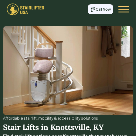
Call Now
Affordable stair lift, mobility & accessibility solutions
Stair Lifts in
Knottsville
,
KY