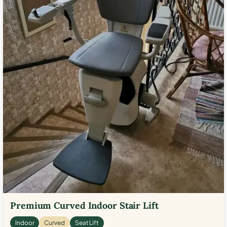
Premium Curved Indoor Stair Lift
Indoor
Curved
Seat Lift