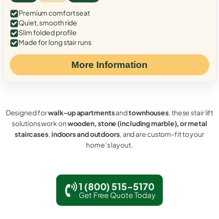
Premium comfort seat
Quiet, smooth ride
Slim folded profile
Made for long stair runs
More Information
Designed for
walk-up apartments
and
townhouses
, these stair lift
solutions work on
wooden, stone (including marble), or metal
staircases
,
indoors and outdoors
, and are custom-fit to your
home’s layout.
1 (800) 515-5170
Get Free Quote Today