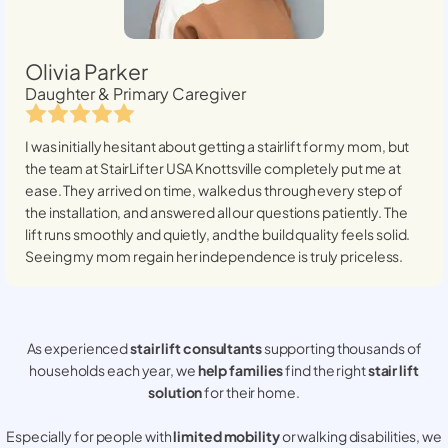
Olivia Parker
Daughter & Primary Caregiver
I was initially hesitant about getting a stairlift for my mom, but
the team at StairLifter USA
Knottsville
completely put me at
ease. They arrived on time, walked us through every step of
the installation, and answered all our questions patiently. The
lift runs smoothly and quietly, and the build quality feels solid.
Seeing my mom regain her independence is truly priceless.
As experienced
stair lift consultants
supporting thousands of
households each year, we
help families
find the right
stair lift
solution
for their home.
Especially for people with
limited mobility
or walking disabilities, we