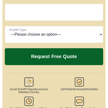
Stairlift Type
Local Stairlift Experts across
Certified & Insured Installers
Daviess County