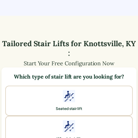
Tailored Stair Lifts for
Knottsville
,
KY
:
Start Your Free Configuration Now
Which type of stair lift are you looking for?
Seated stair lift