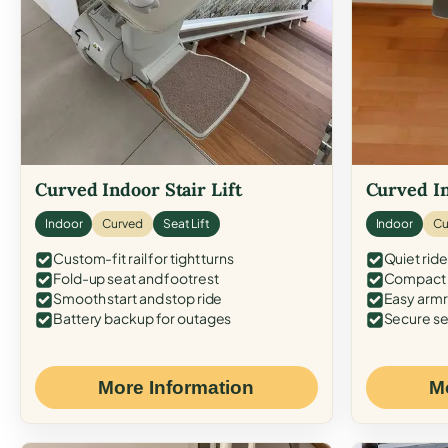
Curved Indoor Stair Lift
Curved In
Indoor
Curved
Seat Lift
Indoor
Cu
Custom-fit rail for tight turns
Quiet ride
Fold-up seat and footrest
Compact f
Smooth start and stop ride
Easy armr
Battery backup for outages
Secure se
More Information
M