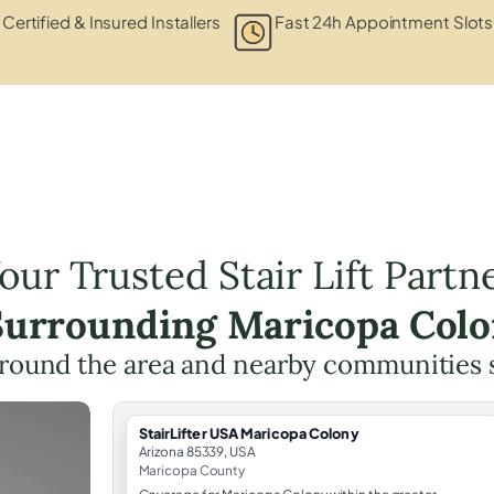
Certified & Insured Installers
Fast 24h Appointment Slots
our Trusted Stair Lift Partn
 Surrounding Maricopa Colo
round the area and nearby communities 
StairLifter USA Maricopa Colony
Arizona 85339, USA
Maricopa County