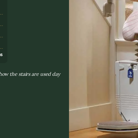
s
ns
ow the stairs are used day