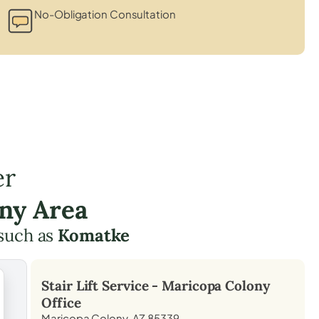
No-Obligation Consultation
er
ny Area
such as
Komatke
Stair Lift Service -
Maricopa Colony
Office
Maricopa Colony, AZ 85339