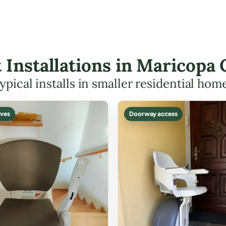
ft Installations in Maricop
ypical installs in smaller residential hom
ves
Doorway access