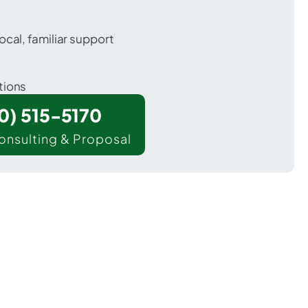
ocal, familiar support
tions
00) 515-5170
onsulting & Proposal