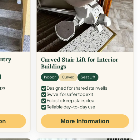
Entry
Curved Stair Lift for Interior
Buildings
Indoor
Curved
Seat Lift
eps
Designed for shared stairwells
Swivel for safer top exit
Folds to keep stairs clear
Reliable day-to-day use
on
More Information