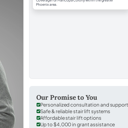
Coverage for Maricopa Colony within the greater
Phoenix area.
Our Promise to You
Personalized consultation and suppor
Safe & reliable stair lift systems
Affordable stair lift options
Up to $4,000 in grant assistance