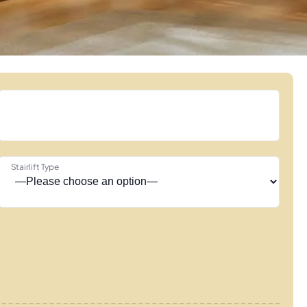
Stairlift Type