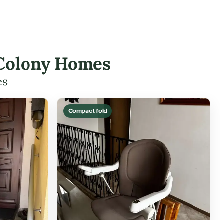
a Colony Homes
es
Compact fold