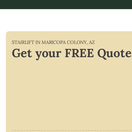
STAIRLIFT IN
MARICOPA COLONY
,
AZ
Get your FREE Quote