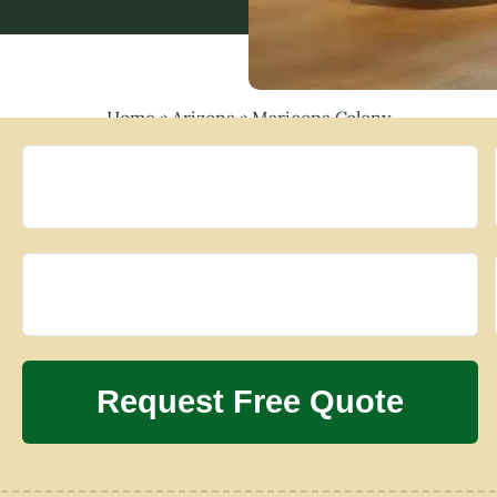
Home
»
Arizona
»
Maricopa Colony