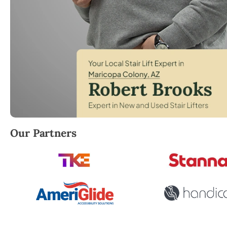
Robert Brooks, local StairLifter USA consultant for
Our Partners