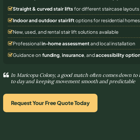
Straight & curved stair lifts
for different staircase layouts
Indoor and outdoor stairlift
options for residential home
New, used, and rental stair lift solutions
available
Professional
in-home assessment
and local installation
Guidance on
funding
,
insurance
, and
accessibility optio
In Maricopa Colony, a good match often comes down to h
to day and keeping movement smooth and predictable
Request Your Free Quote Today