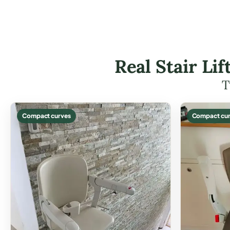
Real Stair Li
T
Compact curves
Compact cur