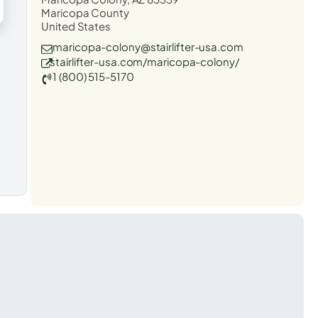
Maricopa County
United States
maricopa-colony@stairlifter-usa.com
stairlifter-usa.com/maricopa-colony/
1 (800) 515-5170
t