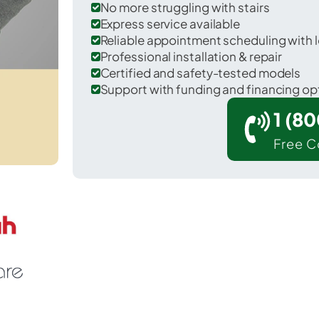
No more struggling with stairs
Express service available
Reliable appointment scheduling with l
Professional installation & repair
Certified and safety-tested models
Support with funding and financing op
1 (8
Free C
 Maricopa Colony in Maricopa County.