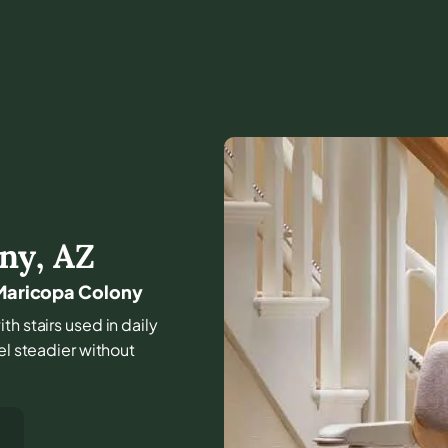
ony
,
AZ
 Maricopa Colony
th stairs used in daily
el steadier without