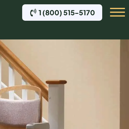
1 (800) 515-5170