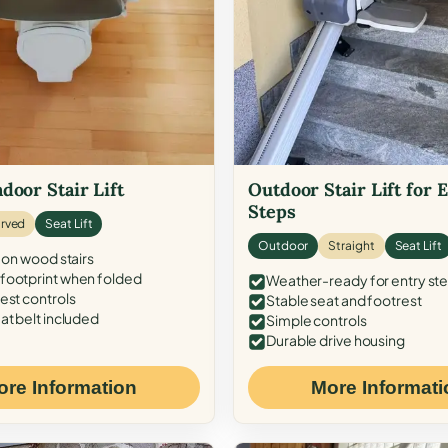
door Stair Lift
Outdoor Stair Lift for 
Steps
rved
Seat Lift
Outdoor
Straight
Seat Lift
 on wood stairs
ootprint when folded
Weather-ready for entry st
est controls
Stable seat and footrest
at belt included
Simple controls
Durable drive housing
ore Information
More Informati