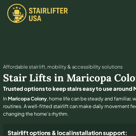
Affordable stair lift, mobility & accessibility solutions
Stair Lifts in
Maricopa Col
Trusted options to keep stairs easy to use around
In
Maricopa Colony
, home life can be steady and familiar, wi
routines. A well-fitted stairlift can make daily movement fe
changing the home’s rhythm.
Stairlift options & local installation support: