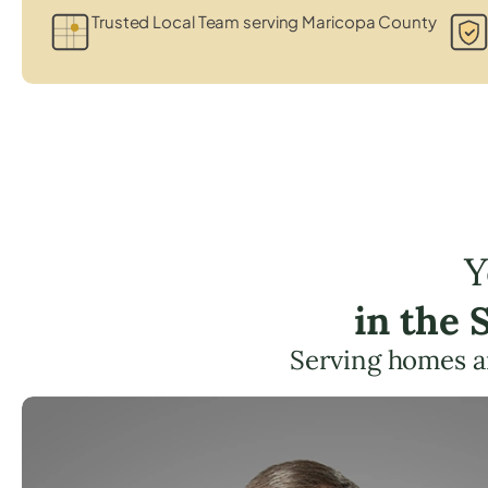
Trusted Local Team serving Maricopa County
Y
in the
Serving homes a