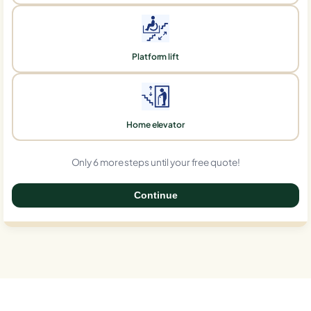
Platform lift
Home elevator
Only 6 more steps until your free quote!
Continue
0%