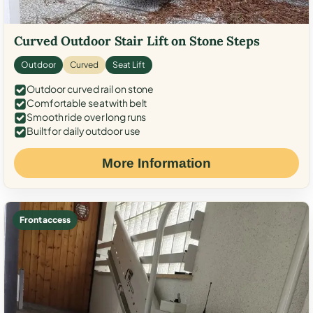
Curved Outdoor Stair Lift on Stone Steps
Outdoor
Curved
Seat Lift
Outdoor curved rail on stone
Comfortable seat with belt
Smooth ride over long runs
Built for daily outdoor use
More Information
Front access