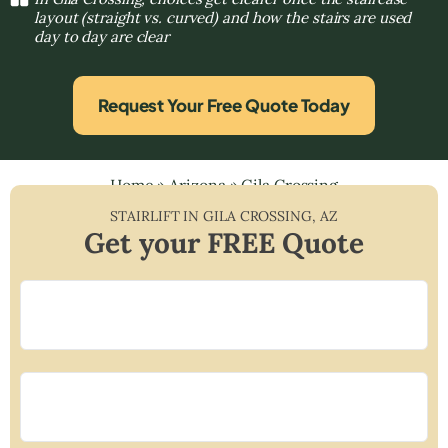
layout (straight vs. curved) and how the stairs are used
day to day are clear
Request Your Free Quote Today
Home
»
Arizona
»
Gila Crossing
STAIRLIFT IN
GILA CROSSING
,
AZ
Get your FREE Quote