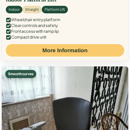
Indoor
Straight
Platform Lift
Wheelchair entry platform
Clear controls and safety
Front access with ramp lip
Compact drive unit
More Information
Smooth curves