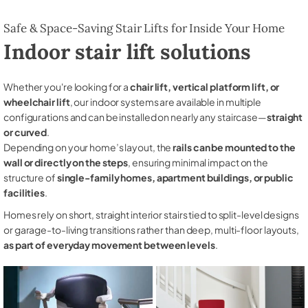
Safe & Space-Saving Stair Lifts for Inside Your Home
Indoor stair lift solutions
Whether you're looking for a
chair lift, vertical platform lift, or
wheelchair lift
, our indoor systems are available in multiple
configurations and can be installed on nearly any staircase—
straight
or curved
.
Depending on your home’s layout, the
rails can be mounted to the
wall or directly on the steps
, ensuring minimal impact on the
structure of
single-family homes, apartment buildings, or public
facilities
.
Homes rely on short, straight interior stairs tied to split-level designs
or garage-to-living transitions rather than deep, multi-floor layouts,
as part of everyday movement between levels
.