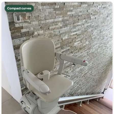
Compact curves