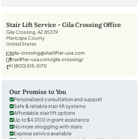
Stair Lift Service -
Gila Crossing
Office
Gila Crossing, AZ 85339
Maricopa County
United States
gila-crossing@stairlifter-usa.com
stairlifter-usa.com/gila-crossing/
1 (800) 515-5170
Our Promise to You
Personalized consultation and support
Safe & reliable stair lift systems
Affordable stair lift options
Up to $4,000 in grant assistance
No more struggling with stairs
Express service available