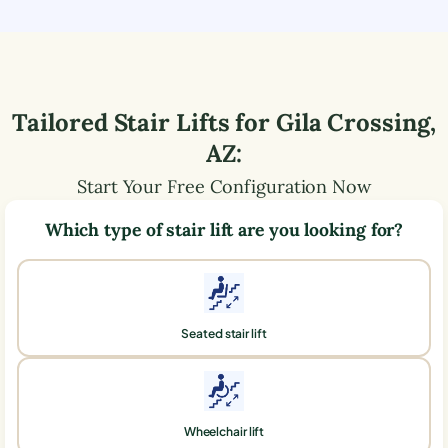
Tailored Stair Lifts for
Gila Crossing
,
AZ
:
Start Your Free Configuration Now
Which type of stair lift are you looking for?
Seated stair lift
Wheelchair lift