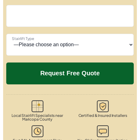
Stairlift Type
Local Stairlift Specialists near
Certified & Insured Installers
Maricopa County