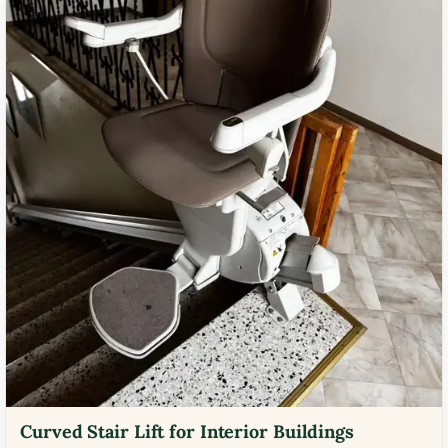
Curved Stair Lift for Interior Buildings