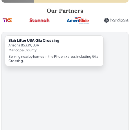
Robert Brooks, local StairLifter USA consultant for Gila Crossing in M
Our Partners
StairLifter USA Gila Crossing
Arizona 85339, USA
Maricopa County
Serving nearby homes in the Phoenix area, including Gila
Crossing.