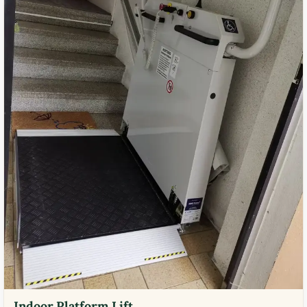
Indoor Platform Lift