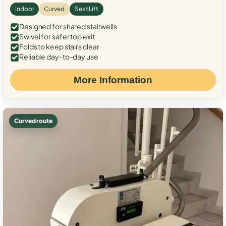
Indoor
Curved
Seat Lift
Designed for shared stairwells
Swivel for safer top exit
Folds to keep stairs clear
Reliable day-to-day use
More Information
Curved route