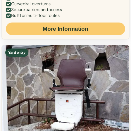
Curved rail over turns
Secure barriers and access
Built for multi-floor routes
More Information
Yard entry