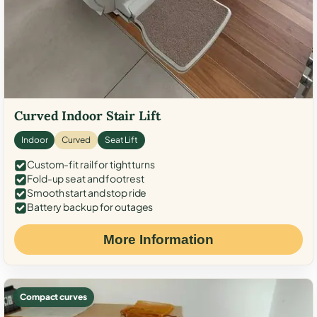
Curved Indoor Stair Lift
Indoor
Curved
Seat Lift
Custom-fit rail for tight turns
Fold-up seat and footrest
Smooth start and stop ride
Battery backup for outages
More Information
Compact curves