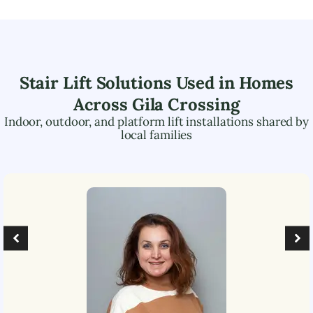
Stair Lift Solutions Used in Homes
Across
Gila Crossing
Indoor, outdoor, and platform lift installations shared by
local families