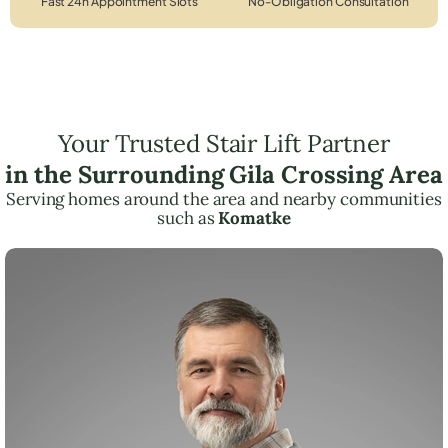
Fast 24h Appointment Slots
No-Obligation Consultation
Your Trusted Stair Lift Partner
in the Surrounding Gila Crossing Area
Serving homes around the area and nearby communities
such as
Komatke