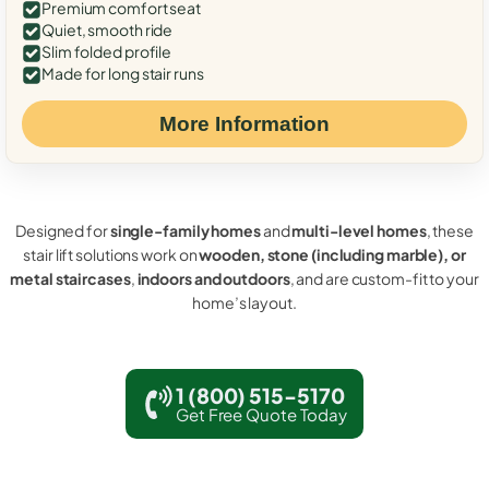
Premium comfort seat
Quiet, smooth ride
Slim folded profile
Made for long stair runs
More Information
Designed for
single-family homes
and
multi-level homes
, these
stair lift solutions work on
wooden, stone (including marble), or
metal staircases
,
indoors and outdoors
, and are custom-fit to your
home’s layout.
1 (800) 515-5170
Get Free Quote Today