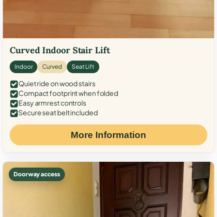
Curved Indoor Stair Lift
Indoor
Curved
Seat Lift
Quiet ride on wood stairs
Compact footprint when folded
Easy armrest controls
Secure seat belt included
More Information
Doorway access