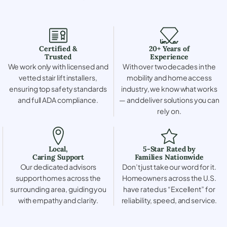
Certified &
20+ Years of
Trusted
Experience
We work only with licensed and
With over two decades in the
vetted stair lift installers,
mobility and home access
ensuring top safety standards
industry, we know what works
and full ADA compliance.
— and deliver solutions you can
rely on.
Local,
5-Star Rated by
Caring Support
Families Nationwide
Our dedicated advisors
Don’t just take our word for it.
support homes across the
Homeowners across the U.S.
surrounding area, guiding you
have rated us “Excellent” for
with empathy and clarity.
reliability, speed, and service.