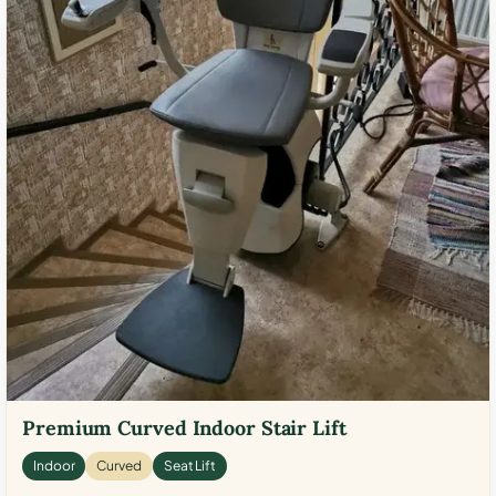
Premium Curved Indoor Stair Lift
Indoor
Curved
Seat Lift