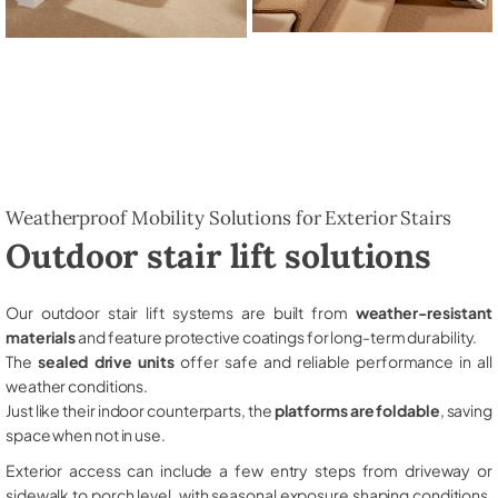
Weatherproof Mobility Solutions for Exterior Stairs
Outdoor stair lift solutions
Our outdoor stair lift systems are built from
weather-resistant
materials
and feature protective coatings for long-term durability.
The
sealed drive units
offer safe and reliable performance in all
weather conditions.
Just like their indoor counterparts, the
platforms are foldable
, saving
space when not in use.
Exterior access can include a few entry steps from driveway or
sidewalk to porch level, with seasonal exposure shaping conditions,