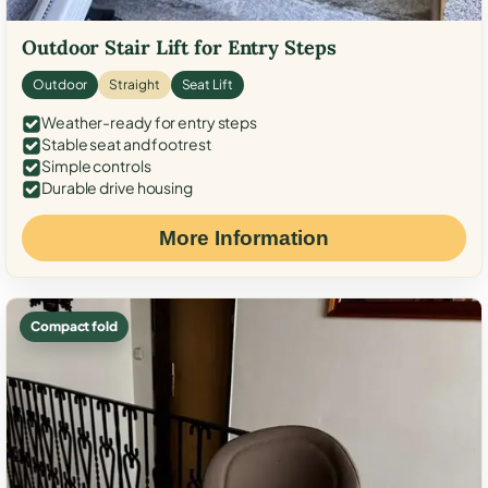
Outdoor Stair Lift for Entry Steps
Outdoor
Straight
Seat Lift
Weather-ready for entry steps
Stable seat and footrest
Simple controls
Durable drive housing
More Information
Compact fold