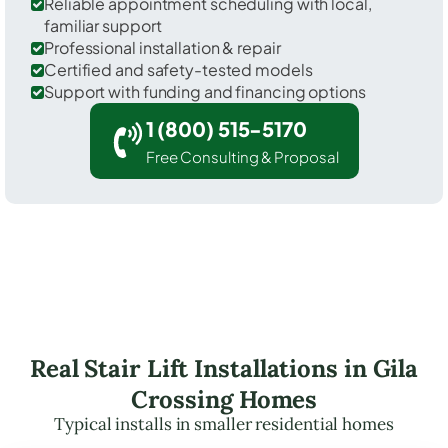
Reliable appointment scheduling with local,
familiar support
Professional installation & repair
Certified and safety-tested models
Support with funding and financing options
1 (800) 515-5170
Free Consulting & Proposal
Real Stair Lift Installations in Gila
Crossing Homes
Typical installs in smaller residential homes