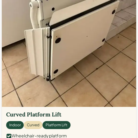
Curved Platform Lift
Indoor
Curved
Platform Lift
Wheelchair-ready platform