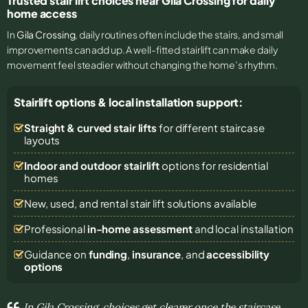
Trusted stair lift choices near Gila Crossing for daily
home access
In
Gila Crossing
, daily routines often include the stairs, and small
improvements can add up. A well-fitted stairlift can make daily
movement feel steadier without changing the home’s rhythm.
Stairlift options & local installation support:
Straight & curved stair lifts
for different staircase
layouts
Indoor and outdoor stairlift
options for residential
homes
New, used, and rental stair lift solutions
available
Professional
in-home assessment
and local installation
Guidance on
funding
,
insurance
, and
accessibility
options
In Gila Crossing, choices get clearer once the staircase