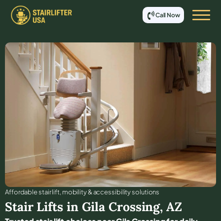
Call Now
Affordable stair lift, mobility & accessibility solutions
Stair Lifts in
Gila Crossing
,
AZ