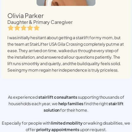
Olivia Parker
Daughter & Primary Caregiver
I was initially hesitant about getting a stairlift for my mom, but
the team at StairLifter USA
Gila Crossing
completely put me at
ease. They arrived on time, walked us through every step of
the installation, and answered all our questions patiently. The
lift runs smoothly and quietly, and the build quality feels solid.
Seeing my mom regain her independence is truly priceless.
As experienced
stair lift consultants
supporting thousands of
households each year, we
help families
find the right
stair lift
solution
for their home.
Especially for people with
limited mobility
or walking disabilities, we
offer
priority appointments
upon request.