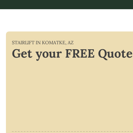
STAIRLIFT IN
KOMATKE
,
AZ
Get your FREE Quote