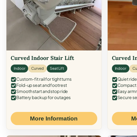
Curved Indoor Stair Lift
Curved In
Indoor
Curved
Seat Lift
Indoor
Cu
Custom-fit rail for tight turns
Quiet ride
Fold-up seat and footrest
Compact f
Smooth start and stop ride
Easy armr
Battery backup for outages
Secure se
More Information
M