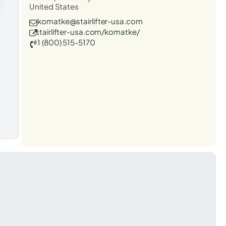
United States
komatke@stairlifter-usa.com
stairlifter-usa.com/komatke/
1 (800) 515-5170
t