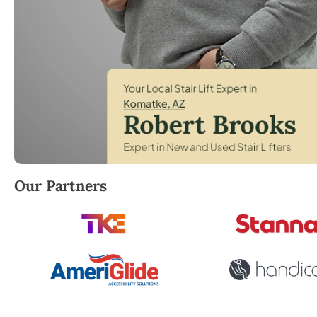
Robert Brooks, local StairLifter USA consultant for
Our Partners