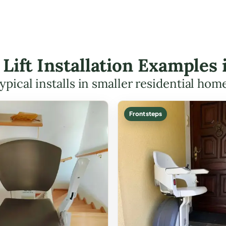
r Lift Installation Examples
ypical installs in smaller residential hom
Front steps