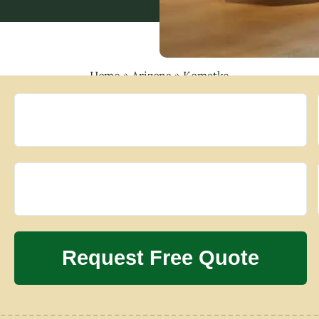
Home
»
Arizona
»
Komatke