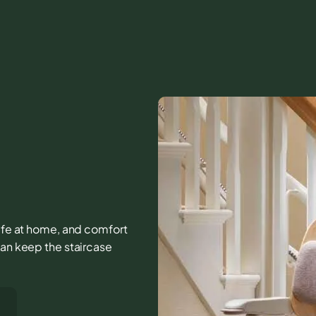
 life at home, and comfort
can keep the staircase