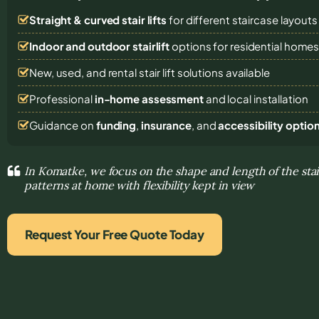
Straight & curved stair lifts
for different staircase layouts
Indoor and outdoor stairlift
options for residential home
New, used, and rental stair lift solutions
available
Professional
in-home assessment
and local installation
Guidance on
funding
,
insurance
, and
accessibility optio
In Komatke, we focus on the shape and length of the st
patterns at home with flexibility kept in view
Request Your Free Quote Today