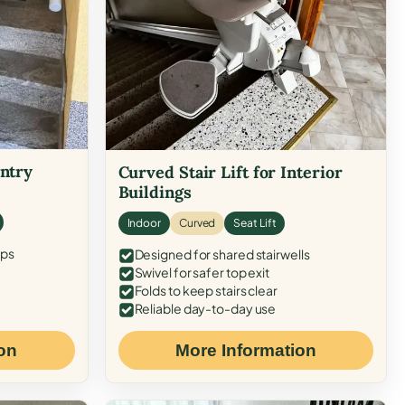
Entry
Curved Stair Lift for Interior
Buildings
Indoor
Curved
Seat Lift
eps
Designed for shared stairwells
Swivel for safer top exit
Folds to keep stairs clear
Reliable day-to-day use
on
More Information