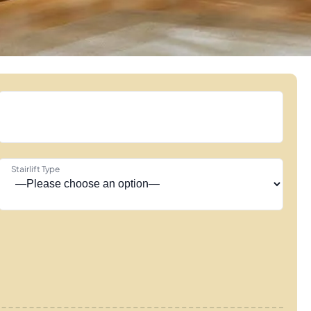
Stairlift Type