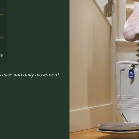
s
ns
aircase and daily movement