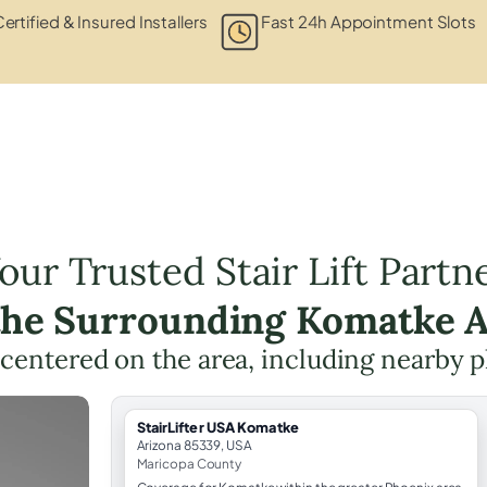
ertified & Insured Installers
Fast 24h Appointment Slots
our Trusted Stair Lift Partn
the Surrounding Komatke 
g centered on the area, including nearby p
StairLifter USA Komatke
Arizona 85339, USA
Maricopa County