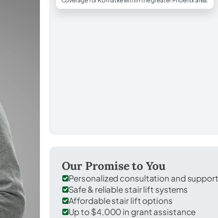
Coverage for Komatke within the greater Phoenix area.
Our Promise to You
Personalized consultation and suppor
Safe & reliable stair lift systems
Affordable stair lift options
Up to $4,000 in grant assistance