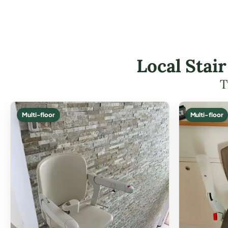
Local Stai
T
Multi-floor
Multi-floor