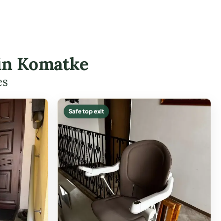
 in Komatke
es
Safe top exit