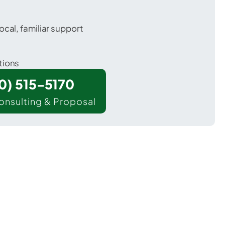
ocal, familiar support
tions
00) 515-5170
onsulting & Proposal