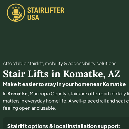
Affordable stair lift, mobility & accessibility solutions
Stair Lifts in
Komatke
,
AZ
Make it easier to stay in your home near Komatke
In
Komatke
, Maricopa County, stairs are often part of daily
matters in everyday home life. A well-placed rail and seat 
feeling open and usable.
Stairlift options & local installation support: