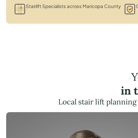
Stairlift Specialists across Maricopa County
C
Y
in 
Local stair lift plannin