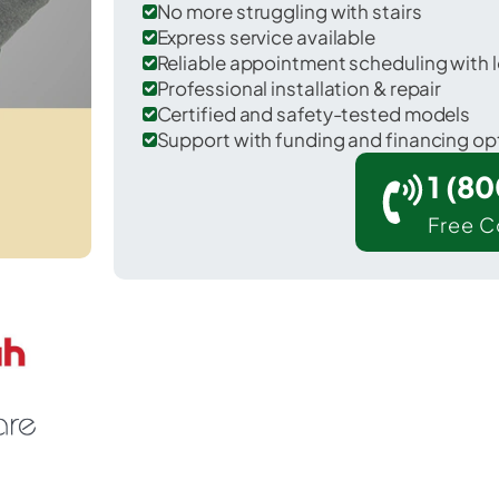
No more struggling with stairs
Express service available
Reliable appointment scheduling with l
Professional installation & repair
Certified and safety-tested models
Support with funding and financing op
1 (8
Free C
 Komatke in Maricopa County.