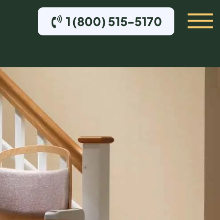
1 (800) 515-5170