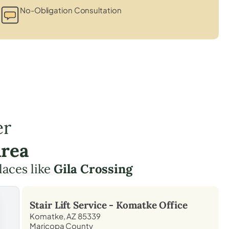
No-Obligation Consultation
er
Area
laces like
Gila Crossing
Stair Lift Service -
Komatke
Office
Komatke, AZ 85339
Maricopa County