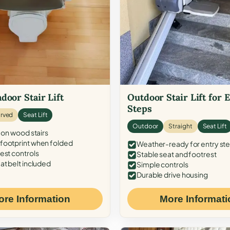
door Stair Lift
Outdoor Stair Lift for 
Steps
rved
Seat Lift
Outdoor
Straight
Seat Lift
 on wood stairs
ootprint when folded
Weather-ready for entry st
est controls
Stable seat and footrest
at belt included
Simple controls
Durable drive housing
ore Information
More Informati