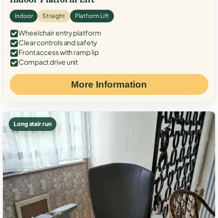
Indoor
Straight
Platform Lift
Wheelchair entry platform
Clear controls and safety
Front access with ramp lip
Compact drive unit
More Information
Long stair run