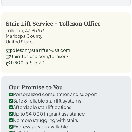
Stair Lift Service -
Tolleson
Office
Tolleson, AZ 85353
Maricopa County
United States
tolleson@stairlifter-usa.com
stairlifter-usa.com/tolleson/
1 (800) 515-5170
Our Promise to You
Personalized consultation and support
Safe & reliable stair lift systems
Affordable stair lift options
Up to $4,000 in grant assistance
No more struggling with stairs
Express service available