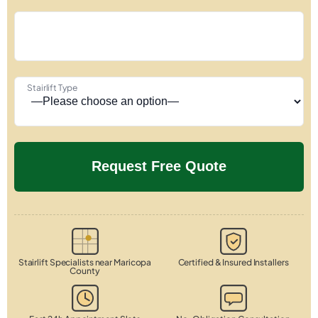
Stairlift Type
Stairlift Specialists near Maricopa
Certified & Insured Installers
County