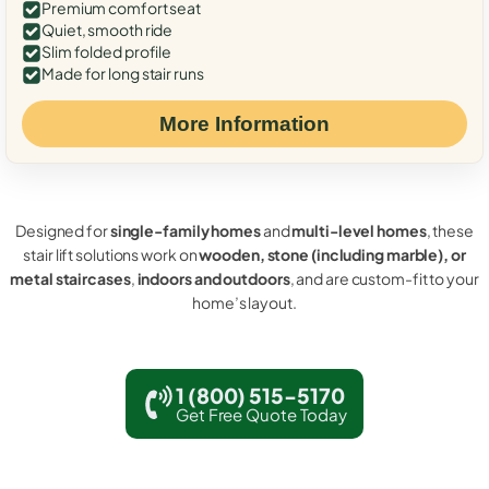
Premium comfort seat
Quiet, smooth ride
Slim folded profile
Made for long stair runs
More Information
Designed for
single-family homes
and
multi-level homes
, these
stair lift solutions work on
wooden, stone (including marble), or
metal staircases
,
indoors and outdoors
, and are custom-fit to your
home’s layout.
1 (800) 515-5170
Get Free Quote Today