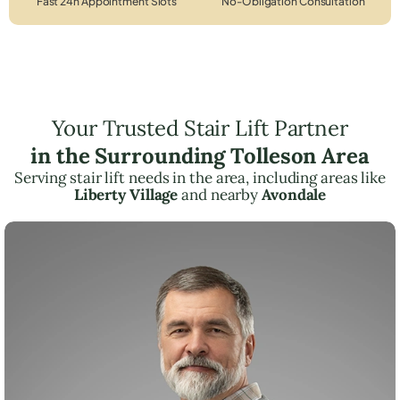
Fast 24h Appointment Slots
No-Obligation Consultation
Your Trusted Stair Lift Partner
in the Surrounding Tolleson Area
Serving stair lift needs in the area, including areas like
Liberty Village
and nearby
Avondale