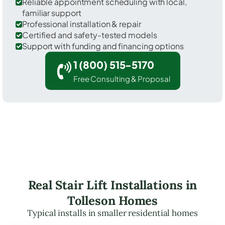
Reliable appointment scheduling with local,
familiar support
Professional installation & repair
Certified and safety-tested models
Support with funding and financing options
1 (800) 515-5170
Free Consulting & Proposal
Real Stair Lift Installations in
Tolleson Homes
Typical installs in smaller residential homes