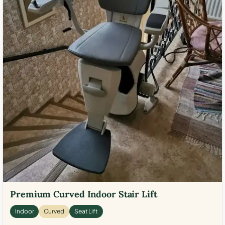
Premium Curved Indoor Stair Lift
Indoor
Curved
Seat Lift