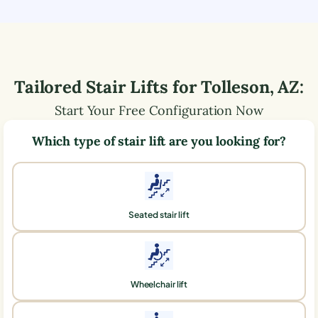
Tailored Stair Lifts for
Tolleson
,
AZ
:
Start Your Free Configuration Now
Which type of stair lift are you looking for?
Seated stair lift
Wheelchair lift