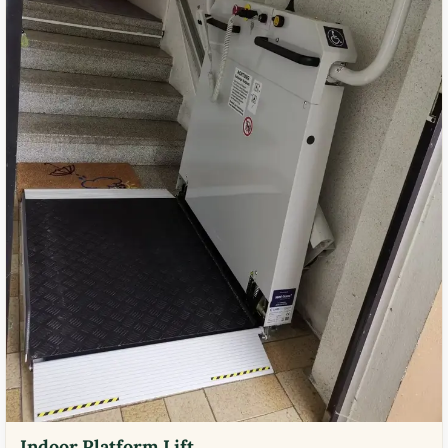
Indoor Platform Lift