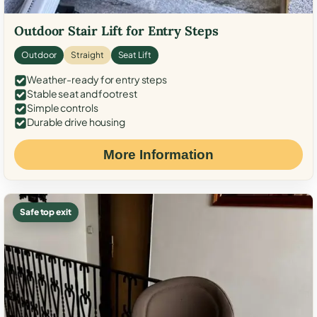
Outdoor Stair Lift for Entry Steps
Outdoor
Straight
Seat Lift
Weather-ready for entry steps
Stable seat and footrest
Simple controls
Durable drive housing
More Information
Safe top exit