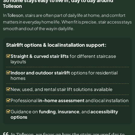
So home stays easy to live in, day to day around
Tolleson
In
Tolleson
, stairs are often part of daily life at home, and comfort
matters in everyday home life. When fit is precise, stair access stays
smooth and out of the way in daily life.
Stairlift options & local installation support:
Straight & curved stair lifts
for different staircase
layouts
Indoor and outdoor stairlift
options for residential
homes
New, used, and rental stair lift solutions
available
Professional
in-home assessment
and local installation
Guidance on
funding
,
insurance
, and
accessibility
options
In Tolleson, we focus on how the stairs are used day to