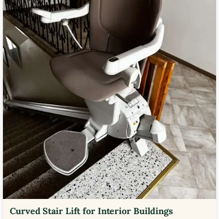
Curved Stair Lift for Interior Buildings