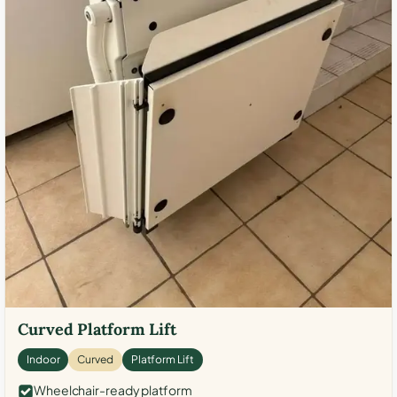
Curved Platform Lift
Indoor
Curved
Platform Lift
Wheelchair-ready platform