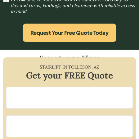
day and turns, landings, and clearance with reliable access
in mind
Request Your Free Quote Today
Home
»
Arizona
»
Tolleson
STAIRLIFT IN
TOLLESON
,
AZ
Get your FREE Quote