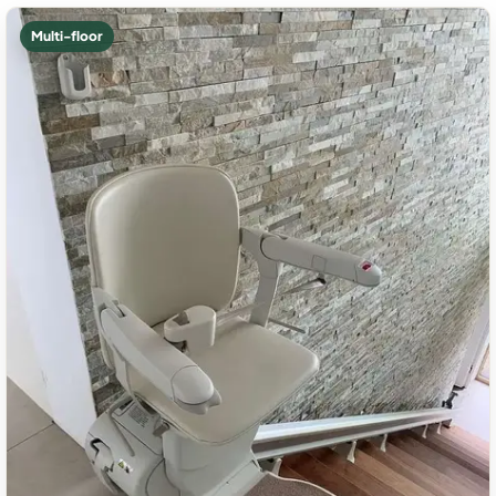
Multi-floor