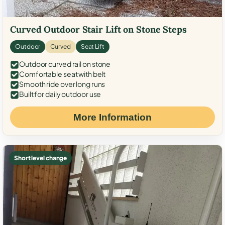
Curved Outdoor Stair Lift on Stone Steps
Outdoor
Curved
Seat Lift
Outdoor curved rail on stone
Comfortable seat with belt
Smooth ride over long runs
Built for daily outdoor use
More Information
Short level change