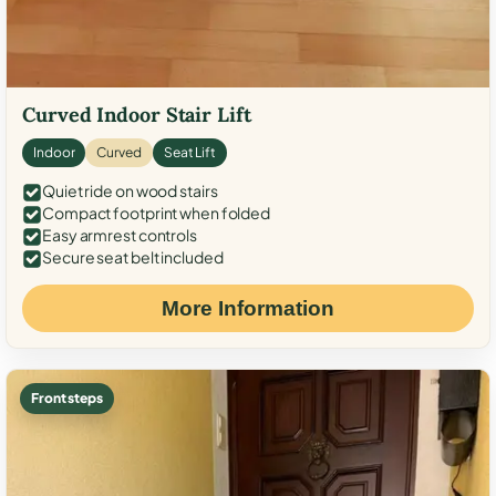
Curved Indoor Stair Lift
Indoor
Curved
Seat Lift
Quiet ride on wood stairs
Compact footprint when folded
Easy armrest controls
Secure seat belt included
More Information
Front steps