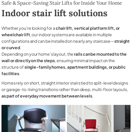
Safe & Space-Saving Stair Lifts for Inside Your Home
Indoor stair lift solutions
Whether you're looking for a
chair lift, vertical platform lift, or
wheelchair lift
, our indoor systems are available in multiple
configurations and can be installed on nearly any staircase—
straight
or curved
.
Depending on your home’s layout, the
rails can be mounted to the
wall or directly on the steps
, ensuring minimal impact on the
structure of
single-family homes, apartment buildings, or public
facilities
.
Homes rely on short, straight interior stairs tied to split-level designs
or garage-to-living transitions rather than deep, multi-floor layouts,
as part of everyday movement between levels
.