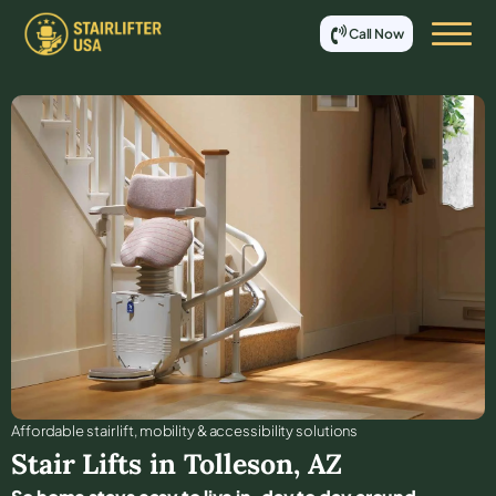
Call Now
Affordable stair lift, mobility & accessibility solutions
Stair Lifts in
Tolleson
,
AZ