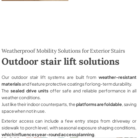
Weatherproof Mobility Solutions for Exterior Stairs
Outdoor stair lift solutions
Our outdoor stair lift systems are built from
weather-resistant
materials
and feature protective coatings for long-term durability.
The
sealed drive units
offer safe and reliable performance in all
weather conditions.
Just like their indoor counterparts, the
platforms are foldable
, saving
space when not in use.
Exterior access can include a few entry steps from driveway or
sidewalk to porch level, with seasonal exposure shaping conditions,
which influences year-round access planning
.