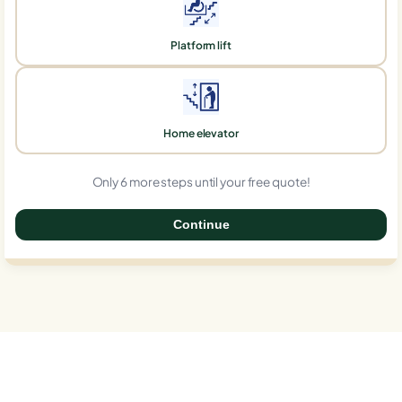
Platform lift
Home elevator
Only 6 more steps until your free quote!
Continue
0%