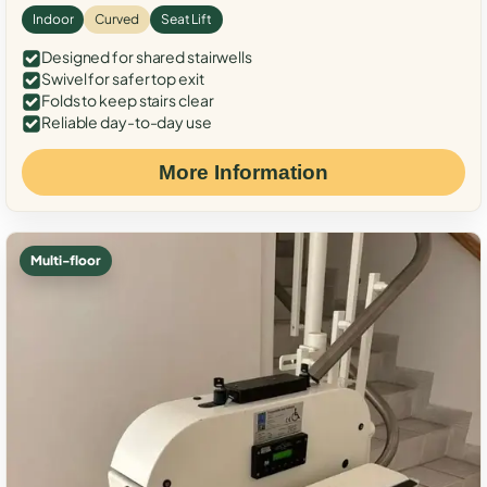
Indoor
Curved
Seat Lift
Designed for shared stairwells
Swivel for safer top exit
Folds to keep stairs clear
Reliable day-to-day use
More Information
Multi-floor