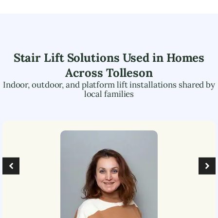
Stair Lift Solutions Used in Homes
Across
Tolleson
Indoor, outdoor, and platform lift installations shared by
local families