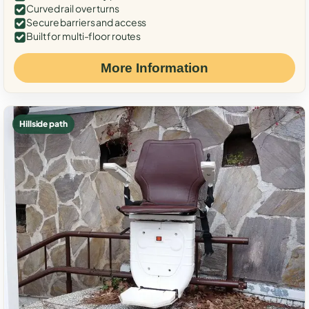
Curved rail over turns
Secure barriers and access
Built for multi-floor routes
More Information
Hillside path