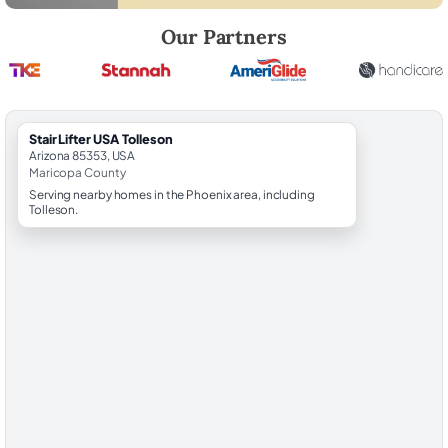
Robert Brooks, local StairLifter USA consultant for Tolleson in Marico
Our Partners
StairLifter USA Tolleson
Arizona 85353, USA
Maricopa County
Serving nearby homes in the Phoenix area, including
Tolleson.