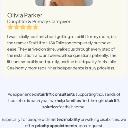
Olivia Parker
Daughter & Primary Caregiver
I was initially hesitant about getting a stairlift for my mom, but
the team at StairLifter USA
Tolleson
completely put me at
ease. They arrived on time, walked us through every step of
the installation, and answered all our questions patiently. The
lift runs smoothly and quietly, and the build quality feels solid.
Seeing my mom regain her independence is truly priceless.
As experienced
stair lift consultants
supporting thousands of
households each year, we
help families
find the right
stair lift
solution
for their home.
Especially for people with
limited mobility
or walking disabilities, we
offer
priority appointments
upon request.