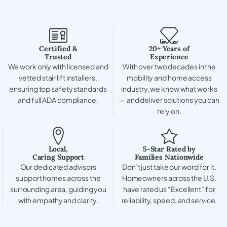
Certified &
20+ Years of
Trusted
Experience
We work only with licensed and
With over two decades in the
vetted stair lift installers,
mobility and home access
ensuring top safety standards
industry, we know what works
and full ADA compliance.
— and deliver solutions you can
rely on.
Local,
5-Star Rated by
Caring Support
Families Nationwide
Our dedicated advisors
Don’t just take our word for it.
support homes across the
Homeowners across the U.S.
surrounding area, guiding you
have rated us “Excellent” for
with empathy and clarity.
reliability, speed, and service.