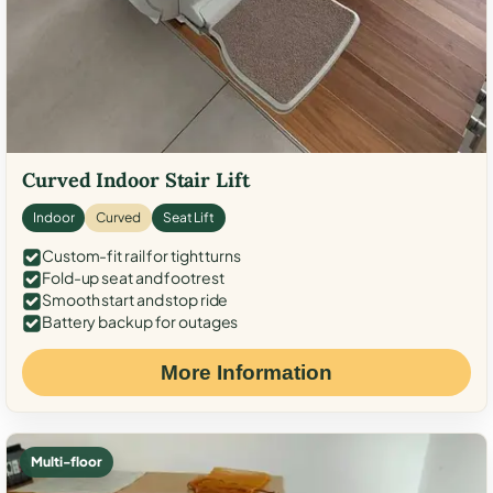
Curved Indoor Stair Lift
Indoor
Curved
Seat Lift
Custom-fit rail for tight turns
Fold-up seat and footrest
Smooth start and stop ride
Battery backup for outages
More Information
Multi-floor