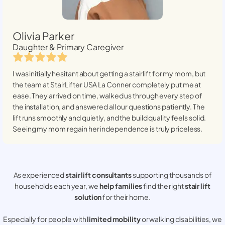
Olivia Parker
Daughter & Primary Caregiver
I was initially hesitant about getting a stairlift for my mom, but
the team at StairLifter USA
La Conner
completely put me at
ease. They arrived on time, walked us through every step of
the installation, and answered all our questions patiently. The
lift runs smoothly and quietly, and the build quality feels solid.
Seeing my mom regain her independence is truly priceless.
As experienced
stair lift consultants
supporting thousands of
households each year, we
help families
find the right
stair lift
solution
for their home.
Especially for people with
limited mobility
or walking disabilities, we