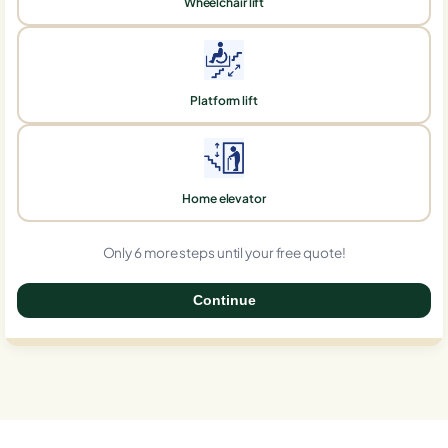
Wheelchair lift
Platform lift
Home elevator
Only 6 more steps until your free quote!
Continue
0%