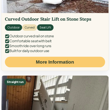
Curved Outdoor Stair Lift on Stone Steps
Outdoor
Curved
Seat Lift
Outdoor curved rail on stone
Comfortable seat with belt
Smooth ride over long runs
Built for daily outdoor use
More Information
Straight run