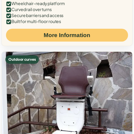
Wheelchair-ready platform
Curved rail over turns
Secure barriers and access
Built for multi-floor routes
More Information
Outdoor curves