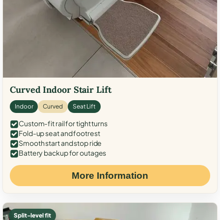
Curved Indoor Stair Lift
Indoor
Curved
Seat Lift
Custom-fit rail for tight turns
Fold-up seat and footrest
Smooth start and stop ride
Battery backup for outages
More Information
Split-level fit