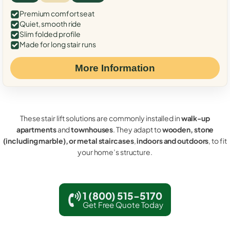
Premium comfort seat
Quiet, smooth ride
Slim folded profile
Made for long stair runs
More Information
These stair lift solutions are commonly installed in
walk-up
apartments
and
townhouses
. They adapt to
wooden, stone
(including marble), or metal staircases
,
indoors and outdoors
, to fit
your home’s structure.
1 (800) 515-5170
Get Free Quote Today