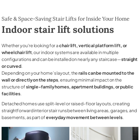
Safe & Space-Saving Stair Lifts for Inside Your Home
Indoor stair lift solutions
Whether you're looking for a
chair lift, vertical platform lift, or
wheelchair lift
, our indoor systems are available in multiple
configurations and can be installed on nearly any staircase—
straight
or curved
.
Depending on your home’s layout, the
rails can be mounted to the
wall or directly on the steps
, ensuring minimal impact on the
structure of
single-family homes, apartment buildings, or public
facilities
.
Detached homes use split-level or raised-floor layouts, creating
straightforward interior stair runs between living areas, garages, and
basements, as part of
everyday movement between levels
.