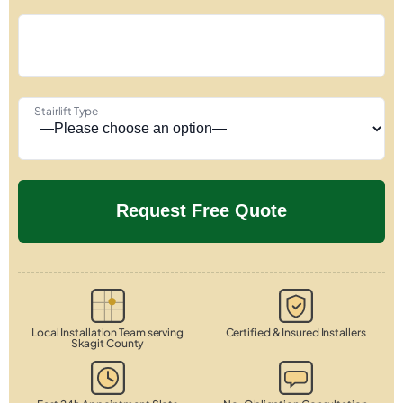
Stairlift Type
Local Installation Team serving
Certified & Insured Installers
Skagit County