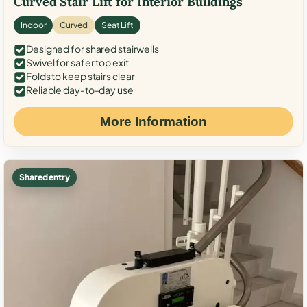
Curved Stair Lift for Interior Buildings
Indoor
Curved
Seat Lift
Designed for shared stairwells
Swivel for safer top exit
Folds to keep stairs clear
Reliable day-to-day use
More Information
Shared entry