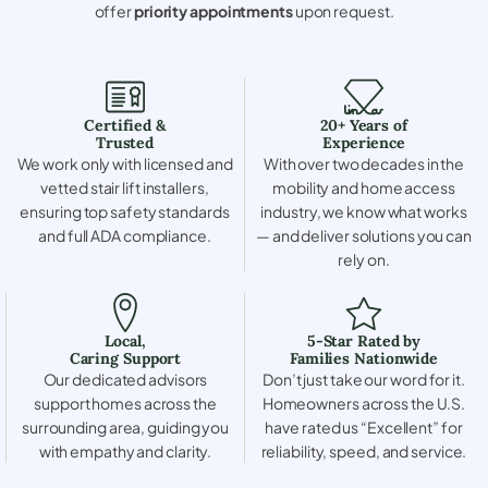
offer
priority appointments
upon request.
Certified &
20+ Years of
Trusted
Experience
We work only with licensed and
With over two decades in the
vetted stair lift installers,
mobility and home access
ensuring top safety standards
industry, we know what works
and full ADA compliance.
— and deliver solutions you can
rely on.
Local,
5-Star Rated by
Caring Support
Families Nationwide
Our dedicated advisors
Don’t just take our word for it.
support homes across the
Homeowners across the U.S.
surrounding area, guiding you
have rated us “Excellent” for
with empathy and clarity.
reliability, speed, and service.