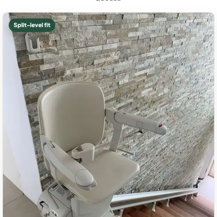
Split-level fit