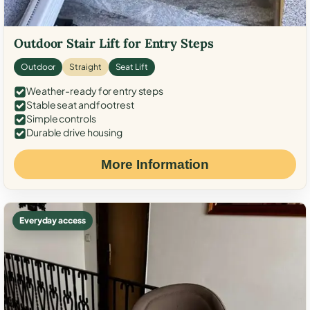
Outdoor Stair Lift for Entry Steps
Outdoor
Straight
Seat Lift
Weather-ready for entry steps
Stable seat and footrest
Simple controls
Durable drive housing
More Information
Everyday access