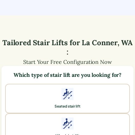
Tailored Stair Lifts for
La Conner
,
WA
:
Start Your Free Configuration Now
Which type of stair lift are you looking for?
Seated stair lift