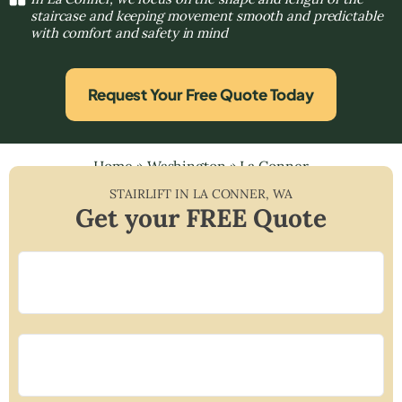
staircase and keeping movement smooth and predictable
with comfort and safety in mind
Request Your Free Quote Today
Home
»
Washington
»
La Conner
STAIRLIFT IN
LA CONNER
,
WA
Get your FREE Quote