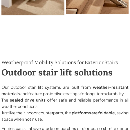
Weatherproof Mobility Solutions for Exterior Stairs
Outdoor stair lift solutions
Our outdoor stair lift systems are built from
weather-resistant
materials
and feature protective coatings for long-term durability.
The
sealed drive units
offer safe and reliable performance in all
weather conditions.
Just like their indoor counterparts, the
platforms are foldable
, saving
space when not in use.
Entries can sit above grade on porches or stoops, so short exterior