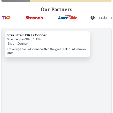
Robert Brooks, local StairLifter USA consultant for La Conner in Skagi
Our Partners
StairLifter USA La Conner
Washington 98257, USA
Skagit County
Coverage for La Conner within the greater Mount Vernon
area.