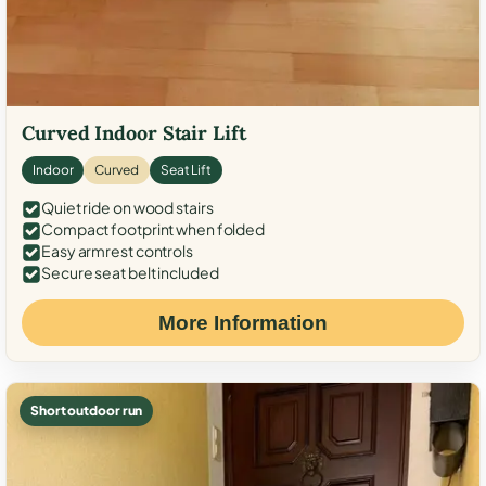
Curved Indoor Stair Lift
Indoor
Curved
Seat Lift
Quiet ride on wood stairs
Compact footprint when folded
Easy armrest controls
Secure seat belt included
More Information
Short outdoor run