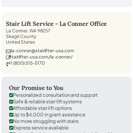
Stair Lift Service -
La Conner
Office
La Conner, WA 98257
Skagit County
United States
la-conner@stairlifter-usa.com
stairlifter-usa.com/la-conner/
1 (800) 515-5170
Our Promise to You
Personalized consultation and support
Safe & reliable stair lift systems
Affordable stair lift options
Up to $4,000 in grant assistance
No more struggling with stairs
Express service available