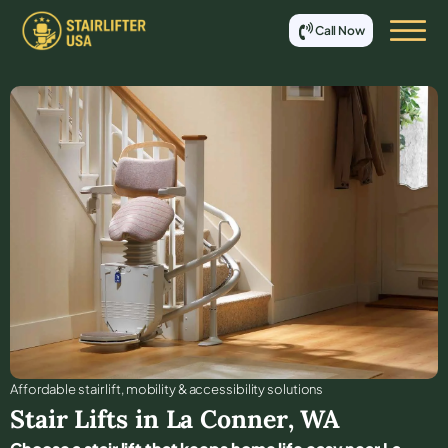
Call Now
Affordable stair lift, mobility & accessibility solutions
Stair Lifts in
La Conner
,
WA