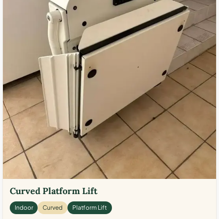
Curved Platform Lift
Indoor
Curved
Platform Lift