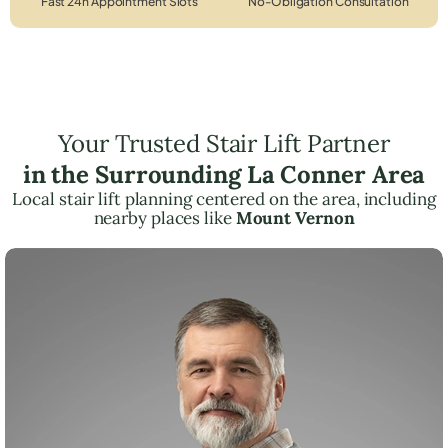
Fast 24h Appointment Slots
No-Obligation Consultation
Your Trusted Stair Lift Partner
in the Surrounding La Conner Area
Local stair lift planning centered on the area, including
nearby places like
Mount Vernon