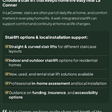
Choose a stair lift that keeps home life easy near La
Conner
In
La Conner
, stairs are often part of daily life at home, and comfort
matters in everyday home life. A well-integrated stairlift can
support comfort and continuity at home as life changes.
Stairlift options & local installation support:
Straight & curved stair lifts
for different staircase
layouts
Indoor and outdoor stairlift
options for residential
homes
New, used, and rental stair lift solutions
available
Professional
in-home assessment
and local installation
Guidance on
funding
,
insurance
, and
accessibility
options
In La Conner, we focus on the shape and length of the