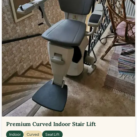
Premium Curved Indoor Stair Lift
Indoor
Curved
Seat Lift