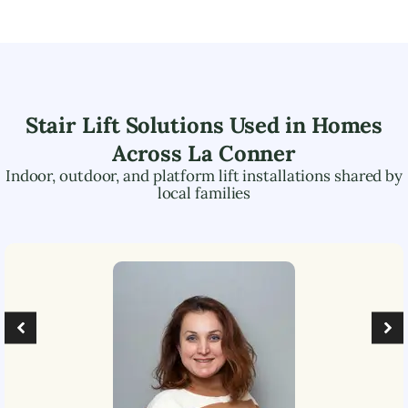
Stair Lift Solutions Used in Homes
Across
La Conner
Indoor, outdoor, and platform lift installations shared by
local families