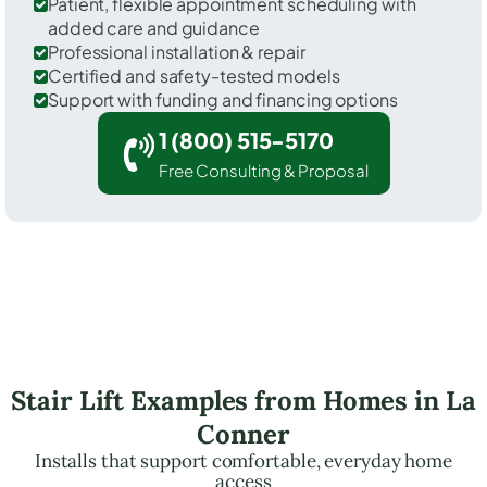
Patient, flexible appointment scheduling with
added care and guidance
Professional installation & repair
Certified and safety-tested models
Support with funding and financing options
1 (800) 515-5170
Free Consulting & Proposal
Stair Lift Examples from Homes in La
Conner
Installs that support comfortable, everyday home
access