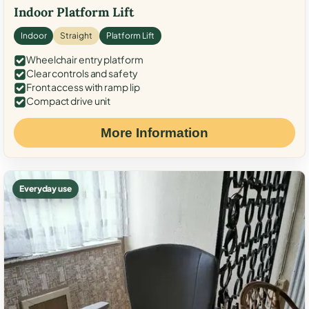
Indoor Platform Lift
Indoor
Straight
Platform Lift
Wheelchair entry platform
Clear controls and safety
Front access with ramp lip
Compact drive unit
More Information
Everyday use