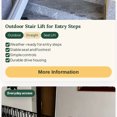
Outdoor Stair Lift for Entry Steps
Outdoor
Straight
Seat Lift
Weather-ready for entry steps
Stable seat and footrest
Simple controls
Durable drive housing
More Information
Everyday access