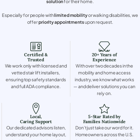
solution
for their home.
Especially for people with
limited mobility
or walking disabilities, we
offer
priority appointments
upon request.
Certified &
20+ Years of
Trusted
Experience
We work only with licensed and
With over two decades in the
vetted stair lift installers,
mobility and home access
ensuring top safety standards
industry, we know what works
and full ADA compliance.
— and deliver solutions you can
rely on.
Local,
5-Star Rated by
Caring Support
Families Nationwide
Our dedicated advisors listen,
Don’t just take our word for it.
understand your home layout,
Homeowners across the U.S.