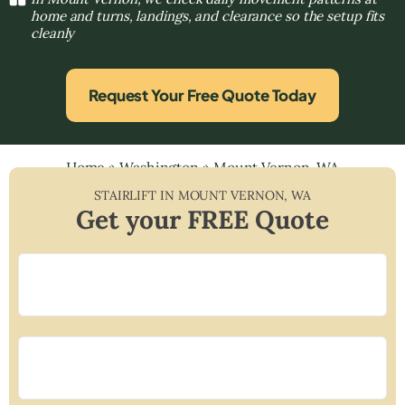
home and turns, landings, and clearance so the setup fits
cleanly
Request Your Free Quote Today
Home
»
Washington
»
Mount Vernon, WA
STAIRLIFT IN
MOUNT VERNON
,
WA
Get your FREE Quote