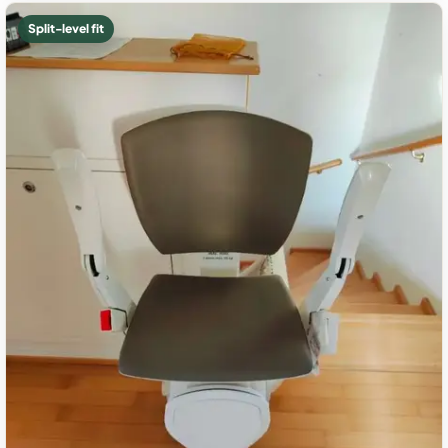
Split-level fit