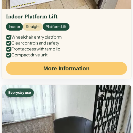
Indoor Platform Lift
Indoor
Straight
Platform Lift
Wheelchair entry platform
Clear controls and safety
Front access with ramp lip
Compact drive unit
More Information
Everyday use