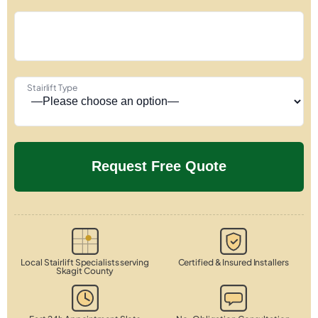
Stairlift Type
Local Stairlift Specialists serving
Certified & Insured Installers
Skagit County