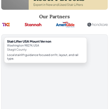
Robert Brooks, local StairLifter USA consultant for Mount Vernon in Sk
Our Partners
StairLifter USA Mount Vernon
Washington 98274, USA
Skagit County
Local stairlift guidance focused on fit, layout, and rail
type.