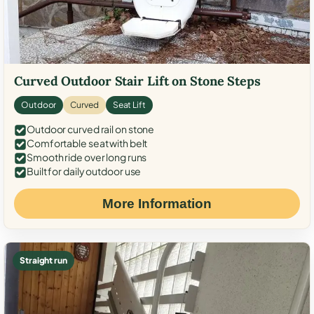
Curved Outdoor Stair Lift on Stone Steps
Outdoor
Curved
Seat Lift
Outdoor curved rail on stone
Comfortable seat with belt
Smooth ride over long runs
Built for daily outdoor use
More Information
Straight run