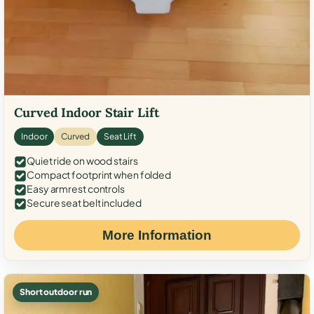
Curved Indoor Stair Lift
Indoor
Curved
Seat Lift
Quiet ride on wood stairs
Compact footprint when folded
Easy armrest controls
Secure seat belt included
More Information
Short outdoor run