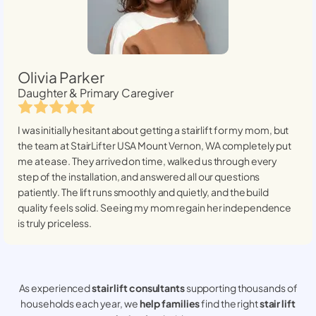
Olivia Parker
Daughter & Primary Caregiver
I was initially hesitant about getting a stairlift for my mom, but
the team at StairLifter USA
Mount Vernon, WA
completely put
me at ease. They arrived on time, walked us through every
step of the installation, and answered all our questions
patiently. The lift runs smoothly and quietly, and the build
quality feels solid. Seeing my mom regain her independence
is truly priceless.
As experienced
stair lift consultants
supporting thousands of
households each year, we
help families
find the right
stair lift