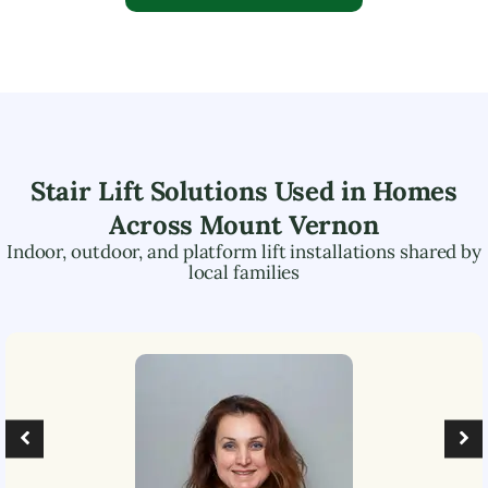
Stair Lift Solutions Used in Homes
Across
Mount Vernon
Indoor, outdoor, and platform lift installations shared by
local families