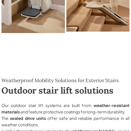
Weatherproof Mobility Solutions for Exterior Stairs
Outdoor stair lift solutions
Our outdoor stair lift systems are built from
weather-resistant
materials
and feature protective coatings for long-term durability.
The
sealed drive units
offer safe and reliable performance in all
weather conditions.
Just like their indoor counterparts, the
platforms are foldable
, saving