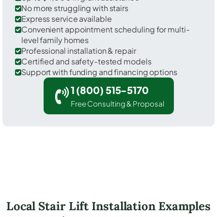
No more struggling with stairs
Express service available
Convenient appointment scheduling for multi-
level family homes
Professional installation & repair
Certified and safety-tested models
Support with funding and financing options
1 (800) 515-5170
Free Consulting & Proposal
Local Stair Lift Installation Examples