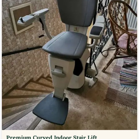
Premium Curved Indoor Stair Lift