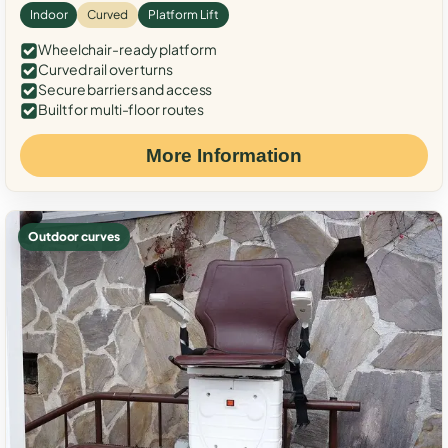
Indoor
Curved
Platform Lift
Wheelchair-ready platform
Curved rail over turns
Secure barriers and access
Built for multi-floor routes
More Information
Outdoor curves