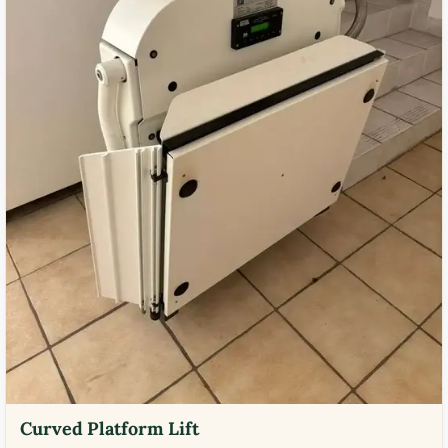
Curved Platform Lift