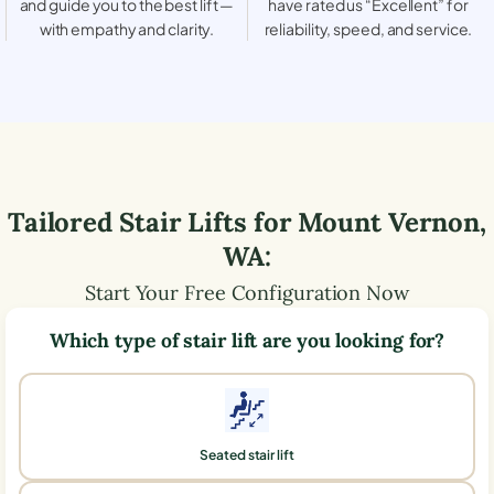
and guide you to the best lift —
have rated us “Excellent” for
with empathy and clarity.
reliability, speed, and service.
Tailored Stair Lifts for
Mount Vernon
,
WA
:
Start Your Free Configuration Now
Which type of stair lift are you looking for?
Seated stair lift