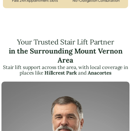
Fast 24h Appointment Slots
No-Obligation Consultation
Your Trusted Stair Lift Partner
in the Surrounding Mount Vernon
Area
Stair lift support across the area, with local coverage in
places like
Hillcrest Park
and
Anacortes