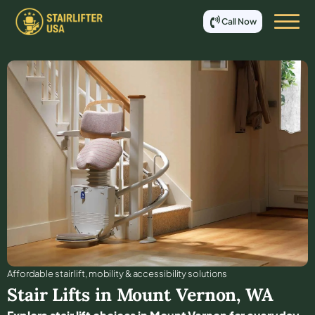
Call Now
Affordable stair lift, mobility & accessibility solutions
Stair Lifts in
Mount Vernon
,
WA