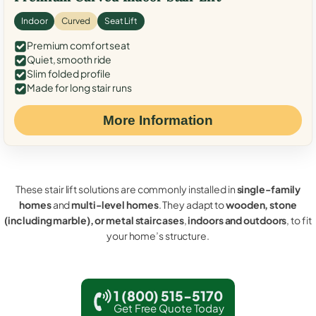
Indoor
Curved
Seat Lift
Premium comfort seat
Quiet, smooth ride
Slim folded profile
Made for long stair runs
More Information
These stair lift solutions are commonly installed in
single-family
homes
and
multi-level homes
. They adapt to
wooden, stone
(including marble), or metal staircases
,
indoors and outdoors
, to fit
your home’s structure.
1 (800) 515-5170
Get Free Quote Today