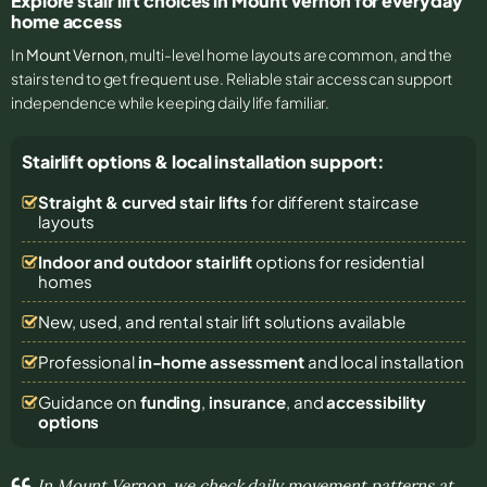
Explore stair lift choices in Mount Vernon for everyday
home access
In
Mount Vernon
, multi-level home layouts are common, and the
stairs tend to get frequent use. Reliable stair access can support
independence while keeping daily life familiar.
Stairlift options & local installation support:
Straight & curved stair lifts
for different staircase
layouts
Indoor and outdoor stairlift
options for residential
homes
New, used, and rental stair lift solutions
available
Professional
in-home assessment
and local installation
Guidance on
funding
,
insurance
, and
accessibility
options
In Mount Vernon, we check daily movement patterns at