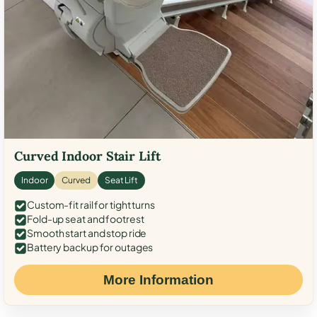
Curved Indoor Stair Lift
Indoor
Curved
Seat Lift
Custom-fit rail for tight turns
Fold-up seat and footrest
Smooth start and stop ride
Battery backup for outages
More Information