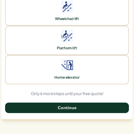
Wheelchair lift
Platform lift
Home elevator
Only 6 more steps until your free quote!
Continue
0%