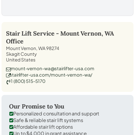
Stair Lift Service -
Mount Vernon, WA
Office
Mount Vernon, WA 98274
Skagit County
United States
mount-vernon-wa@stairlifter-usa.com
stairlifter-usa.com/mount-vernon-wa/
1 (800) 515-5170
Our Promise to You
Personalized consultation and support
Safe & reliable stair lift systems
Affordable stair lift options
Up to $4,000 in grant assistance