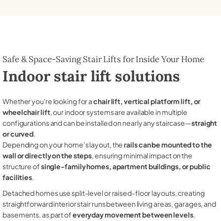
Safe & Space-Saving Stair Lifts for Inside Your Home
Indoor stair lift solutions
Whether you're looking for a
chair lift, vertical platform lift, or
wheelchair lift
, our indoor systems are available in multiple
configurations and can be installed on nearly any staircase—
straight
or curved
.
Depending on your home’s layout, the
rails can be mounted to the
wall or directly on the steps
, ensuring minimal impact on the
structure of
single-family homes, apartment buildings, or public
facilities
.
Detached homes use split-level or raised-floor layouts, creating
straightforward interior stair runs between living areas, garages, and
basements, as part of
everyday movement between levels
.