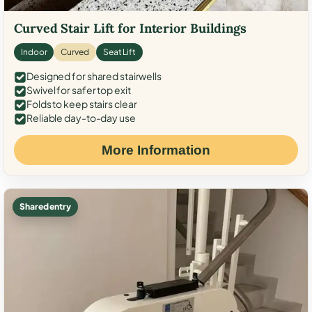
Curved Stair Lift for Interior Buildings
Indoor
Curved
Seat Lift
Designed for shared stairwells
Swivel for safer top exit
Folds to keep stairs clear
Reliable day-to-day use
More Information
Shared entry