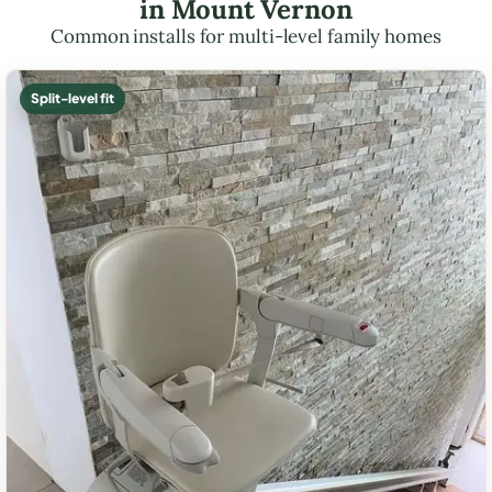
in Mount Vernon
Common installs for multi-level family homes
Split-level fit