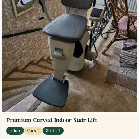
Premium Curved Indoor Stair Lift
Indoor
Curved
Seat Lift