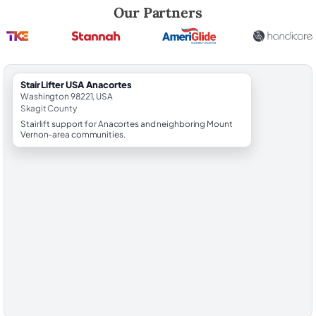
Robert Brooks, local StairLifter USA consultant for Anacortes in Skagi
Our Partners
StairLifter USA Anacortes
Washington 98221, USA
Skagit County
Stairlift support for Anacortes and neighboring Mount
Vernon-area communities.