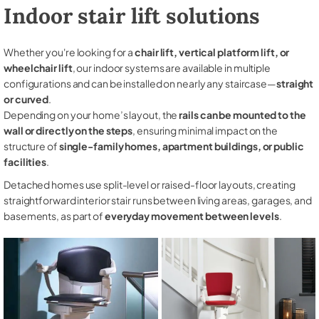
Indoor stair lift solutions
Whether you're looking for a
chair lift, vertical platform lift, or
wheelchair lift
, our indoor systems are available in multiple
configurations and can be installed on nearly any staircase—
straight
or curved
.
Depending on your home’s layout, the
rails can be mounted to the
wall or directly on the steps
, ensuring minimal impact on the
structure of
single-family homes, apartment buildings, or public
facilities
.
Detached homes use split-level or raised-floor layouts, creating
straightforward interior stair runs between living areas, garages, and
basements, as part of
everyday movement between levels
.