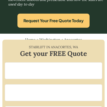
used day to day
Request Your Free Quote Today
Home
»
Washington
»
Anacortes
STAIRLIFT IN
ANACORTES
,
WA
Get your FREE Quote