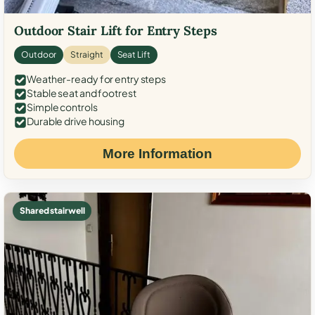
Outdoor Stair Lift for Entry Steps
Outdoor
Straight
Seat Lift
Weather-ready for entry steps
Stable seat and footrest
Simple controls
Durable drive housing
More Information
Shared stairwell