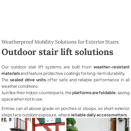
Weatherproof Mobility Solutions for Exterior Stairs
Outdoor stair lift solutions
Our outdoor stair lift systems are built from
weather-resistant
materials
and feature protective coatings for long-term durability.
The
sealed drive units
offer safe and reliable performance in all
weather conditions.
Just like their indoor counterparts, the
platforms are foldable
, saving
space when not in use.
Entries can sit above grade on porches or stoops, so short exterior
steps face outdoor exposure, where
reliable daily access matters
.