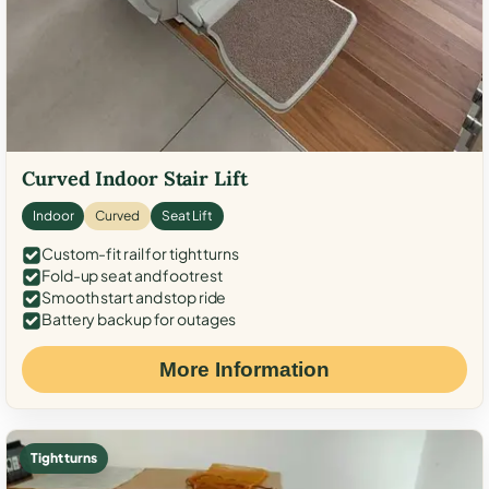
Curved Indoor Stair Lift
Indoor
Curved
Seat Lift
Custom-fit rail for tight turns
Fold-up seat and footrest
Smooth start and stop ride
Battery backup for outages
More Information
Tight turns