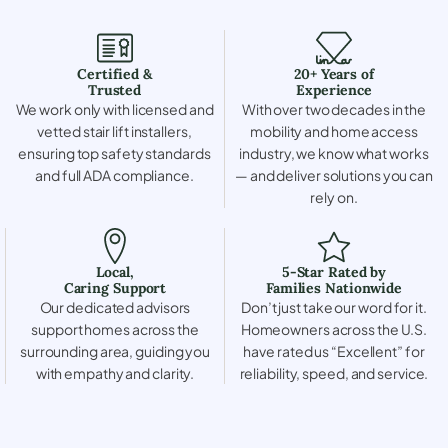
Certified &
20+ Years of
Trusted
Experience
We work only with licensed and
With over two decades in the
vetted stair lift installers,
mobility and home access
ensuring top safety standards
industry, we know what works
and full ADA compliance.
— and deliver solutions you can
rely on.
Local,
5-Star Rated by
Caring Support
Families Nationwide
Our dedicated advisors
Don’t just take our word for it.
support homes across the
Homeowners across the U.S.
surrounding area, guiding you
have rated us “Excellent” for
with empathy and clarity.
reliability, speed, and service.