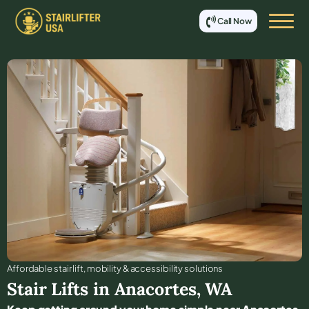
Call Now
Affordable stair lift, mobility & accessibility solutions
Stair Lifts in
Anacortes
,
WA