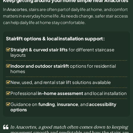
Keep getting around your home simple near Anacortes
In
Anacortes
, stairs are often part of daily life at home, and comfort
matters in everyday home life. As needs change, safer stair access
can help daily life at home stay comfortable.
Stairlift options & local installation support:
Straight & curved stair lifts
for different staircase
layouts
Indoor and outdoor stairlift
options for residential
homes
New, used, and rental stair lift solutions
available
Professional
in-home assessment
and local installation
Guidance on
funding
,
insurance
, and
accessibility
options
In Anacortes, a good match often comes down to keeping
movement smooth and predictable and how the stairs are