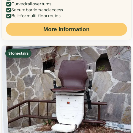
Curved rail over turns
Secure barriers and access
Built for multi-floor routes
More Information
Stone stairs