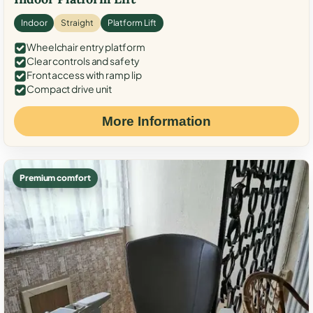
Indoor
Straight
Platform Lift
Wheelchair entry platform
Clear controls and safety
Front access with ramp lip
Compact drive unit
More Information
Premium comfort