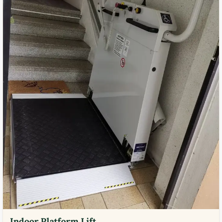
Indoor Platform Lift