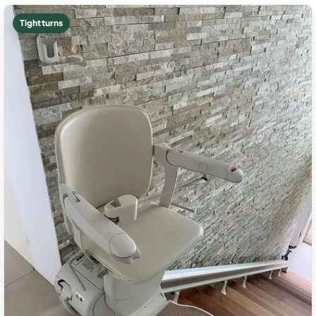
Tight turns