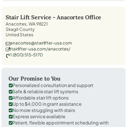
Stair Lift Service -
Anacortes
Office
Anacortes, WA 98221
Skagit County
United States
anacortes@stairlifter-usa.com
stairlifter-usa.com/anacortes/
1 (800) 515-5170
Our Promise to You
Personalized consultation and support
Safe & reliable stair lift systems
Affordable stair lift options
Up to $4,000 in grant assistance
No more struggling with stairs
Express service available
Patient, flexible appointment scheduling with