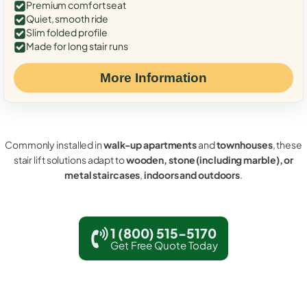
Premium comfort seat
Quiet, smooth ride
Slim folded profile
Made for long stair runs
More Information
Commonly installed in
walk-up apartments
and
townhouses
, these
stair lift solutions adapt to
wooden, stone (including marble), or
metal staircases
,
indoors and outdoors
.
1 (800) 515-5170
Get Free Quote Today