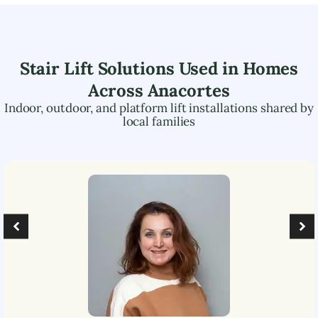
Stair Lift Solutions Used in Homes
Across
Anacortes
Indoor, outdoor, and platform lift installations shared by
local families