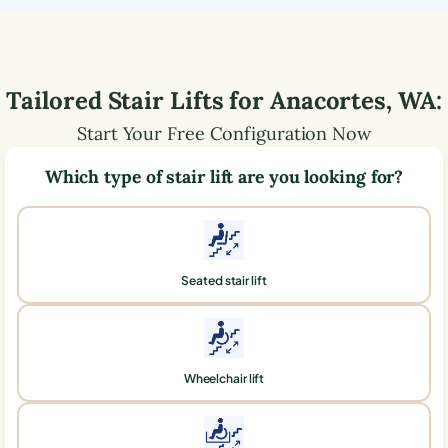
Tailored Stair Lifts for
Anacortes
,
WA
:
Start Your Free Configuration Now
Which type of stair lift are you looking for?
Seated stair lift
Wheelchair lift