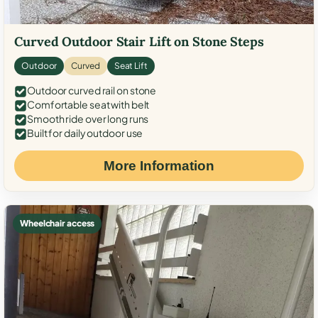
Curved Outdoor Stair Lift on Stone Steps
Outdoor
Curved
Seat Lift
Outdoor curved rail on stone
Comfortable seat with belt
Smooth ride over long runs
Built for daily outdoor use
More Information
Wheelchair access