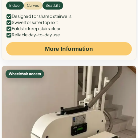
Indoor
Curved
Seat Lift
Designed for shared stairwells
Swivel for safer top exit
Folds to keep stairs clear
Reliable day-to-day use
More Information
Wheelchair access