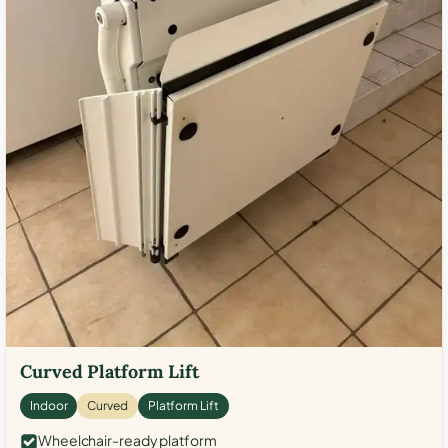
Curved Platform Lift
Indoor
Curved
Platform Lift
Wheelchair-ready platform