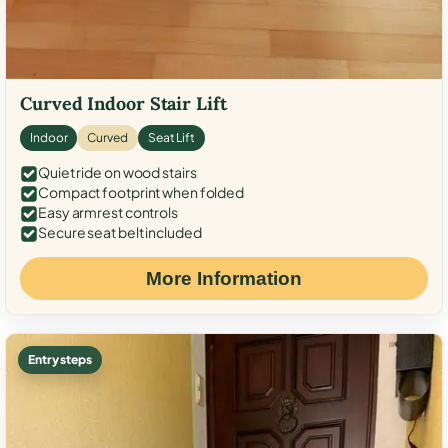
Curved Indoor Stair Lift
Indoor
Curved
Seat Lift
Quiet ride on wood stairs
Compact footprint when folded
Easy armrest controls
Secure seat belt included
More Information
Entry steps