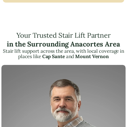
Your Trusted Stair Lift Partner
in the Surrounding Anacortes Area
Stair lift support across the area, with local coverage in
places like
Cap Sante
and
Mount Vernon