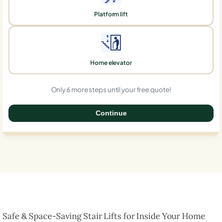
Platform lift
Home elevator
Only 6 more steps until your free quote!
Continue
0%
Safe & Space-Saving Stair Lifts for Inside Your Home