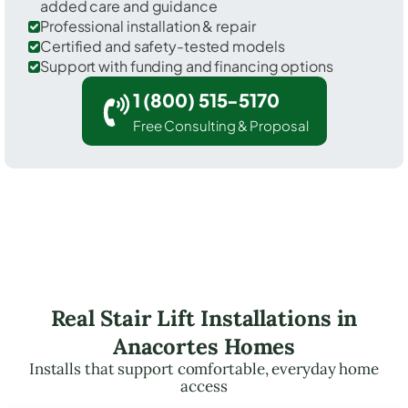
added care and guidance
Professional installation & repair
Certified and safety-tested models
Support with funding and financing options
1 (800) 515-5170
Free Consulting & Proposal
Real Stair Lift Installations in
Anacortes Homes
Installs that support comfortable, everyday home
access