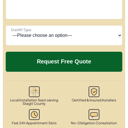
Stairlift Type
Local Installation Team serving
Certified & Insured Installers
Skagit County
Fast 24h Appointment Slots
No-Obligation Consultation