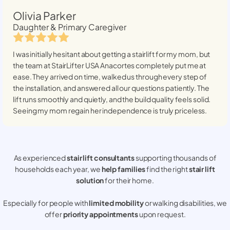
Olivia Parker
Daughter & Primary Caregiver
I was initially hesitant about getting a stairlift for my mom, but
the team at StairLifter USA
Anacortes
completely put me at
ease. They arrived on time, walked us through every step of
the installation, and answered all our questions patiently. The
lift runs smoothly and quietly, and the build quality feels solid.
Seeing my mom regain her independence is truly priceless.
As experienced
stair lift consultants
supporting thousands of
households each year, we
help families
find the right
stair lift
solution
for their home.
Especially for people with
limited mobility
or walking disabilities, we
offer
priority appointments
upon request.