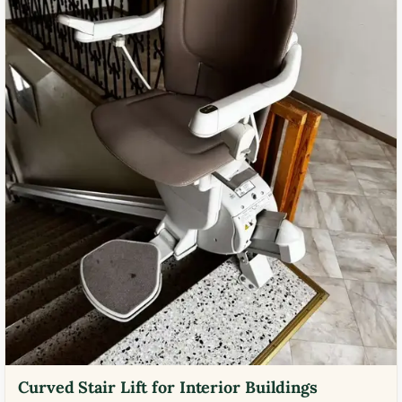
Curved Stair Lift for Interior Buildings