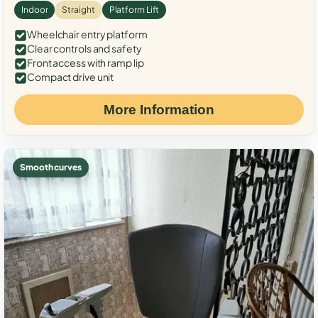
Indoor
Straight
Platform Lift
Wheelchair entry platform
Clear controls and safety
Front access with ramp lip
Compact drive unit
More Information
Smooth curves