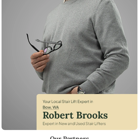
Robert Brooks, local StairLifter USA consultant for Bow in Skagit Coun
Our Partners