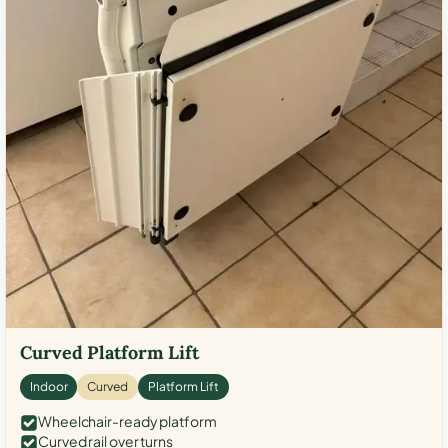
Curved Platform Lift
Indoor
Curved
Platform Lift
Wheelchair-ready platform
Curved rail over turns