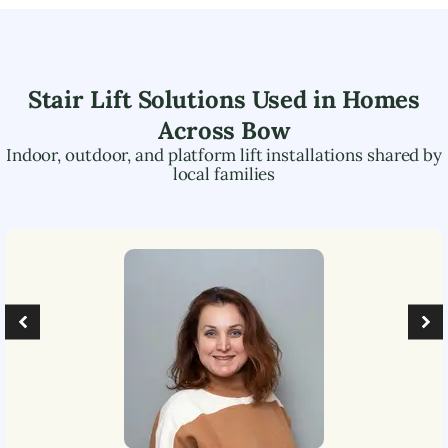
Stair Lift Solutions Used in Homes
Across
Bow
Indoor, outdoor, and platform lift installations shared by
local families