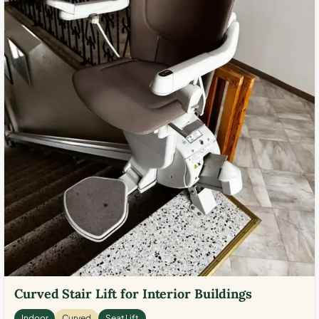
Curved Stair Lift for Interior Buildings
Indoor
Curved
Seat Lift