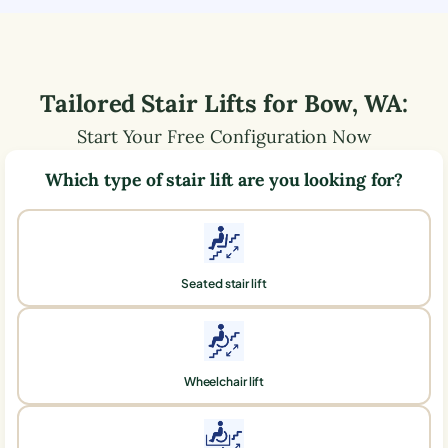
Tailored Stair Lifts for
Bow
,
WA
:
Start Your Free Configuration Now
Which type of stair lift are you looking for?
Seated stair lift
Wheelchair lift