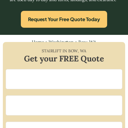
Request Your Free Quote Today
Home
»
Washington
»
Bow, WA
STAIRLIFT IN
BOW
,
WA
Get your FREE Quote