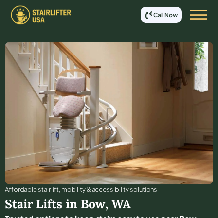
Call Now
Affordable stair lift, mobility & accessibility solutions
Stair Lifts in
Bow
,
WA