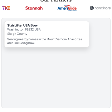
StairLifter USA Bow
Washington 98232, USA
Skagit County
Serving nearby homes in the Mount Vernon-Anacortes
area, including Bow.