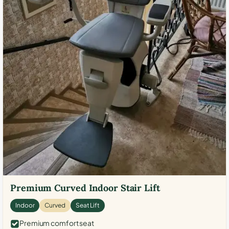
Premium Curved Indoor Stair Lift
Indoor
Curved
Seat Lift
Premium comfort seat