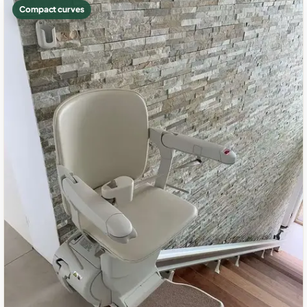
Compact curves