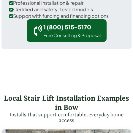
Professional installation & repair
Certified and safety-tested models
Support with funding and financing options
1 (800) 515-5170
Free Consulting & Proposal
Local Stair Lift Installation Examples
in Bow
Installs that support comfortable, everyday home
access