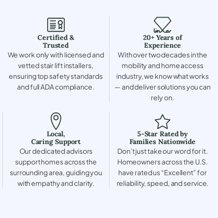
Certified &
20+ Years of
Trusted
Experience
We work only with licensed and
With over two decades in the
vetted stair lift installers,
mobility and home access
ensuring top safety standards
industry, we know what works
and full ADA compliance.
— and deliver solutions you can
rely on.
Local,
5-Star Rated by
Caring Support
Families Nationwide
Our dedicated advisors
Don’t just take our word for it.
support homes across the
Homeowners across the U.S.
surrounding area, guiding you
have rated us “Excellent” for
with empathy and clarity.
reliability, speed, and service.