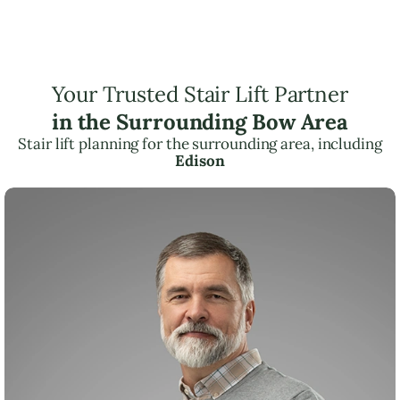
Your Trusted Stair Lift Partner
in the Surrounding Bow Area
Stair lift planning for the surrounding area, including
Edison