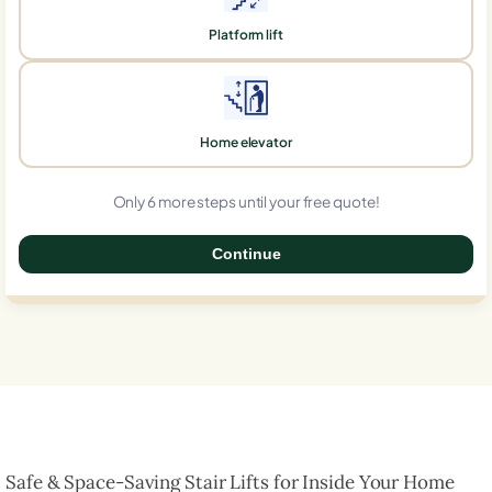
Platform lift
Home elevator
Only 6 more steps until your free quote!
Continue
0%
Safe & Space-Saving Stair Lifts for Inside Your Home