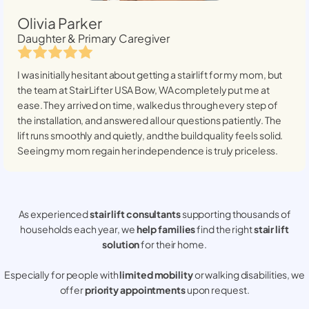
Olivia Parker
Daughter & Primary Caregiver
I was initially hesitant about getting a stairlift for my mom, but
the team at StairLifter USA
Bow, WA
completely put me at
ease. They arrived on time, walked us through every step of
the installation, and answered all our questions patiently. The
lift runs smoothly and quietly, and the build quality feels solid.
Seeing my mom regain her independence is truly priceless.
As experienced
stair lift consultants
supporting thousands of
households each year, we
help families
find the right
stair lift
solution
for their home.
Especially for people with
limited mobility
or walking disabilities, we
offer
priority appointments
upon request.