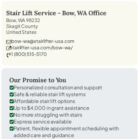
Stair Lift Service -
Bow, WA
Office
Bow, WA 98232
Skagit County
United States
bow-wa@stairlifter-usa.com
stairlifter-usa.com/bow-wa/
1 (800) 515-5170
Our Promise to You
Personalized consultation and support
Safe & reliable stair lift systems
Affordable stair lift options
Up to $4,000 in grant assistance
No more struggling with stairs
Express service available
Patient, flexible appointment scheduling with
added care and guidance