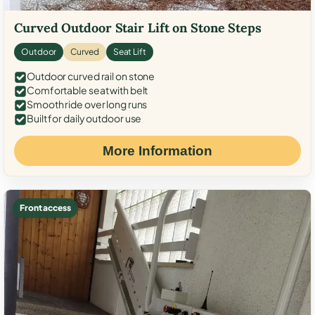
Curved Outdoor Stair Lift on Stone Steps
Outdoor
Curved
Seat Lift
Outdoor curved rail on stone
Comfortable seat with belt
Smooth ride over long runs
Built for daily outdoor use
More Information
Front access