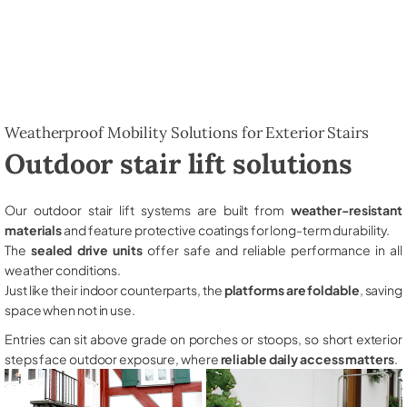
Weatherproof Mobility Solutions for Exterior Stairs
Outdoor stair lift solutions
Our outdoor stair lift systems are built from
weather-resistant
materials
and feature protective coatings for long-term durability.
The
sealed drive units
offer safe and reliable performance in all
weather conditions.
Just like their indoor counterparts, the
platforms are foldable
, saving
space when not in use.
Entries can sit above grade on porches or stoops, so short exterior
steps face outdoor exposure, where
reliable daily access matters
.