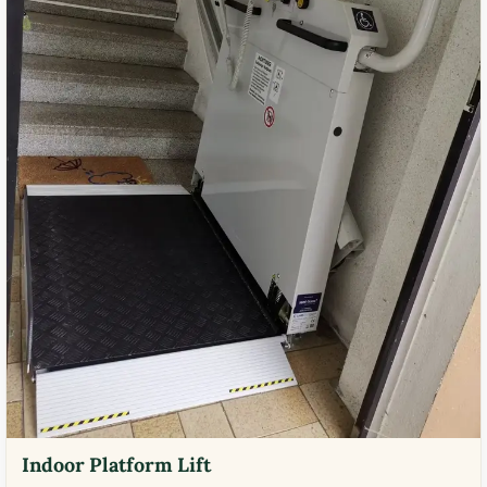
Indoor Platform Lift