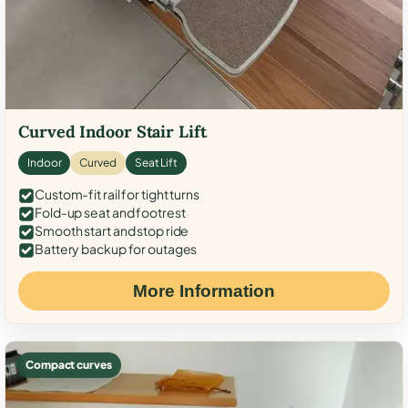
Curved Indoor Stair Lift
Indoor
Curved
Seat Lift
Custom-fit rail for tight turns
Fold-up seat and footrest
Smooth start and stop ride
Battery backup for outages
More Information
Compact curves