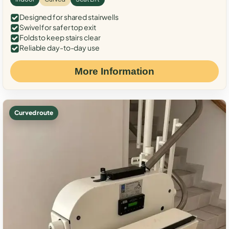
Designed for shared stairwells
Swivel for safer top exit
Folds to keep stairs clear
Reliable day-to-day use
More Information
Curved route