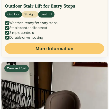
Outdoor Stair Lift for Entry Steps
Outdoor
Straight
Seat Lift
Weather-ready for entry steps
Stable seat and footrest
Simple controls
Durable drive housing
More Information
Compact fold