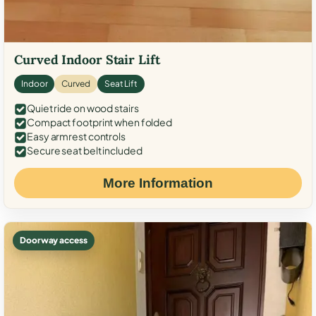
Curved Indoor Stair Lift
Indoor
Curved
Seat Lift
Quiet ride on wood stairs
Compact footprint when folded
Easy armrest controls
Secure seat belt included
More Information
Doorway access