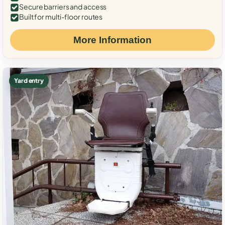
Secure barriers and access
Built for multi-floor routes
More Information
Yard entry