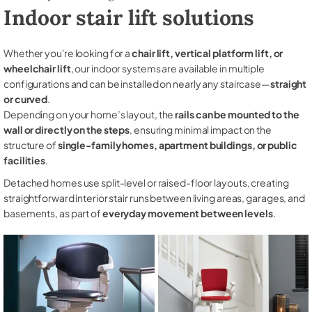
Indoor stair lift solutions
Whether you're looking for a
chair lift, vertical platform lift, or
wheelchair lift
, our indoor systems are available in multiple
configurations and can be installed on nearly any staircase—
straight
or curved
.
Depending on your home’s layout, the
rails can be mounted to the
wall or directly on the steps
, ensuring minimal impact on the
structure of
single-family homes, apartment buildings, or public
facilities
.
Detached homes use split-level or raised-floor layouts, creating
straightforward interior stair runs between living areas, garages, and
basements, as part of
everyday movement between levels
.