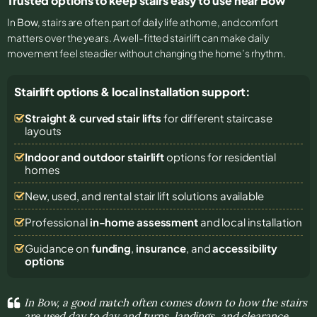
Trusted options to keep stairs easy to use near Bow
In
Bow
, stairs are often part of daily life at home, and comfort
matters over the years. A well-fitted stairlift can make daily
movement feel steadier without changing the home’s rhythm.
Stairlift options & local installation support:
Straight & curved stair lifts
for different staircase
layouts
Indoor and outdoor stairlift
options for residential
homes
New, used, and rental stair lift solutions
available
Professional
in-home assessment
and local installation
Guidance on
funding
,
insurance
, and
accessibility
options
In Bow, a good match often comes down to how the stairs
are used day to day and turns, landings, and clearance