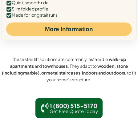
Quiet, smooth ride
Slim folded profile
Made for long stair runs
More Information
These stair lift solutions are commonly installed in
walk-up
apartments
and
townhouses
. They adapt to
wooden, stone
(including marble), or metal staircases
,
indoors and outdoors
, to fit
your home’s structure.
1 (800) 515-5170
Get Free Quote Today