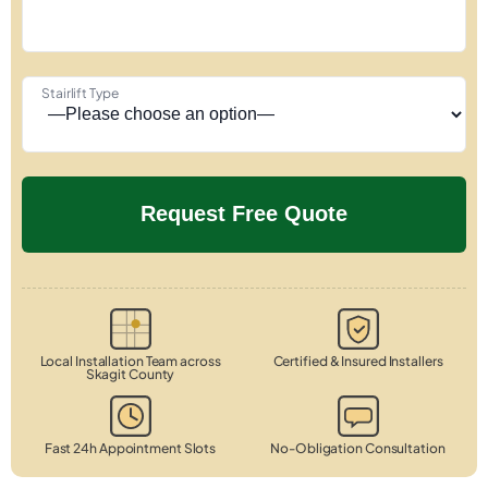
Stairlift Type
Local Installation Team across
Certified & Insured Installers
Skagit County
Fast 24h Appointment Slots
No-Obligation Consultation