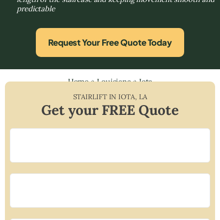
predictable
Request Your Free Quote Today
Home
»
Louisiana
»
Iota
STAIRLIFT IN
IOTA
,
LA
Get your FREE Quote