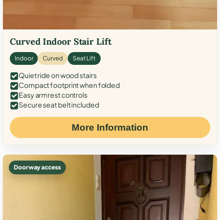
Curved Indoor Stair Lift
Indoor
Curved
Seat Lift
Quiet ride on wood stairs
Compact footprint when folded
Easy armrest controls
Secure seat belt included
More Information
Doorway access