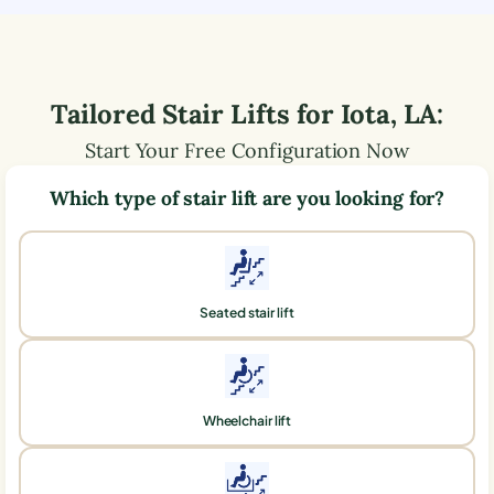
Tailored Stair Lifts for
Iota
,
LA
:
Start Your Free Configuration Now
Which type of stair lift are you looking for?
Seated stair lift
Wheelchair lift