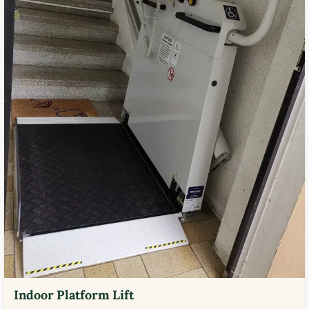
Indoor Platform Lift