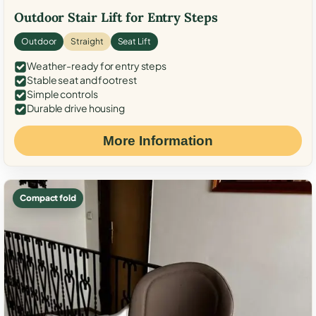
Outdoor Stair Lift for Entry Steps
Outdoor
Straight
Seat Lift
Weather-ready for entry steps
Stable seat and footrest
Simple controls
Durable drive housing
More Information
Compact fold