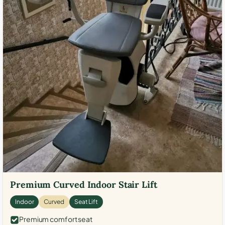
Premium Curved Indoor Stair Lift
Indoor
Curved
Seat Lift
Premium comfort seat