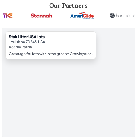
Robert Brooks, local StairLifter USA consultant for Iota in Acadia Coun
Our Partners
StairLifter USA Iota
Louisiana 70543, USA
Acadia Parish
Coverage for Iota within the greater Crowley area.