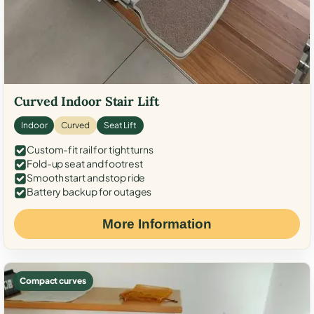
Curved Indoor Stair Lift
Indoor
Curved
Seat Lift
Custom-fit rail for tight turns
Fold-up seat and footrest
Smooth start and stop ride
Battery backup for outages
More Information
Compact curves