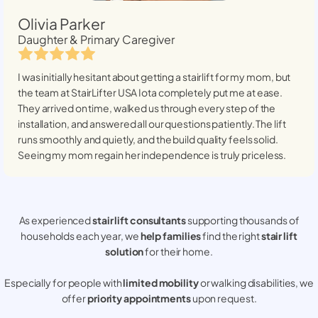
Olivia Parker
Daughter & Primary Caregiver
I was initially hesitant about getting a stairlift for my mom, but
the team at StairLifter USA
Iota
completely put me at ease.
They arrived on time, walked us through every step of the
installation, and answered all our questions patiently. The lift
runs smoothly and quietly, and the build quality feels solid.
Seeing my mom regain her independence is truly priceless.
As experienced
stair lift consultants
supporting thousands of
households each year, we
help families
find the right
stair lift
solution
for their home.
Especially for people with
limited mobility
or walking disabilities, we
offer
priority appointments
upon request.