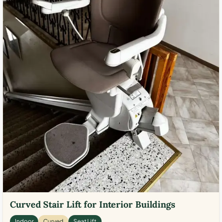
Curved Stair Lift for Interior Buildings
Indoor
Curved
Seat Lift