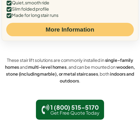
Quiet, smooth ride
Slim folded profile
Made for long stair runs
More Information
These stair lift solutions are commonly installed in
single-family
homes
and
multi-level homes
, and can be mounted on
wooden,
stone (including marble), or metal staircases
, both
indoors and
outdoors
.
1 (800) 515-5170
Get Free Quote Today