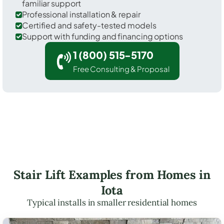
familiar support
Professional installation & repair
Certified and safety-tested models
Support with funding and financing options
1 (800) 515-5170
Free Consulting & Proposal
Stair Lift Examples from Homes in
Iota
Typical installs in smaller residential homes