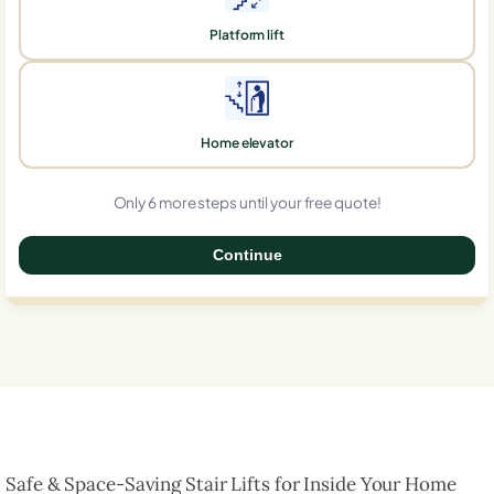
Platform lift
Home elevator
Only 6 more steps until your free quote!
Continue
0%
Safe & Space-Saving Stair Lifts for Inside Your Home