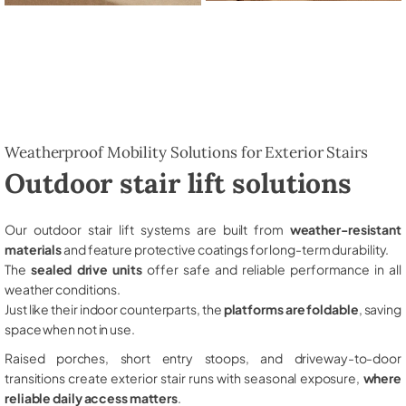
Weatherproof Mobility Solutions for Exterior Stairs
Outdoor stair lift solutions
Our outdoor stair lift systems are built from
weather-resistant
materials
and feature protective coatings for long-term durability.
The
sealed drive units
offer safe and reliable performance in all
weather conditions.
Just like their indoor counterparts, the
platforms are foldable
, saving
space when not in use.
Raised porches, short entry stoops, and driveway-to-door
transitions create exterior stair runs with seasonal exposure,
where
reliable daily access matters
.