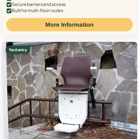
Secure barriers and access
Built for multi-floor routes
More Information
Yard entry