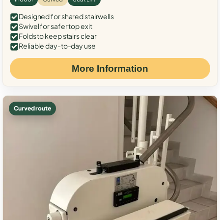
Designed for shared stairwells
Swivel for safer top exit
Folds to keep stairs clear
Reliable day-to-day use
More Information
Curved route