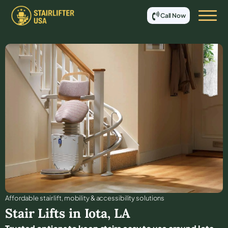
Call Now
Affordable stair lift, mobility & accessibility solutions
Stair Lifts in
Iota
,
LA