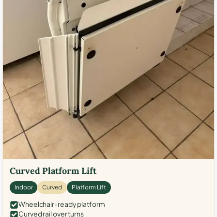
Curved Platform Lift
Indoor
Curved
Platform Lift
Wheelchair-ready platform
Curved rail over turns