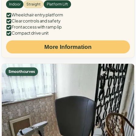
Indoor
Straight
Platform Lift
Wheelchair entry platform
Clear controls and safety
Front access with ramp lip
Compact drive unit
More Information
Smooth curves