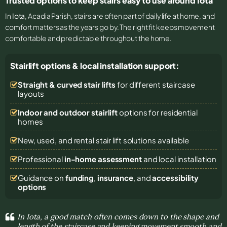
Trusted options to keep stairs easy to use around Iota
In
Iota
, Acadia Parish, stairs are often part of daily life at home, and
comfort matters as the years go by. The right fit keeps movement
comfortable and predictable throughout the home.
Stairlift options & local installation support:
Straight & curved stair lifts
for different staircase
layouts
Indoor and outdoor stairlift
options for residential
homes
New, used, and rental stair lift solutions
available
Professional
in-home assessment
and local installation
Guidance on
funding
,
insurance
, and
accessibility
options
In Iota, a good match often comes down to the shape and
length of the staircase and keeping movement smooth and