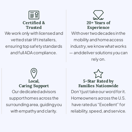
Certified &
20+ Years of
Trusted
Experience
We work only with licensed and
With over two decades in the
vetted stair lift installers,
mobility and home access
ensuring top safety standards
industry, we know what works
and full ADA compliance.
— and deliver solutions you can
rely on.
Local,
5-Star Rated by
Caring Support
Families Nationwide
Our dedicated advisors
Don’t just take our word for it.
support homes across the
Homeowners across the U.S.
surrounding area, guiding you
have rated us “Excellent” for
with empathy and clarity.
reliability, speed, and service.