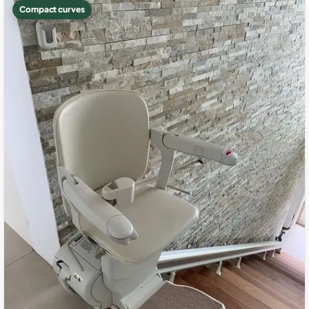
Compact curves