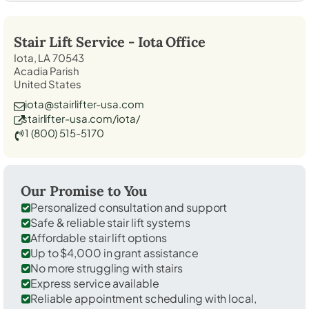
Stair Lift Service -
Iota
Office
Iota, LA 70543
Acadia Parish
United States
iota@stairlifter-usa.com
stairlifter-usa.com/iota/
1 (800) 515-5170
Our Promise to You
Personalized consultation and support
Safe & reliable stair lift systems
Affordable stair lift options
Up to $4,000 in grant assistance
No more struggling with stairs
Express service available
Reliable appointment scheduling with local,