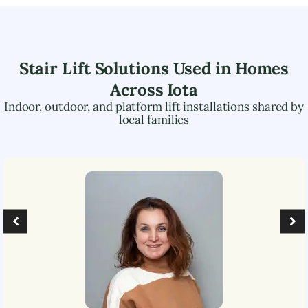
Stair Lift Solutions Used in Homes
Across
Iota
Indoor, outdoor, and platform lift installations shared by
local families