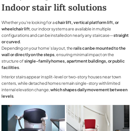
Indoor stair lift solutions
Whether you're looking for a
chair lift, vertical platform lift, or
wheelchair lift
, our indoor systems are available in multiple
configurations and can be installed on nearly any staircase—
straight
or curved
.
Depending on your home’s layout, the
rails can be mounted to the
wall or directly on the steps
, ensuring minimal impact on the
structure of
single-family homes, apartment buildings, or public
facilities
.
Interior stairs appear in split-level or two-story houses near town
centers, while detached homes remain single-story with limited
internal elevation change,
which shapes daily movement between
levels
.