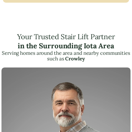
Your Trusted Stair Lift Partner
in the Surrounding Iota Area
Serving homes around the area and nearby communities
such as
Crowley