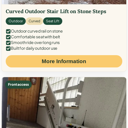
Curved Outdoor Stair Lift on Stone Steps
Outdoor
Curved
Seat Lift
Outdoor curved rail on stone
Comfortable seat with belt
Smooth ride over long runs
Built for daily outdoor use
More Information
Front access