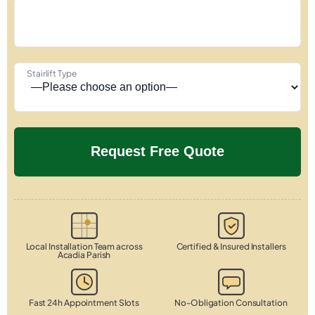
Stairlift Type
Local Installation Team across
Certified & Insured Installers
Acadia Parish
Fast 24h Appointment Slots
No-Obligation Consultation