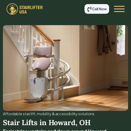
Call Now
Affordable stair lift, mobility & accessibility solutions
Stair Lifts in
Howard
,
OH