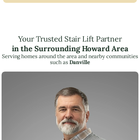
Your Trusted Stair Lift Partner
in the Surrounding Howard Area
Serving homes around the area and nearby communities
such as
Danville