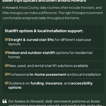
Easier trips upstairs and down around Howard
In
Howard
, Knox County, daily routines often include the stairs, and
little changes can make a difference. The right fit keeps movement
comfortable and predictable throughout the home.
Stairlift options & local installation support:
Straight & curved stair lifts
for different staircase
layouts
Indoor and outdoor stairlift
options for residential
homes
New, used, and rental stair lift solutions
available
Professional
in-home assessment
and local installation
Guidance on
funding
,
insurance
, and
accessibility
options
For homes in Howard, daily movement patterns at home
and keeping movement smooth and predictable make the