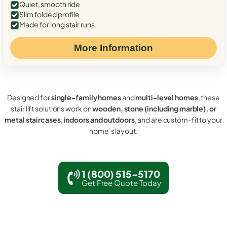
Quiet, smooth ride
Slim folded profile
Made for long stair runs
More Information
Designed for
single-family homes
and
multi-level homes
, these
stair lift solutions work on
wooden, stone (including marble), or
metal staircases
,
indoors and outdoors
, and are custom-fit to your
home’s layout.
1 (800) 515-5170
Get Free Quote Today