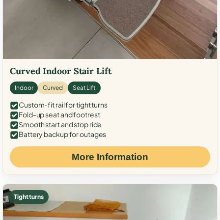
Curved Indoor Stair Lift
Indoor
Curved
Seat Lift
Custom-fit rail for tight turns
Fold-up seat and footrest
Smooth start and stop ride
Battery backup for outages
More Information
Tight turns