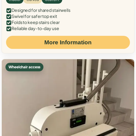
Designed for shared stairwells
Swivel for safer top exit
Folds to keep stairs clear
Reliable day-to-day use
More Information
Wheelchair access