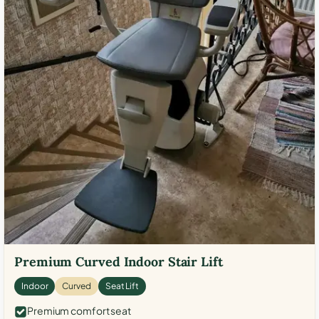
Premium Curved Indoor Stair Lift
Indoor
Curved
Seat Lift
Premium comfort seat