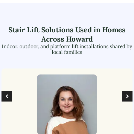
Stair Lift Solutions Used in Homes
Across
Howard
Indoor, outdoor, and platform lift installations shared by
local families