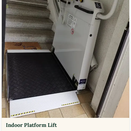
Indoor Platform Lift