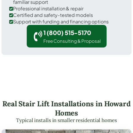
familiar support
Professional installation & repair
Certified and safety-tested models
Support with funding and financing options
1 (800) 515-5170
Free Consulting & Proposal
Real Stair Lift Installations in Howard
Homes
Typical installs in smaller residential homes