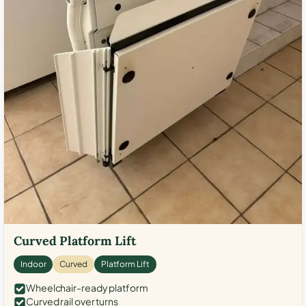
Curved Platform Lift
Indoor
Curved
Platform Lift
Wheelchair-ready platform
Curved rail over turns