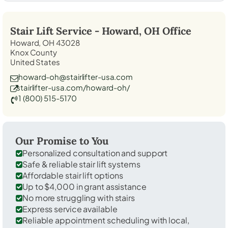
Stair Lift Service -
Howard, OH
Office
Howard, OH 43028
Knox County
United States
howard-oh@stairlifter-usa.com
stairlifter-usa.com/howard-oh/
1 (800) 515-5170
Our Promise to You
Personalized consultation and support
Safe & reliable stair lift systems
Affordable stair lift options
Up to $4,000 in grant assistance
No more struggling with stairs
Express service available
Reliable appointment scheduling with local,