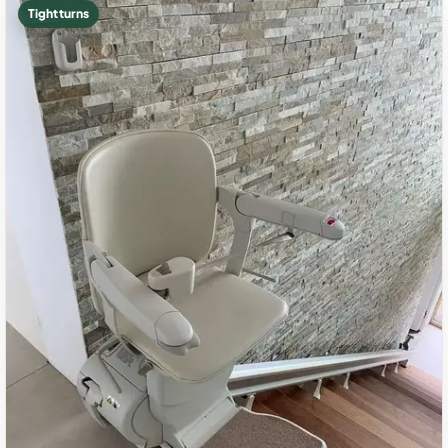
Tight turns