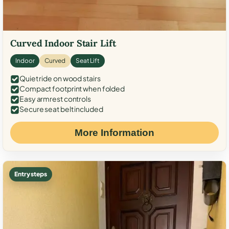
Curved Indoor Stair Lift
Indoor
Curved
Seat Lift
Quiet ride on wood stairs
Compact footprint when folded
Easy armrest controls
Secure seat belt included
More Information
Entry steps