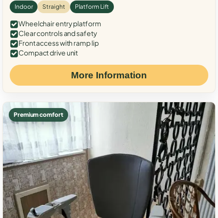
Indoor
Straight
Platform Lift
Wheelchair entry platform
Clear controls and safety
Front access with ramp lip
Compact drive unit
More Information
Premium comfort