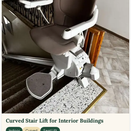
Curved Stair Lift for Interior Buildings
Indoor
Curved
Seat Lift