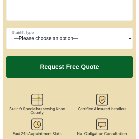
Stairlift Type
Stairlift Specialists serving Knox
Certified & Insured Installers
County
Fast 24h Appointment Slots
No-Obligation Consultation