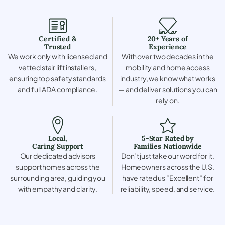
Certified &
20+ Years of
Trusted
Experience
We work only with licensed and
With over two decades in the
vetted stair lift installers,
mobility and home access
ensuring top safety standards
industry, we know what works
and full ADA compliance.
— and deliver solutions you can
rely on.
Local,
5-Star Rated by
Caring Support
Families Nationwide
Our dedicated advisors
Don’t just take our word for it.
support homes across the
Homeowners across the U.S.
surrounding area, guiding you
have rated us “Excellent” for
with empathy and clarity.
reliability, speed, and service.