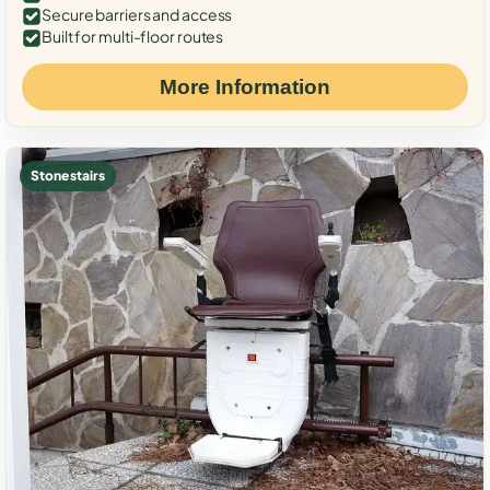
Secure barriers and access
Built for multi-floor routes
More Information
Stone stairs