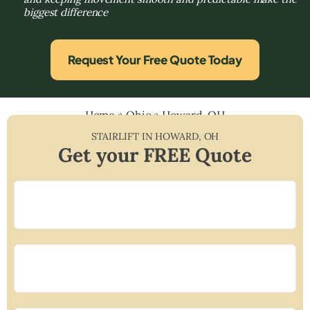
biggest difference
Request Your Free Quote Today
Home
»
Ohio
»
Howard, OH
STAIRLIFT IN
HOWARD
,
OH
Get your FREE Quote