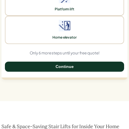
Platform lift
Home elevator
Only 6 more steps until your free quote!
Continue
0%
Safe & Space-Saving Stair Lifts for Inside Your Home