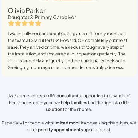
Olivia Parker
Daughter & Primary Caregiver
I was initially hesitant about getting a stairlift for my mom, but
the team at StairLifter USA
Howard, OH
completely put me at
ease. They arrived on time, walked us through every step of
the installation, and answered all our questions patiently. The
lift runs smoothly and quietly, and the build quality feels solid.
Seeing my mom regain her independence is truly priceless.
As experienced
stair lift consultants
supporting thousands of
households each year, we
help families
find the right
stair lift
solution
for their home.
Especially for people with
limited mobility
or walking disabilities, we
offer
priority appointments
upon request.