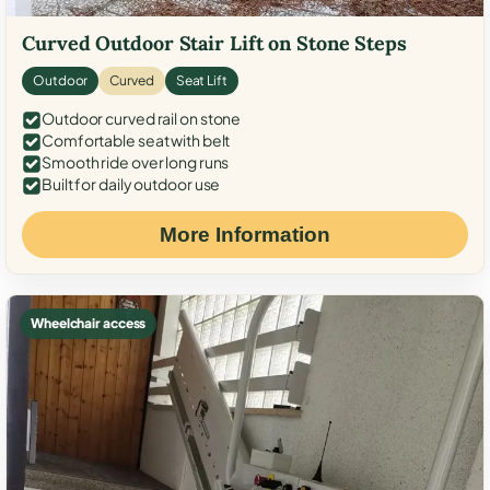
Curved Outdoor Stair Lift on Stone Steps
Outdoor
Curved
Seat Lift
Outdoor curved rail on stone
Comfortable seat with belt
Smooth ride over long runs
Built for daily outdoor use
More Information
Wheelchair access