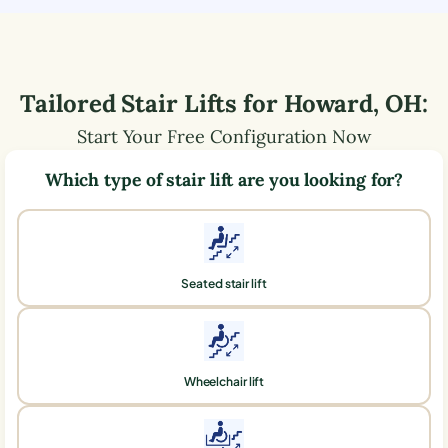
Tailored Stair Lifts for
Howard
,
OH
:
Start Your Free Configuration Now
Which type of stair lift are you looking for?
Seated stair lift
Wheelchair lift