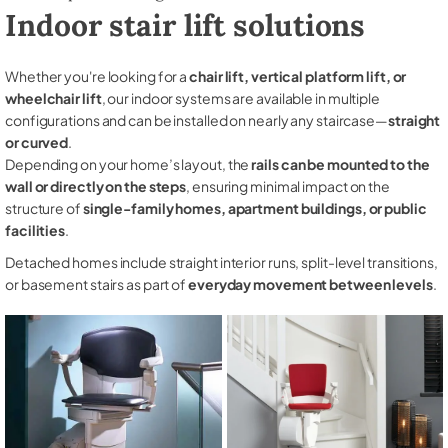
Indoor stair lift solutions
Whether you're looking for a
chair lift, vertical platform lift, or
wheelchair lift
, our indoor systems are available in multiple
configurations and can be installed on nearly any staircase—
straight
or curved
.
Depending on your home’s layout, the
rails can be mounted to the
wall or directly on the steps
, ensuring minimal impact on the
structure of
single-family homes, apartment buildings, or public
facilities
.
Detached homes include straight interior runs, split-level transitions,
or basement stairs as part of
everyday movement between levels
.