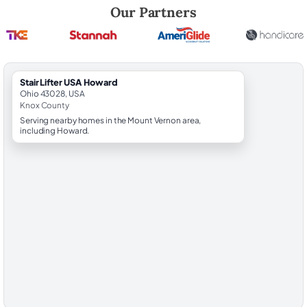
Robert Brooks, local StairLifter USA consultant for Howard in Knox Co
Our Partners
StairLifter USA Howard
Ohio 43028, USA
Knox County
Serving nearby homes in the Mount Vernon area,
including Howard.