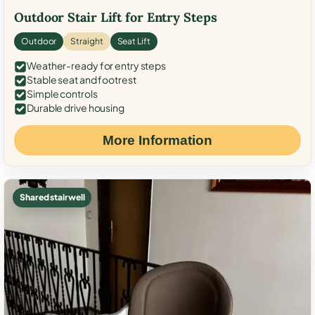
Outdoor Stair Lift for Entry Steps
Outdoor
Straight
Seat Lift
Weather-ready for entry steps
Stable seat and footrest
Simple controls
Durable drive housing
More Information
Shared stairwell