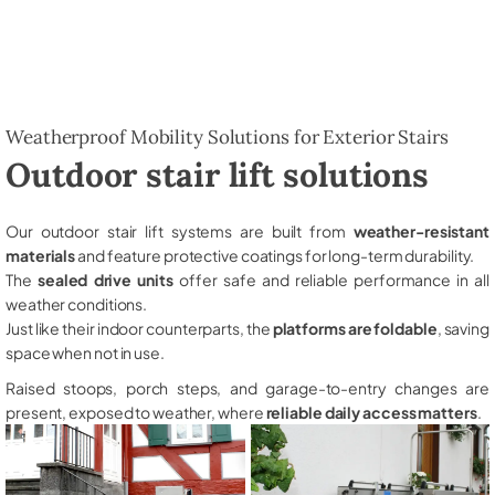
Weatherproof Mobility Solutions for Exterior Stairs
Outdoor stair lift solutions
Our outdoor stair lift systems are built from
weather-resistant
materials
and feature protective coatings for long-term durability.
The
sealed drive units
offer safe and reliable performance in all
weather conditions.
Just like their indoor counterparts, the
platforms are foldable
, saving
space when not in use.
Raised stoops, porch steps, and garage-to-entry changes are
present, exposed to weather, where
reliable daily access matters
.