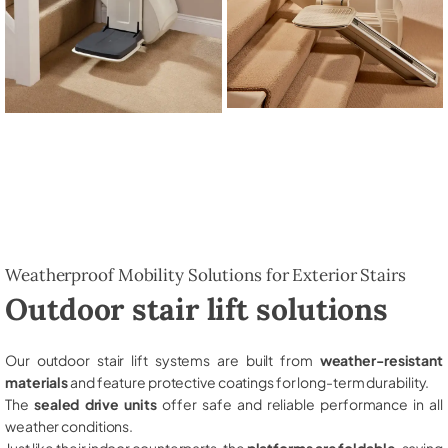
Weatherproof Mobility Solutions for Exterior Stairs
Outdoor stair lift solutions
Our outdoor stair lift systems are built from
weather-resistant
materials
and feature protective coatings for long-term durability.
The
sealed drive units
offer safe and reliable performance in all
weather conditions.
Just like their indoor counterparts, the
platforms are foldable
, saving