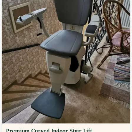
Premium Curved Indoor Stair Lift