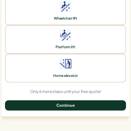
Wheelchair lift
Platform lift
Home elevator
Only 6 more steps until your free quote!
Continue
0%