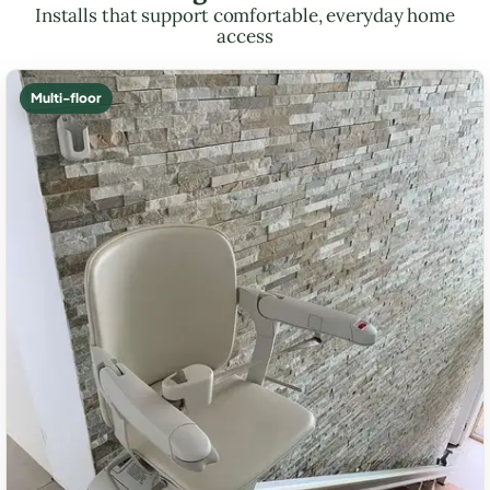
Installs that support comfortable, everyday home
access
Multi-floor