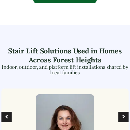
Stair Lift Solutions Used in Homes
Across
Forest Heights
Indoor, outdoor, and platform lift installations shared by
local families