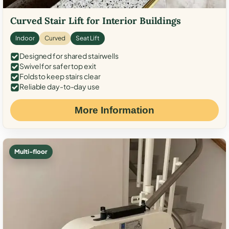
Curved Stair Lift for Interior Buildings
Indoor
Curved
Seat Lift
Designed for shared stairwells
Swivel for safer top exit
Folds to keep stairs clear
Reliable day-to-day use
More Information
Multi-floor