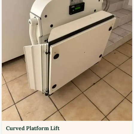
Curved Platform Lift