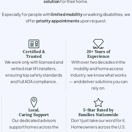
solution
for their home.
Especially for people with
limited mobility
or walking disabilities, we
offer
priority appointments
upon request.
Certified &
20+ Years of
Trusted
Experience
We work only with licensed and
With over two decades in the
vetted stair lift installers,
mobility and home access
ensuring top safety standards
industry, we know what works
and full ADA compliance.
— and deliver solutions you can
rely on.
Local,
5-Star Rated by
Caring Support
Families Nationwide
Our dedicated advisors
Don’t just take our word for it.
support homes across the
Homeowners across the U.S.