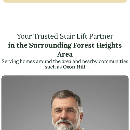
Your Trusted Stair Lift Partner
in the Surrounding Forest Heights
Area
Serving homes around the area and nearby communities
such as
Oxon Hill