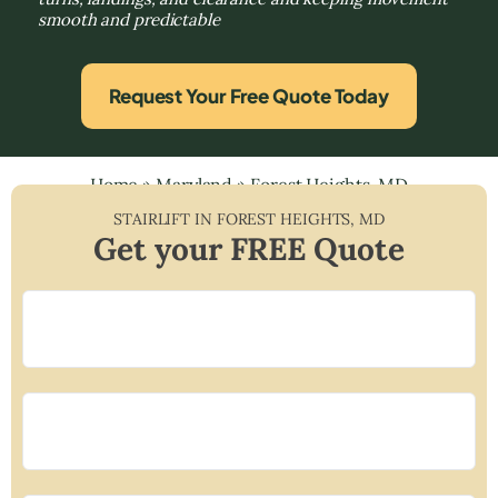
smooth and predictable
Request Your Free Quote Today
Home
»
Maryland
»
Forest Heights, MD
STAIRLIFT IN
FOREST HEIGHTS
,
MD
Get your FREE Quote