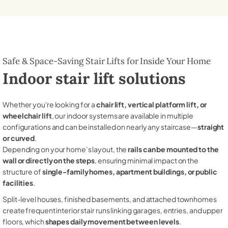
Safe & Space-Saving Stair Lifts for Inside Your Home
Indoor stair lift solutions
Whether you're looking for a
chair lift, vertical platform lift, or
wheelchair lift
, our indoor systems are available in multiple
configurations and can be installed on nearly any staircase—
straight
or curved
.
Depending on your home’s layout, the
rails can be mounted to the
wall or directly on the steps
, ensuring minimal impact on the
structure of
single-family homes, apartment buildings, or public
facilities
.
Split-level houses, finished basements, and attached townhomes
create frequent interior stair runs linking garages, entries, and upper
floors, which
shapes daily movement between levels
.