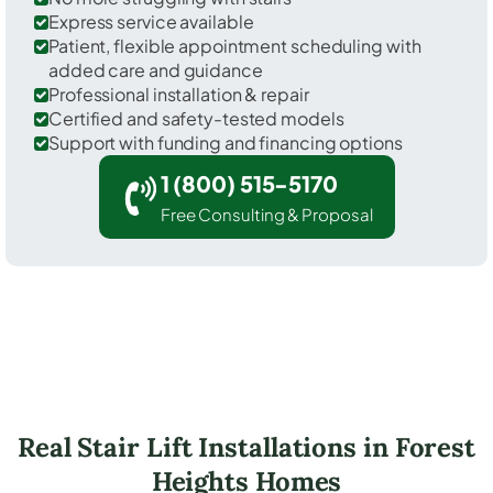
Express service available
Patient, flexible appointment scheduling with
added care and guidance
Professional installation & repair
Certified and safety-tested models
Support with funding and financing options
1 (800) 515-5170
Free Consulting & Proposal
Real Stair Lift Installations in Forest
Heights Homes