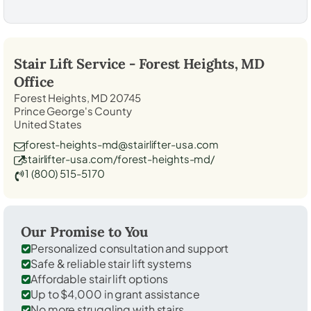
Stair Lift Service -
Forest Heights, MD
Office
Forest Heights, MD 20745
Prince George's County
United States
forest-heights-md@stairlifter-usa.com
stairlifter-usa.com/forest-heights-md/
1 (800) 515-5170
Our Promise to You
Personalized consultation and support
Safe & reliable stair lift systems
Affordable stair lift options
Up to $4,000 in grant assistance
No more struggling with stairs