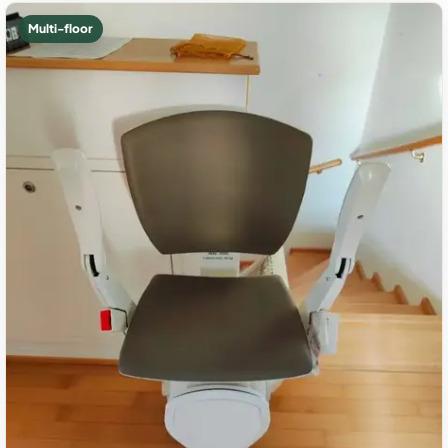
Multi-floor