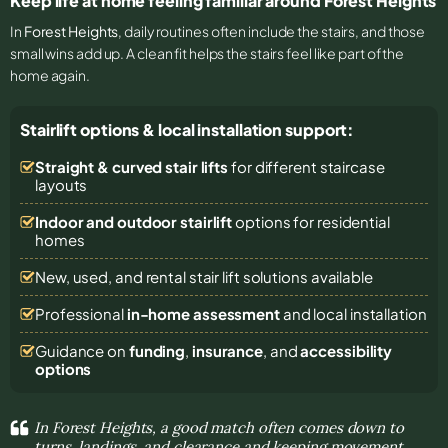
Keep life at home feeling familiar around Forest Heights
In
Forest Heights
, daily routines often include the stairs, and those
small wins add up. A clean fit helps the stairs feel like part of the
home again.
Stairlift options & local installation support:
Straight & curved stair lifts
for different staircase
layouts
Indoor and outdoor stairlift
options for residential
homes
New, used, and rental stair lift solutions
available
Professional
in-home assessment
and local installation
Guidance on
funding
,
insurance
, and
accessibility
options
In Forest Heights, a good match often comes down to
turns, landings, and clearance and keeping movement