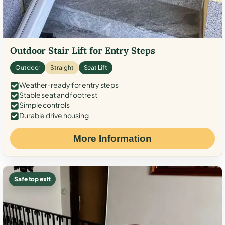
Outdoor Stair Lift for Entry Steps
Outdoor
Straight
Seat Lift
Weather-ready for entry steps
Stable seat and footrest
Simple controls
Durable drive housing
More Information
Safe top exit