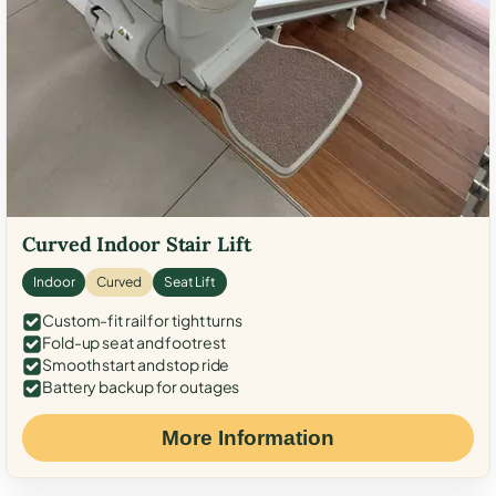
Curved Indoor Stair Lift
Indoor
Curved
Seat Lift
Custom-fit rail for tight turns
Fold-up seat and footrest
Smooth start and stop ride
Battery backup for outages
More Information