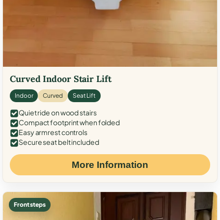
Curved Indoor Stair Lift
Indoor
Curved
Seat Lift
Quiet ride on wood stairs
Compact footprint when folded
Easy armrest controls
Secure seat belt included
More Information
Front steps