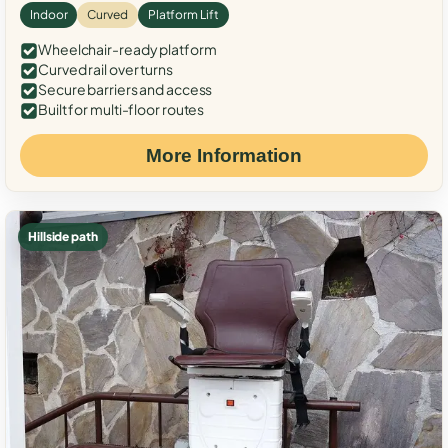
Indoor
Curved
Platform Lift
Wheelchair-ready platform
Curved rail over turns
Secure barriers and access
Built for multi-floor routes
More Information
Hillside path