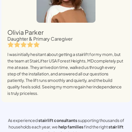
Olivia Parker
Daughter & Primary Caregiver
I was initially hesitant about getting a stairlift for my mom, but
the team at StairLifter USA
Forest Heights, MD
completely put
me at ease. They arrived on time, walked us through every
step of the installation, and answered all our questions
patiently. The lift runs smoothly and quietly, and the build
quality feels solid. Seeing my mom regain her independence
is truly priceless.
As experienced
stair lift consultants
supporting thousands of
households each year, we
help families
find the right
stair lift