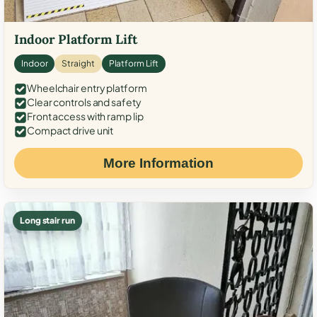
Indoor Platform Lift
Indoor
Straight
Platform Lift
Wheelchair entry platform
Clear controls and safety
Front access with ramp lip
Compact drive unit
More Information
Long stair run