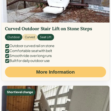
Curved Outdoor Stair Lift on Stone Steps
Outdoor
Curved
Seat Lift
Outdoor curved rail on stone
Comfortable seat with belt
Smooth ride over long runs
Built for daily outdoor use
More Information
Short level change