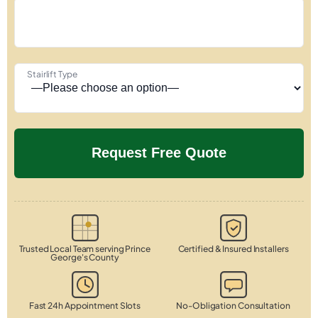
Stairlift Type
Trusted Local Team serving Prince
Certified & Insured Installers
George's County
Fast 24h Appointment Slots
No-Obligation Consultation