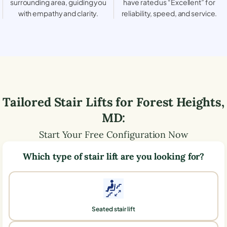
surrounding area, guiding you
have rated us “Excellent” for
with empathy and clarity.
reliability, speed, and service.
Tailored Stair Lifts for
Forest Heights
,
MD
:
Start Your Free Configuration Now
Which type of stair lift are you looking for?
Seated stair lift