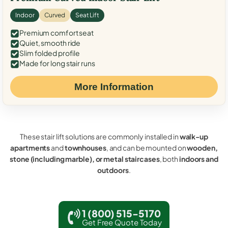
Indoor
Curved
Seat Lift
Premium comfort seat
Quiet, smooth ride
Slim folded profile
Made for long stair runs
More Information
These stair lift solutions are commonly installed in
walk-up
apartments
and
townhouses
, and can be mounted on
wooden,
stone (including marble), or metal staircases
, both
indoors and
outdoors
.
1 (800) 515-5170
Get Free Quote Today