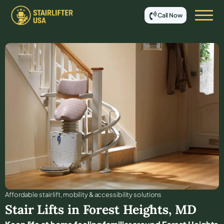
Call Now
Affordable stair lift, mobility & accessibility solutions
Stair Lifts in
Forest Heights
,
MD