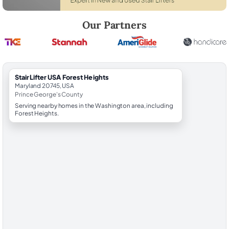
Robert Brooks, local StairLifter USA consultant for Forest Heights in 
Our Partners
StairLifter USA Forest Heights
Maryland 20745, USA
Prince George's County
Serving nearby homes in the Washington area, including
Forest Heights.