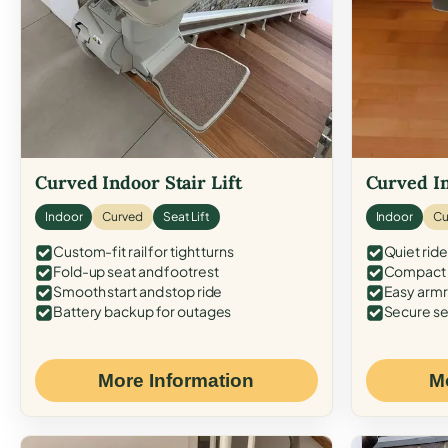
Curved Indoor Stair Lift
Curved In
Indoor
Curved
Seat Lift
Indoor
Cu
Custom-fit rail for tight turns
Quiet ride
Fold-up seat and footrest
Compact f
Smooth start and stop ride
Easy armr
Battery backup for outages
Secure se
More Information
M