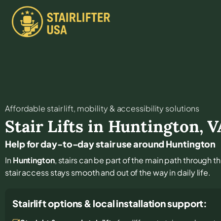
Affordable stair lift, mobility & accessibility solutions
Stair Lifts in
Huntington
,
V
Help for day-to-day stair use around Huntington
In
Huntington
, stairs can be part of the main path through t
stair access stays smooth and out of the way in daily life.
Stairlift options & local installation support: