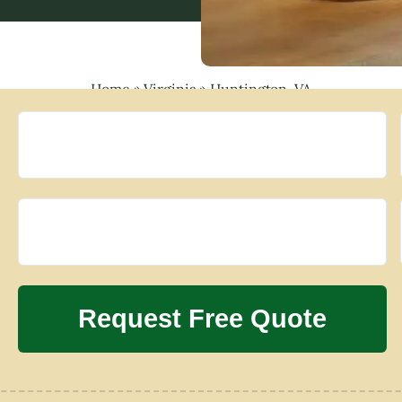
Home
»
Virginia
»
Huntington, VA