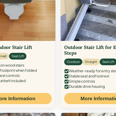
door Stair Lift
Outdoor Stair Lift for 
Steps
rved
Seat Lift
Outdoor
Straight
Seat Lift
 on wood stairs
ootprint when folded
Weather-ready for entry st
est controls
Stable seat and footrest
at belt included
Simple controls
Durable drive housing
ore Information
More Informati