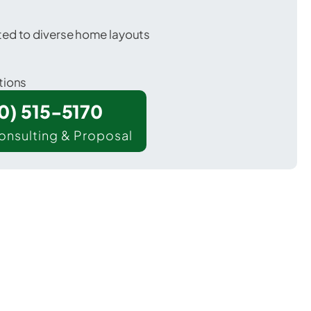
ted to diverse home layouts
tions
00) 515-5170
onsulting & Proposal