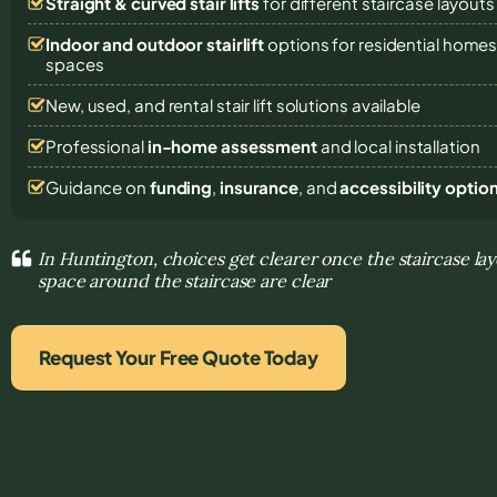
Straight & curved stair lifts
for different staircase layouts
Indoor and outdoor stairlift
options for residential homes,
spaces
New, used, and rental stair lift solutions
available
Professional
in-home assessment
and local installation
Guidance on
funding
,
insurance
, and
accessibility optio
In Huntington, choices get clearer once the staircase lay
space around the staircase are clear
Request Your Free Quote Today