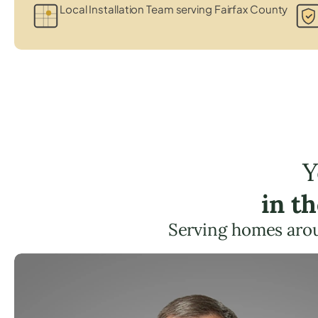
Local Installation Team serving Fairfax County
Y
in t
Serving homes aro