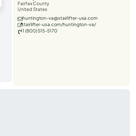
Fairfax County
United States
huntington-va@stairlifter-usa.com
stairlifter-usa.com/huntington-va/
1 (800) 515-5170
t