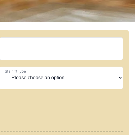
Stairlift Type