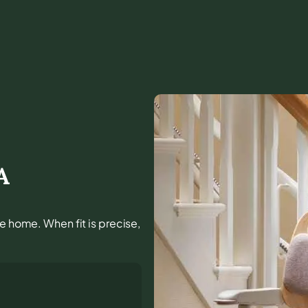
A
he home. When fit is precise,