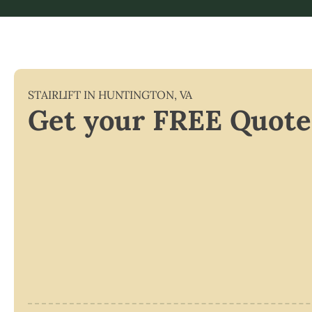
STAIRLIFT IN
HUNTINGTON
,
VA
Get your FREE Quote