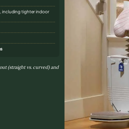
 including tighter indoor
ns
out (straight vs. curved) and