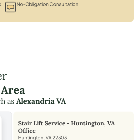
s
No-Obligation Consultation
er
 Area
ch as
Alexandria VA
Stair Lift Service -
Huntington, VA
Office
Huntington, VA 22303