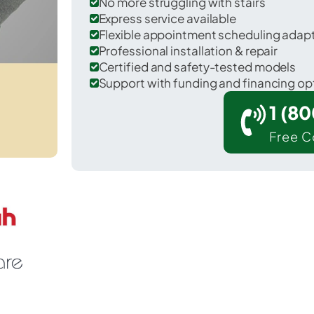
No more struggling with stairs
Express service available
Flexible appointment scheduling adap
Professional installation & repair
Certified and safety-tested models
Support with funding and financing op
1 (8
Free C
untington in Fairfax County.