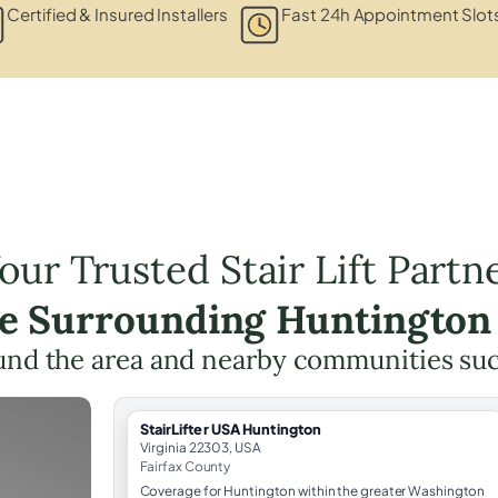
Certified & Insured Installers
Fast 24h Appointment Slot
our Trusted Stair Lift Partn
he Surrounding Huntington
und the area and nearby communities su
StairLifter USA Huntington
Virginia 22303, USA
Fairfax County
Coverage for Huntington within the greater Washington