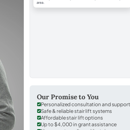
area.
Our Promise to You
Personalized consultation and suppor
Safe & reliable stair lift systems
Affordable stair lift options
Up to $4,000 in grant assistance