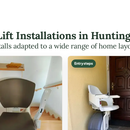
Lift Installations in Hunt
talls adapted to a wide range of home lay
Entry steps