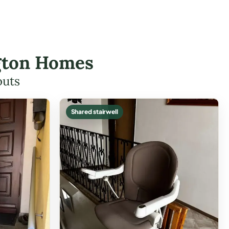
ington Homes
outs
Shared stairwell