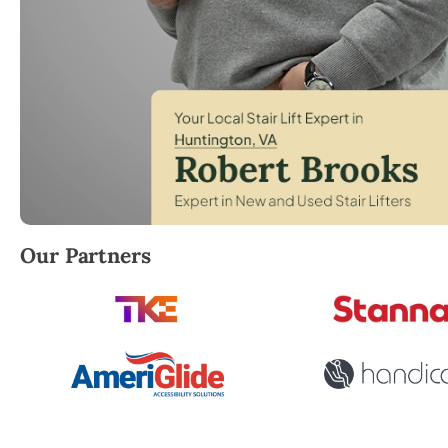
Robert Brooks, local StairLifter USA consultant for H
Our Partners