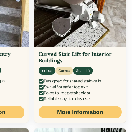
Entry
Curved Stair Lift for Interior
Buildings
Indoor
Curved
Seat Lift
eps
Designed for shared stairwells
Swivel for safer top exit
Folds to keep stairs clear
Reliable day-to-day use
on
More Information