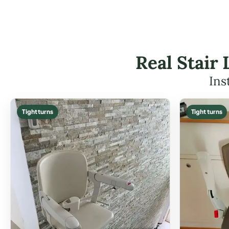
Real Stair 
Ins
Tight turns
Tight turns