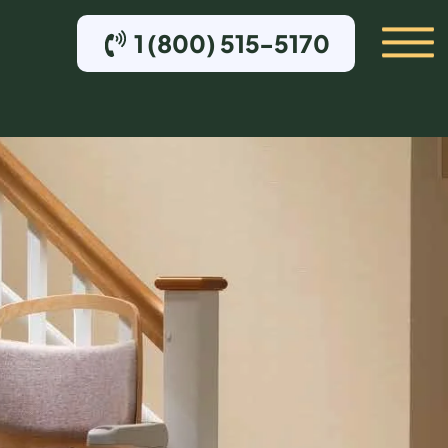
1 (800) 515-5170