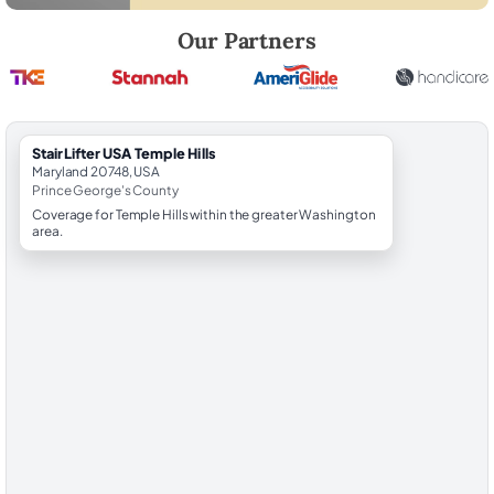
Robert Brooks, local StairLifter USA consultant for Temple Hills in Pri
Our Partners
StairLifter USA Temple Hills
Maryland 20748, USA
Prince George's County
Coverage for Temple Hills within the greater Washington
area.