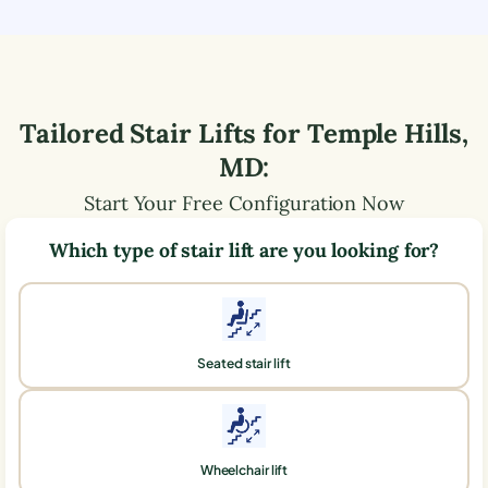
Tailored Stair Lifts for
Temple Hills
,
MD
:
Start Your Free Configuration Now
Which type of stair lift are you looking for?
Seated stair lift
Wheelchair lift