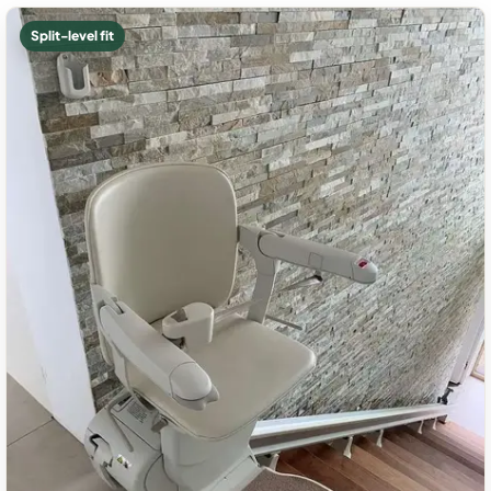
Split-level fit