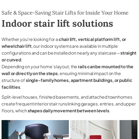
Safe & Space-Saving Stair Lifts for Inside Your Home
Indoor stair lift solutions
Whether you're looking for a
chair lift, vertical platform lift, or
wheelchair lift
, our indoor systems are available in multiple
configurations and can be installed on nearly any staircase—
straight
or curved
.
Depending on your home’s layout, the
rails can be mounted to the
wall or directly on the steps
, ensuring minimal impact on the
structure of
single-family homes, apartment buildings, or public
facilities
.
Split-level houses, finished basements, and attached townhomes
create frequent interior stair runs linking garages, entries, and upper
floors, which
shapes daily movement between levels
.