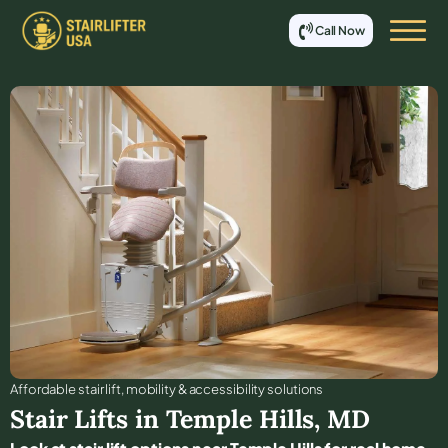
Call Now
Affordable stair lift, mobility & accessibility solutions
Stair Lifts in
Temple Hills
,
MD