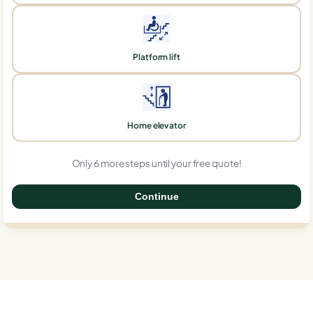
Platform lift
Home elevator
Only 6 more steps until your free quote!
Continue
0%