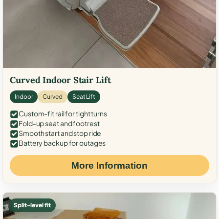
Curved Indoor Stair Lift
Indoor
Curved
Seat Lift
Custom-fit rail for tight turns
Fold-up seat and footrest
Smooth start and stop ride
Battery backup for outages
More Information
Split-level fit