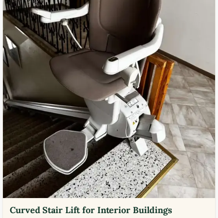
Curved Stair Lift for Interior Buildings