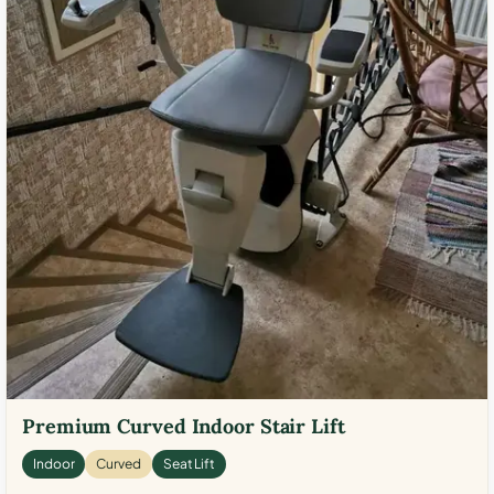
Premium Curved Indoor Stair Lift
Indoor
Curved
Seat Lift