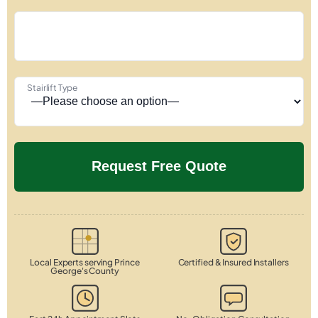
Stairlift Type
Local Experts serving Prince
Certified & Insured Installers
George's County