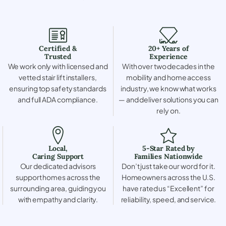
Certified &
20+ Years of
Trusted
Experience
We work only with licensed and
With over two decades in the
vetted stair lift installers,
mobility and home access
ensuring top safety standards
industry, we know what works
and full ADA compliance.
— and deliver solutions you can
rely on.
Local,
5-Star Rated by
Caring Support
Families Nationwide
Our dedicated advisors
Don’t just take our word for it.
support homes across the
Homeowners across the U.S.
surrounding area, guiding you
have rated us “Excellent” for
with empathy and clarity.
reliability, speed, and service.