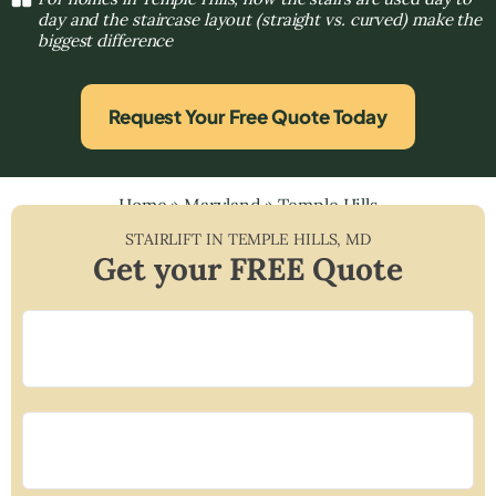
day and the staircase layout (straight vs. curved) make the
biggest difference
Request Your Free Quote Today
Home
»
Maryland
»
Temple Hills
STAIRLIFT IN
TEMPLE HILLS
,
MD
Get your FREE Quote