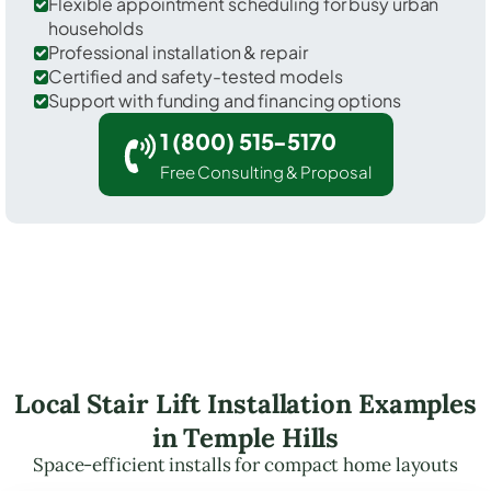
Flexible appointment scheduling for busy urban
households
Professional installation & repair
Certified and safety-tested models
Support with funding and financing options
1 (800) 515-5170
Free Consulting & Proposal
Local Stair Lift Installation Examples
in Temple Hills
Space-efficient installs for compact home layouts