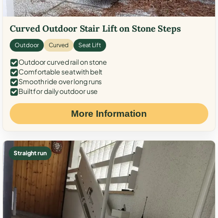
Curved Outdoor Stair Lift on Stone Steps
Outdoor
Curved
Seat Lift
Outdoor curved rail on stone
Comfortable seat with belt
Smooth ride over long runs
Built for daily outdoor use
More Information
Straight run