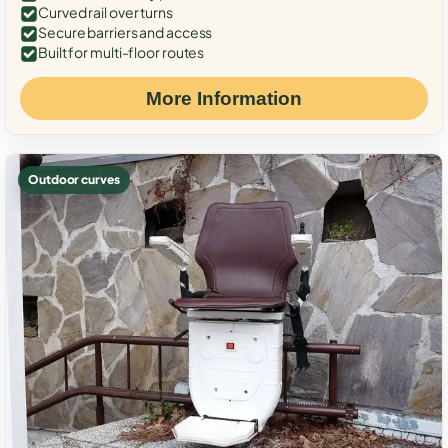
Curved rail over turns
Secure barriers and access
Built for multi-floor routes
More Information
Outdoor curves