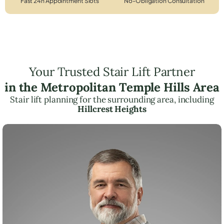
Fast 24h Appointment Slots
No-Obligation Consultation
Your Trusted Stair Lift Partner
in the Metropolitan Temple Hills Area
Stair lift planning for the surrounding area, including
Hillcrest Heights