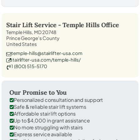
Stair Lift Service -
Temple Hills
Office
Temple Hills, MD 20748
Prince George's County
United States
temple-hills@stairlifter-usa.com
stairlifter-usa.com/temple-hills/
1 (800) 515-5170
Our Promise to You
Personalized consultation and support
Safe & reliable stair lift systems
Affordable stair lift options
Up to $4,000 in grant assistance
No more struggling with stairs
Express service available