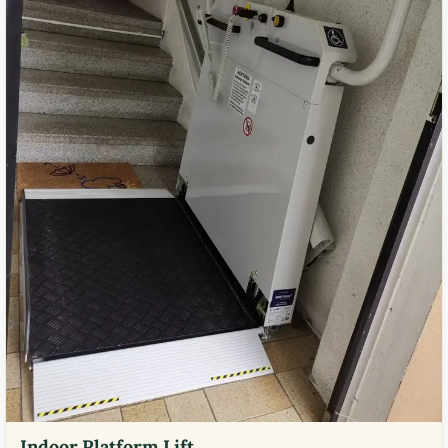
Indoor Platform Lift