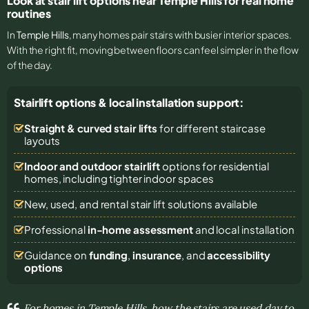
Look at stair lift options near Temple Hills for real home
routines
In
Temple Hills
, many homes pair stairs with busier interior spaces.
With the right fit, moving between floors can feel simpler in the flow
of the day.
Stairlift options & local installation support:
Straight & curved stair lifts
for different staircase
layouts
Indoor and outdoor stairlift
options for residential
homes, including tighter indoor spaces
New, used, and rental stair lift solutions
available
Professional
in-home assessment
and local installation
Guidance on
funding
,
insurance
, and
accessibility
options
For homes in Temple Hills, how the stairs are used day to