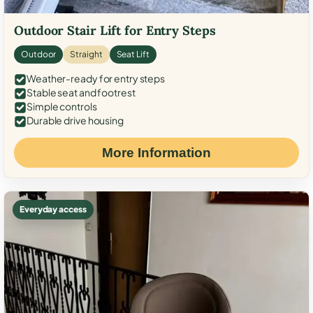
Outdoor Stair Lift for Entry Steps
Outdoor
Straight
Seat Lift
Weather-ready for entry steps
Stable seat and footrest
Simple controls
Durable drive housing
More Information
Everyday access