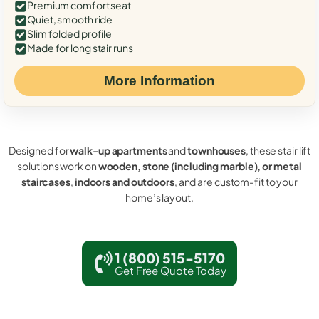
Premium comfort seat
Quiet, smooth ride
Slim folded profile
Made for long stair runs
More Information
Designed for
walk-up apartments
and
townhouses
, these stair lift
solutions work on
wooden, stone (including marble), or metal
staircases
,
indoors and outdoors
, and are custom-fit to your
home’s layout.
1 (800) 515-5170
Get Free Quote Today