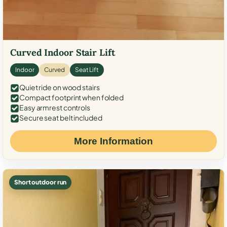
Curved Indoor Stair Lift
Indoor
Curved
Seat Lift
Quiet ride on wood stairs
Compact footprint when folded
Easy armrest controls
Secure seat belt included
More Information
Short outdoor run