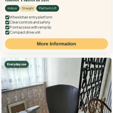
Indoor
Straight
Platform Lift
Wheelchair entry platform
Clear controls and safety
Front access with ramp lip
Compact drive unit
More Information
Everyday use