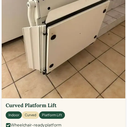
Curved Platform Lift
Indoor
Curved
Platform Lift
Wheelchair-ready platform