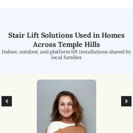
Stair Lift Solutions Used in Homes
Across
Temple Hills
Indoor, outdoor, and platform lift installations shared by
local families