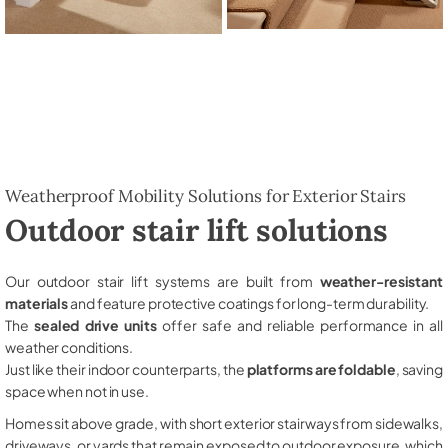
Weatherproof Mobility Solutions for Exterior Stairs
Outdoor stair lift solutions
Our outdoor stair lift systems are built from
weather-resistant
materials
and feature protective coatings for long-term durability.
The
sealed drive units
offer safe and reliable performance in all
weather conditions.
Just like their indoor counterparts, the
platforms are foldable
, saving
space when not in use.
Homes sit above grade, with short exterior stairways from sidewalks,
driveways, or yards that remain exposed to outdoor exposure, which