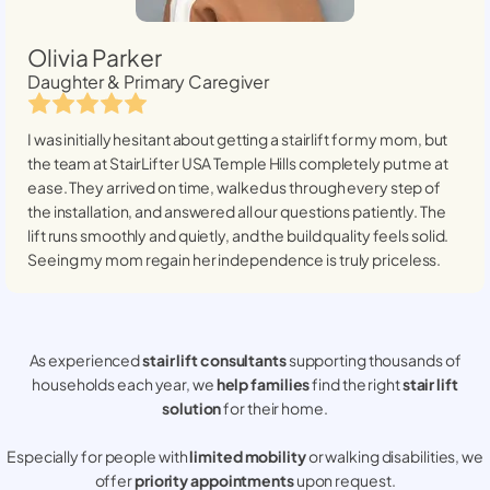
Olivia Parker
Daughter & Primary Caregiver
I was initially hesitant about getting a stairlift for my mom, but
the team at StairLifter USA
Temple Hills
completely put me at
ease. They arrived on time, walked us through every step of
the installation, and answered all our questions patiently. The
lift runs smoothly and quietly, and the build quality feels solid.
Seeing my mom regain her independence is truly priceless.
As experienced
stair lift consultants
supporting thousands of
households each year, we
help families
find the right
stair lift
solution
for their home.
Especially for people with
limited mobility
or walking disabilities, we
offer
priority appointments
upon request.