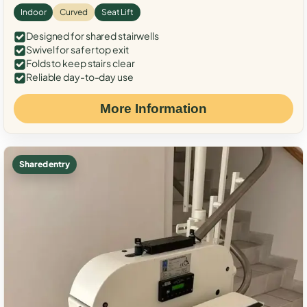
Indoor
Curved
Seat Lift
Designed for shared stairwells
Swivel for safer top exit
Folds to keep stairs clear
Reliable day-to-day use
More Information
Shared entry