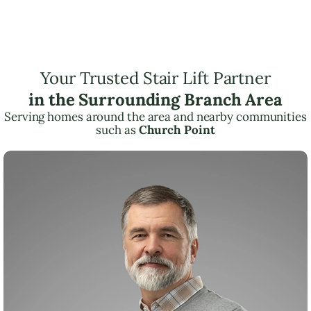
Your Trusted Stair Lift Partner
in the Surrounding Branch Area
Serving homes around the area and nearby communities
such as
Church Point