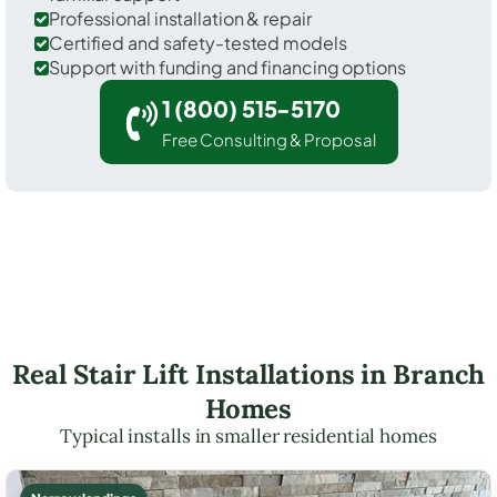
Professional installation & repair
Certified and safety-tested models
Support with funding and financing options
1 (800) 515-5170
Free Consulting & Proposal
Real Stair Lift Installations in Branch
Homes
Typical installs in smaller residential homes