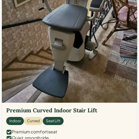
Premium Curved Indoor Stair Lift
Indoor
Curved
Seat Lift
Premium comfort seat
Quiet, smooth ride