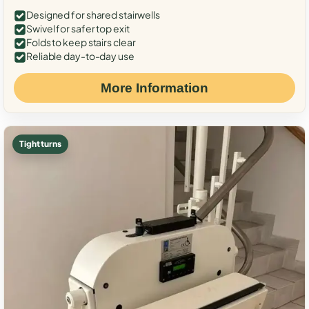
Designed for shared stairwells
Swivel for safer top exit
Folds to keep stairs clear
Reliable day-to-day use
More Information
Tight turns