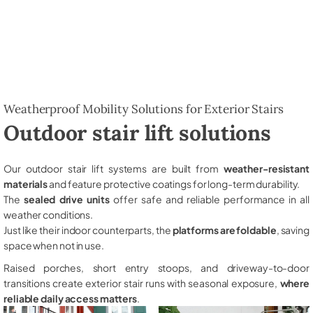
Weatherproof Mobility Solutions for Exterior Stairs
Outdoor stair lift solutions
Our outdoor stair lift systems are built from
weather-resistant
materials
and feature protective coatings for long-term durability.
The
sealed drive units
offer safe and reliable performance in all
weather conditions.
Just like their indoor counterparts, the
platforms are foldable
, saving
space when not in use.
Raised porches, short entry stoops, and driveway-to-door
transitions create exterior stair runs with seasonal exposure,
where
reliable daily access matters
.