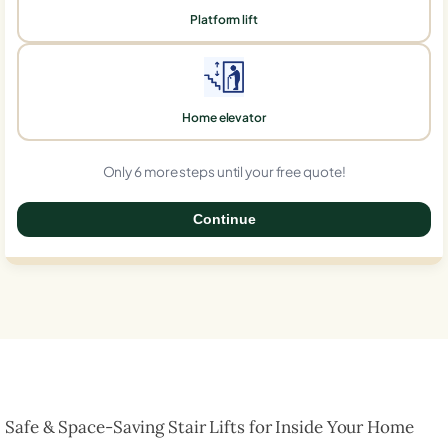
Platform lift
Home elevator
Only 6 more steps until your free quote!
Continue
0%
Safe & Space-Saving Stair Lifts for Inside Your Home