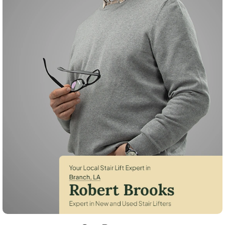
Robert Brooks, local StairLifter USA consultant for Branch in Acadia C