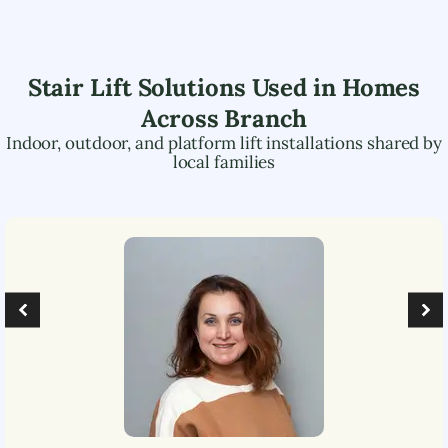
Stair Lift Solutions Used in Homes
Across
Branch
Indoor, outdoor, and platform lift installations shared by
local families