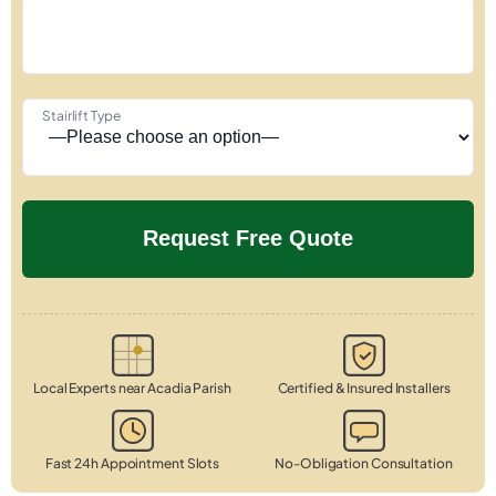
Stairlift Type
Local Experts near Acadia Parish
Certified & Insured Installers
Fast 24h Appointment Slots
No-Obligation Consultation