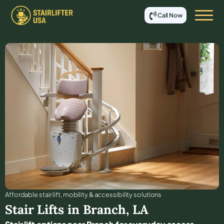
Call Now
Affordable stair lift, mobility & accessibility solutions
Stair Lifts in
Branch
,
LA