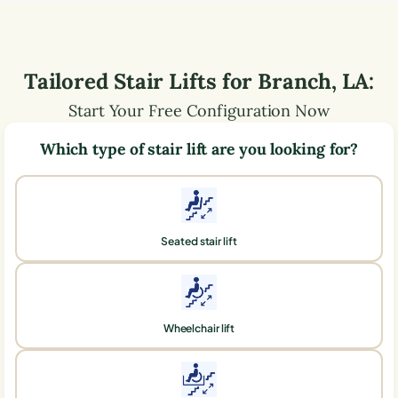
Tailored Stair Lifts for
Branch
,
LA
:
Start Your Free Configuration Now
Which type of stair lift are you looking for?
Seated stair lift
Wheelchair lift