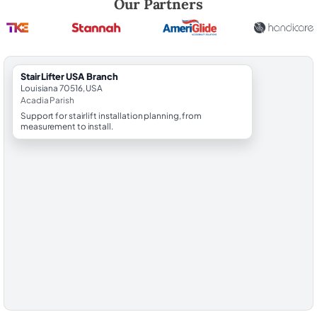
Our Partners
StairLifter USA Branch
Louisiana 70516, USA
Acadia Parish
Support for stairlift installation planning, from
measurement to install.