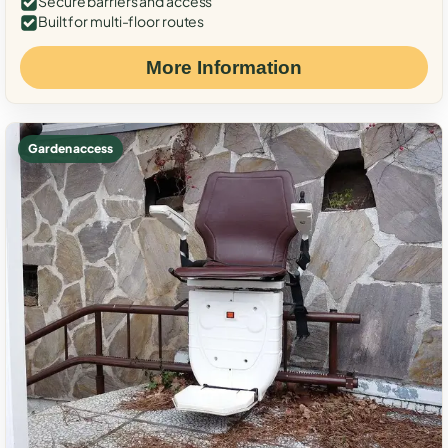
Secure barriers and access
Built for multi-floor routes
More Information
Garden access