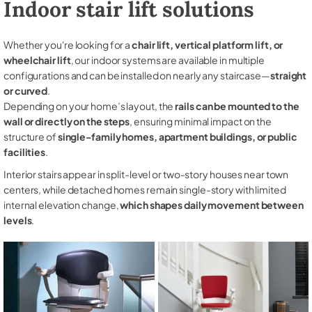
Indoor stair lift solutions
Whether you're looking for a
chair lift, vertical platform lift, or
wheelchair lift
, our indoor systems are available in multiple
configurations and can be installed on nearly any staircase—
straight
or curved
.
Depending on your home’s layout, the
rails can be mounted to the
wall or directly on the steps
, ensuring minimal impact on the
structure of
single-family homes, apartment buildings, or public
facilities
.
Interior stairs appear in split-level or two-story houses near town
centers, while detached homes remain single-story with limited
internal elevation change,
which shapes daily movement between
levels
.