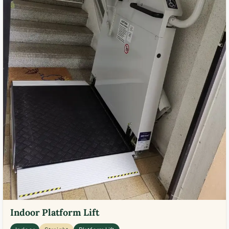
Indoor Platform Lift