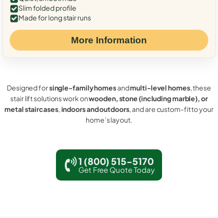
Slim folded profile
Made for long stair runs
More Information
Designed for
single-family homes
and
multi-level homes
, these
stair lift solutions work on
wooden, stone (including marble), or
metal staircases
,
indoors and outdoors
, and are custom-fit to your
home’s layout.
1 (800) 515-5170
Get Free Quote Today