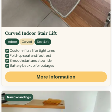
Curved Indoor Stair Lift
Indoor
Curved
Seat Lift
Custom-fit rail for tight turns
Fold-up seat and footrest
Smooth start and stop ride
Battery backup for outages
More Information
Narrow landings