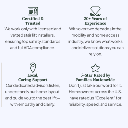
Certified &
20+ Years of
Trusted
Experience
We work only with licensed and
With over two decades in the
vetted stair lift installers,
mobility and home access
ensuring top safety standards
industry, we know what works
and full ADA compliance.
— and deliver solutions you can
rely on.
Local,
5-Star Rated by
Caring Support
Families Nationwide
Our dedicated advisors listen,
Don’t just take our word for it.
understand your home layout,
Homeowners across the U.S.
and guide you to the best lift —
have rated us “Excellent” for
with empathy and clarity.
reliability, speed, and service.