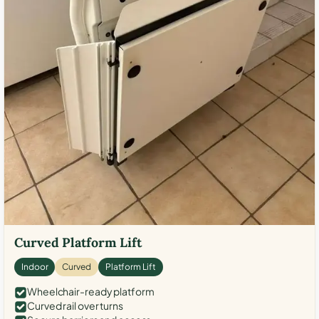
Curved Platform Lift
Indoor
Curved
Platform Lift
Wheelchair-ready platform
Curved rail over turns