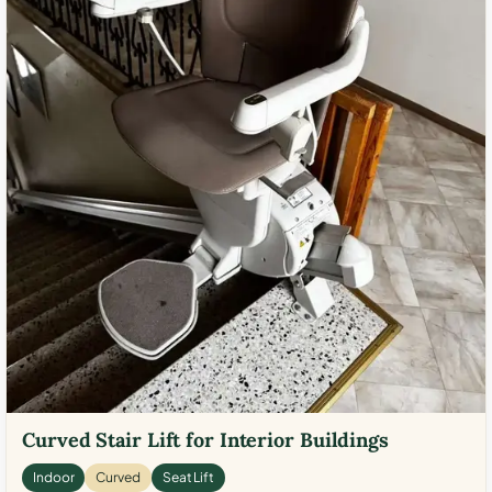
Curved Stair Lift for Interior Buildings
Indoor
Curved
Seat Lift