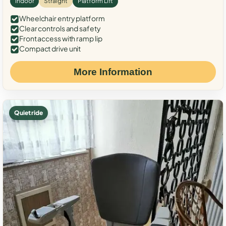
Indoor
Straight
Platform Lift
Wheelchair entry platform
Clear controls and safety
Front access with ramp lip
Compact drive unit
More Information
Quiet ride