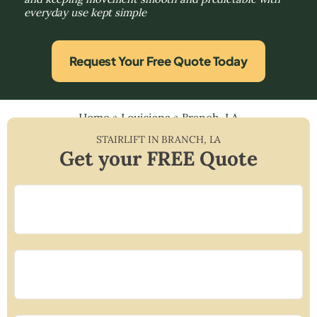
everyday use kept simple
Request Your Free Quote Today
Home
»
Louisiana
»
Branch, LA
STAIRLIFT IN
BRANCH
,
LA
Get your FREE Quote