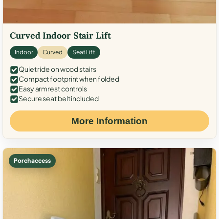
Curved Indoor Stair Lift
Indoor
Curved
Seat Lift
Quiet ride on wood stairs
Compact footprint when folded
Easy armrest controls
Secure seat belt included
More Information
Porch access