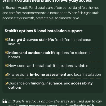
Stair lift options near Branch for everyday access
In
Branch
, Acadia Parish, stairs are often part of daily life at home,
and comfort matters when routines repeat. When fit is right, stair
access stays smooth, predictable, and unobtrusive.
Stairlift options & local installation support:
Straight & curved stair lifts
for different staircase
layouts
Indoor and outdoor stairlift
options for residential
homes
New, used, and rental stair lift solutions
available
Professional
in-home assessment
and local installation
Guidance on
funding
,
insurance
, and
accessibility
options
In Branch, we focus on how the stairs are used day to day
and keeping movement smooth and predictable with