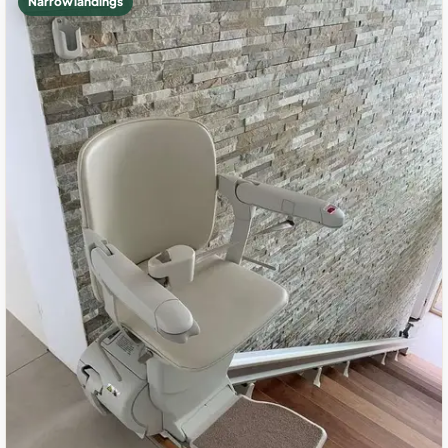
Narrow landings