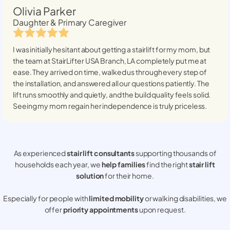
Olivia Parker
Daughter & Primary Caregiver
I was initially hesitant about getting a stairlift for my mom, but
the team at StairLifter USA
Branch, LA
completely put me at
ease. They arrived on time, walked us through every step of
the installation, and answered all our questions patiently. The
lift runs smoothly and quietly, and the build quality feels solid.
Seeing my mom regain her independence is truly priceless.
As experienced
stair lift consultants
supporting thousands of
households each year, we
help families
find the right
stair lift
solution
for their home.
Especially for people with
limited mobility
or walking disabilities, we
offer
priority appointments
upon request.