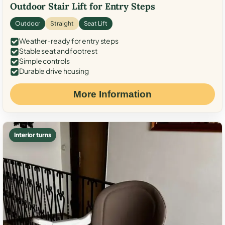
Outdoor Stair Lift for Entry Steps
Outdoor
Straight
Seat Lift
Weather-ready for entry steps
Stable seat and footrest
Simple controls
Durable drive housing
More Information
Interior turns