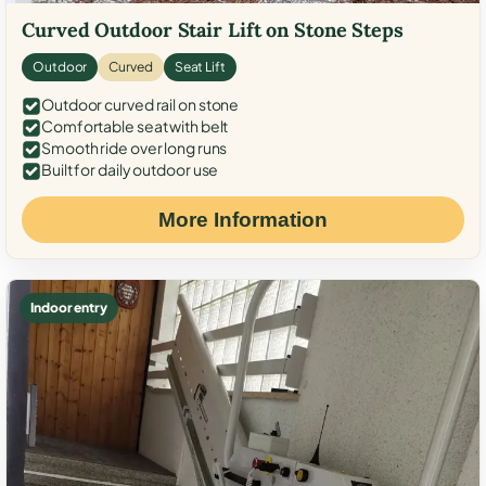
Curved Outdoor Stair Lift on Stone Steps
Outdoor
Curved
Seat Lift
Outdoor curved rail on stone
Comfortable seat with belt
Smooth ride over long runs
Built for daily outdoor use
More Information
Indoor entry