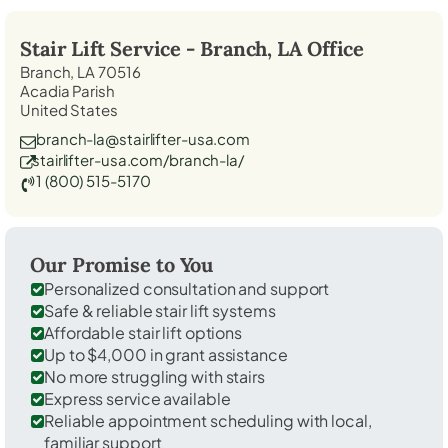
Stair Lift Service -
Branch, LA
Office
Branch, LA 70516
Acadia Parish
United States
branch-la@stairlifter-usa.com
stairlifter-usa.com/branch-la/
1 (800) 515-5170
Our Promise to You
Personalized consultation and support
Safe & reliable stair lift systems
Affordable stair lift options
Up to $4,000 in grant assistance
No more struggling with stairs
Express service available
Reliable appointment scheduling with local,
familiar support