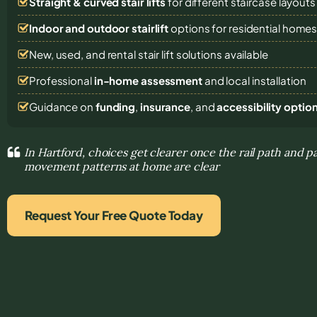
Straight & curved stair lifts
for different staircase layouts
Indoor and outdoor stairlift
options for residential home
New, used, and rental stair lift solutions
available
Professional
in-home assessment
and local installation
Guidance on
funding
,
insurance
, and
accessibility optio
In Hartford, choices get clearer once the rail path and p
movement patterns at home are clear
Request Your Free Quote Today