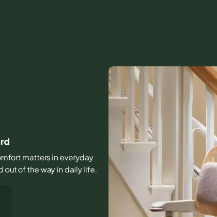
ord
 comfort matters in everyday
out of the way in daily life.