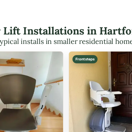
r Lift Installations in Hart
ypical installs in smaller residential hom
Front steps