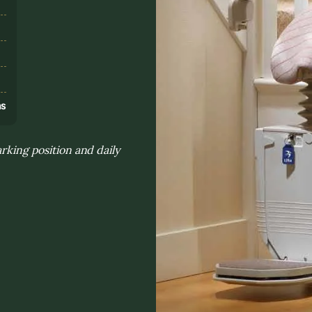
s
ns
arking position and daily