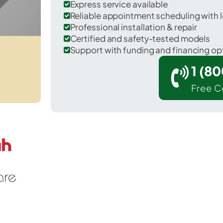
Express service available
Reliable appointment scheduling with l
Professional installation & repair
Certified and safety-tested models
Support with funding and financing op
1 (8
Free C
Hartford in Ohio County.