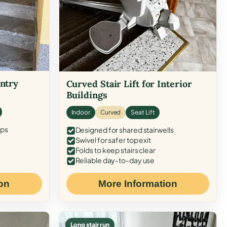
Entry
Curved Stair Lift for Interior
Buildings
Indoor
Curved
Seat Lift
eps
Designed for shared stairwells
Swivel for safer top exit
Folds to keep stairs clear
Reliable day-to-day use
on
More Information
Long stair run