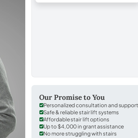
Our Promise to You
Personalized consultation and suppor
Safe & reliable stair lift systems
Affordable stair lift options
Up to $4,000 in grant assistance
No more struggling with stairs