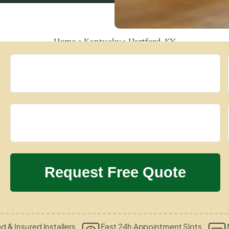
Home
»
Kentucky
»
Hartford, KY
ed & Insured Installers
Fast 24h Appointment Slots