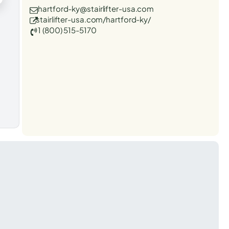
hartford-ky@stairlifter-usa.com
stairlifter-usa.com/hartford-ky/
1 (800) 515-5170
t