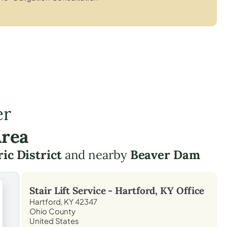
er
Area
c District
and nearby
Beaver Dam
Stair Lift Service -
Hartford, KY
Office
Hartford, KY 42347
Ohio County
United States