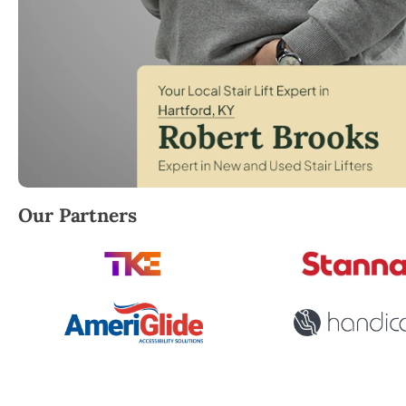
Robert Brooks, local StairLifter USA consultant for 
Our Partners