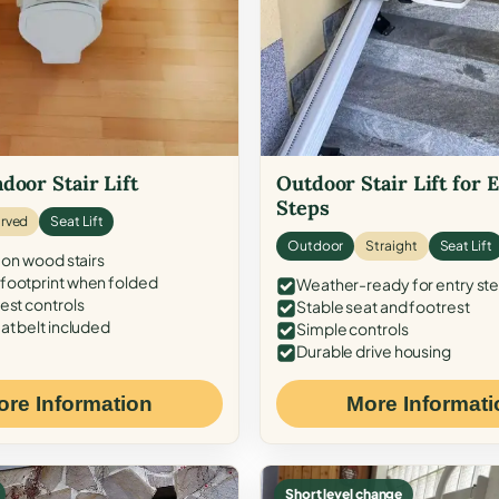
door Stair Lift
Outdoor Stair Lift for 
Steps
rved
Seat Lift
Outdoor
Straight
Seat Lift
 on wood stairs
ootprint when folded
Weather-ready for entry st
est controls
Stable seat and footrest
at belt included
Simple controls
Durable drive housing
ore Information
More Informati
Short level change