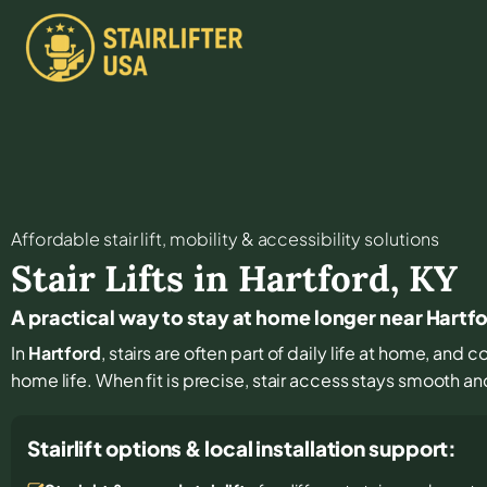
Affordable stair lift, mobility & accessibility solutions
Stair Lifts in
Hartford
,
KY
A practical way to stay at home longer near Hartf
In
Hartford
, stairs are often part of daily life at home, and
home life. When fit is precise, stair access stays smooth and 
Stairlift options & local installation support: