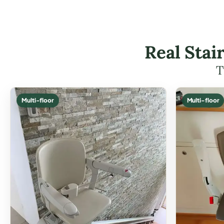
Real Stai
T
Multi-floor
Multi-floor