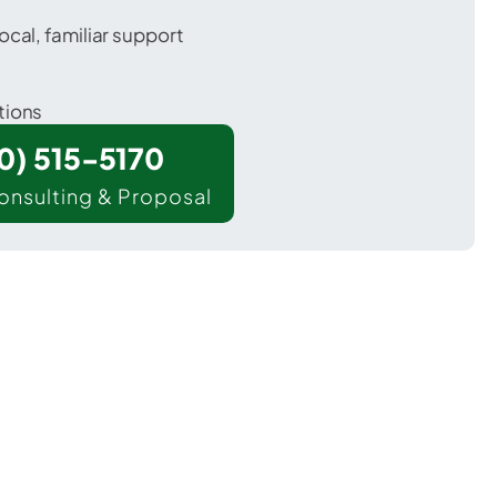
ocal, familiar support
tions
00) 515-5170
onsulting & Proposal