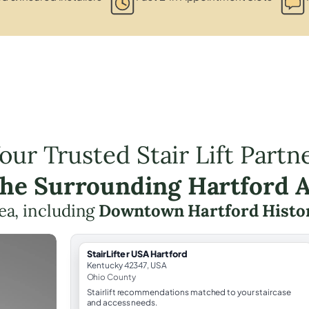
our Trusted Stair Lift Partn
the Surrounding Hartford 
rea, including
Downtown Hartford Histori
StairLifter USA Hartford
Kentucky 42347, USA
Ohio County
Stairlift recommendations matched to your staircase
and access needs.