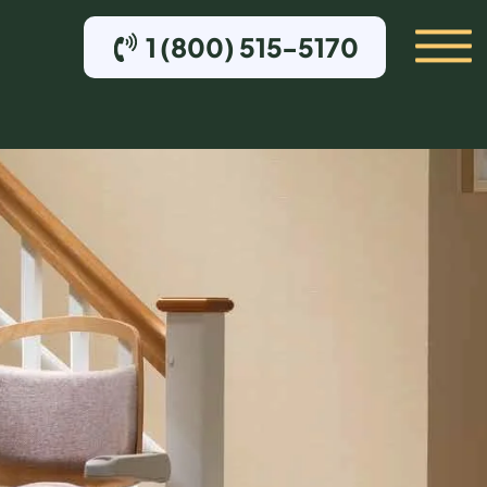
1 (800) 515-5170