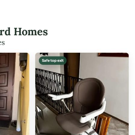
ford Homes
es
Safe top exit