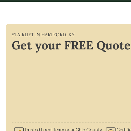
STAIRLIFT IN
HARTFORD
,
KY
Get your FREE Quote
Trusted Local Team near Ohio County
Certifi