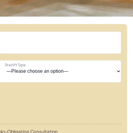
Stairlift Type
No-Obligation Consultation