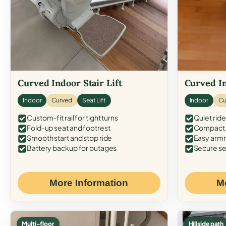
Curved Indoor Stair Lift
Curved In
Indoor
Curved
Seat Lift
Indoor
Cu
Custom-fit rail for tight turns
Quiet ride
Fold-up seat and footrest
Compact f
Smooth start and stop ride
Easy armr
Battery backup for outages
Secure se
More Information
M
Multi-floor
Hillside path