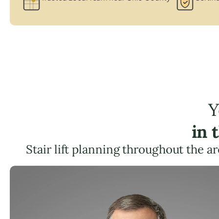
Y
in 
Stair lift planning throughout the a