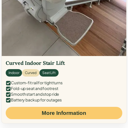
Curved Indoor Stair Lift
Indoor
Curved
Seat Lift
Custom-fit rail for tight turns
Fold-up seat and footrest
Smooth start and stop ride
Battery backup for outages
More Information