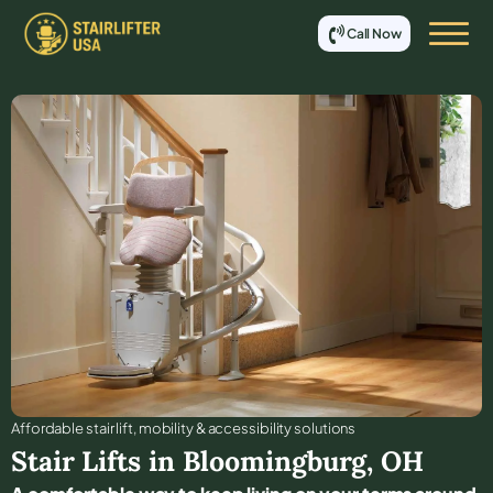
Call Now
Affordable stair lift, mobility & accessibility solutions
Stair Lifts in
Bloomingburg
,
OH