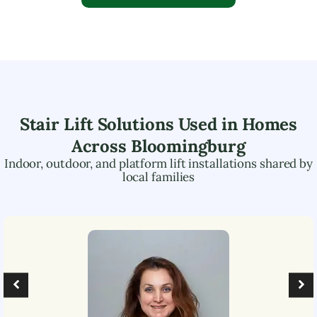
Stair Lift Solutions Used in Homes
Across
Bloomingburg
Indoor, outdoor, and platform lift installations shared by
local families