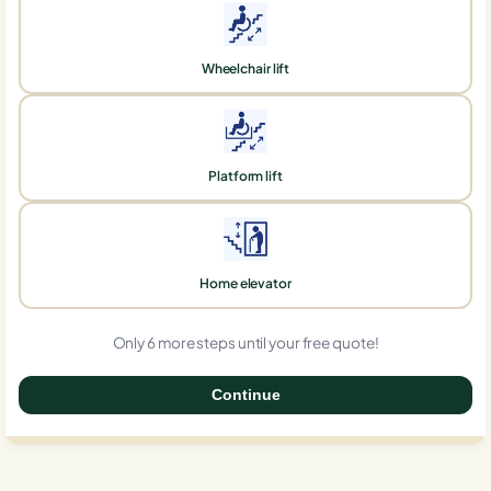
Wheelchair lift
Platform lift
Home elevator
Only 6 more steps until your free quote!
Continue
0%