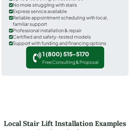
No more struggling with stairs
Express service available
Reliable appointment scheduling with local,
familiar support
Professional installation & repair
Certified and safety-tested models
Support with funding and financing options
1 (800) 515-5170
Free Consulting & Proposal
Local Stair Lift Installation Examples