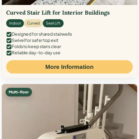
Curved Stair Lift for Interior Buildings
Indoor
Curved
Seat Lift
Designed for shared stairwells
Swivel for safer top exit
Folds to keep stairs clear
Reliable day-to-day use
More Information
Multi-floor