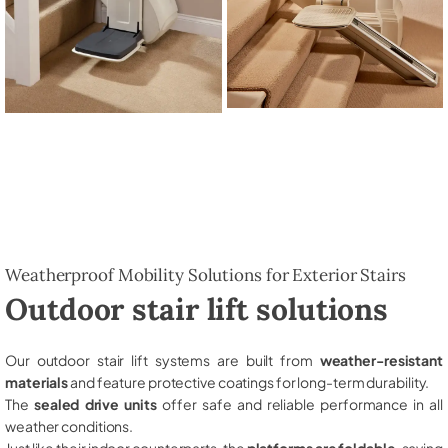
Weatherproof Mobility Solutions for Exterior Stairs
Outdoor stair lift solutions
Our outdoor stair lift systems are built from
weather-resistant
materials
and feature protective coatings for long-term durability.
The
sealed drive units
offer safe and reliable performance in all
weather conditions.
Just like their indoor counterparts, the
platforms are foldable
, saving