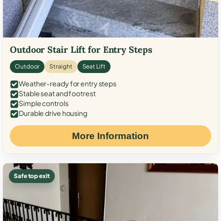
Outdoor Stair Lift for Entry Steps
Outdoor
Straight
Seat Lift
Weather-ready for entry steps
Stable seat and footrest
Simple controls
Durable drive housing
More Information
Safe top exit