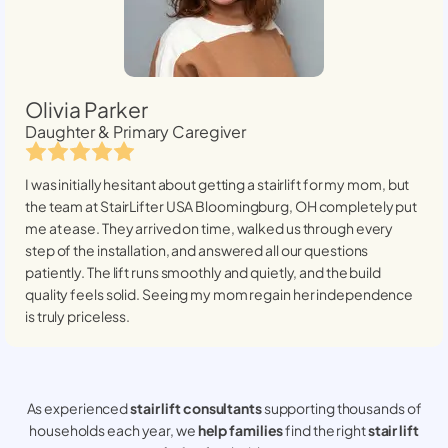
Olivia Parker
Daughter & Primary Caregiver
I was initially hesitant about getting a stairlift for my mom, but
the team at StairLifter USA
Bloomingburg, OH
completely put
me at ease. They arrived on time, walked us through every
step of the installation, and answered all our questions
patiently. The lift runs smoothly and quietly, and the build
quality feels solid. Seeing my mom regain her independence
is truly priceless.
As experienced
stair lift consultants
supporting thousands of
households each year, we
help families
find the right
stair lift