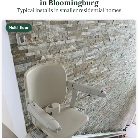
in Bloomingburg
Typical installs in smaller residential homes
Multi-floor