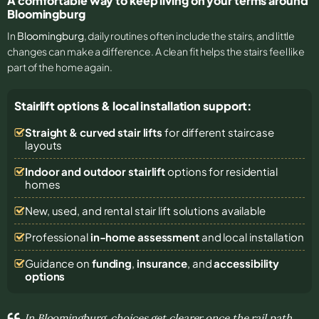
A comfortable way to keep living on your terms around
Bloomingburg
In
Bloomingburg
, daily routines often include the stairs, and little
changes can make a difference. A clean fit helps the stairs feel like
part of the home again.
Stairlift options & local installation support:
Straight & curved stair lifts
for different staircase
layouts
Indoor and outdoor stairlift
options for residential
homes
New, used, and rental stair lift solutions
available
Professional
in-home assessment
and local installation
Guidance on
funding
,
insurance
, and
accessibility
options
In Bloomingburg, choices get clearer once the rail path