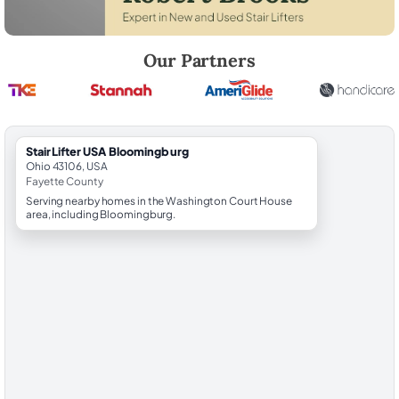
Robert Brooks, local StairLifter USA consultant for Bloomingburg in F
Our Partners
StairLifter USA Bloomingburg
Ohio 43106, USA
Fayette County
Serving nearby homes in the Washington Court House
area, including Bloomingburg.