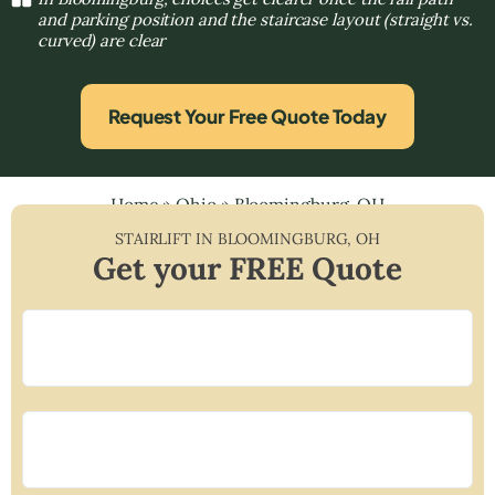
and parking position and the staircase layout (straight vs.
curved) are clear
Request Your Free Quote Today
Home
»
Ohio
»
Bloomingburg, OH
STAIRLIFT IN
BLOOMINGBURG
,
OH
Get your FREE Quote