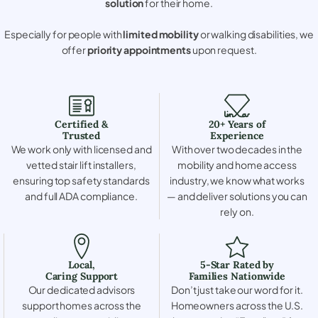
solution
for their home.
Especially for people with
limited mobility
or walking disabilities, we
offer
priority appointments
upon request.
Certified &
20+ Years of
Trusted
Experience
We work only with licensed and
With over two decades in the
vetted stair lift installers,
mobility and home access
ensuring top safety standards
industry, we know what works
and full ADA compliance.
— and deliver solutions you can
rely on.
Local,
5-Star Rated by
Caring Support
Families Nationwide
Our dedicated advisors
Don’t just take our word for it.
support homes across the
Homeowners across the U.S.