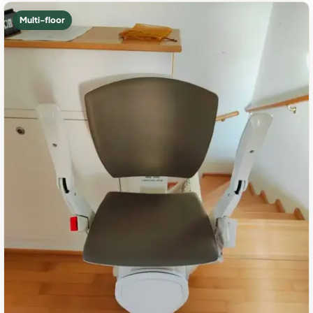
Multi-floor