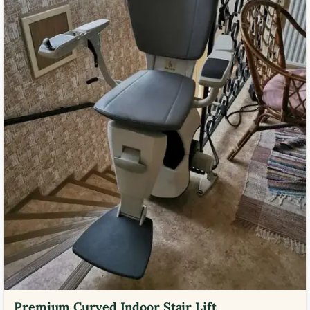
Premium Curved Indoor Stair Lift