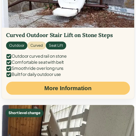
Curved Outdoor Stair Lift on Stone Steps
Outdoor
Curved
Seat Lift
Outdoor curved rail on stone
Comfortable seat with belt
Smooth ride over long runs
Built for daily outdoor use
More Information
Short level change