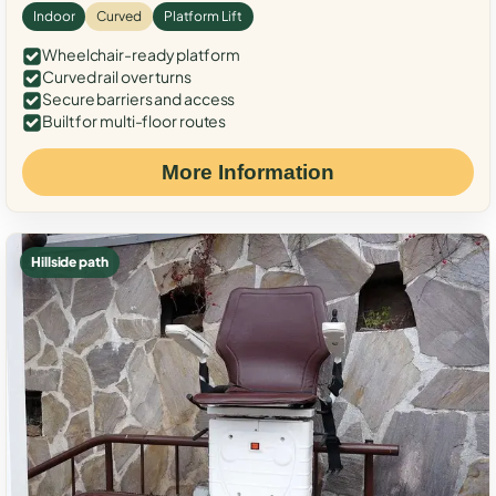
Indoor
Curved
Platform Lift
Wheelchair-ready platform
Curved rail over turns
Secure barriers and access
Built for multi-floor routes
More Information
Hillside path