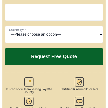
Stairlift Type
Trusted Local Team serving Fayette
Certified & Insured Installers
County