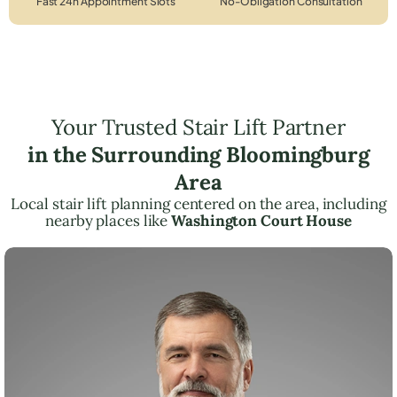
Fast 24h Appointment Slots
No-Obligation Consultation
Your Trusted Stair Lift Partner
in the Surrounding Bloomingburg
Area
Local stair lift planning centered on the area, including
nearby places like
Washington Court House