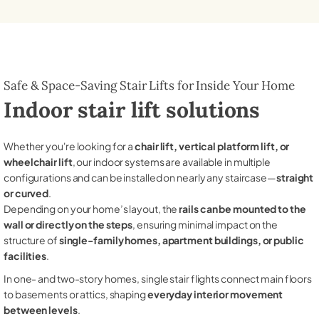
Safe & Space-Saving Stair Lifts for Inside Your Home
Indoor stair lift solutions
Whether you're looking for a
chair lift, vertical platform lift, or
wheelchair lift
, our indoor systems are available in multiple
configurations and can be installed on nearly any staircase—
straight
or curved
.
Depending on your home’s layout, the
rails can be mounted to the
wall or directly on the steps
, ensuring minimal impact on the
structure of
single-family homes, apartment buildings, or public
facilities
.
In one- and two-story homes, single stair flights connect main floors
to basements or attics, shaping
everyday interior movement
between levels
.