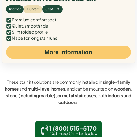
Indoor
Curved
Seat Lift
Premium comfort seat
Quiet, smooth ride
Slim folded profile
Made for long stair runs
More Information
These stair lift solutions are commonly installed in
single-family
homes
and
multi-level homes
, and can be mounted on
wooden,
stone (including marble), or metal staircases
, both
indoors and
outdoors
.
1 (800) 515-5170
Get Free Quote Today