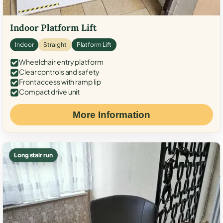
Indoor Platform Lift
Indoor
Straight
Platform Lift
Wheelchair entry platform
Clear controls and safety
Front access with ramp lip
Compact drive unit
More Information
Long stair run