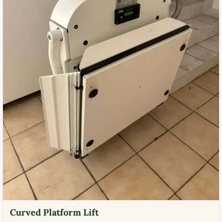
Curved Platform Lift