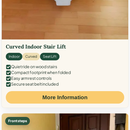
Curved Indoor Stair Lift
Indoor
Curved
Seat Lift
Quiet ride on wood stairs
Compact footprint when folded
Easy armrest controls
Secure seat belt included
More Information
Front steps