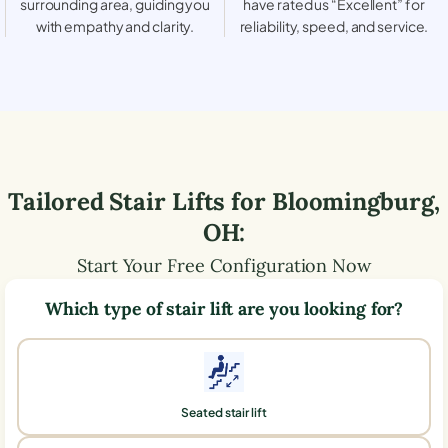
surrounding area, guiding you
have rated us “Excellent” for
with empathy and clarity.
reliability, speed, and service.
Tailored Stair Lifts for
Bloomingburg
,
OH
:
Start Your Free Configuration Now
Which type of stair lift are you looking for?
Seated stair lift