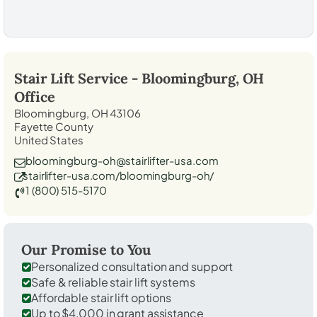
Stair Lift Service -
Bloomingburg, OH
Office
Bloomingburg, OH 43106
Fayette County
United States
bloomingburg-oh@stairlifter-usa.com
stairlifter-usa.com/bloomingburg-oh/
1 (800) 515-5170
Our Promise to You
Personalized consultation and support
Safe & reliable stair lift systems
Affordable stair lift options
Up to $4,000 in grant assistance