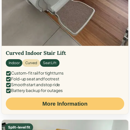
Curved Indoor Stair Lift
Indoor
Curved
Seat Lift
Custom-fit rail for tight turns
Fold-up seat and footrest
Smooth start and stop ride
Battery backup for outages
More Information
Split-level fit