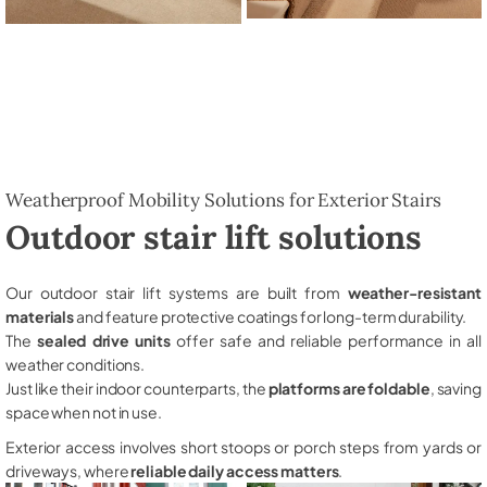
Weatherproof Mobility Solutions for Exterior Stairs
Outdoor stair lift solutions
Our outdoor stair lift systems are built from
weather-resistant
materials
and feature protective coatings for long-term durability.
The
sealed drive units
offer safe and reliable performance in all
weather conditions.
Just like their indoor counterparts, the
platforms are foldable
, saving
space when not in use.
Exterior access involves short stoops or porch steps from yards or
driveways, where
reliable daily access matters
.