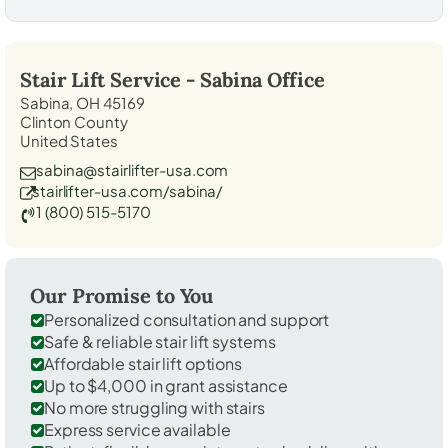
Stair Lift Service -
Sabina
Office
Sabina, OH 45169
Clinton County
United States
sabina@stairlifter-usa.com
stairlifter-usa.com/sabina/
1 (800) 515-5170
Our Promise to You
Personalized consultation and support
Safe & reliable stair lift systems
Affordable stair lift options
Up to $4,000 in grant assistance
No more struggling with stairs
Express service available