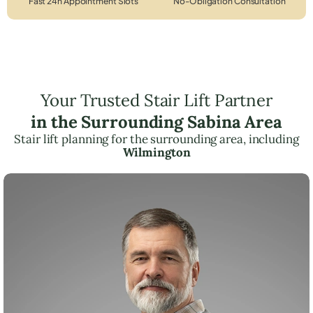
Fast 24h Appointment Slots
No-Obligation Consultation
Your Trusted Stair Lift Partner
in the Surrounding Sabina Area
Stair lift planning for the surrounding area, including
Wilmington