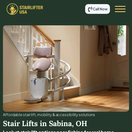
Call Now
Affordable stair lift, mobility & accessibility solutions
Stair Lifts in
Sabina
,
OH