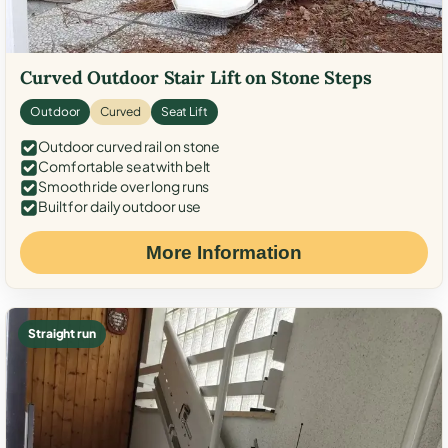
Curved Outdoor Stair Lift on Stone Steps
Outdoor
Curved
Seat Lift
Outdoor curved rail on stone
Comfortable seat with belt
Smooth ride over long runs
Built for daily outdoor use
More Information
Straight run