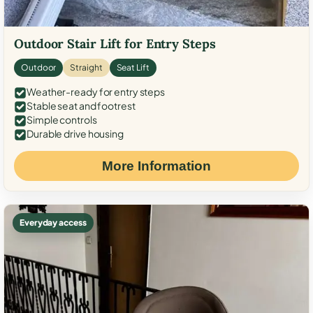
Outdoor Stair Lift for Entry Steps
Outdoor
Straight
Seat Lift
Weather-ready for entry steps
Stable seat and footrest
Simple controls
Durable drive housing
More Information
Everyday access