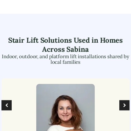
Stair Lift Solutions Used in Homes
Across
Sabina
Indoor, outdoor, and platform lift installations shared by
local families