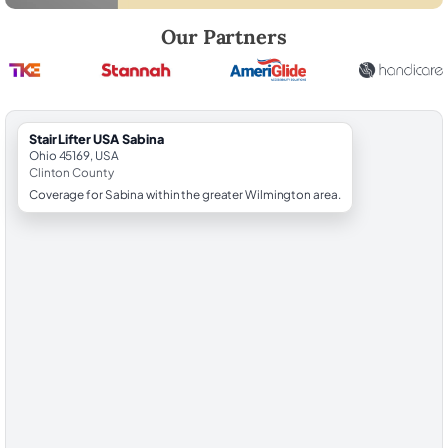
Robert Brooks, local StairLifter USA consultant for Sabina in Clinton C
Our Partners
StairLifter USA Sabina
Ohio 45169, USA
Clinton County
Coverage for Sabina within the greater Wilmington area.