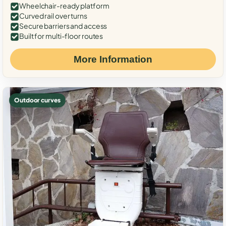
Wheelchair-ready platform
Curved rail over turns
Secure barriers and access
Built for multi-floor routes
More Information
Outdoor curves