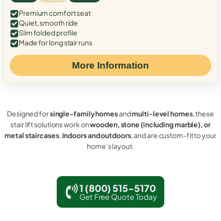
Premium comfort seat
Quiet, smooth ride
Slim folded profile
Made for long stair runs
More Information
Designed for
single-family homes
and
multi-level homes
, these
stair lift solutions work on
wooden, stone (including marble), or
metal staircases
,
indoors and outdoors
, and are custom-fit to your
home’s layout.
1 (800) 515-5170
Get Free Quote Today