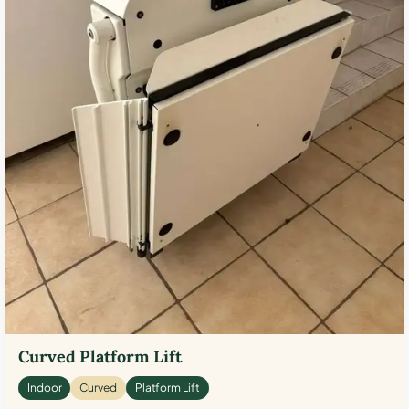
Curved Platform Lift
Indoor
Curved
Platform Lift