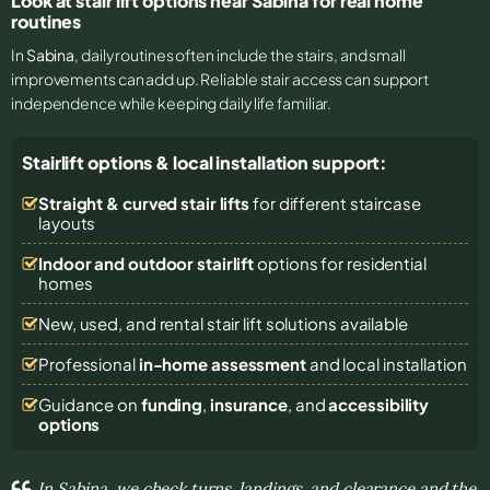
Look at stair lift options near Sabina for real home
routines
In
Sabina
, daily routines often include the stairs, and small
improvements can add up. Reliable stair access can support
independence while keeping daily life familiar.
Stairlift options & local installation support:
Straight & curved stair lifts
for different staircase
layouts
Indoor and outdoor stairlift
options for residential
homes
New, used, and rental stair lift solutions
available
Professional
in-home assessment
and local installation
Guidance on
funding
,
insurance
, and
accessibility
options
In Sabina, we check turns, landings, and clearance and the