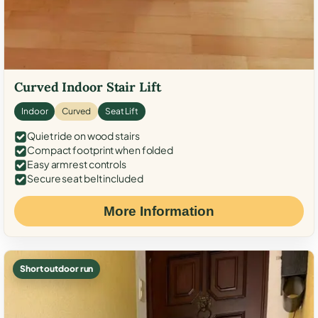
Curved Indoor Stair Lift
Indoor
Curved
Seat Lift
Quiet ride on wood stairs
Compact footprint when folded
Easy armrest controls
Secure seat belt included
More Information
Short outdoor run