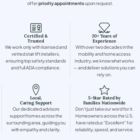
offer
priority appointments
upon request.
Certified &
20+ Years of
Trusted
Experience
We work only with licensed and
With over two decades in the
vetted stair lift installers,
mobility and home access
ensuring top safety standards
industry, we know what works
and full ADA compliance.
— and deliver solutions you can
rely on.
Local,
5-Star Rated by
Caring Support
Families Nationwide
Our dedicated advisors
Don’t just take our word for it.
support homes across the
Homeowners across the U.S.
surrounding area, guiding you
have rated us “Excellent” for
with empathy and clarity.
reliability, speed, and service.