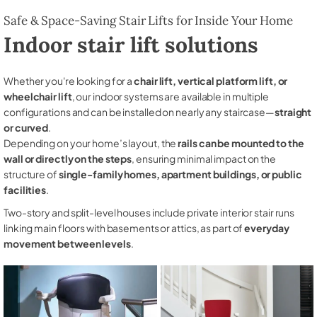
Safe & Space-Saving Stair Lifts for Inside Your Home
Indoor stair lift solutions
Whether you're looking for a
chair lift, vertical platform lift, or
wheelchair lift
, our indoor systems are available in multiple
configurations and can be installed on nearly any staircase—
straight
or curved
.
Depending on your home’s layout, the
rails can be mounted to the
wall or directly on the steps
, ensuring minimal impact on the
structure of
single-family homes, apartment buildings, or public
facilities
.
Two-story and split-level houses include private interior stair runs
linking main floors with basements or attics, as part of
everyday
movement between levels
.