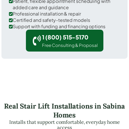
Patient, flexible appointment scheduling with
added care and guidance
Professional installation & repair
Certified and safety-tested models
Support with funding and financing options
1 (800) 515-5170
Free Consulting & Proposal
Real Stair Lift Installations in Sabina
Homes
Installs that support comfortable, everyday home
access