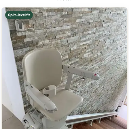
Split-level fit