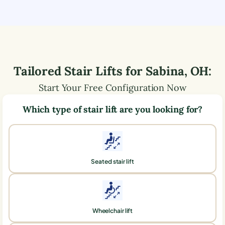
Tailored Stair Lifts for
Sabina
,
OH
:
Start Your Free Configuration Now
Which type of stair lift are you looking for?
Seated stair lift
Wheelchair lift