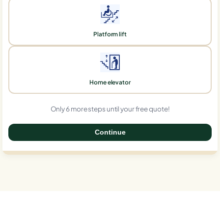
Platform lift
Home elevator
Only 6 more steps until your free quote!
Continue
0%