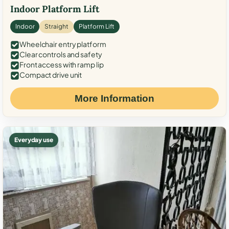
Indoor Platform Lift
Indoor
Straight
Platform Lift
Wheelchair entry platform
Clear controls and safety
Front access with ramp lip
Compact drive unit
More Information
Everyday use