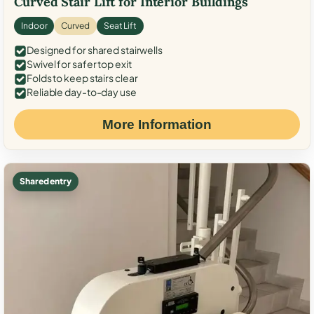
Curved Stair Lift for Interior Buildings
Indoor
Curved
Seat Lift
Designed for shared stairwells
Swivel for safer top exit
Folds to keep stairs clear
Reliable day-to-day use
More Information
Shared entry