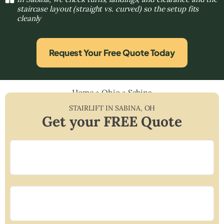
staircase layout (straight vs. curved) so the setup fits
cleanly
Request Your Free Quote Today
Home
»
Ohio
»
Sabina
STAIRLIFT IN
SABINA
,
OH
Get your FREE Quote