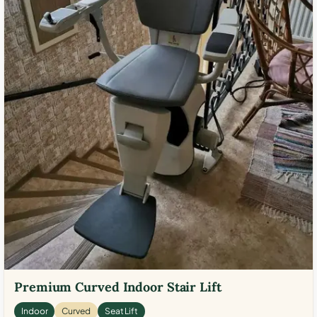
Premium Curved Indoor Stair Lift
Indoor
Curved
Seat Lift