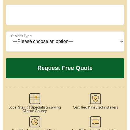
Stairlift Type
Local Stairlift Specialists serving
Certified & Insured Installers
Clinton County