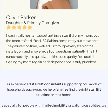
Olivia Parker
Daughter & Primary Caregiver
I was initially hesitant about getting a stairlift for my mom, but
the team at StairLifter USA
Sabina
completely put me at ease.
They arrived on time, walked us through every step of the
installation, and answered all our questions patiently. The lift
runs smoothly and quietly, and the build quality feels solid.
Seeing my mom regain her independence is truly priceless.
As experienced
stair lift consultants
supporting thousands of
households each year, we
help families
find the right
stair lift
solution
for their home.
Especially for people with
limited mobility
or walking disabilities, we