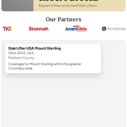
Robert Brooks, local StairLifter USA consultant for Mount Sterling in 
Our Partners
StairLifter USA Mount Sterling
Ohio 43143, USA
Madison County
Coverage for Mount Sterling within the greater
Columbus area.