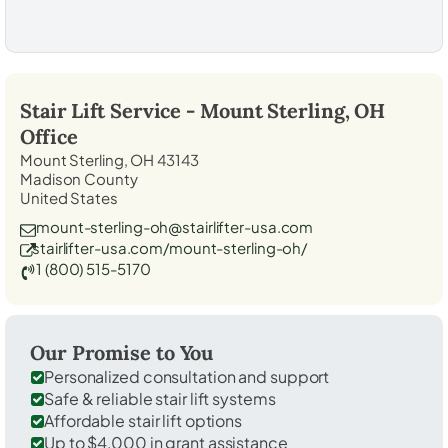
Stair Lift Service -
Mount Sterling, OH
Office
Mount Sterling, OH 43143
Madison County
United States
mount-sterling-oh@stairlifter-usa.com
stairlifter-usa.com/mount-sterling-oh/
1 (800) 515-5170
Our Promise to You
Personalized consultation and support
Safe & reliable stair lift systems
Affordable stair lift options
Up to $4,000 in grant assistance