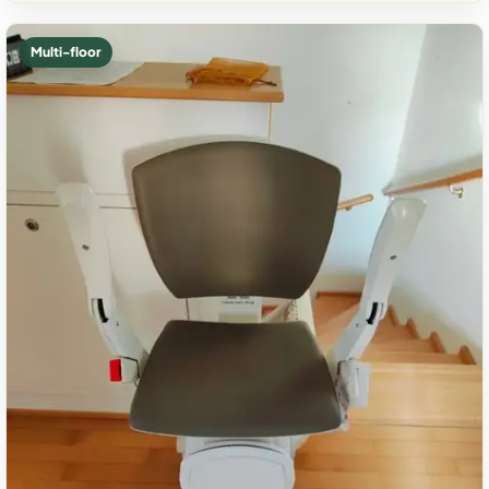
Multi-floor