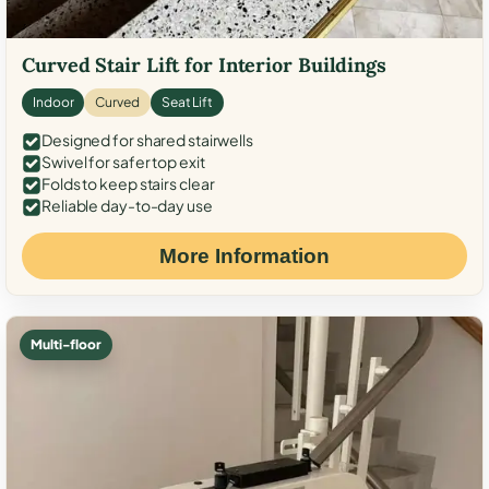
Curved Stair Lift for Interior Buildings
Indoor
Curved
Seat Lift
Designed for shared stairwells
Swivel for safer top exit
Folds to keep stairs clear
Reliable day-to-day use
More Information
Multi-floor