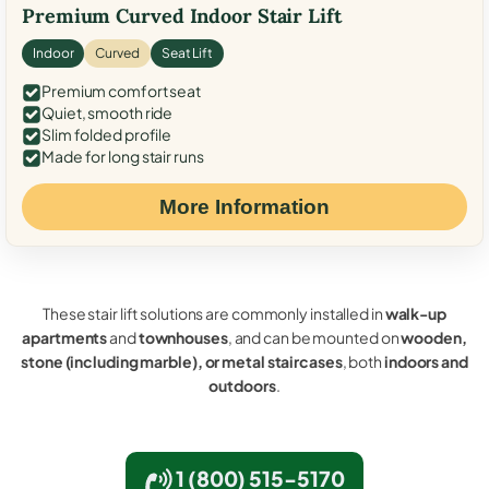
Premium Curved Indoor Stair Lift
Indoor
Curved
Seat Lift
Premium comfort seat
Quiet, smooth ride
Slim folded profile
Made for long stair runs
More Information
These stair lift solutions are commonly installed in
walk-up
apartments
and
townhouses
, and can be mounted on
wooden,
stone (including marble), or metal staircases
, both
indoors and
outdoors
.
1 (800) 515-5170