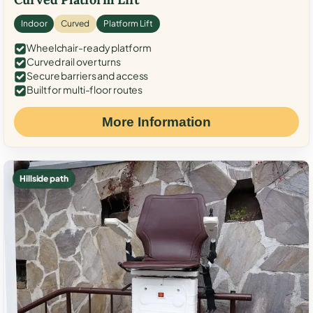
Indoor
Curved
Platform Lift
Wheelchair-ready platform
Curved rail over turns
Secure barriers and access
Built for multi-floor routes
More Information
Hillside path