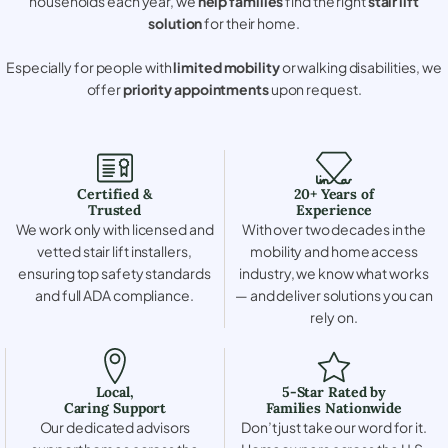
households each year, we
help families
find the right
stair lift
solution
for their home.
Especially for people with
limited mobility
or walking disabilities, we
offer
priority appointments
upon request.
Certified &
20+ Years of
Trusted
Experience
We work only with licensed and
With over two decades in the
vetted stair lift installers,
mobility and home access
ensuring top safety standards
industry, we know what works
and full ADA compliance.
— and deliver solutions you can
rely on.
Local,
5-Star Rated by
Caring Support
Families Nationwide
Our dedicated advisors
Don’t just take our word for it.