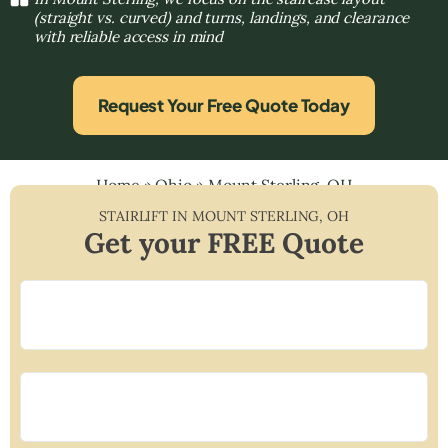
(straight vs. curved) and turns, landings, and clearance
with reliable access in mind
Request Your Free Quote Today
Home
»
Ohio
»
Mount Sterling, OH
STAIRLIFT IN
MOUNT STERLING
,
OH
Get your FREE Quote