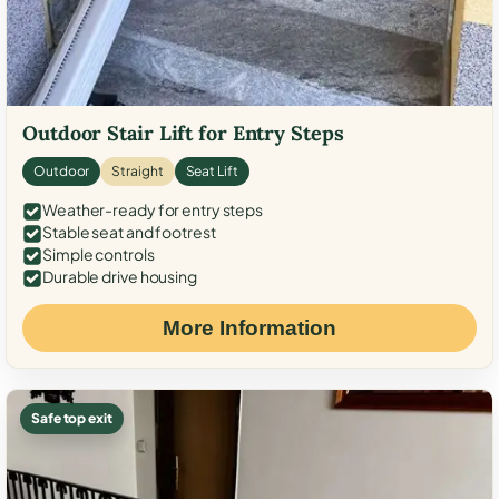
Outdoor Stair Lift for Entry Steps
Outdoor
Straight
Seat Lift
Weather-ready for entry steps
Stable seat and footrest
Simple controls
Durable drive housing
More Information
Safe top exit