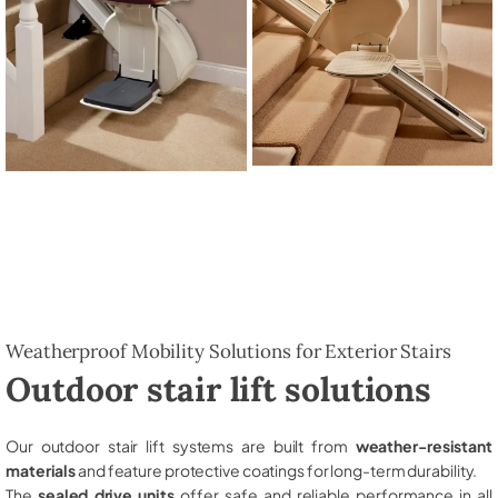
Weatherproof Mobility Solutions for Exterior Stairs
Outdoor stair lift solutions
Our outdoor stair lift systems are built from
weather-resistant
materials
and feature protective coatings for long-term durability.
The
sealed drive units
offer safe and reliable performance in all