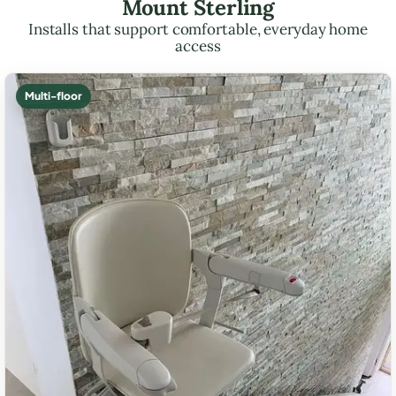
Mount Sterling
Installs that support comfortable, everyday home
access
Multi-floor