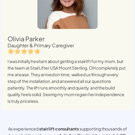
Olivia Parker
Daughter & Primary Caregiver
I was initially hesitant about getting a stairlift for my mom, but
the team at StairLifter USA
Mount Sterling, OH
completely put
me at ease. They arrived on time, walked us through every
step of the installation, and answered all our questions
patiently. The lift runs smoothly and quietly, and the build
quality feels solid. Seeing my mom regain her independence
is truly priceless.
As experienced
stair lift consultants
supporting thousands of