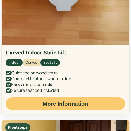
Curved Indoor Stair Lift
Indoor
Curved
Seat Lift
Quiet ride on wood stairs
Compact footprint when folded
Easy armrest controls
Secure seat belt included
More Information
Front steps