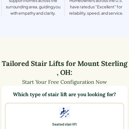
support homes across the
Homeowners across the U.S.
surrounding area, guiding you
have rated us “Excellent” for
with empathy and clarity.
reliability, speed, and service.
Tailored Stair Lifts for
Mount Sterling
,
OH
:
Start Your Free Configuration Now
Which type of stair lift are you looking for?
Seated stair lift