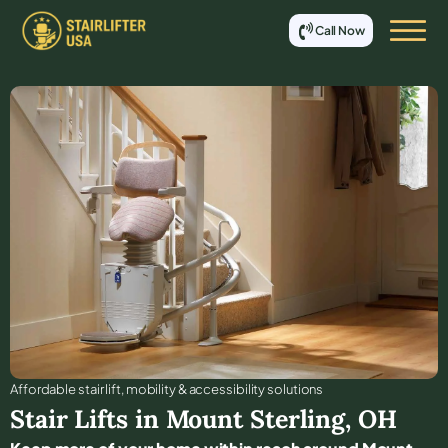
Call Now
Affordable stair lift, mobility & accessibility solutions
Stair Lifts in
Mount Sterling
,
OH