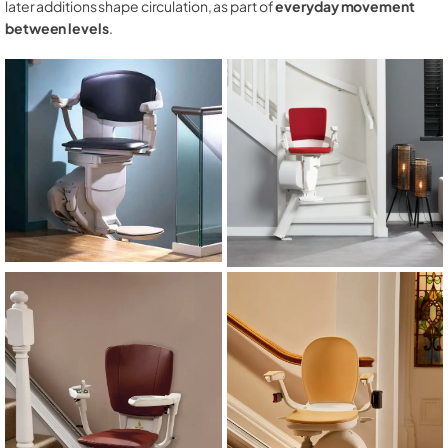
later additions shape circulation, as part of
everyday movement
between levels
.