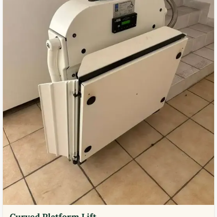
Curved Platform Lift