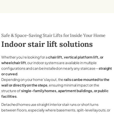
Safe & Space-Saving Stair Lifts for Inside Your Home
Indoor stair lift solutions
Whether you're looking for a
chair lift, vertical platform lift, or
wheelchair lift
, our indoor systems are available in multiple
configurations and can be installed on nearly any staircase—
straight
or curved
.
Depending on your home’s layout, the
rails can be mounted to the
wall or directly on the steps
, ensuring minimal impact on the
structure of
single-family homes, apartment buildings, or public
facilities
.
Detached homes use straight interior stair runs or short turns
between floors, especially where basements, split-level layouts, or