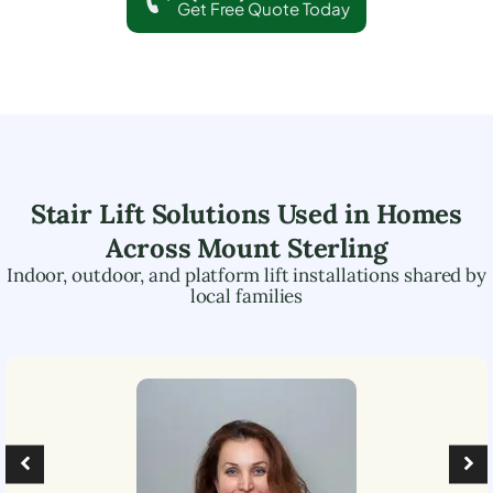
Get Free Quote Today
Stair Lift Solutions Used in Homes
Across
Mount Sterling
Indoor, outdoor, and platform lift installations shared by
local families