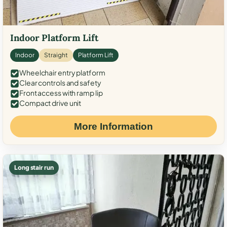
Indoor Platform Lift
Indoor
Straight
Platform Lift
Wheelchair entry platform
Clear controls and safety
Front access with ramp lip
Compact drive unit
More Information
Long stair run