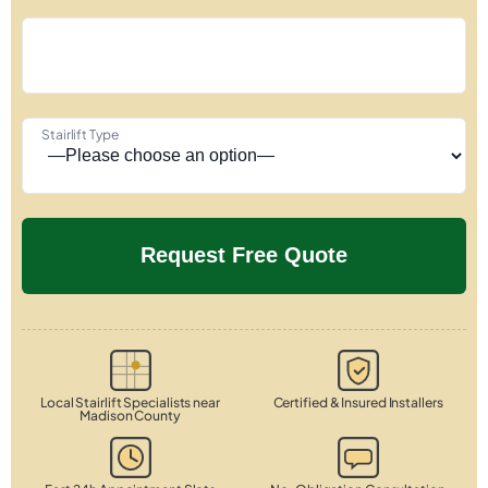
Stairlift Type
Local Stairlift Specialists near
Certified & Insured Installers
Madison County