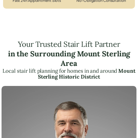
Fast 24h Appointment Slots
No-Obligation Consultation
Your Trusted Stair Lift Partner
in the Surrounding Mount Sterling
Area
Local stair lift planning for homes in and around
Mount
Sterling Historic District