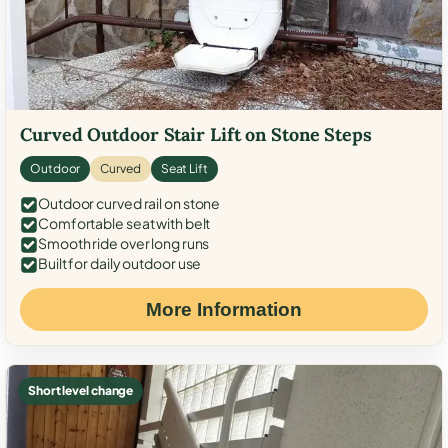
Curved Outdoor Stair Lift on Stone Steps
Outdoor
Curved
Seat Lift
Outdoor curved rail on stone
Comfortable seat with belt
Smooth ride over long runs
Built for daily outdoor use
More Information
Short level change