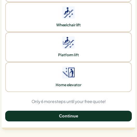
Wheelchair lift
Platform lift
Home elevator
Only 6 more steps until your free quote!
Continue
0%