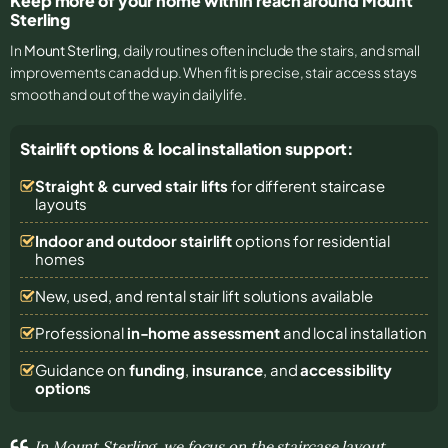
Keep more of your home within reach around Mount
Sterling
In
Mount Sterling
, daily routines often include the stairs, and small
improvements can add up. When fit is precise, stair access stays
smooth and out of the way in daily life.
Stairlift options & local installation support:
Straight & curved stair lifts
for different staircase
layouts
Indoor and outdoor stairlift
options for residential
homes
New, used, and rental stair lift solutions
available
Professional
in-home assessment
and local installation
Guidance on
funding
,
insurance
, and
accessibility
options
In Mount Sterling, we focus on the staircase layout