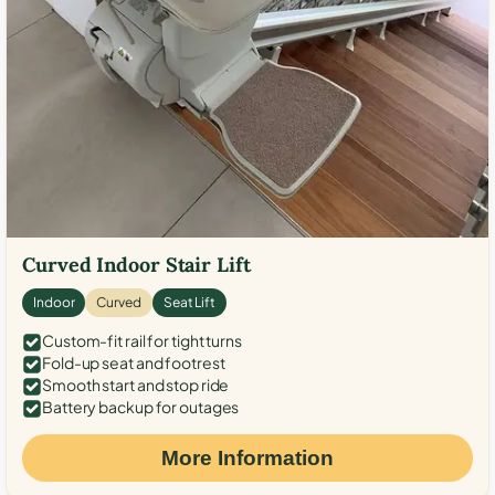
Curved Indoor Stair Lift
Indoor
Curved
Seat Lift
Custom-fit rail for tight turns
Fold-up seat and footrest
Smooth start and stop ride
Battery backup for outages
More Information