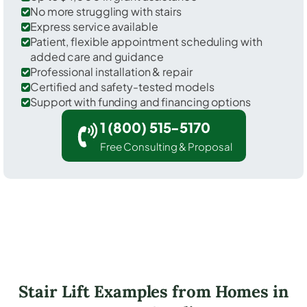
No more struggling with stairs
Express service available
Patient, flexible appointment scheduling with
added care and guidance
Professional installation & repair
Certified and safety-tested models
Support with funding and financing options
1 (800) 515-5170
Free Consulting & Proposal
Stair Lift Examples from Homes in