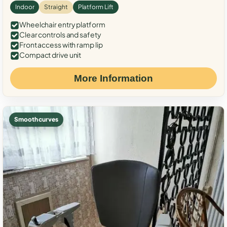
Indoor
Straight
Platform Lift
Wheelchair entry platform
Clear controls and safety
Front access with ramp lip
Compact drive unit
More Information
Smooth curves