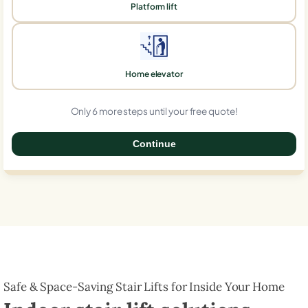
Platform lift
Home elevator
Only 6 more steps until your free quote!
Continue
0%
Safe & Space-Saving Stair Lifts for Inside Your Home