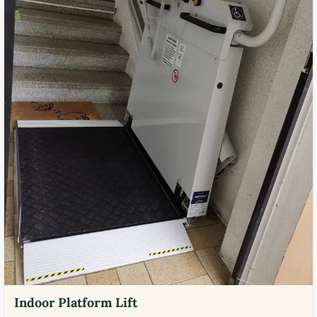
Indoor Platform Lift