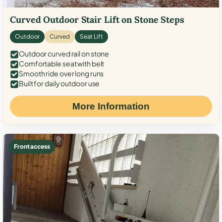
Curved Outdoor Stair Lift on Stone Steps
Outdoor
Curved
Seat Lift
Outdoor curved rail on stone
Comfortable seat with belt
Smooth ride over long runs
Built for daily outdoor use
More Information
Front access