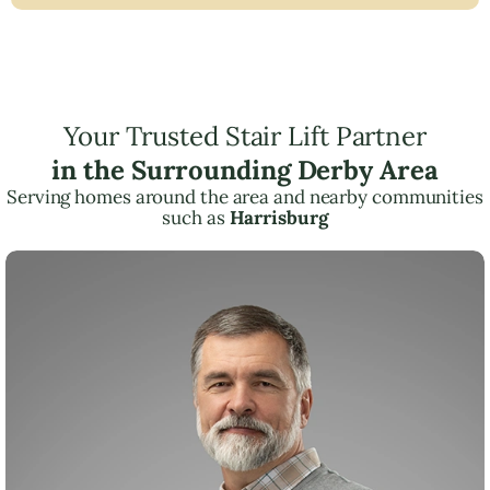
Your Trusted Stair Lift Partner
in the Surrounding Derby Area
Serving homes around the area and nearby communities
such as
Harrisburg