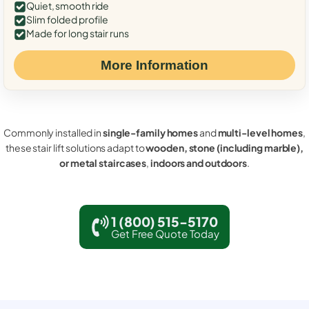
Quiet, smooth ride
Slim folded profile
Made for long stair runs
More Information
Commonly installed in
single-family homes
and
multi-level homes
,
these stair lift solutions adapt to
wooden, stone (including marble),
or metal staircases
,
indoors and outdoors
.
1 (800) 515-5170
Get Free Quote Today