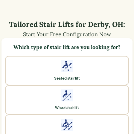
Tailored Stair Lifts for
Derby
,
OH
:
Start Your Free Configuration Now
Which type of stair lift are you looking for?
Seated stair lift
Wheelchair lift