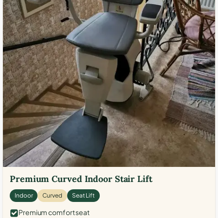
Premium Curved Indoor Stair Lift
Indoor
Curved
Seat Lift
Premium comfort seat