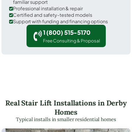
familiar support
Professional installation & repair
Certified and safety-tested models
Support with funding and financing options
1 (800) 515-5170
Free Consulting & Proposal
Real Stair Lift Installations in Derby
Homes
Typical installs in smaller residential homes