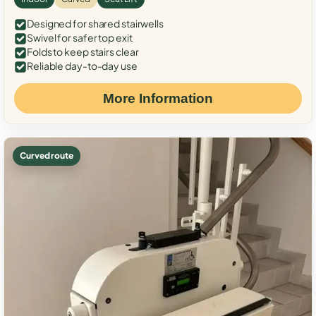
Designed for shared stairwells
Swivel for safer top exit
Folds to keep stairs clear
Reliable day-to-day use
More Information
Curved route