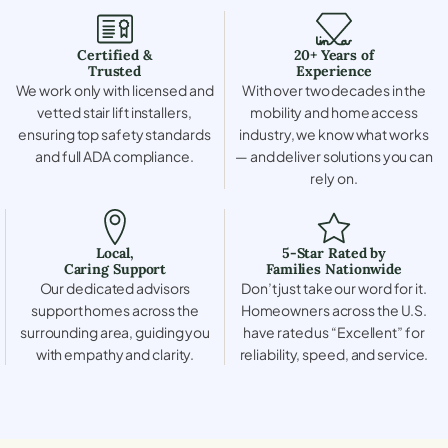
Certified &
20+ Years of
Trusted
Experience
We work only with licensed and
With over two decades in the
vetted stair lift installers,
mobility and home access
ensuring top safety standards
industry, we know what works
and full ADA compliance.
— and deliver solutions you can
rely on.
Local,
5-Star Rated by
Caring Support
Families Nationwide
Our dedicated advisors
Don’t just take our word for it.
support homes across the
Homeowners across the U.S.
surrounding area, guiding you
have rated us “Excellent” for
with empathy and clarity.
reliability, speed, and service.