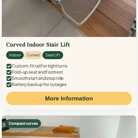
Curved Indoor Stair Lift
Indoor
Curved
Seat Lift
Custom-fit rail for tight turns
Fold-up seat and footrest
Smooth start and stop ride
Battery backup for outages
More Information
Compact curves