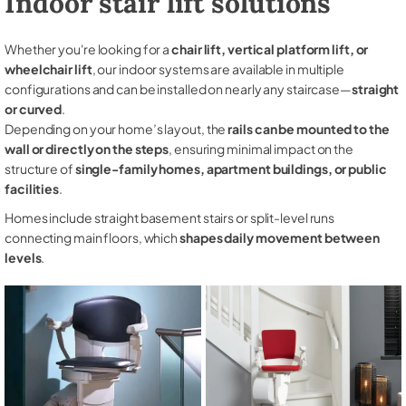
Indoor stair lift solutions
Whether you're looking for a
chair lift, vertical platform lift, or
wheelchair lift
, our indoor systems are available in multiple
configurations and can be installed on nearly any staircase—
straight
or curved
.
Depending on your home’s layout, the
rails can be mounted to the
wall or directly on the steps
, ensuring minimal impact on the
structure of
single-family homes, apartment buildings, or public
facilities
.
Homes include straight basement stairs or split-level runs
connecting main floors, which
shapes daily movement between
levels
.