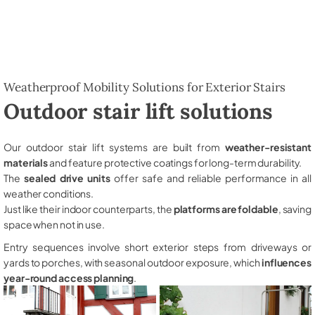
Weatherproof Mobility Solutions for Exterior Stairs
Outdoor stair lift solutions
Our outdoor stair lift systems are built from
weather-resistant
materials
and feature protective coatings for long-term durability.
The
sealed drive units
offer safe and reliable performance in all
weather conditions.
Just like their indoor counterparts, the
platforms are foldable
, saving
space when not in use.
Entry sequences involve short exterior steps from driveways or
yards to porches, with seasonal outdoor exposure, which
influences
year-round access planning
.