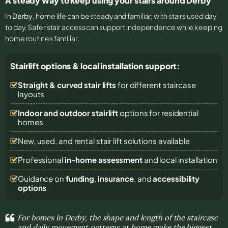
A steady way to keep using your stairs around Derby
In
Derby
, home life can be steady and familiar, with stairs used day
to day. Safer stair access can support independence while keeping
home routines familiar.
Stairlift options & local installation support:
Straight & curved stair lifts
for different staircase
layouts
Indoor and outdoor stairlift
options for residential
homes
New, used, and rental stair lift solutions
available
Professional
in-home assessment
and local installation
Guidance on
funding
,
insurance
, and
accessibility
options
For homes in Derby, the shape and length of the staircase
and daily movement patterns at home make the biggest