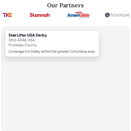
Robert Brooks, local StairLifter USA consultant for Derby in Pickaway
Our Partners
StairLifter USA Derby
Ohio 43146, USA
Pickaway County
Coverage for Derby within the greater Columbus area.