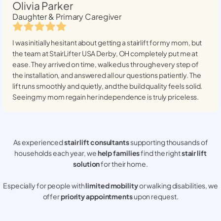
Olivia Parker
Daughter & Primary Caregiver
I was initially hesitant about getting a stairlift for my mom, but
the team at StairLifter USA
Derby, OH
completely put me at
ease. They arrived on time, walked us through every step of
the installation, and answered all our questions patiently. The
lift runs smoothly and quietly, and the build quality feels solid.
Seeing my mom regain her independence is truly priceless.
As experienced
stair lift consultants
supporting thousands of
households each year, we
help families
find the right
stair lift
solution
for their home.
Especially for people with
limited mobility
or walking disabilities, we
offer
priority appointments
upon request.