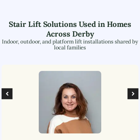
Stair Lift Solutions Used in Homes
Across
Derby
Indoor, outdoor, and platform lift installations shared by
local families