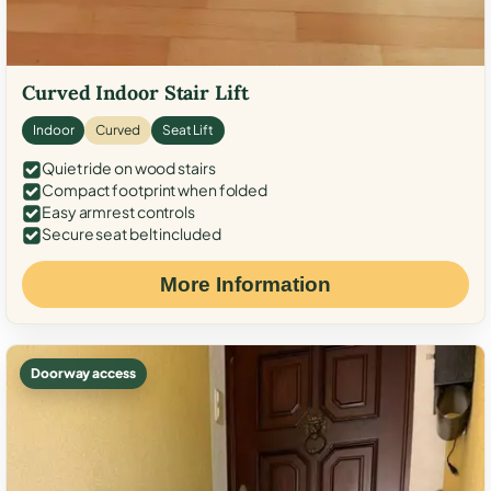
Curved Indoor Stair Lift
Indoor
Curved
Seat Lift
Quiet ride on wood stairs
Compact footprint when folded
Easy armrest controls
Secure seat belt included
More Information
Doorway access