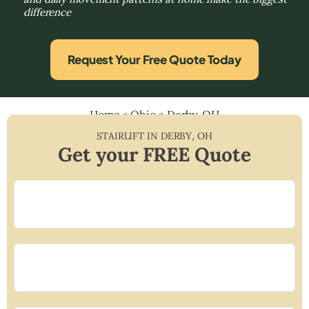
difference
Request Your Free Quote Today
Home
»
Ohio
»
Derby, OH
STAIRLIFT IN
DERBY
,
OH
Get your FREE Quote