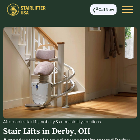
Call Now
Affordable stair lift, mobility & accessibility solutions
Stair Lifts in
Derby
,
OH