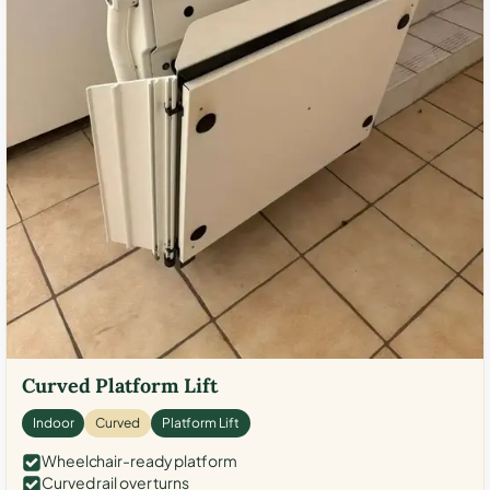
Curved Platform Lift
Indoor
Curved
Platform Lift
Wheelchair-ready platform
Curved rail over turns