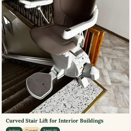
Curved Stair Lift for Interior Buildings
Indoor
Curved
Seat Lift