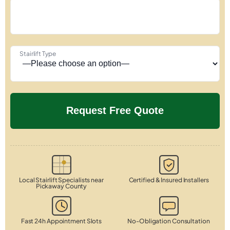
Stairlift Type
Local Stairlift Specialists near
Certified & Insured Installers
Pickaway County
Fast 24h Appointment Slots
No-Obligation Consultation