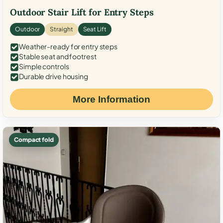
Outdoor Stair Lift for Entry Steps
Outdoor
Straight
Seat Lift
Weather-ready for entry steps
Stable seat and footrest
Simple controls
Durable drive housing
More Information
Compact fold