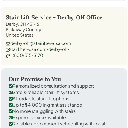
Stair Lift Service -
Derby, OH
Office
Derby, OH 43146
Pickaway County
United States
derby-oh@stairlifter-usa.com
stairlifter-usa.com/derby-oh/
1 (800) 515-5170
Our Promise to You
Personalized consultation and support
Safe & reliable stair lift systems
Affordable stair lift options
Up to $4,000 in grant assistance
No more struggling with stairs
Express service available
Reliable appointment scheduling with local,