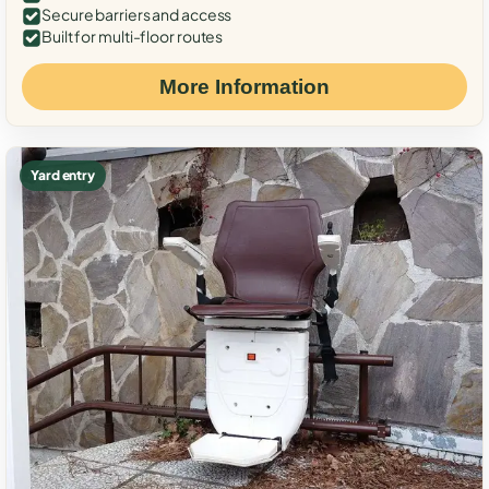
Secure barriers and access
Built for multi-floor routes
More Information
Yard entry