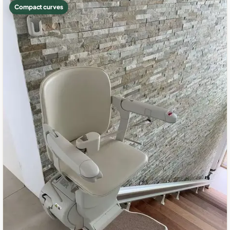
Compact curves