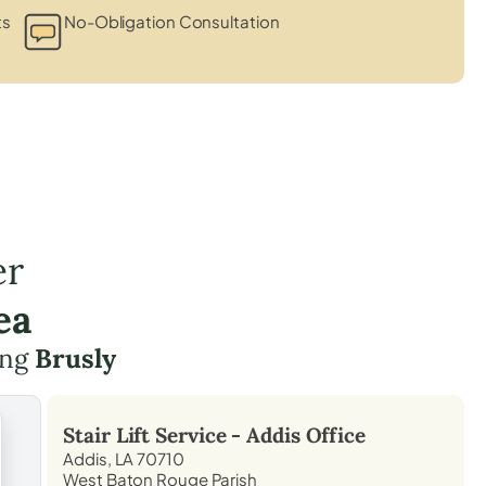
ts
No-Obligation Consultation
er
ea
ding
Brusly
Stair Lift Service -
Addis
Office
Addis, LA 70710
West Baton Rouge Parish