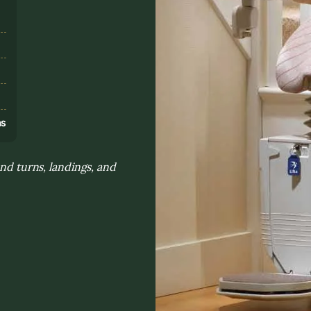
s
ns
and turns, landings, and