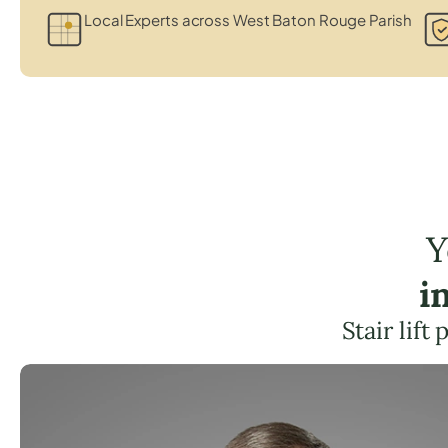
Local Experts across West Baton Rouge Parish
Y
i
Stair lif