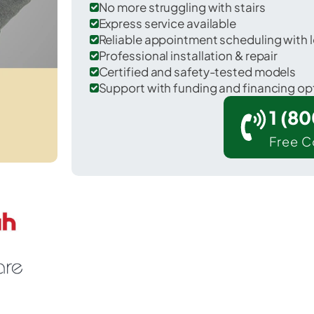
No more struggling with stairs
Express service available
Reliable appointment scheduling with l
Professional installation & repair
Certified and safety-tested models
Support with funding and financing op
1 (8
Free C
 Addis in West Baton Rouge County.