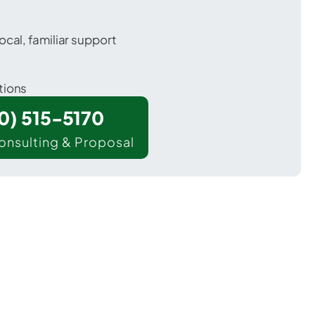
ocal, familiar support
tions
00) 515-5170
onsulting & Proposal