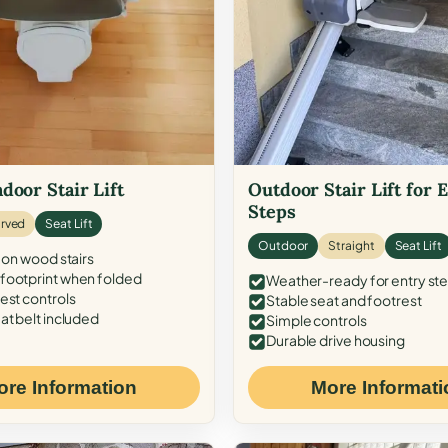
door Stair Lift
Outdoor Stair Lift for 
Steps
rved
Seat Lift
Outdoor
Straight
Seat Lift
 on wood stairs
ootprint when folded
Weather-ready for entry st
est controls
Stable seat and footrest
at belt included
Simple controls
Durable drive housing
ore Information
More Informati