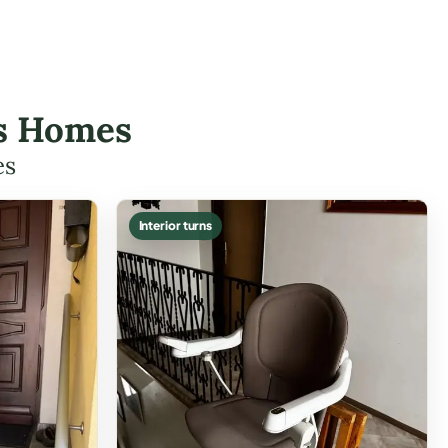
dis Homes
es
Interior turns