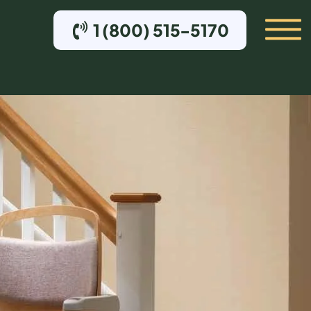
1 (800) 515-5170