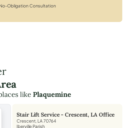
No-Obligation Consultation
er
Area
places like
Plaquemine
Stair Lift Service -
Crescent, LA
Office
Crescent, LA 70764
Iberville Parish