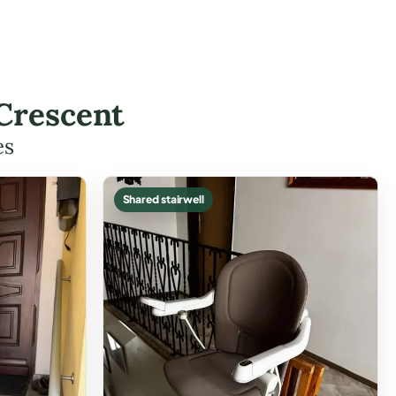
 Crescent
es
Shared stairwell