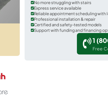
No more struggling with stairs
Express service available
Reliable appointment scheduling with l
Professional installation & repair
Certified and safety-tested models
Support with funding and financing op
1 (8
Free C
rescent in Iberville County.