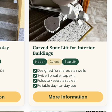
Entry
Curved Stair Lift for Interior
Buildings
Indoor
Curved
Seat Lift
eps
Designed for shared stairwells
Swivel for safer top exit
Folds to keep stairs clear
Reliable day-to-day use
on
More Information