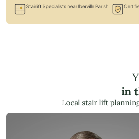
Stairlift Specialists near Iberville Parish
Certifi
Y
in 
Local stair lift planni