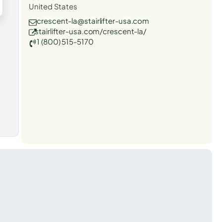
United States
crescent-la@stairlifter-usa.com
stairlifter-usa.com/crescent-la/
1 (800) 515-5170
t