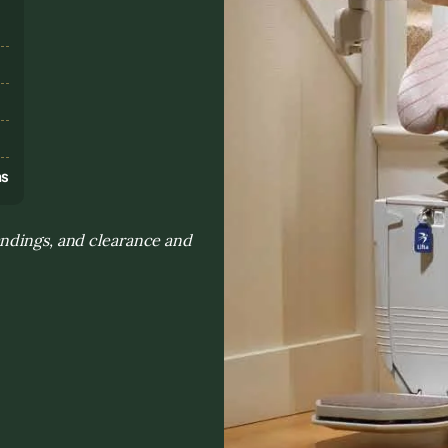
s
ns
andings, and clearance and