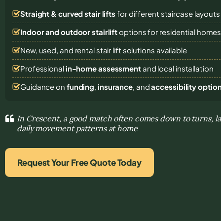
Straight & curved stair lifts
for different staircase layouts
Indoor and outdoor stairlift
options for residential home
New, used, and rental stair lift solutions
available
Professional
in-home assessment
and local installation
Guidance on
funding
,
insurance
, and
accessibility optio
In Crescent, a good match often comes down to turns, l
daily movement patterns at home
Request Your Free Quote Today