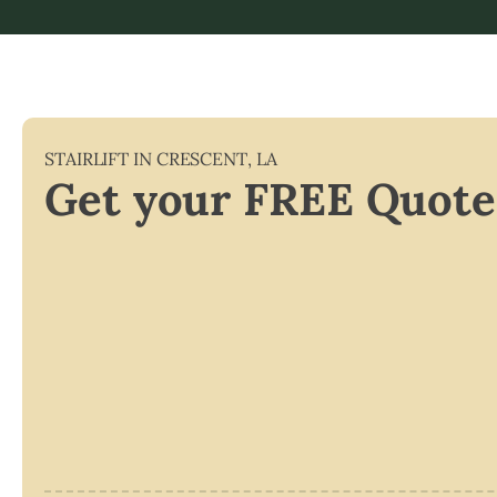
STAIRLIFT IN
CRESCENT
,
LA
Get your FREE Quote