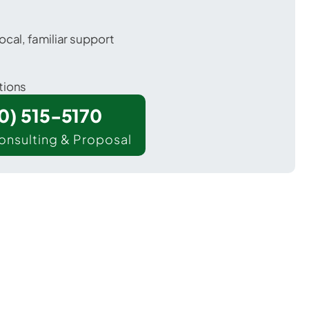
ocal, familiar support
tions
00) 515-5170
onsulting & Proposal