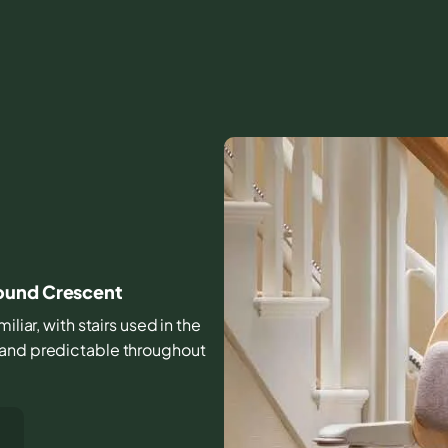
round Crescent
iliar, with stairs used in the
 and predictable throughout