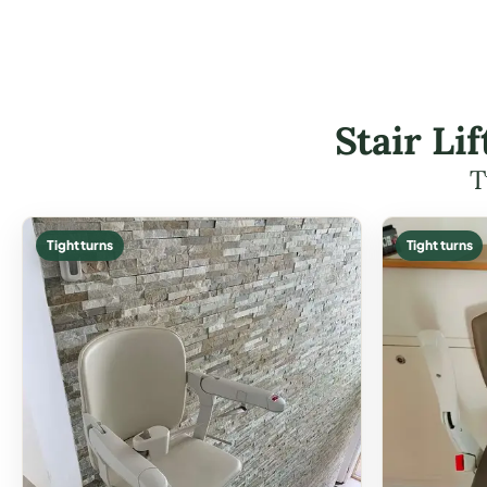
Stair Li
T
Tight turns
Tight turns