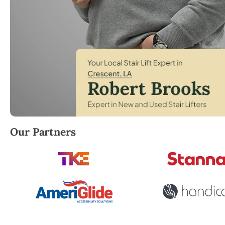
Robert Brooks, local StairLifter USA consultant for C
Our Partners