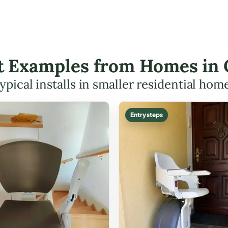
ft Examples from Homes in
ypical installs in smaller residential hom
Entry steps