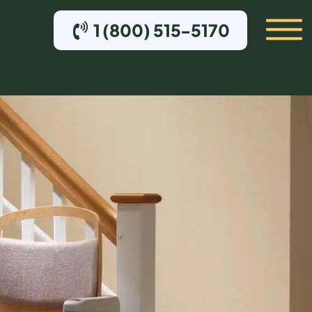
1 (800) 515-5170