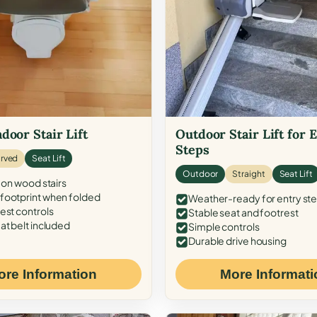
door Stair Lift
Outdoor Stair Lift for 
Steps
rved
Seat Lift
Outdoor
Straight
Seat Lift
 on wood stairs
ootprint when folded
Weather-ready for entry st
est controls
Stable seat and footrest
at belt included
Simple controls
Durable drive housing
ore Information
More Informati