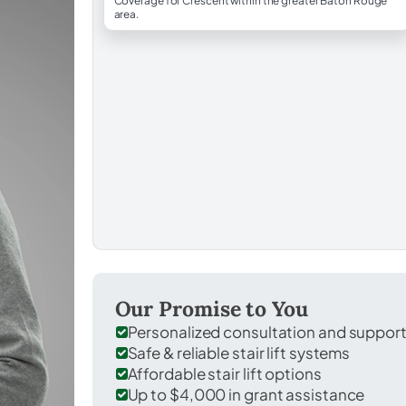
Coverage for Crescent within the greater Baton Rouge
area.
Our Promise to You
Personalized consultation and suppor
Safe & reliable stair lift systems
Affordable stair lift options
Up to $4,000 in grant assistance