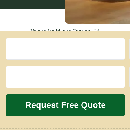
Home
»
Louisiana
»
Crescent, LA