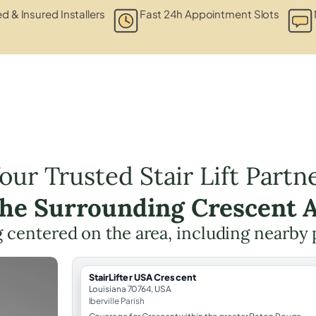
ed & Insured Installers
Fast 24h Appointment Slots
our Trusted Stair Lift Partn
the Surrounding Crescent 
ng centered on the area, including nearby 
StairLifter USA Crescent
Louisiana 70764, USA
Iberville Parish