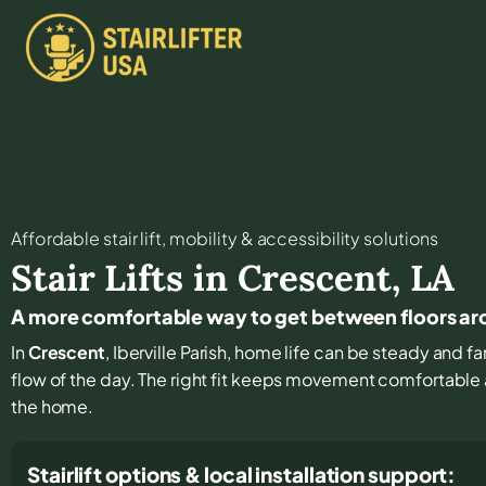
Affordable stair lift, mobility & accessibility solutions
Stair Lifts in
Crescent
,
LA
A more comfortable way to get between floors a
In
Crescent
, Iberville Parish, home life can be steady and fam
flow of the day. The right fit keeps movement comfortable
the home.
Stairlift options & local installation support: