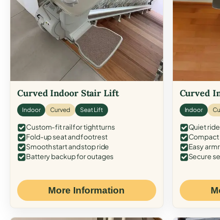
Curved Indoor Stair Lift
Curved In
Indoor
Curved
Seat Lift
Indoor
Cu
Custom-fit rail for tight turns
Quiet ride
Fold-up seat and footrest
Compact f
Smooth start and stop ride
Easy armr
Battery backup for outages
Secure se
More Information
M