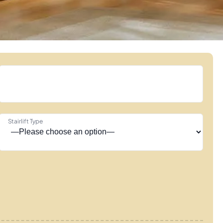
Stairlift Type