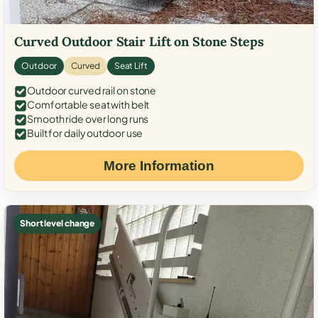
Curved Outdoor Stair Lift on Stone Steps
Outdoor
Curved
Seat Lift
Outdoor curved rail on stone
Comfortable seat with belt
Smooth ride over long runs
Built for daily outdoor use
More Information
Short level change