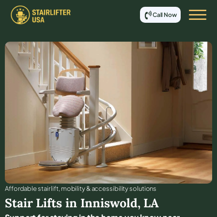
Call Now
Affordable stair lift, mobility & accessibility solutions
Stair Lifts in
Inniswold
,
LA