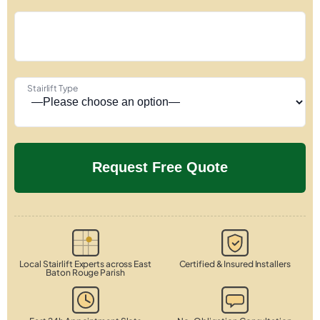
Stairlift Type
Local Stairlift Experts across East
Certified & Insured Installers
Baton Rouge Parish