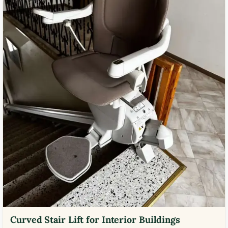
Curved Stair Lift for Interior Buildings