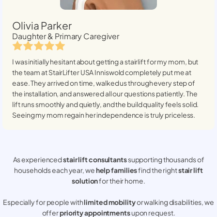
Olivia Parker
Daughter & Primary Caregiver
I was initially hesitant about getting a stairlift for my mom, but
the team at StairLifter USA
Inniswold
completely put me at
ease. They arrived on time, walked us through every step of
the installation, and answered all our questions patiently. The
lift runs smoothly and quietly, and the build quality feels solid.
Seeing my mom regain her independence is truly priceless.
As experienced
stair lift consultants
supporting thousands of
households each year, we
help families
find the right
stair lift
solution
for their home.
Especially for people with
limited mobility
or walking disabilities, we
offer
priority appointments
upon request.