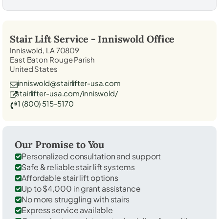
Stair Lift Service -
Inniswold
Office
Inniswold, LA 70809
East Baton Rouge Parish
United States
inniswold@stairlifter-usa.com
stairlifter-usa.com/inniswold/
1 (800) 515-5170
Our Promise to You
Personalized consultation and support
Safe & reliable stair lift systems
Affordable stair lift options
Up to $4,000 in grant assistance
No more struggling with stairs
Express service available