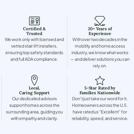
Certified &
20+ Years of
Trusted
Experience
We work only with licensed and
With over two decades in the
vetted stair lift installers,
mobility and home access
ensuring top safety standards
industry, we know what works
and full ADA compliance.
— and deliver solutions you can
rely on.
Local,
5-Star Rated by
Caring Support
Families Nationwide
Our dedicated advisors
Don’t just take our word for it.
support homes across the
Homeowners across the U.S.
surrounding area, guiding you
have rated us “Excellent” for
with empathy and clarity.
reliability, speed, and service.