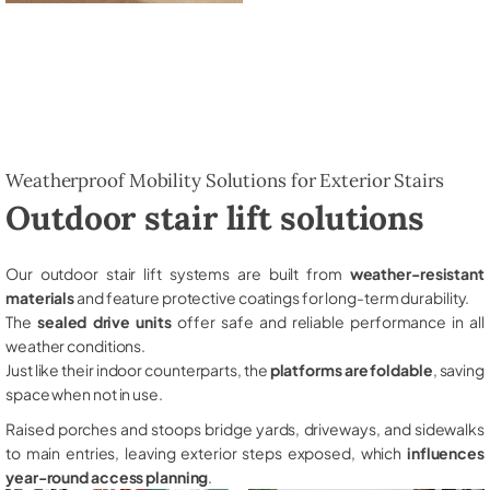
Weatherproof Mobility Solutions for Exterior Stairs
Outdoor stair lift solutions
Our outdoor stair lift systems are built from
weather-resistant
materials
and feature protective coatings for long-term durability.
The
sealed drive units
offer safe and reliable performance in all
weather conditions.
Just like their indoor counterparts, the
platforms are foldable
, saving
space when not in use.
Raised porches and stoops bridge yards, driveways, and sidewalks
to main entries, leaving exterior steps exposed, which
influences
year-round access planning
.