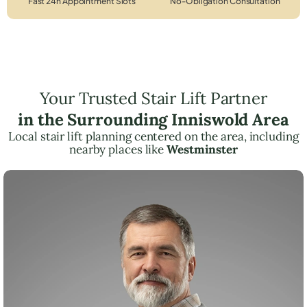
Fast 24h Appointment Slots
No-Obligation Consultation
Your Trusted Stair Lift Partner
in the Surrounding Inniswold Area
Local stair lift planning centered on the area, including
nearby places like
Westminster