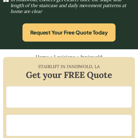
length of the staircase and daily movement patterns at
home are clear
Request Your Free Quote Today
Home
»
Louisiana
»
Inniswold
STAIRLIFT IN
INNISWOLD
,
LA
Get your FREE Quote