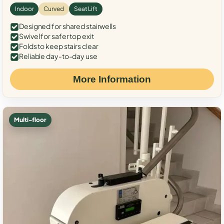
Indoor
Curved
Seat Lift
Designed for shared stairwells
Swivel for safer top exit
Folds to keep stairs clear
Reliable day-to-day use
More Information
Multi-floor