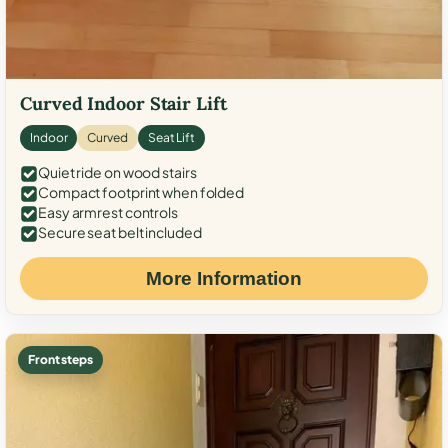
Curved Indoor Stair Lift
Indoor
Curved
Seat Lift
Quiet ride on wood stairs
Compact footprint when folded
Easy armrest controls
Secure seat belt included
More Information
Front steps