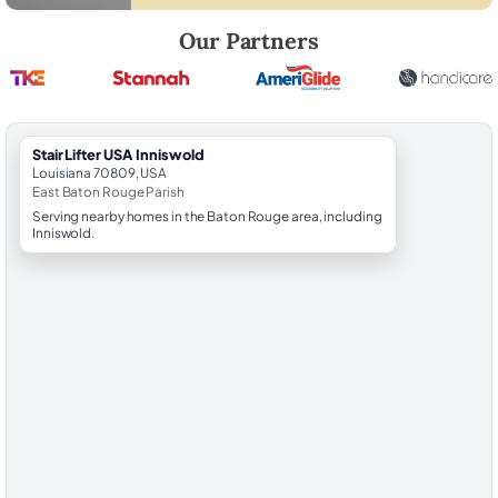
Robert Brooks, local StairLifter USA consultant for Inniswold in East 
Our Partners
StairLifter USA Inniswold
Louisiana 70809, USA
East Baton Rouge Parish
Serving nearby homes in the Baton Rouge area, including
Inniswold.