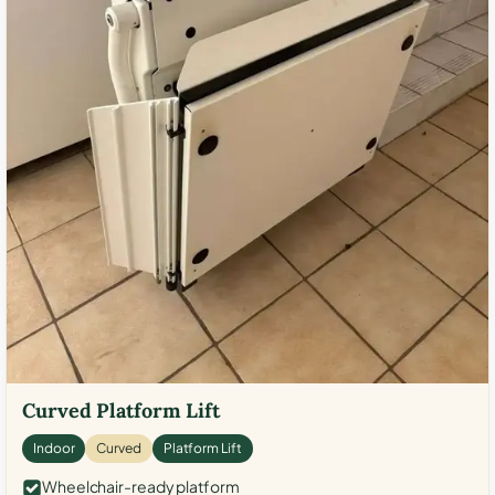
Curved Platform Lift
Indoor
Curved
Platform Lift
Wheelchair-ready platform