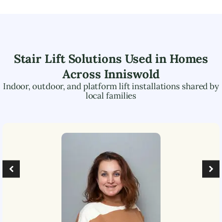
Stair Lift Solutions Used in Homes
Across
Inniswold
Indoor, outdoor, and platform lift installations shared by
local families