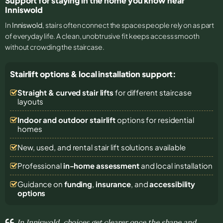
Support for staying in the home you know near
Inniswold
In
Inniswold
, stairs often connect the spaces people rely on as part
of everyday life. A clean, unobtrusive fit keeps access smooth
without crowding the staircase.
Stairlift options & local installation support:
Straight & curved stair lifts
for different staircase
layouts
Indoor and outdoor stairlift
options for residential
homes
New, used, and rental stair lift solutions
available
Professional
in-home assessment
and local installation
Guidance on
funding
,
insurance
, and
accessibility
options
In Inniswold, choices get clearer once the shape and