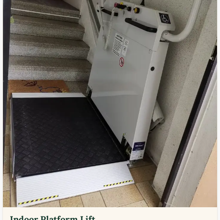
Indoor Platform Lift