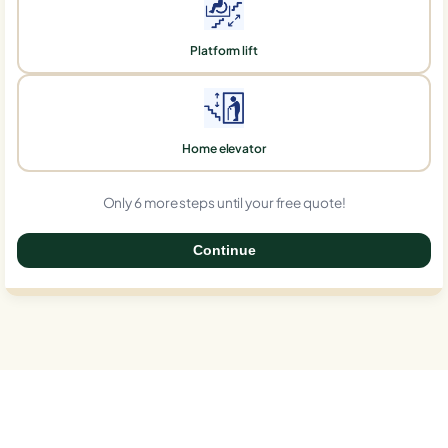
Platform lift
Home elevator
Only 6 more steps until your free quote!
Continue
0%