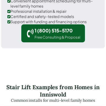
Convenient appointment scheduling for multi-
level family homes
Professional installation & repair
Certified and safety-tested models
Support with funding and financing options
1 (800) 515-5170
Free Consulting & Proposal
Stair Lift Examples from Homes in
Inniswold
Common installs for multi-level family homes