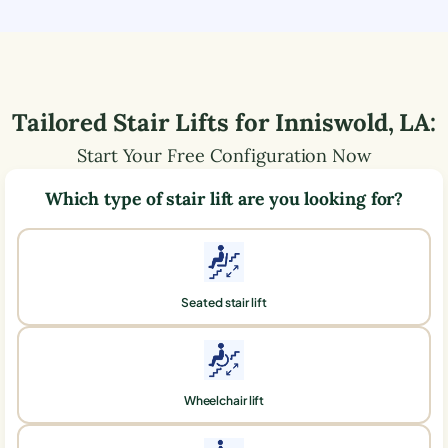
Tailored Stair Lifts for
Inniswold
,
LA
:
Start Your Free Configuration Now
Which type of stair lift are you looking for?
Seated stair lift
Wheelchair lift