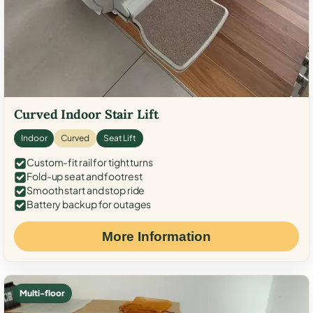
Curved Indoor Stair Lift
Indoor
Curved
Seat Lift
Custom-fit rail for tight turns
Fold-up seat and footrest
Smooth start and stop ride
Battery backup for outages
More Information
Multi-floor