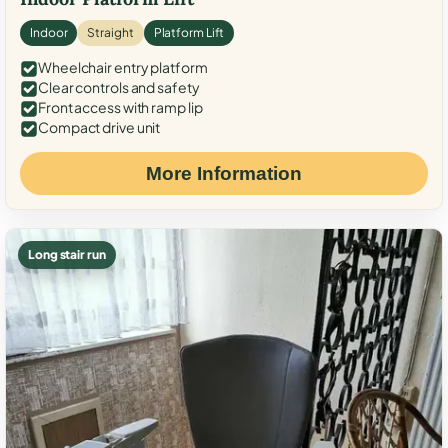
Indoor
Straight
Platform Lift
Wheelchair entry platform
Clear controls and safety
Front access with ramp lip
Compact drive unit
More Information
Long stair run