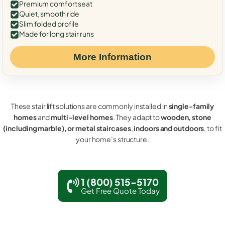
Premium comfort seat
Quiet, smooth ride
Slim folded profile
Made for long stair runs
More Information
These stair lift solutions are commonly installed in
single-family
homes
and
multi-level homes
. They adapt to
wooden, stone
(including marble), or metal staircases
,
indoors and outdoors
, to fit
your home’s structure.
1 (800) 515-5170
Get Free Quote Today