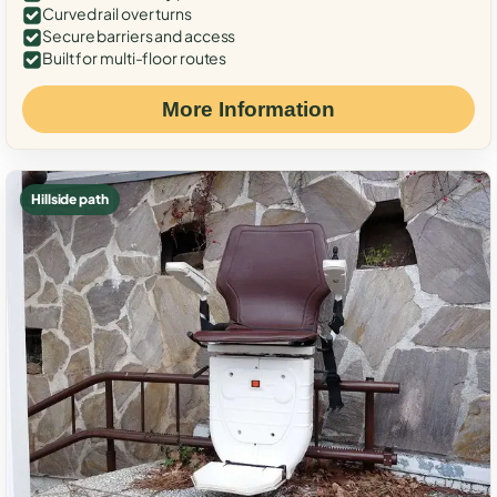
Curved rail over turns
Secure barriers and access
Built for multi-floor routes
More Information
Hillside path