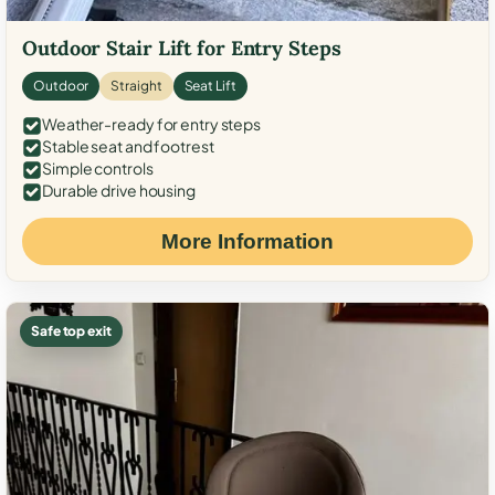
Outdoor Stair Lift for Entry Steps
Outdoor
Straight
Seat Lift
Weather-ready for entry steps
Stable seat and footrest
Simple controls
Durable drive housing
More Information
Safe top exit