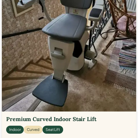
Premium Curved Indoor Stair Lift
Indoor
Curved
Seat Lift