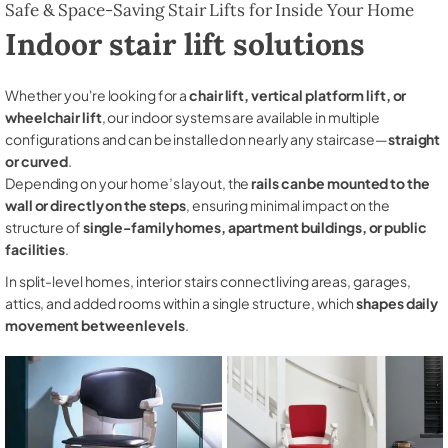
Safe & Space-Saving Stair Lifts for Inside Your Home
Indoor stair lift solutions
Whether you're looking for a
chair lift, vertical platform lift, or
wheelchair lift
, our indoor systems are available in multiple
configurations and can be installed on nearly any staircase—
straight
or curved
.
Depending on your home’s layout, the
rails can be mounted to the
wall or directly on the steps
, ensuring minimal impact on the
structure of
single-family homes, apartment buildings, or public
facilities
.
In split-level homes, interior stairs connect living areas, garages,
attics, and added rooms within a single structure, which
shapes daily
movement between levels
.