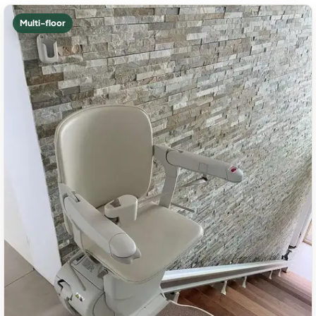
Multi-floor