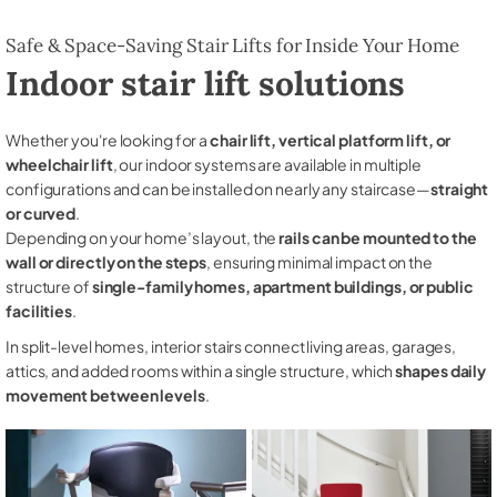
Safe & Space-Saving Stair Lifts for Inside Your Home
Indoor stair lift solutions
Whether you're looking for a
chair lift, vertical platform lift, or
wheelchair lift
, our indoor systems are available in multiple
configurations and can be installed on nearly any staircase—
straight
or curved
.
Depending on your home’s layout, the
rails can be mounted to the
wall or directly on the steps
, ensuring minimal impact on the
structure of
single-family homes, apartment buildings, or public
facilities
.
In split-level homes, interior stairs connect living areas, garages,
attics, and added rooms within a single structure, which
shapes daily
movement between levels
.