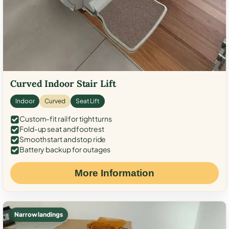
Curved Indoor Stair Lift
Indoor
Curved
Seat Lift
Custom-fit rail for tight turns
Fold-up seat and footrest
Smooth start and stop ride
Battery backup for outages
More Information
Narrow landings