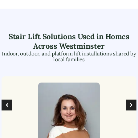
Stair Lift Solutions Used in Homes
Across
Westminster
Indoor, outdoor, and platform lift installations shared by
local families