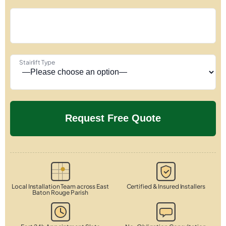
Stairlift Type
Local Installation Team across East
Certified & Insured Installers
Baton Rouge Parish