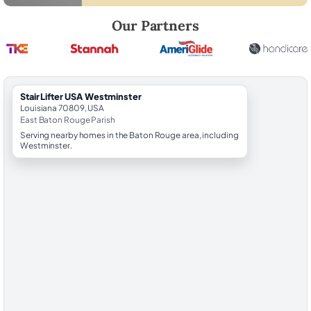
Robert Brooks, local StairLifter USA consultant for Westminster in E
Our Partners
StairLifter USA Westminster
Louisiana 70809, USA
East Baton Rouge Parish
Serving nearby homes in the Baton Rouge area, including
Westminster.