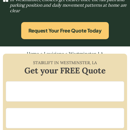
parking position and daily movement patterns at home are
clear
Request Your Free Quote Today
Home
»
Louisiana
»
Westminster, LA
STAIRLIFT IN
WESTMINSTER
,
LA
Get your FREE Quote