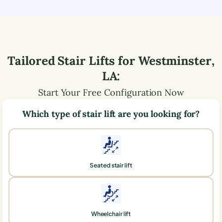
Tailored Stair Lifts for
Westminster
,
LA
:
Start Your Free Configuration Now
Which type of stair lift are you looking for?
Seated stair lift
Wheelchair lift