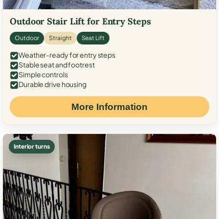
Outdoor Stair Lift for Entry Steps
Outdoor
Straight
Seat Lift
Weather-ready for entry steps
Stable seat and footrest
Simple controls
Durable drive housing
More Information
Interior turns