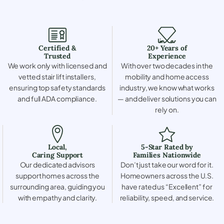
Certified &
20+ Years of
Trusted
Experience
We work only with licensed and
With over two decades in the
vetted stair lift installers,
mobility and home access
ensuring top safety standards
industry, we know what works
and full ADA compliance.
— and deliver solutions you can
rely on.
Local,
5-Star Rated by
Caring Support
Families Nationwide
Our dedicated advisors
Don’t just take our word for it.
support homes across the
Homeowners across the U.S.
surrounding area, guiding you
have rated us “Excellent” for
with empathy and clarity.
reliability, speed, and service.