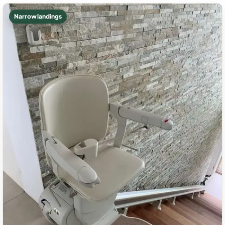
Narrow landings