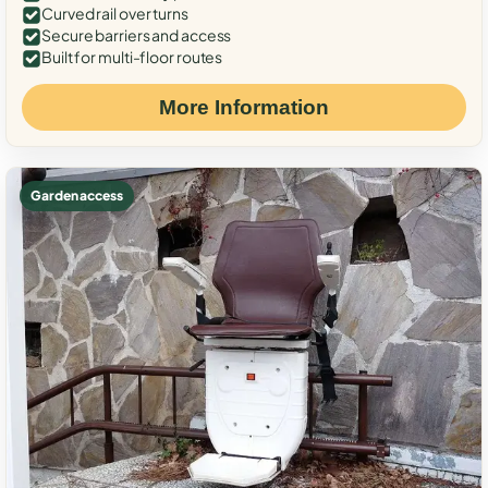
Curved rail over turns
Secure barriers and access
Built for multi-floor routes
More Information
Garden access