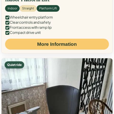
Indoor
Straight
Platform Lift
Wheelchair entry platform
Clear controls and safety
Front access with ramp lip
Compact drive unit
More Information
Quiet ride