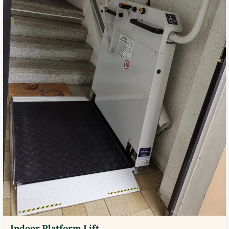
Indoor Platform Lift