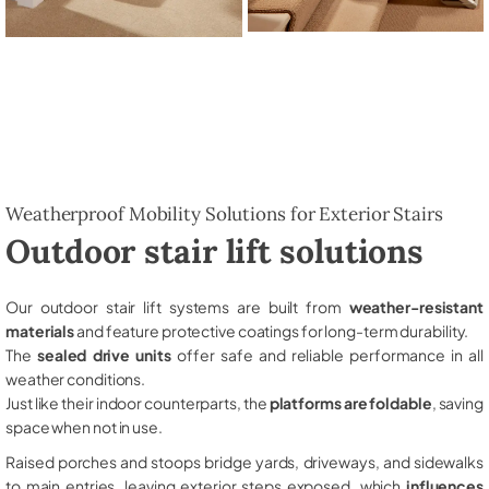
Weatherproof Mobility Solutions for Exterior Stairs
Outdoor stair lift solutions
Our outdoor stair lift systems are built from
weather-resistant
materials
and feature protective coatings for long-term durability.
The
sealed drive units
offer safe and reliable performance in all
weather conditions.
Just like their indoor counterparts, the
platforms are foldable
, saving
space when not in use.
Raised porches and stoops bridge yards, driveways, and sidewalks
to main entries, leaving exterior steps exposed, which
influences