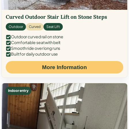
Curved Outdoor Stair Lift on Stone Steps
Outdoor
Curved
Seat Lift
Outdoor curved rail on stone
Comfortable seat with belt
Smooth ride over long runs
Built for daily outdoor use
More Information
Indoor entry