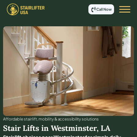
Call Now
Affordable stair lift, mobility & accessibility solutions
Stair Lifts in
Westminster
,
LA