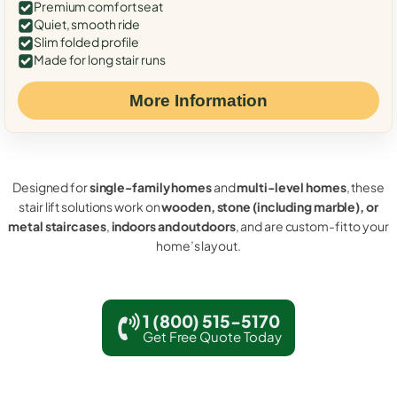
Premium comfort seat
Quiet, smooth ride
Slim folded profile
Made for long stair runs
More Information
Designed for
single-family homes
and
multi-level homes
, these
stair lift solutions work on
wooden, stone (including marble), or
metal staircases
,
indoors and outdoors
, and are custom-fit to your
home’s layout.
1 (800) 515-5170
Get Free Quote Today