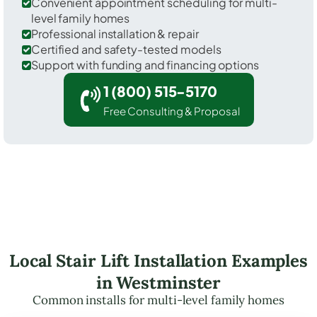
Convenient appointment scheduling for multi-
level family homes
Professional installation & repair
Certified and safety-tested models
Support with funding and financing options
1 (800) 515-5170
Free Consulting & Proposal
Local Stair Lift Installation Examples
in Westminster
Common installs for multi-level family homes