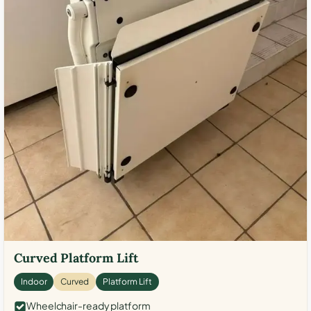
Curved Platform Lift
Indoor
Curved
Platform Lift
Wheelchair-ready platform