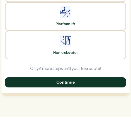
Platform lift
Home elevator
Only 6 more steps until your free quote!
Continue
0%