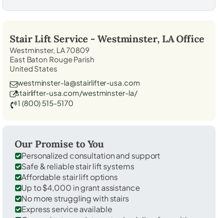
Stair Lift Service -
Westminster, LA
Office
Westminster, LA 70809
East Baton Rouge Parish
United States
westminster-la@stairlifter-usa.com
stairlifter-usa.com/westminster-la/
1 (800) 515-5170
Our Promise to You
Personalized consultation and support
Safe & reliable stair lift systems
Affordable stair lift options
Up to $4,000 in grant assistance
No more struggling with stairs
Express service available