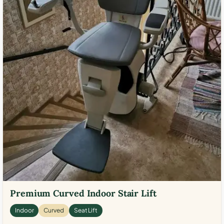
Premium Curved Indoor Stair Lift
Indoor
Curved
Seat Lift