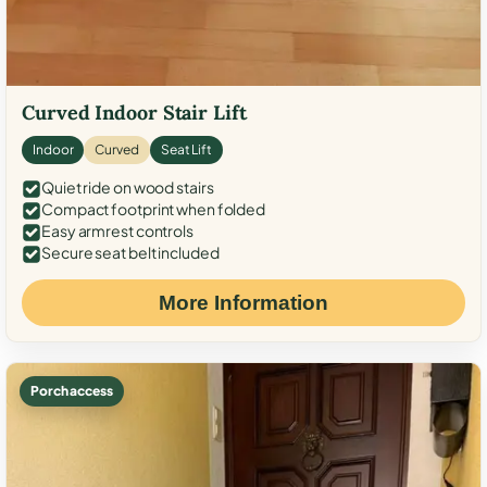
Curved Indoor Stair Lift
Indoor
Curved
Seat Lift
Quiet ride on wood stairs
Compact footprint when folded
Easy armrest controls
Secure seat belt included
More Information
Porch access