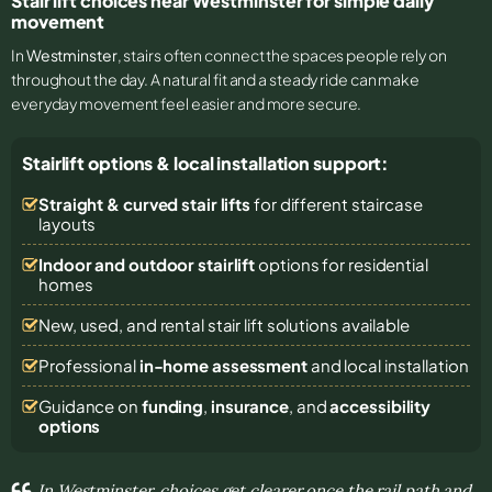
Stair lift choices near Westminster for simple daily
movement
In
Westminster
, stairs often connect the spaces people rely on
throughout the day. A natural fit and a steady ride can make
everyday movement feel easier and more secure.
Stairlift options & local installation support:
Straight & curved stair lifts
for different staircase
layouts
Indoor and outdoor stairlift
options for residential
homes
New, used, and rental stair lift solutions
available
Professional
in-home assessment
and local installation
Guidance on
funding
,
insurance
, and
accessibility
options
In Westminster, choices get clearer once the rail path and