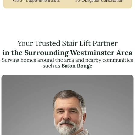
Fast 24h Appointment Slots
No-Obligation Consultation
Your Trusted Stair Lift Partner
in the Surrounding Westminster Area
Serving homes around the area and nearby communities
such as
Baton Rouge