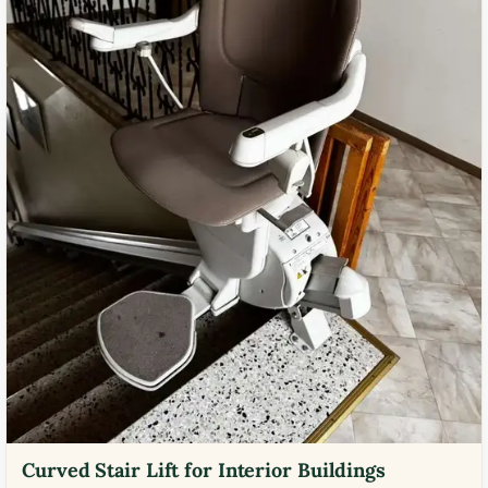
Curved Stair Lift for Interior Buildings