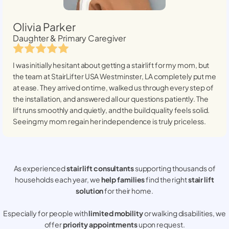
Olivia Parker
Daughter & Primary Caregiver
I was initially hesitant about getting a stairlift for my mom, but
the team at StairLifter USA
Westminster, LA
completely put me
at ease. They arrived on time, walked us through every step of
the installation, and answered all our questions patiently. The
lift runs smoothly and quietly, and the build quality feels solid.
Seeing my mom regain her independence is truly priceless.
As experienced
stair lift consultants
supporting thousands of
households each year, we
help families
find the right
stair lift
solution
for their home.
Especially for people with
limited mobility
or walking disabilities, we
offer
priority appointments
upon request.