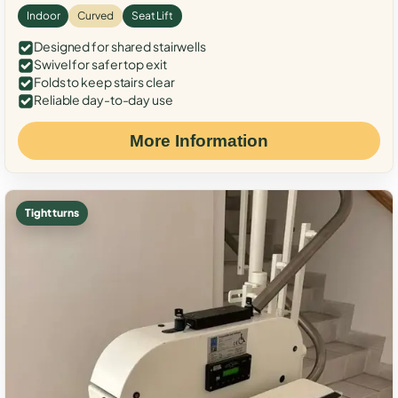
Indoor
Curved
Seat Lift
Designed for shared stairwells
Swivel for safer top exit
Folds to keep stairs clear
Reliable day-to-day use
More Information
Tight turns