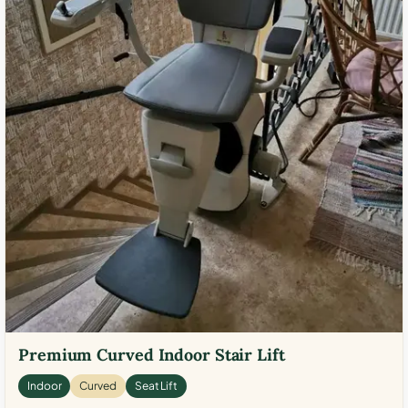
Premium Curved Indoor Stair Lift
Indoor
Curved
Seat Lift