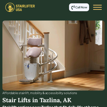
Call Now
Affordable stair lift, mobility & accessibility solutions
Stair Lifts in
Tazlina
,
AK