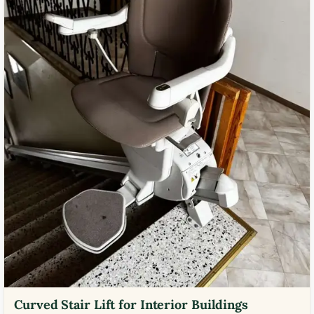
Curved Stair Lift for Interior Buildings