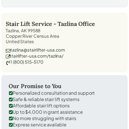
Stair Lift Service -
Tazlina
Office
Tazlina, AK 99588
Copper River Census Area
United States
tazlina@stairlifter-usa.com
stairlifter-usa.com/tazlina/
1 (800) 515-5170
Our Promise to You
Personalized consultation and support
Safe & reliable stair lift systems
Affordable stair lift options
Up to $4,000 in grant assistance
No more struggling with stairs
Express service available