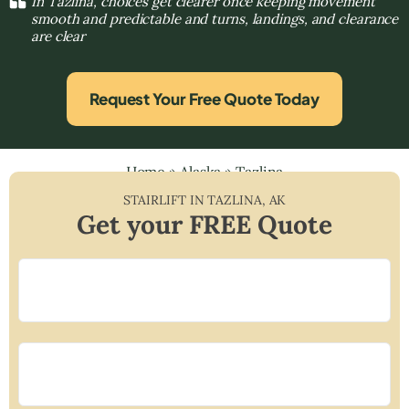
In Tazlina, choices get clearer once keeping movement
smooth and predictable and turns, landings, and clearance
are clear
Request Your Free Quote Today
Home
»
Alaska
»
Tazlina
STAIRLIFT IN
TAZLINA
,
AK
Get your FREE Quote