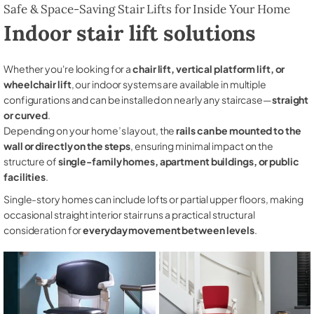
Safe & Space-Saving Stair Lifts for Inside Your Home
Indoor stair lift solutions
Whether you're looking for a
chair lift, vertical platform lift, or
wheelchair lift
, our indoor systems are available in multiple
configurations and can be installed on nearly any staircase—
straight
or curved
.
Depending on your home’s layout, the
rails can be mounted to the
wall or directly on the steps
, ensuring minimal impact on the
structure of
single-family homes, apartment buildings, or public
facilities
.
Single-story homes can include lofts or partial upper floors, making
occasional straight interior stair runs a practical structural
consideration for
everyday movement between levels
.