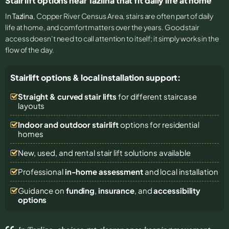
Stair lift options near Tazlina that fit daily life at home
In
Tazlina
, Copper River Census Area, stairs are often part of daily
life at home, and comfort matters over the years. Good stair
access doesn’t need to call attention to itself; it simply works in the
flow of the day.
Stairlift options & local installation support:
Straight & curved stair lifts
for different staircase
layouts
Indoor and outdoor stairlift
options for residential
homes
New, used, and rental stair lift solutions
available
Professional
in-home assessment
and local installation
Guidance on
funding
,
insurance
, and
accessibility
options