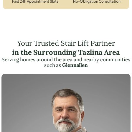
Fast 24h Appointment Slots
No-Obligation Consultation
Your Trusted Stair Lift Partner
in the Surrounding Tazlina Area
Serving homes around the area and nearby communities
such as
Glennallen