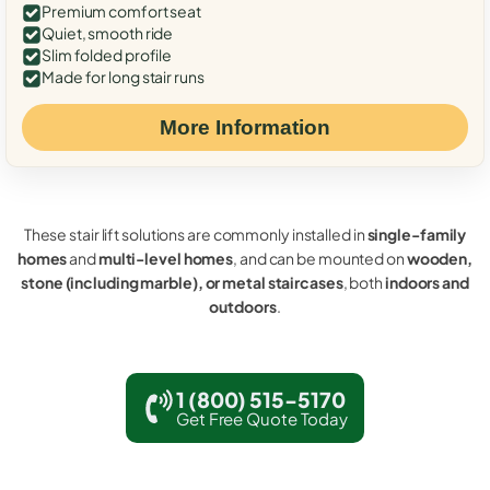
Premium comfort seat
Quiet, smooth ride
Slim folded profile
Made for long stair runs
More Information
These stair lift solutions are commonly installed in
single-family
homes
and
multi-level homes
, and can be mounted on
wooden,
stone (including marble), or metal staircases
, both
indoors and
outdoors
.
1 (800) 515-5170
Get Free Quote Today