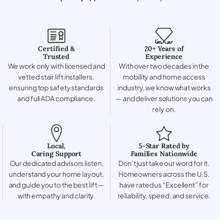
Certified &
20+ Years of
Trusted
Experience
We work only with licensed and
With over two decades in the
vetted stair lift installers,
mobility and home access
ensuring top safety standards
industry, we know what works
and full ADA compliance.
— and deliver solutions you can
rely on.
Local,
5-Star Rated by
Caring Support
Families Nationwide
Our dedicated advisors listen,
Don’t just take our word for it.
understand your home layout,
Homeowners across the U.S.
and guide you to the best lift —
have rated us “Excellent” for
with empathy and clarity.
reliability, speed, and service.