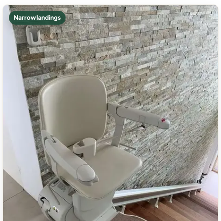
Narrow landings