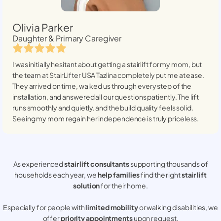
Olivia Parker
Daughter & Primary Caregiver
I was initially hesitant about getting a stairlift for my mom, but
the team at StairLifter USA
Tazlina
completely put me at ease.
They arrived on time, walked us through every step of the
installation, and answered all our questions patiently. The lift
runs smoothly and quietly, and the build quality feels solid.
Seeing my mom regain her independence is truly priceless.
As experienced
stair lift consultants
supporting thousands of
households each year, we
help families
find the right
stair lift
solution
for their home.
Especially for people with
limited mobility
or walking disabilities, we
offer
priority appointments
upon request.