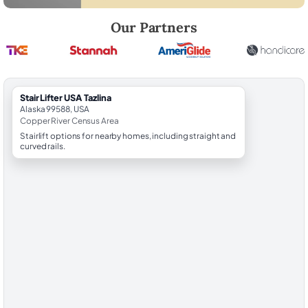
Robert Brooks, local StairLifter USA consultant for Tazlina in Copper R
Our Partners
StairLifter USA Tazlina
Alaska 99588, USA
Copper River Census Area
Stairlift options for nearby homes, including straight and
curved rails.