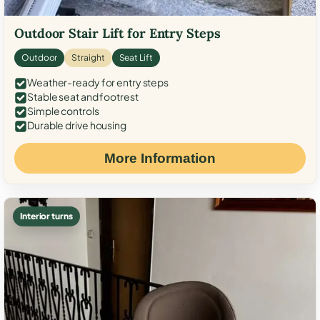
Outdoor Stair Lift for Entry Steps
Outdoor
Straight
Seat Lift
Weather-ready for entry steps
Stable seat and footrest
Simple controls
Durable drive housing
More Information
Interior turns