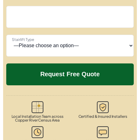
Stairlift Type
Local Installation Team across
Certified & Insured Installers
Copper River Census Area