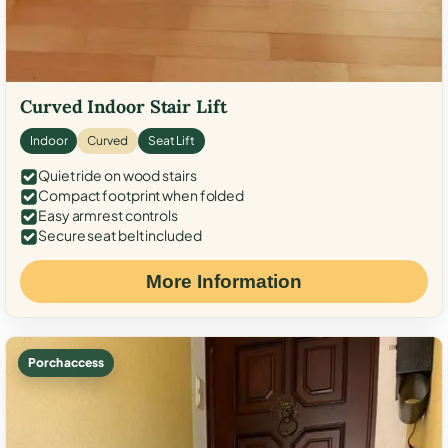
Curved Indoor Stair Lift
Indoor
Curved
Seat Lift
Quiet ride on wood stairs
Compact footprint when folded
Easy armrest controls
Secure seat belt included
More Information
Porch access