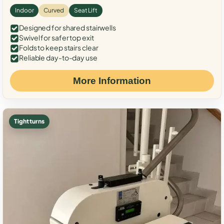
Indoor
Curved
Seat Lift
Designed for shared stairwells
Swivel for safer top exit
Folds to keep stairs clear
Reliable day-to-day use
More Information
Tight turns