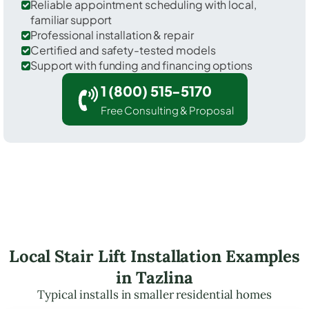
Reliable appointment scheduling with local,
familiar support
Professional installation & repair
Certified and safety-tested models
Support with funding and financing options
1 (800) 515-5170
Free Consulting & Proposal
Local Stair Lift Installation Examples
in Tazlina
Typical installs in smaller residential homes