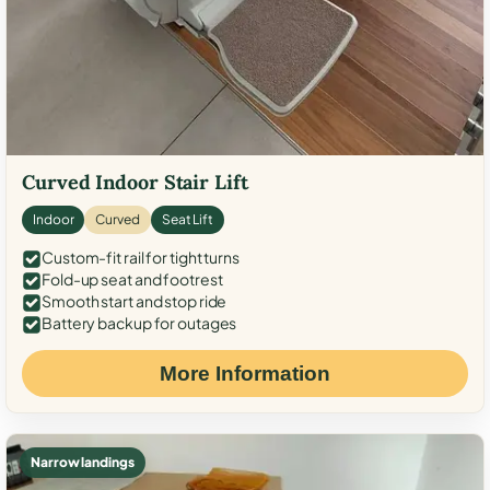
Curved Indoor Stair Lift
Indoor
Curved
Seat Lift
Custom-fit rail for tight turns
Fold-up seat and footrest
Smooth start and stop ride
Battery backup for outages
More Information
Narrow landings