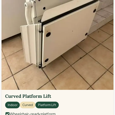
Curved Platform Lift
Indoor
Curved
Platform Lift
Wheelchair-ready platform