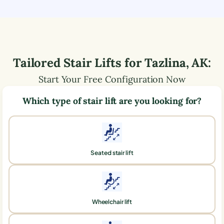
Tailored Stair Lifts for
Tazlina
,
AK
:
Start Your Free Configuration Now
Which type of stair lift are you looking for?
Seated stair lift
Wheelchair lift