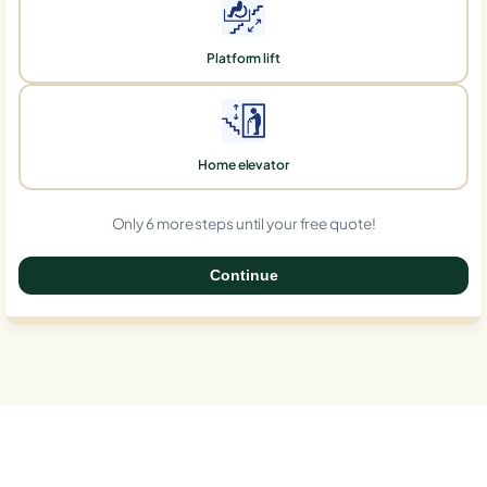
Platform lift
Home elevator
Only 6 more steps until your free quote!
Continue
0%