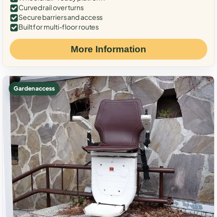
Curved rail over turns
Secure barriers and access
Built for multi-floor routes
More Information
Garden access