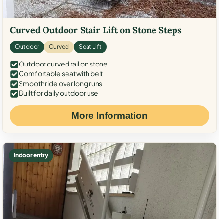
Curved Outdoor Stair Lift on Stone Steps
Outdoor
Curved
Seat Lift
Outdoor curved rail on stone
Comfortable seat with belt
Smooth ride over long runs
Built for daily outdoor use
More Information
Indoor entry