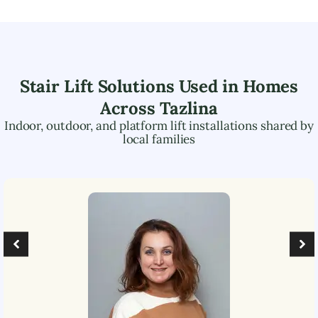
Stair Lift Solutions Used in Homes
Across
Tazlina
Indoor, outdoor, and platform lift installations shared by
local families