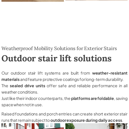
Weatherproof Mobility Solutions for Exterior Stairs
Outdoor stair lift solutions
Our outdoor stair lift systems are built from
weather-resistant
materials
and feature protective coatings for long-term durability.
The
sealed drive units
offer safe and reliable performance in all
weather conditions.
Just like their indoor counterparts, the
platforms are foldable
, saving
space when not in use.
Raised foundations and porch entries can create short exterior stair
runs that remain subject to
outdoor exposure during daily access
.