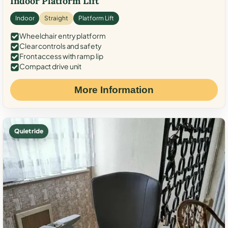
Indoor Platform Lift
Indoor
Straight
Platform Lift
Wheelchair entry platform
Clear controls and safety
Front access with ramp lip
Compact drive unit
More Information
Quiet ride