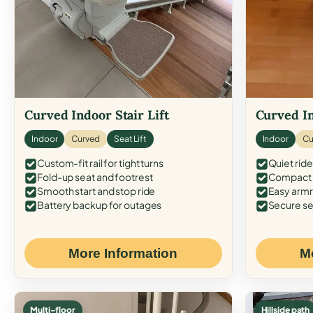
Curved Indoor Stair Lift
Curved In
Indoor
Curved
Seat Lift
Indoor
Cu
Custom-fit rail for tight turns
Quiet ride
Fold-up seat and footrest
Compact f
Smooth start and stop ride
Easy armr
Battery backup for outages
Secure se
More Information
M
Multi-floor
Hillside path