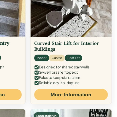
Entry
Curved Stair Lift for Interior
Buildings
Indoor
Curved
Seat Lift
eps
Designed for shared stairwells
Swivel for safer top exit
Folds to keep stairs clear
Reliable day-to-day use
on
More Information
Long stair run