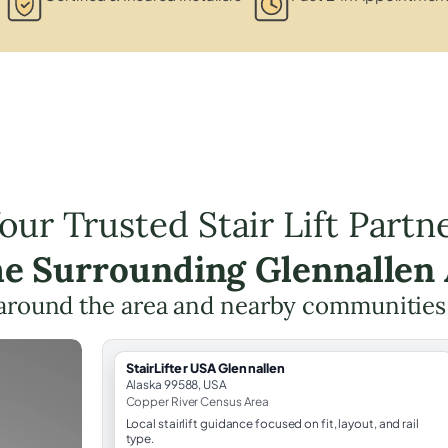
our Trusted Stair Lift Partn
he Surrounding Glennallen
around the area and nearby communities
StairLifter USA Glennallen
Alaska 99588, USA
Copper River Census Area
Local stairlift guidance focused on fit, layout, and rail
type.