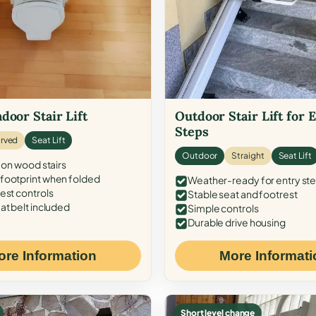
door Stair Lift
Outdoor Stair Lift for 
Steps
rved
Seat Lift
Outdoor
Straight
Seat Lift
 on wood stairs
ootprint when folded
Weather-ready for entry st
est controls
Stable seat and footrest
at belt included
Simple controls
Durable drive housing
ore Information
More Informati
Short level change