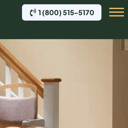
1 (800) 515-5170