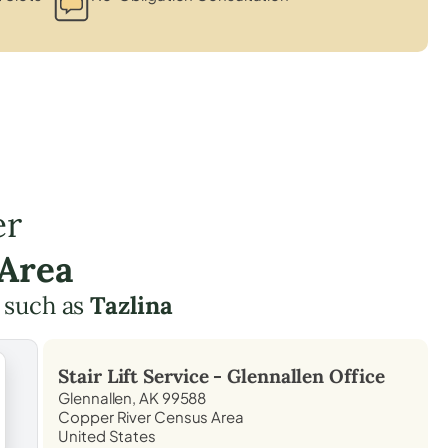
er
 Area
 such as
Tazlina
Stair Lift Service -
Glennallen
Office
Glennallen, AK 99588
Copper River Census Area
United States