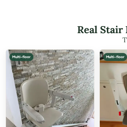
Real Stair
T
Multi-floor
Multi-floor