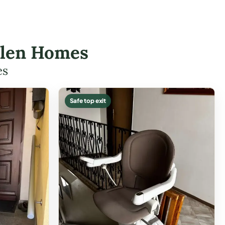
allen Homes
es
Safe top exit