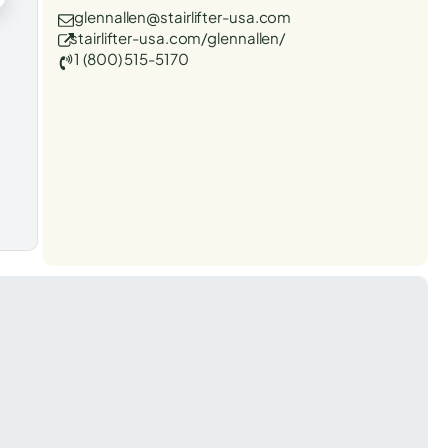
glennallen@stairlifter-usa.com
stairlifter-usa.com/glennallen/
1 (800) 515-5170
t