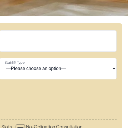
Stairlift Type
 Slots
No-Obligation Consultation