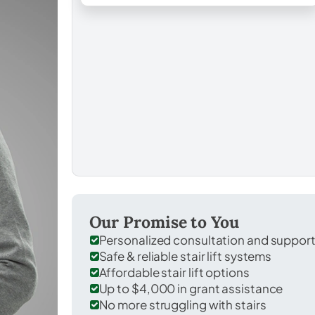
Our Promise to You
Personalized consultation and suppor
Safe & reliable stair lift systems
Affordable stair lift options
Up to $4,000 in grant assistance
No more struggling with stairs