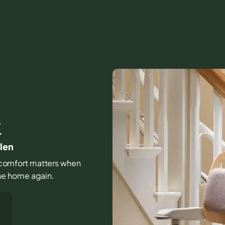
K
len
nd comfort matters when
 the home again.