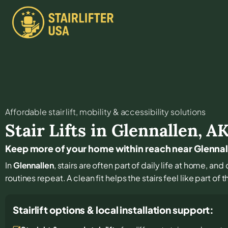
Affordable stair lift, mobility & accessibility solutions
Stair Lifts in
Glennallen
,
A
Keep more of your home within reach near Glennal
In
Glennallen
, stairs are often part of daily life at home, a
routines repeat. A clean fit helps the stairs feel like part of
Stairlift options & local installation support: