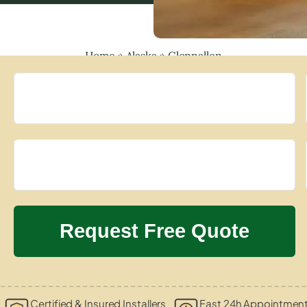
Home
»
Alaska
»
Glennallen
Certified & Insured Installers
Fast 24h Appointment