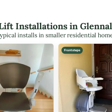
 Lift Installations in Glenn
ypical installs in smaller residential hom
Front steps