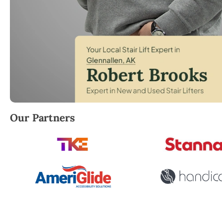
Robert Brooks, local StairLifter USA consultant for 
Our Partners