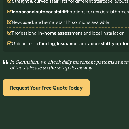
Straight & curved stair lifts
for different staircase layouts
Indoor and outdoor stairlift
options for residential home
New, used, and rental stair lift solutions
available
Professional
in-home assessment
and local installation
Guidance on
funding
,
insurance
, and
accessibility optio
In Glennallen, we check daily movement patterns at ho
of the staircase so the setup fits cleanly
Request Your Free Quote Today