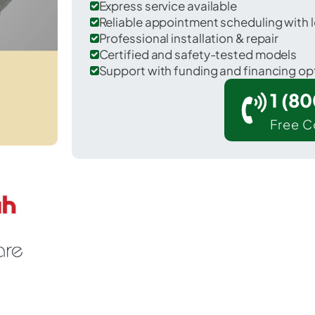
Express service available
Reliable appointment scheduling with l
Professional installation & repair
Certified and safety-tested models
Support with funding and financing op
1 (8
Free C
Glennallen in Copper River County.