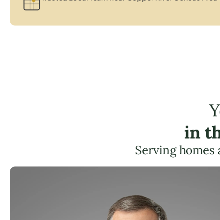
Y
in t
Serving homes 