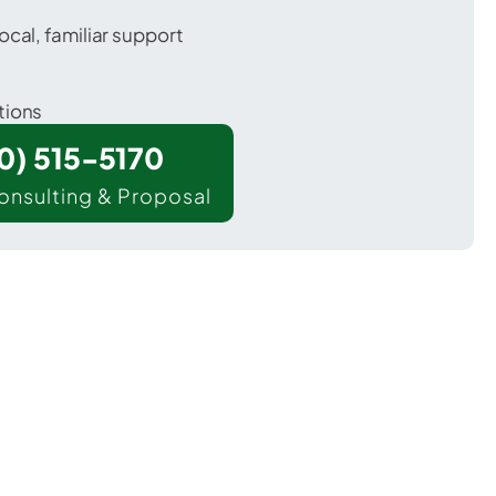
ocal, familiar support
tions
00) 515-5170
onsulting & Proposal