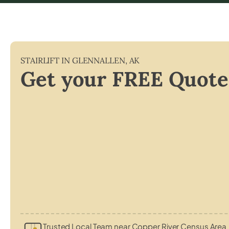
STAIRLIFT IN
GLENNALLEN
,
AK
Get your FREE Quote
Trusted Local Team near Copper River Census Area