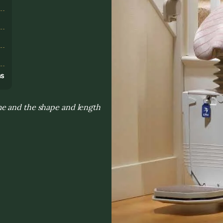
s
ns
me and the shape and length