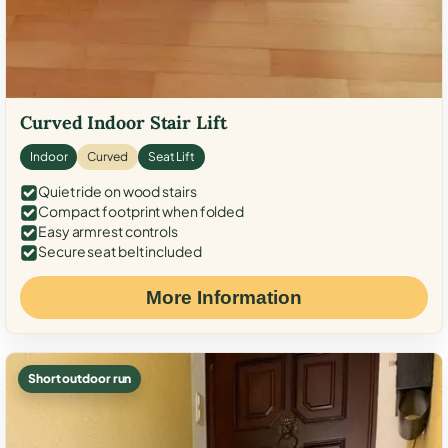
Curved Indoor Stair Lift
Indoor
Curved
Seat Lift
Quiet ride on wood stairs
Compact footprint when folded
Easy armrest controls
Secure seat belt included
More Information
Short outdoor run