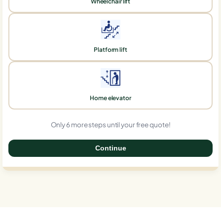
Wheelchair lift
Platform lift
Home elevator
Only 6 more steps until your free quote!
Continue
0%