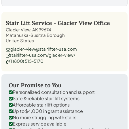
Stair Lift Service -
Glacier View
Office
Glacier View, AK 99674
Matanuska-Susitna Borough
United States
glacier-view@stairlifter-usa.com
stairlifter-usa.com/glacier-view/
1 (800) 515-5170
Our Promise to You
Personalized consultation and support
Safe & reliable stair lift systems
Affordable stair lift options
Up to $4,000 in grant assistance
No more struggling with stairs
Express service available