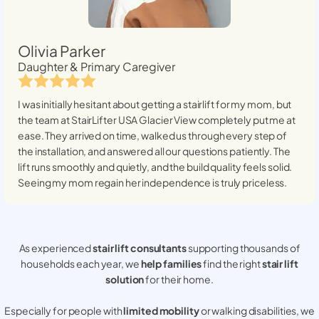
Olivia Parker
Daughter & Primary Caregiver
I was initially hesitant about getting a stairlift for my mom, but
the team at StairLifter USA
Glacier View
completely put me at
ease. They arrived on time, walked us through every step of
the installation, and answered all our questions patiently. The
lift runs smoothly and quietly, and the build quality feels solid.
Seeing my mom regain her independence is truly priceless.
As experienced
stair lift consultants
supporting thousands of
households each year, we
help families
find the right
stair lift
solution
for their home.
Especially for people with
limited mobility
or walking disabilities, we