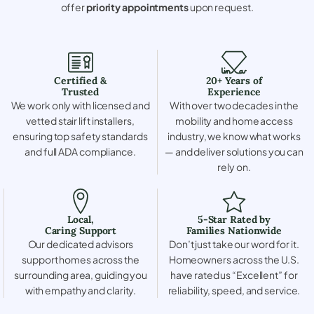
offer
priority appointments
upon request.
Certified &
20+ Years of
Trusted
Experience
We work only with licensed and
With over two decades in the
vetted stair lift installers,
mobility and home access
ensuring top safety standards
industry, we know what works
and full ADA compliance.
— and deliver solutions you can
rely on.
Local,
5-Star Rated by
Caring Support
Families Nationwide
Our dedicated advisors
Don’t just take our word for it.
support homes across the
Homeowners across the U.S.
surrounding area, guiding you
have rated us “Excellent” for
with empathy and clarity.
reliability, speed, and service.