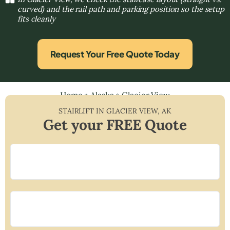
curved) and the rail path and parking position so the setup
fits cleanly
Request Your Free Quote Today
Home
»
Alaska
»
Glacier View
STAIRLIFT IN
GLACIER VIEW
,
AK
Get your FREE Quote