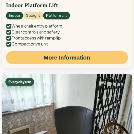
Indoor Platform Lift
Indoor
Straight
Platform Lift
Wheelchair entry platform
Clear controls and safety
Front access with ramp lip
Compact drive unit
More Information
Everyday use