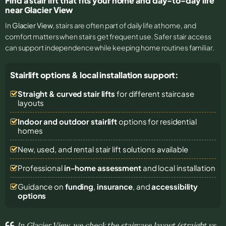
Find a stair lift that fits your home and day-to-day life
near Glacier View
In
Glacier View
, stairs are often part of daily life at home, and
comfort matters when stairs get frequent use. Safer stair access
can support independence while keeping home routines familiar.
Stairlift options & local installation support:
Straight & curved stair lifts
for different staircase
layouts
Indoor and outdoor stairlift
options for residential
homes
New, used, and rental stair lift solutions
available
Professional
in-home assessment
and local installation
Guidance on
funding
,
insurance
, and
accessibility
options
In Glacier View, we check the staircase layout (straight vs.