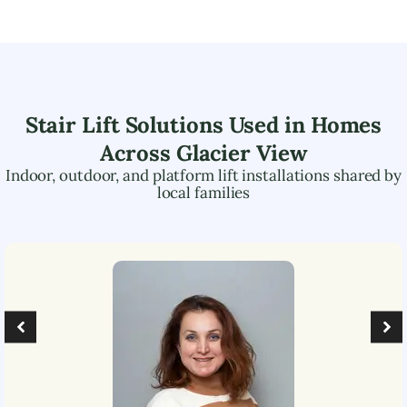
Stair Lift Solutions Used in Homes
Across
Glacier View
Indoor, outdoor, and platform lift installations shared by
local families