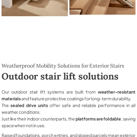
Weatherproof Mobility Solutions for Exterior Stairs
Outdoor stair lift solutions
Our outdoor stair lift systems are built from
weather-resistant
materials
and feature protective coatings for long-term durability.
The
sealed drive units
offer safe and reliable performance in all
weather conditions.
Just like their indoor counterparts, the
platforms are foldable
, saving
space when not in use.
Raised foundations, porch entries, and sloped parcels mean exterior