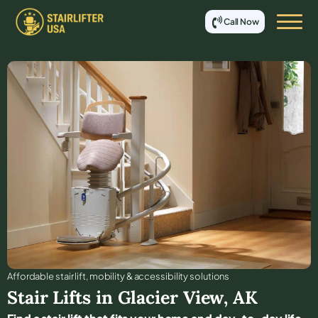
Call Now
Affordable stair lift, mobility & accessibility solutions
Stair Lifts in
Glacier View
,
AK