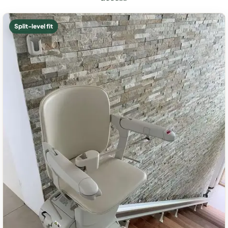
Split-level fit