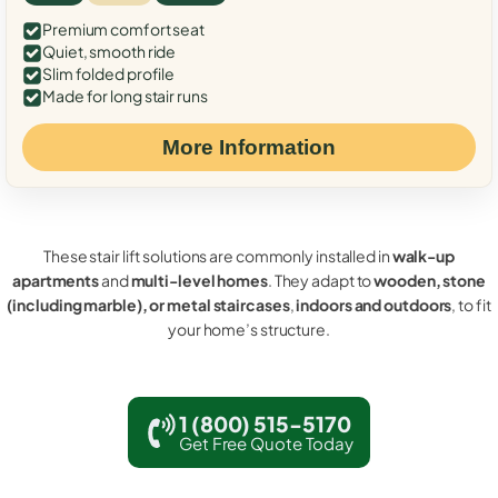
Premium comfort seat
Quiet, smooth ride
Slim folded profile
Made for long stair runs
More Information
These stair lift solutions are commonly installed in
walk-up
apartments
and
multi-level homes
. They adapt to
wooden, stone
(including marble), or metal staircases
,
indoors and outdoors
, to fit
your home’s structure.
1 (800) 515-5170
Get Free Quote Today