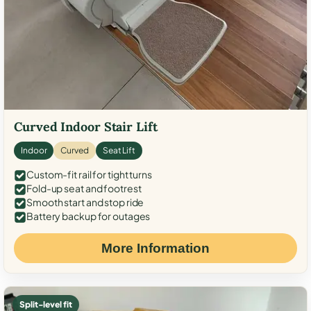
Curved Indoor Stair Lift
Indoor
Curved
Seat Lift
Custom-fit rail for tight turns
Fold-up seat and footrest
Smooth start and stop ride
Battery backup for outages
More Information
Split-level fit