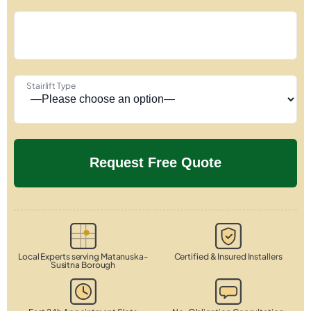
Stairlift Type
Local Experts serving Matanuska-
Certified & Insured Installers
Susitna Borough