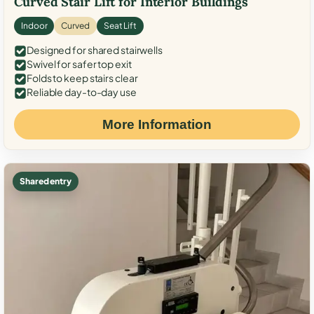
Curved Stair Lift for Interior Buildings
Indoor
Curved
Seat Lift
Designed for shared stairwells
Swivel for safer top exit
Folds to keep stairs clear
Reliable day-to-day use
More Information
Shared entry