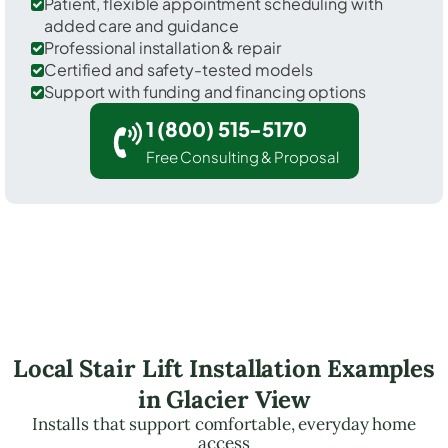
Patient, flexible appointment scheduling with
added care and guidance
Professional installation & repair
Certified and safety-tested models
Support with funding and financing options
1 (800) 515-5170
Free Consulting & Proposal
Local Stair Lift Installation Examples
in Glacier View
Installs that support comfortable, everyday home
access