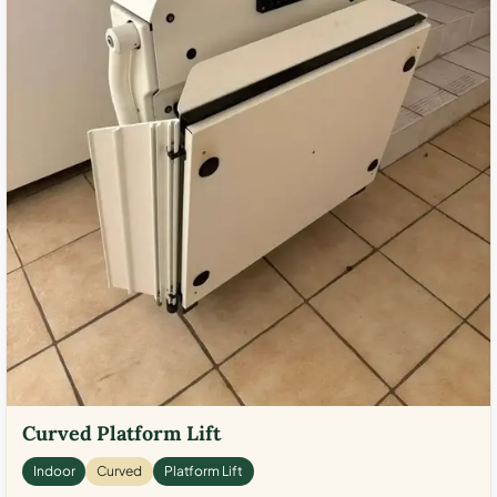
Curved Platform Lift
Indoor
Curved
Platform Lift