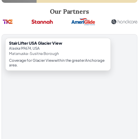
Robert Brooks, local StairLifter USA consultant for Glacier View in M
Our Partners
StairLifter USA Glacier View
Alaska 99674, USA
Matanuska-Susitna Borough
Coverage for Glacier View within the greater Anchorage
area.