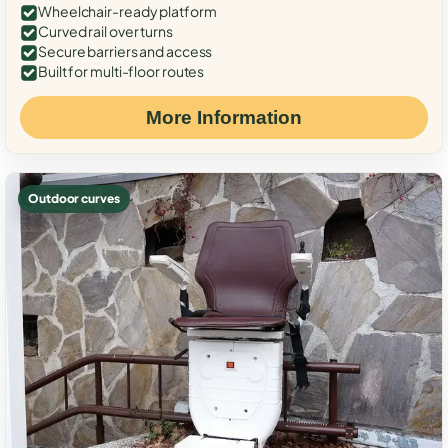
Wheelchair-ready platform
Curved rail over turns
Secure barriers and access
Built for multi-floor routes
More Information
Outdoor curves