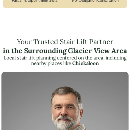
Fast 24h Appointment Slots
No-Obligation Consultation
Your Trusted Stair Lift Partner
in the Surrounding Glacier View Area
Local stair lift planning centered on the area, including
nearby places like
Chickaloon