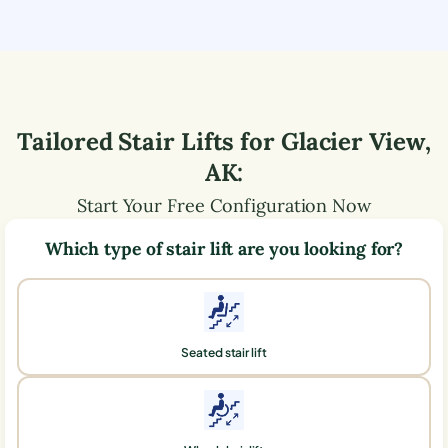
Tailored Stair Lifts for
Glacier View
,
AK
:
Start Your Free Configuration Now
Which type of stair lift are you looking for?
Seated stair lift