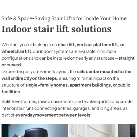
Safe & Space-Saving Stair Lifts for Inside Your Home
Indoor stair lift solutions
Whether you're looking for a
chair lift, vertical platform lift, or
wheelchair lift
, our indoor systems are available in multiple
configurations and can be installed on nearly any staircase—
straight
or curved
.
Depending on your home’s layout, the
rails can be mounted to the
wall or directly on the steps
, ensuring minimal impact on the
structure of
single-family homes, apartment buildings, or public
facilities
.
Split-level homes, raised basements, and evolving additions create
interior stair runs connecting entries, garages, and living areas, as
part of
everyday movement between levels
.