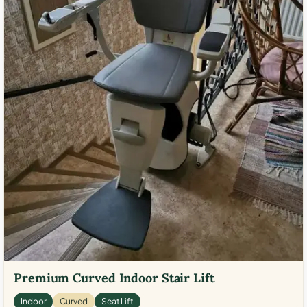
Premium Curved Indoor Stair Lift
Indoor
Curved
Seat Lift