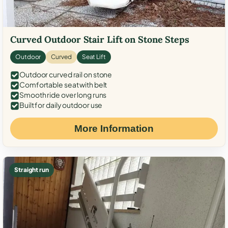
Curved Outdoor Stair Lift on Stone Steps
Outdoor
Curved
Seat Lift
Outdoor curved rail on stone
Comfortable seat with belt
Smooth ride over long runs
Built for daily outdoor use
More Information
Straight run