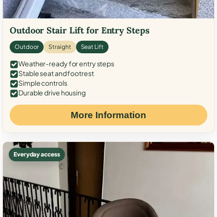
Outdoor Stair Lift for Entry Steps
Outdoor
Straight
Seat Lift
Weather-ready for entry steps
Stable seat and footrest
Simple controls
Durable drive housing
More Information
Everyday access