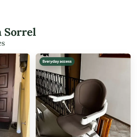
 Sorrel
es
Everyday access