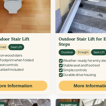
door Stair Lift
Outdoor Stair Lift for 
Steps
rved
Seat Lift
Outdoor
Straight
Seat Lift
 on wood stairs
ootprint when folded
Weather-ready for entry st
est controls
Stable seat and footrest
at belt included
Simple controls
Durable drive housing
ore Information
More Informati
ves
Straight run