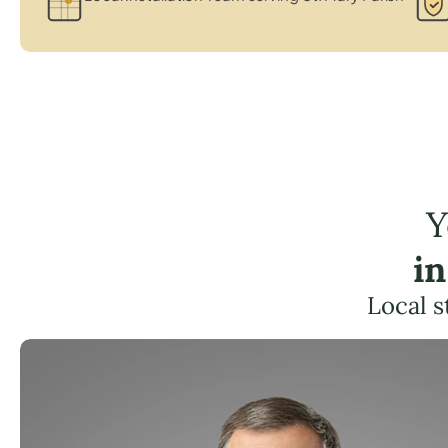
Y
in
Local s