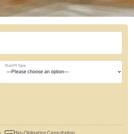
Stairlift Type
s
No-Obligation Consultation