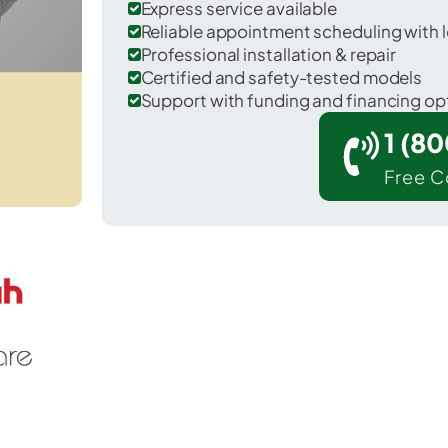
Express service available
Reliable appointment scheduling with l
Professional installation & repair
Certified and safety-tested models
Support with funding and financing op
1 (8
Free C
orrel in St. Mary County.