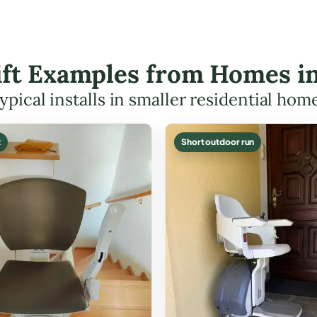
Lift Examples from Homes in
ypical installs in smaller residential hom
t
Short outdoor run