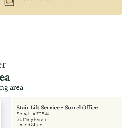
er
rea
ing area
Stair Lift Service -
Sorrel
Office
Sorrel, LA 70544
St. Mary Parish
United States