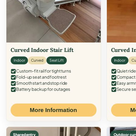
Curved Indoor Stair Lift
Curved In
Indoor
Curved
Seat Lift
Indoor
Cu
Custom-fit rail for tight turns
Quiet ride
Fold-up seat and footrest
Compact f
Smooth start and stop ride
Easy armr
Battery backup for outages
Secure se
More Information
M
Shared entry
Outdoor cur