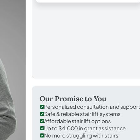
Our Promise to You
Personalized consultation and suppor
Safe & reliable stair lift systems
Affordable stair lift options
Up to $4,000 in grant assistance
No more struggling with stairs