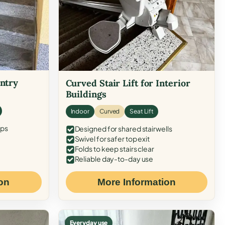
Entry
Curved Stair Lift for Interior
Buildings
Indoor
Curved
Seat Lift
eps
Designed for shared stairwells
Swivel for safer top exit
Folds to keep stairs clear
Reliable day-to-day use
on
More Information
Everyday use