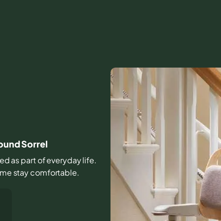
round Sorrel
sed as part of everyday life.
home stay comfortable.