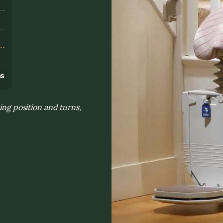
s
ns
ing position and turns,