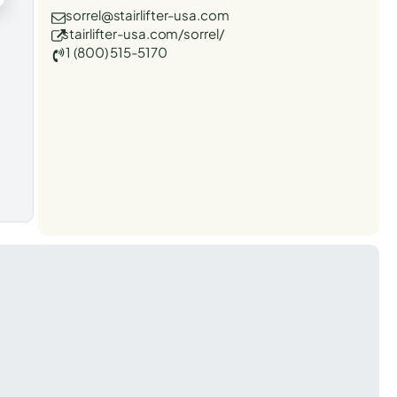
sorrel@stairlifter-usa.com
stairlifter-usa.com/sorrel/
1 (800) 515-5170
t