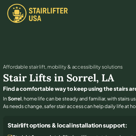
Affordable stair lift, mobility & accessibility solutions
Stair Lifts in
Sorrel
,
LA
Find a comfortable way to keep using the stairs a
In
Sorrel
, home life can be steady and familiar, with stairs u
As needs change, safer stair access can help daily life at 
Stairlift options & local installation support: