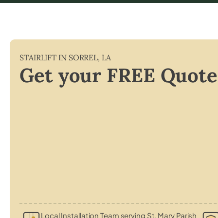
STAIRLIFT IN
SORREL
,
LA
Get your FREE Quote
Local Installation Team serving St. Mary Parish