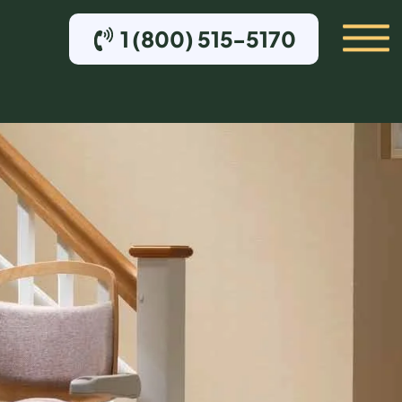
1 (800) 515-5170