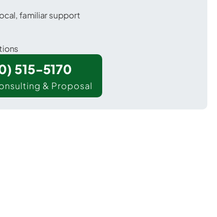
ocal, familiar support
tions
00) 515-5170
onsulting & Proposal