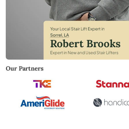
Robert Brooks, local StairLifter USA consultant for S
Our Partners