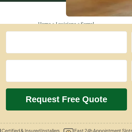
Home
»
Louisiana
»
Sorrel
Certified & Insured Installers
Fast 24h Appointment Slot