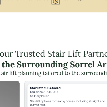
our Trusted Stair Lift Partn
 the Surrounding Sorrel A
tair lift planning tailored to the surround
StairLifter USA Sorrel
Louisiana 70544, USA
St. Mary Parish
Stairlift options for nearby homes, including straight and
curved rails.