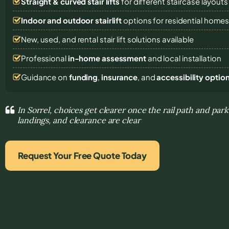
Straight & curved stair lifts
for different staircase layouts
Indoor and outdoor stairlift
options for residential home
New, used, and rental stair lift solutions
available
Professional
in-home assessment
and local installation
Guidance on
funding
,
insurance
, and
accessibility optio
In Sorrel, choices get clearer once the rail path and park
landings, and clearance are clear
Request Your Free Quote Today