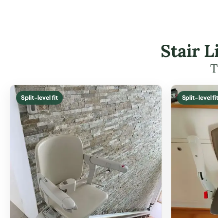
Stair 
T
Split-level fit
Split-level fi