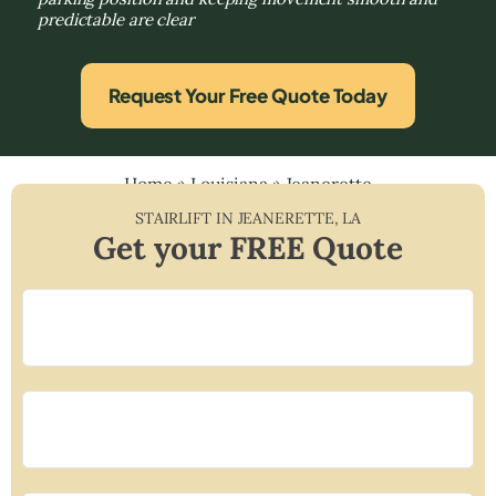
predictable are clear
Request Your Free Quote Today
Home
»
Louisiana
»
Jeanerette
STAIRLIFT IN
JEANERETTE
,
LA
Get your FREE Quote