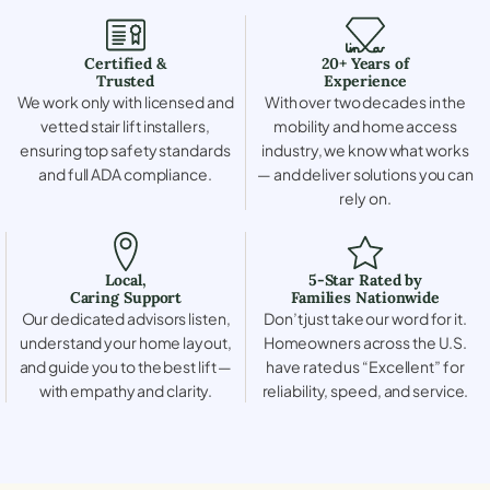
Certified &
20+ Years of
Trusted
Experience
We work only with licensed and
With over two decades in the
vetted stair lift installers,
mobility and home access
ensuring top safety standards
industry, we know what works
and full ADA compliance.
— and deliver solutions you can
rely on.
Local,
5-Star Rated by
Caring Support
Families Nationwide
Our dedicated advisors listen,
Don’t just take our word for it.
understand your home layout,
Homeowners across the U.S.
and guide you to the best lift —
have rated us “Excellent” for
with empathy and clarity.
reliability, speed, and service.