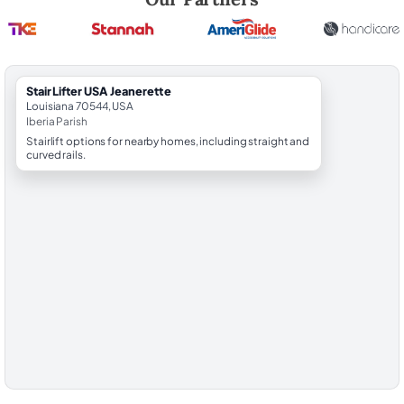
StairLifter USA Jeanerette
Louisiana 70544, USA
Iberia Parish
Stairlift options for nearby homes, including straight and
curved rails.