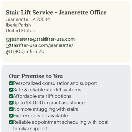
Stair Lift Service -
Jeanerette
Office
Jeanerette, LA 70544
Iberia Parish
United States
jeanerette@stairlifter-usa.com
stairlifter-usa.com/jeanerette/
1 (800) 515-5170
Our Promise to You
Personalized consultation and support
Safe & reliable stair lift systems
Affordable stair lift options
Up to $4,000 in grant assistance
No more struggling with stairs
Express service available
Reliable appointment scheduling with local,
familiar support