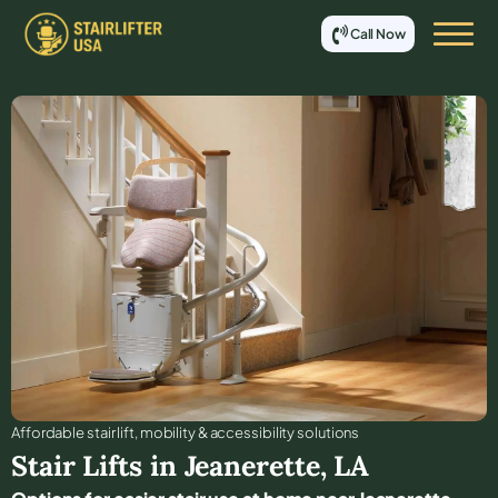
Call Now
Affordable stair lift, mobility & accessibility solutions
Stair Lifts in
Jeanerette
,
LA