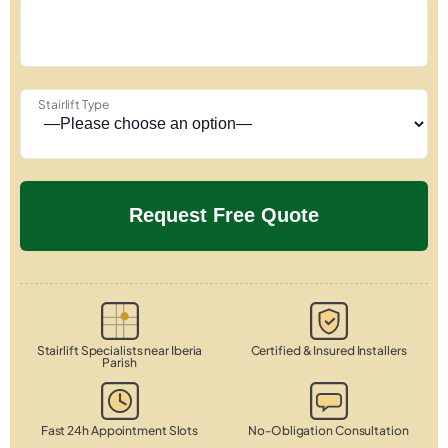
Stairlift Type
Stairlift Specialists near Iberia
Certified & Insured Installers
Parish
Fast 24h Appointment Slots
No-Obligation Consultation