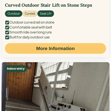
Curved Outdoor Stair Lift on Stone Steps
Outdoor
Curved
Seat Lift
Outdoor curved rail on stone
Comfortable seat with belt
Smooth ride over long runs
Built for daily outdoor use
More Information
Indoor entry