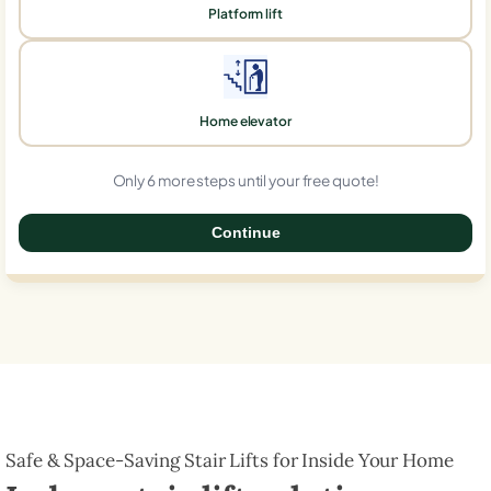
Platform lift
Home elevator
Only 6 more steps until your free quote!
Continue
0%
Safe & Space-Saving Stair Lifts for Inside Your Home