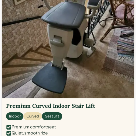
Premium Curved Indoor Stair Lift
Indoor
Curved
Seat Lift
Premium comfort seat
Quiet, smooth ride