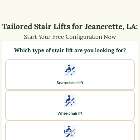
Tailored Stair Lifts for
Jeanerette
,
LA
:
Start Your Free Configuration Now
Which type of stair lift are you looking for?
Seated stair lift
Wheelchair lift