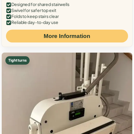
Designed for shared stairwells
Swivel for safer top exit
Folds to keep stairs clear
Reliable day-to-day use
More Information
Tight turns