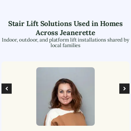
Stair Lift Solutions Used in Homes
Across
Jeanerette
Indoor, outdoor, and platform lift installations shared by
local families