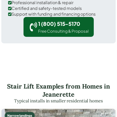
Professional installation & repair
Certified and safety-tested models
Support with funding and financing options
1 (800) 515-5170
Free Consulting & Proposal
Stair Lift Examples from Homes in
Jeanerette
Typical installs in smaller residential homes
Narrow landings