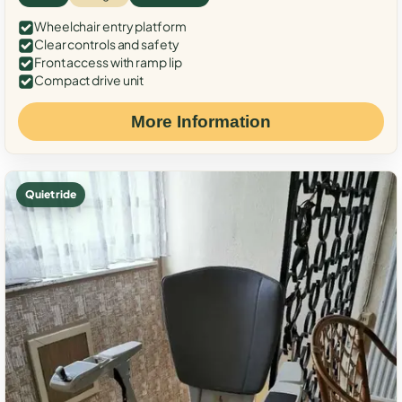
Wheelchair entry platform
Clear controls and safety
Front access with ramp lip
Compact drive unit
More Information
Quiet ride