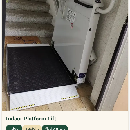
Indoor Platform Lift
Indoor
Straight
Platform Lift