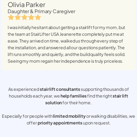
Olivia Parker
Daughter & Primary Caregiver
I was initially hesitant about getting a stairlift for my mom, but
the team at StairLifter USA
Jeanerette
completely put me at
ease. They arrived on time, walked us through every step of
the installation, and answered all our questions patiently. The
lift runs smoothly and quietly, and the build quality feels solid.
Seeing my mom regain her independence is truly priceless.
As experienced
stair lift consultants
supporting thousands of
households each year, we
help families
find the right
stair lift
solution
for their home.
Especially for people with
limited mobility
or walking disabilities, we
offer
priority appointments
upon request.