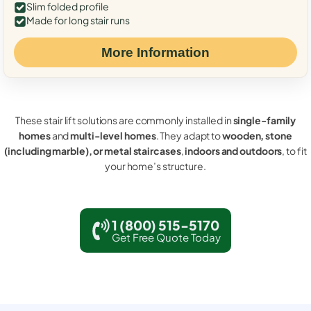
Slim folded profile
Made for long stair runs
More Information
These stair lift solutions are commonly installed in
single-family
homes
and
multi-level homes
. They adapt to
wooden, stone
(including marble), or metal staircases
,
indoors and outdoors
, to fit
your home’s structure.
1 (800) 515-5170
Get Free Quote Today