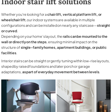
Indoor stair lift solutions
Whether you're looking for a
chair lift, vertical platform lift, or
wheelchair lift
, our indoor systems are available in multiple
configurations and can be installed on nearly any staircase—
straight
or curved
.
Depending on your home’s layout, the
rails can be mounted to the
wall or directly on the steps
, ensuring minimal impact on the
structure of
single-family homes, apartment buildings, or public
facilities
.
Interior stairs can be straight or gently turning within low-rise layouts,
shaped by raised foundations and later porch or garage
adaptations,
as part of everyday movement between levels
.