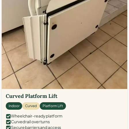
Curved Platform Lift
Indoor
Curved
Platform Lift
Wheelchair-ready platform
Curved rail over turns
Secure barriers and access