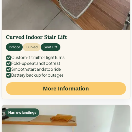
Curved Indoor Stair Lift
Indoor
Curved
Seat Lift
Custom-fit rail for tight turns
Fold-up seat and footrest
Smooth start and stop ride
Battery backup for outages
More Information
Narrow landings