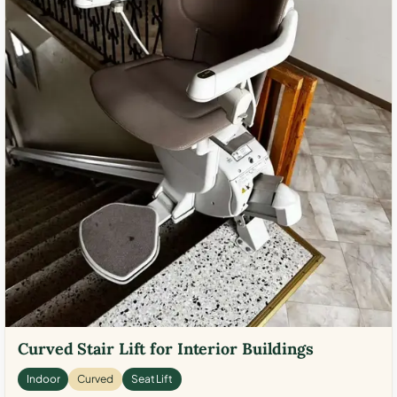
Curved Stair Lift for Interior Buildings
Indoor
Curved
Seat Lift