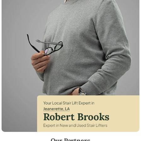
Robert Brooks, local StairLifter USA consultant for Jeanerette in Iberi
Our Partners