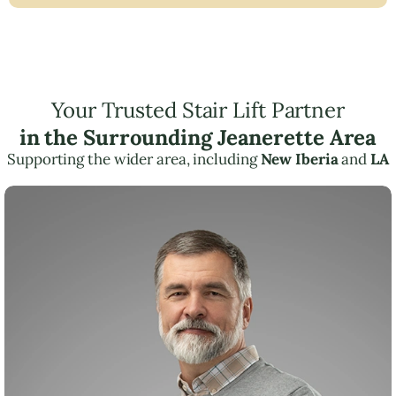
Your Trusted Stair Lift Partner
in the Surrounding Jeanerette Area
Supporting the wider area, including
New Iberia
and
LA