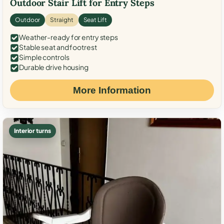
Outdoor Stair Lift for Entry Steps
Outdoor
Straight
Seat Lift
Weather-ready for entry steps
Stable seat and footrest
Simple controls
Durable drive housing
More Information
Interior turns