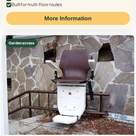
Built for multi-floor routes
More Information
Garden access