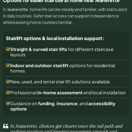
Options for easier stair use at home near Jeanerette
In
Jeanerette
, home life can be steady and familiar, with stairs used
in daily routines. Safer stair access can support independence
while keeping home routines familiar.
Stairlift options & local installation support:
Straight & curved stair lifts
for different staircase
layouts
Indoor and outdoor stairlift
options for residential
homes
New, used, and rental stair lift solutions
available
Professional
in-home assessment
and local installation
Guidance on
funding
,
insurance
, and
accessibility
options
In Jeanerette, choices get clearer once the rail path and
parking position and keeping movement smooth and