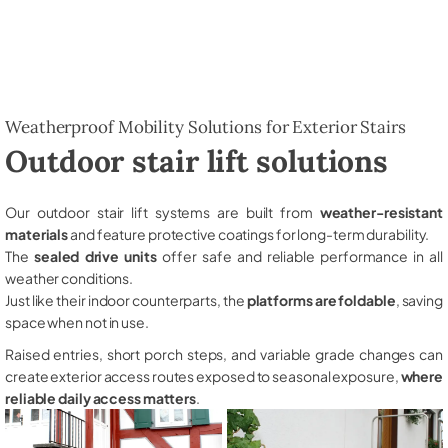
Weatherproof Mobility Solutions for Exterior Stairs
Outdoor stair lift solutions
Our outdoor stair lift systems are built from
weather-resistant
materials
and feature protective coatings for long-term durability.
The
sealed drive units
offer safe and reliable performance in all
weather conditions.
Just like their indoor counterparts, the
platforms are foldable
, saving
space when not in use.
Raised entries, short porch steps, and variable grade changes can
create exterior access routes exposed to seasonal exposure,
where
reliable daily access matters
.