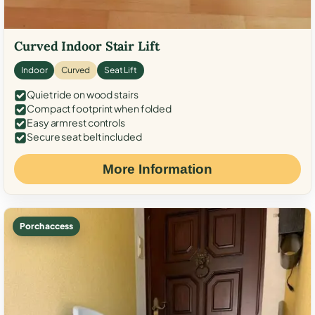
Curved Indoor Stair Lift
Indoor
Curved
Seat Lift
Quiet ride on wood stairs
Compact footprint when folded
Easy armrest controls
Secure seat belt included
More Information
Porch access