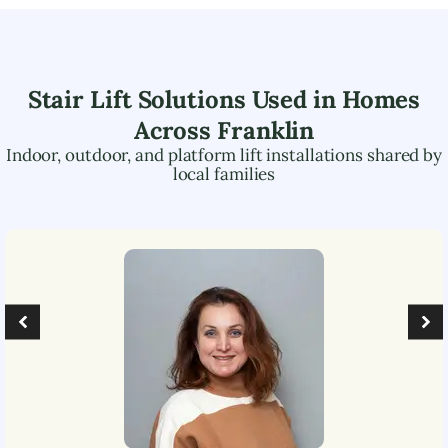
Stair Lift Solutions Used in Homes
Across
Franklin
Indoor, outdoor, and platform lift installations shared by
local families