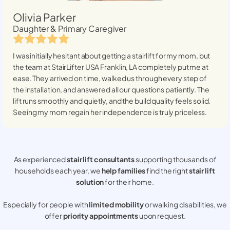
Olivia Parker
Daughter & Primary Caregiver
I was initially hesitant about getting a stairlift for my mom, but
the team at StairLifter USA
Franklin, LA
completely put me at
ease. They arrived on time, walked us through every step of
the installation, and answered all our questions patiently. The
lift runs smoothly and quietly, and the build quality feels solid.
Seeing my mom regain her independence is truly priceless.
As experienced
stair lift consultants
supporting thousands of
households each year, we
help families
find the right
stair lift
solution
for their home.
Especially for people with
limited mobility
or walking disabilities, we
offer
priority appointments
upon request.