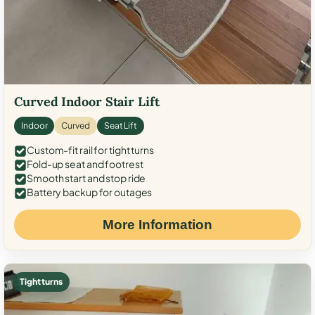
Curved Indoor Stair Lift
Indoor
Curved
Seat Lift
Custom-fit rail for tight turns
Fold-up seat and footrest
Smooth start and stop ride
Battery backup for outages
More Information
Tight turns