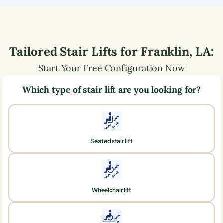
Tailored Stair Lifts for
Franklin
,
LA
:
Start Your Free Configuration Now
Which type of stair lift are you looking for?
Seated stair lift
Wheelchair lift