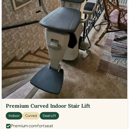
Premium Curved Indoor Stair Lift
Indoor
Curved
Seat Lift
Premium comfort seat