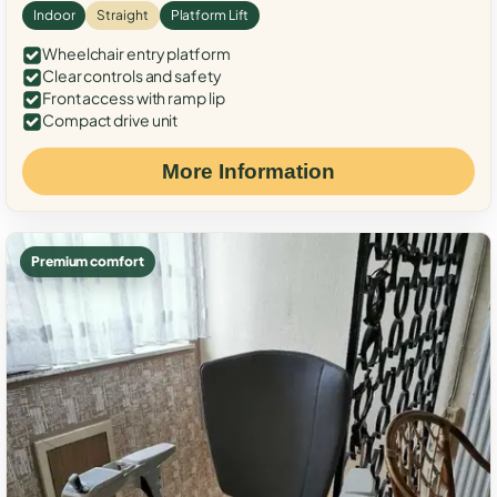
Indoor
Straight
Platform Lift
Wheelchair entry platform
Clear controls and safety
Front access with ramp lip
Compact drive unit
More Information
Premium comfort