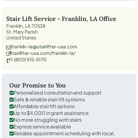
Stair Lift Service -
Franklin, LA
Office
Franklin, LA 70538
St. Mary Parish
United States
franklin-la@stairlifter-usa.com
stairlifter-usa.com/franklin-la/
1 (800) 515-5170
Our Promise to You
Personalized consultation and support
Safe & reliable stair lift systems
Affordable stair lift options
Up to $4,000 in grant assistance
No more struggling with stairs
Express service available
Reliable appointment scheduling with local,