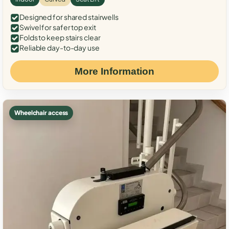
Designed for shared stairwells
Swivel for safer top exit
Folds to keep stairs clear
Reliable day-to-day use
More Information
Wheelchair access