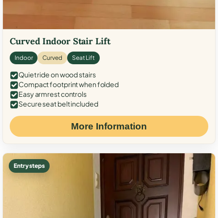
Curved Indoor Stair Lift
Indoor
Curved
Seat Lift
Quiet ride on wood stairs
Compact footprint when folded
Easy armrest controls
Secure seat belt included
More Information
Entry steps