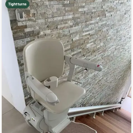
Tight turns