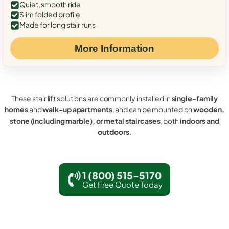
Quiet, smooth ride
Slim folded profile
Made for long stair runs
More Information
These stair lift solutions are commonly installed in
single-family
homes
and
walk-up apartments
, and can be mounted on
wooden,
stone (including marble), or metal staircases
, both
indoors and
outdoors
.
1 (800) 515-5170
Get Free Quote Today