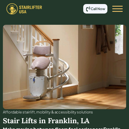
Call Now
Affordable stair lift, mobility & accessibility solutions
Stair Lifts in
Franklin
,
LA