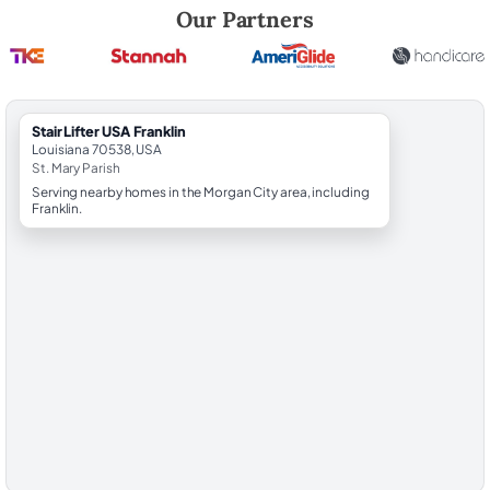
Robert Brooks, local StairLifter USA consultant for Franklin in St. Mary
Our Partners
StairLifter USA Franklin
Louisiana 70538, USA
St. Mary Parish
Serving nearby homes in the Morgan City area, including
Franklin.