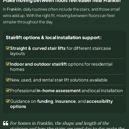
Make moving between floors feel easier near Franklin
In
Franklin
, daily routines often include the stairs, and those small
wins add up. With the right fit, moving between floors can feel
simpler throughout the day.
Stairlift options & local installation support:
Straight & curved stair lifts
for different staircase
layouts
Indoor and outdoor stairlift
options for residential
homes
New, used, and rental stair lift solutions
available
Professional
in-home assessment
and local installation
Guidance on
funding
,
insurance
, and
accessibility
options
For homes in Franklin, the shape and length of the
staircase and how the stairs are used day to day make the