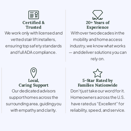
Certified &
20+ Years of
Trusted
Experience
We work only with licensed and
With over two decades in the
vetted stair lift installers,
mobility and home access
ensuring top safety standards
industry, we know what works
and full ADA compliance.
— and deliver solutions you can
rely on.
Local,
5-Star Rated by
Caring Support
Families Nationwide
Our dedicated advisors
Don’t just take our word for it.
support homes across the
Homeowners across the U.S.
surrounding area, guiding you
have rated us “Excellent” for
with empathy and clarity.
reliability, speed, and service.