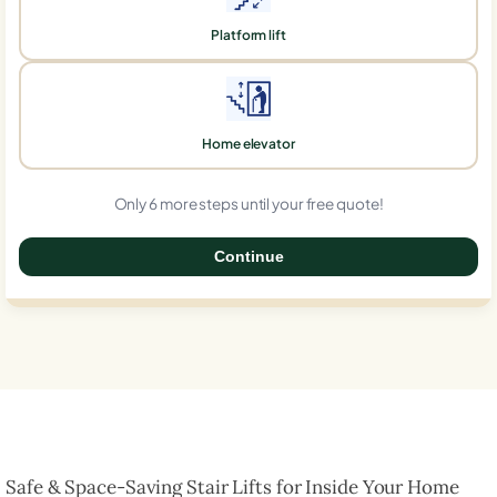
Platform lift
Home elevator
Only 6 more steps until your free quote!
Continue
0%
Safe & Space-Saving Stair Lifts for Inside Your Home