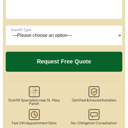
Stairlift Type
Stairlift Specialists near St. Mary
Certified & Insured Installers
Parish
Fast 24h Appointment Slots
No-Obligation Consultation