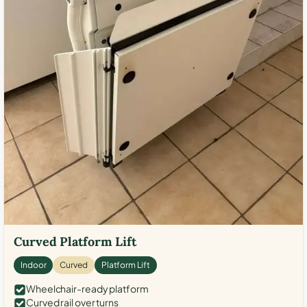
Curved Platform Lift
Indoor
Curved
Platform Lift
Wheelchair-ready platform
Curved rail over turns