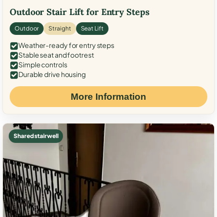
Outdoor Stair Lift for Entry Steps
Outdoor
Straight
Seat Lift
Weather-ready for entry steps
Stable seat and footrest
Simple controls
Durable drive housing
More Information
Shared stairwell