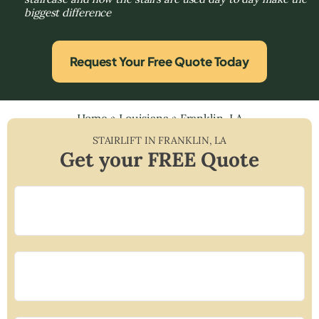
biggest difference
Request Your Free Quote Today
Home
»
Louisiana
»
Franklin, LA
STAIRLIFT IN
FRANKLIN
,
LA
Get your FREE Quote