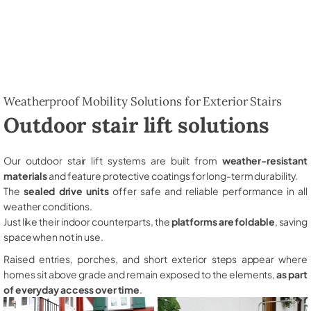
Weatherproof Mobility Solutions for Exterior Stairs
Outdoor stair lift solutions
Our outdoor stair lift systems are built from
weather-resistant
materials
and feature protective coatings for long-term durability.
The
sealed drive units
offer safe and reliable performance in all
weather conditions.
Just like their indoor counterparts, the
platforms are foldable
, saving
space when not in use.
Raised entries, porches, and short exterior steps appear where
homes sit above grade and remain exposed to the elements,
as part
of everyday access over time
.