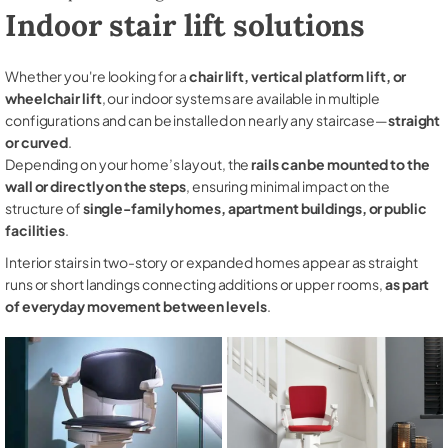
Indoor stair lift solutions
Whether you're looking for a
chair lift, vertical platform lift, or
wheelchair lift
, our indoor systems are available in multiple
configurations and can be installed on nearly any staircase—
straight
or curved
.
Depending on your home’s layout, the
rails can be mounted to the
wall or directly on the steps
, ensuring minimal impact on the
structure of
single-family homes, apartment buildings, or public
facilities
.
Interior stairs in two-story or expanded homes appear as straight
runs or short landings connecting additions or upper rooms,
as part
of everyday movement between levels
.