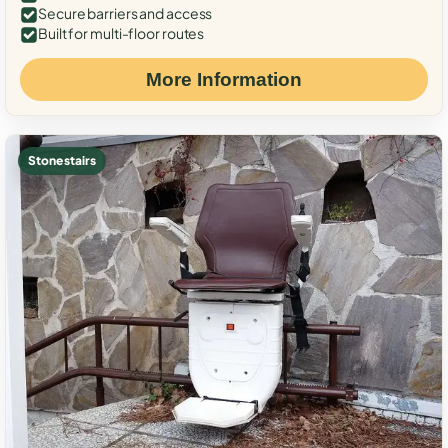
Secure barriers and access
Built for multi-floor routes
More Information
Stone stairs