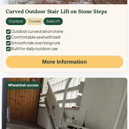
Curved Outdoor Stair Lift on Stone Steps
Outdoor
Curved
Seat Lift
Outdoor curved rail on stone
Comfortable seat with belt
Smooth ride over long runs
Built for daily outdoor use
More Information
Wheelchair access