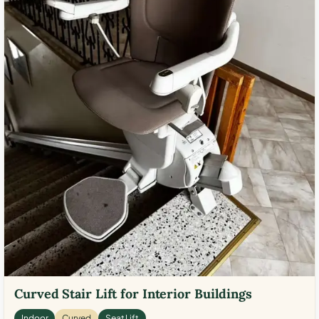
Curved Stair Lift for Interior Buildings
Indoor
Curved
Seat Lift