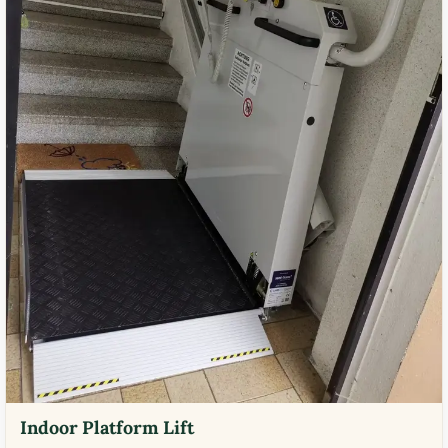
Indoor Platform Lift