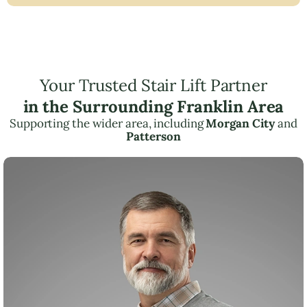
Your Trusted Stair Lift Partner
in the Surrounding Franklin Area
Supporting the wider area, including
Morgan City
and
Patterson