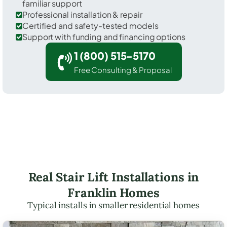
familiar support
Professional installation & repair
Certified and safety-tested models
Support with funding and financing options
1 (800) 515-5170
Free Consulting & Proposal
Real Stair Lift Installations in
Franklin Homes
Typical installs in smaller residential homes