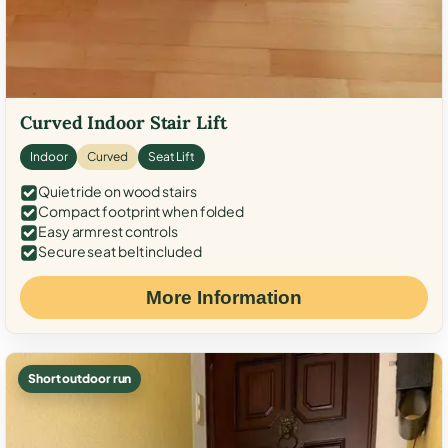
Curved Indoor Stair Lift
Indoor
Curved
Seat Lift
Quiet ride on wood stairs
Compact footprint when folded
Easy armrest controls
Secure seat belt included
More Information
Short outdoor run