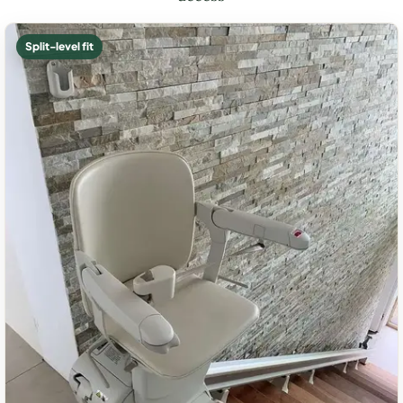
Split-level fit