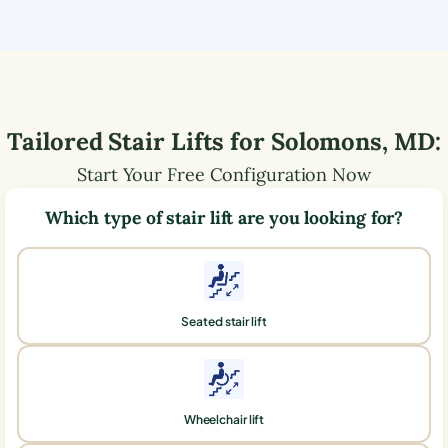
Tailored Stair Lifts for
Solomons
,
MD
:
Start Your Free Configuration Now
Which type of stair lift are you looking for?
Seated stair lift
Wheelchair lift