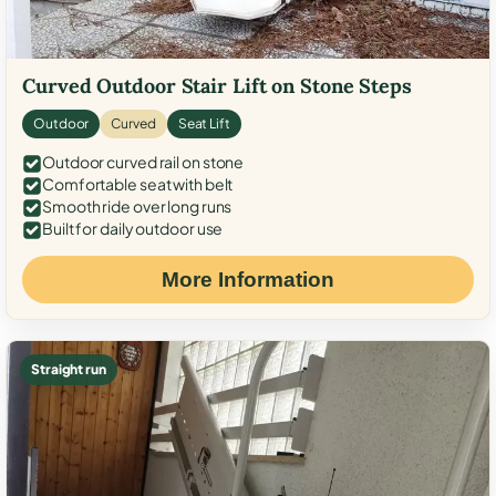
Curved Outdoor Stair Lift on Stone Steps
Outdoor
Curved
Seat Lift
Outdoor curved rail on stone
Comfortable seat with belt
Smooth ride over long runs
Built for daily outdoor use
More Information
Straight run