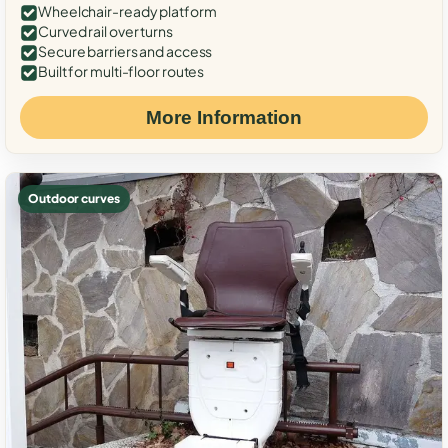
Wheelchair-ready platform
Curved rail over turns
Secure barriers and access
Built for multi-floor routes
More Information
Outdoor curves