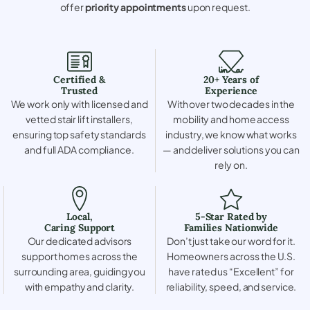
offer
priority appointments
upon request.
Certified &
20+ Years of
Trusted
Experience
We work only with licensed and
With over two decades in the
vetted stair lift installers,
mobility and home access
ensuring top safety standards
industry, we know what works
and full ADA compliance.
— and deliver solutions you can
rely on.
Local,
5-Star Rated by
Caring Support
Families Nationwide
Our dedicated advisors
Don’t just take our word for it.
support homes across the
Homeowners across the U.S.
surrounding area, guiding you
have rated us “Excellent” for
with empathy and clarity.
reliability, speed, and service.