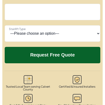
Stairlift Type
Trusted Local Team serving Calvert
Certified & Insured Installers
County