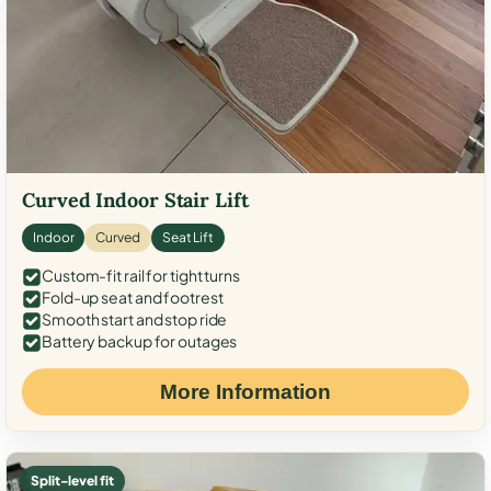
Curved Indoor Stair Lift
Indoor
Curved
Seat Lift
Custom-fit rail for tight turns
Fold-up seat and footrest
Smooth start and stop ride
Battery backup for outages
More Information
Split-level fit