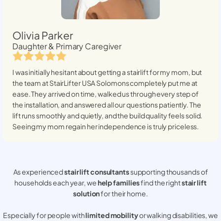
Olivia Parker
Daughter & Primary Caregiver
I was initially hesitant about getting a stairlift for my mom, but
the team at StairLifter USA
Solomons
completely put me at
ease. They arrived on time, walked us through every step of
the installation, and answered all our questions patiently. The
lift runs smoothly and quietly, and the build quality feels solid.
Seeing my mom regain her independence is truly priceless.
As experienced
stair lift consultants
supporting thousands of
households each year, we
help families
find the right
stair lift
solution
for their home.
Especially for people with
limited mobility
or walking disabilities, we