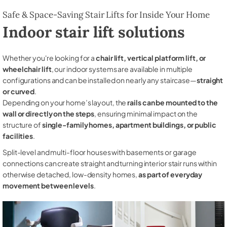
Safe & Space-Saving Stair Lifts for Inside Your Home
Indoor stair lift solutions
Whether you're looking for a
chair lift, vertical platform lift, or
wheelchair lift
, our indoor systems are available in multiple
configurations and can be installed on nearly any staircase—
straight
or curved
.
Depending on your home’s layout, the
rails can be mounted to the
wall or directly on the steps
, ensuring minimal impact on the
structure of
single-family homes, apartment buildings, or public
facilities
.
Split-level and multi-floor houses with basements or garage
connections can create straight and turning interior stair runs within
otherwise detached, low-density homes,
as part of everyday
movement between levels
.