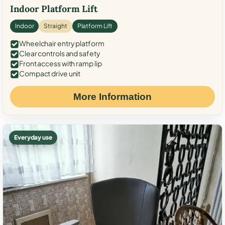
Indoor Platform Lift
Indoor
Straight
Platform Lift
Wheelchair entry platform
Clear controls and safety
Front access with ramp lip
Compact drive unit
More Information
Everyday use