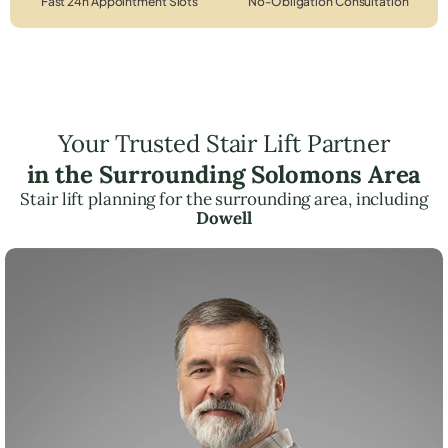
Fast 24h Appointment Slots
No-Obligation Consultation
Your Trusted Stair Lift Partner
in the Surrounding Solomons Area
Stair lift planning for the surrounding area, including
Dowell