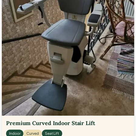
Premium Curved Indoor Stair Lift
Indoor
Curved
Seat Lift