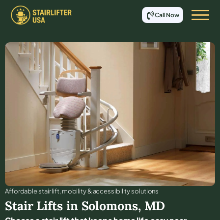
Call Now
Affordable stair lift, mobility & accessibility solutions
Stair Lifts in
Solomons
,
MD