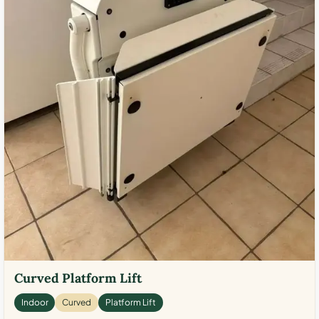
Curved Platform Lift
Indoor
Curved
Platform Lift