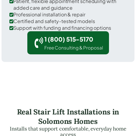
Patient, flexible appointment scheduling with
added care and guidance
Professional installation & repair
Certified and safety-tested models
Support with funding and financing options
1 (800) 515-5170
Free Consulting & Proposal
Real Stair Lift Installations in
Solomons Homes
Installs that support comfortable, everyday home
access