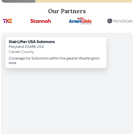
Robert Brooks, local StairLifter USA consultant for Solomons in Calve
Our Partners
StairLifter USA Solomons
Maryland 20688, USA
Calvert County
Coverage for Solomons within the greater Washington
area.