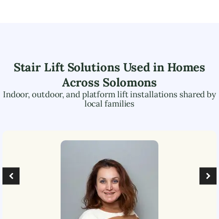
Stair Lift Solutions Used in Homes
Across
Solomons
Indoor, outdoor, and platform lift installations shared by
local families