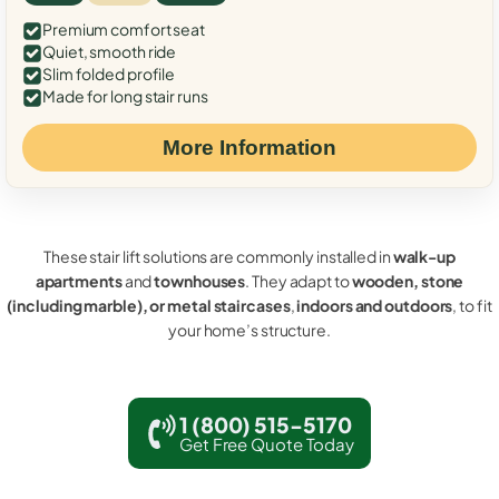
Premium comfort seat
Quiet, smooth ride
Slim folded profile
Made for long stair runs
More Information
These stair lift solutions are commonly installed in
walk-up
apartments
and
townhouses
. They adapt to
wooden, stone
(including marble), or metal staircases
,
indoors and outdoors
, to fit
your home’s structure.
1 (800) 515-5170
Get Free Quote Today