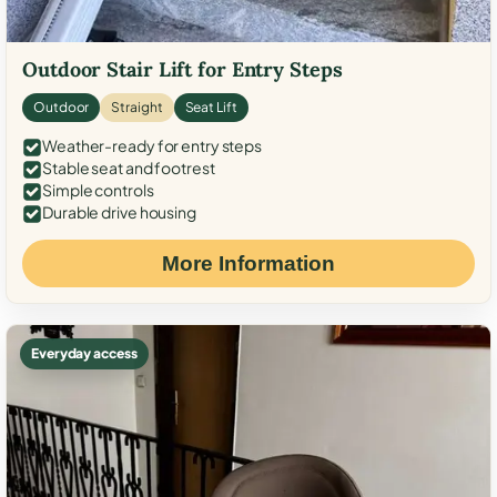
Outdoor Stair Lift for Entry Steps
Outdoor
Straight
Seat Lift
Weather-ready for entry steps
Stable seat and footrest
Simple controls
Durable drive housing
More Information
Everyday access