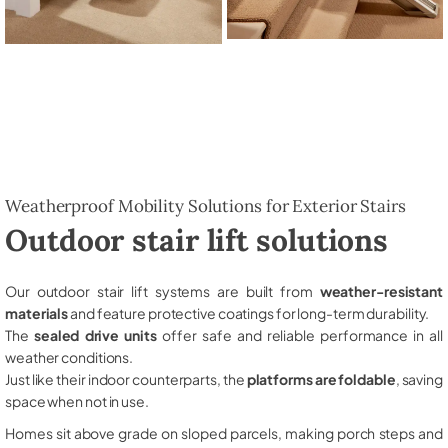
Weatherproof Mobility Solutions for Exterior Stairs
Outdoor stair lift solutions
Our outdoor stair lift systems are built from
weather-resistant
materials
and feature protective coatings for long-term durability.
The
sealed drive units
offer safe and reliable performance in all
weather conditions.
Just like their indoor counterparts, the
platforms are foldable
, saving
space when not in use.
Homes sit above grade on sloped parcels, making porch steps and