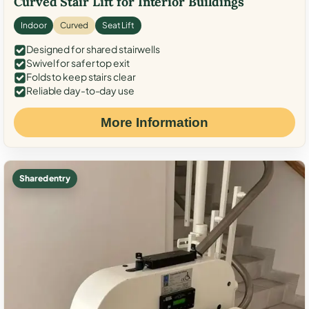
Curved Stair Lift for Interior Buildings
Indoor
Curved
Seat Lift
Designed for shared stairwells
Swivel for safer top exit
Folds to keep stairs clear
Reliable day-to-day use
More Information
Shared entry