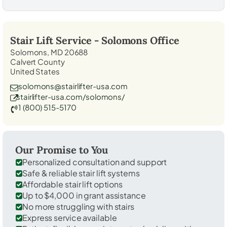
Stair Lift Service -
Solomons
Office
Solomons, MD 20688
Calvert County
United States
solomons@stairlifter-usa.com
stairlifter-usa.com/solomons/
1 (800) 515-5170
Our Promise to You
Personalized consultation and support
Safe & reliable stair lift systems
Affordable stair lift options
Up to $4,000 in grant assistance
No more struggling with stairs
Express service available