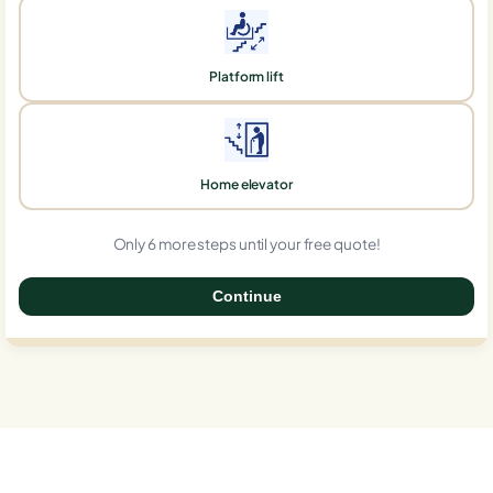
Platform lift
Home elevator
Only 6 more steps until your free quote!
Continue
0%