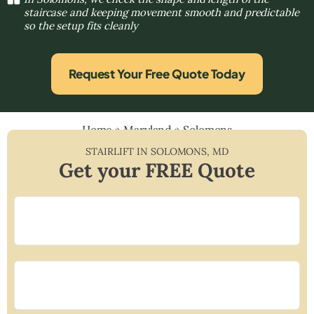
staircase and keeping movement smooth and predictable
so the setup fits cleanly
Request Your Free Quote Today
Home
»
Maryland
»
Solomons
STAIRLIFT IN
SOLOMONS
,
MD
Get your FREE Quote