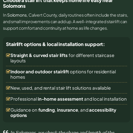
Choose a stair lift that keeps home life easy near
Solomons
In
Solomons
, Calvert County, daily routines often include the stairs,
and small improvements can add up. A well-integrated stairlift can
support comfort and continuity at home as life changes.
Stairlift options & local installation support:
Straight & curved stair lifts
for different staircase
layouts
Indoor and outdoor stairlift
options for residential
homes
New, used, and rental stair lift solutions
available
Professional
in-home assessment
and local installation
Guidance on
funding
,
insurance
, and
accessibility
options
In Solomons, we check the shape and length of the