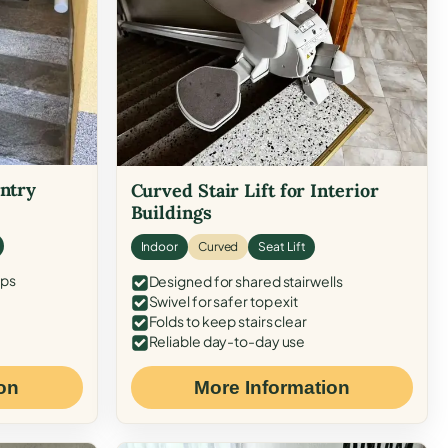
Entry
Curved Stair Lift for Interior
Buildings
Indoor
Curved
Seat Lift
eps
Designed for shared stairwells
Swivel for safer top exit
Folds to keep stairs clear
Reliable day-to-day use
on
More Information