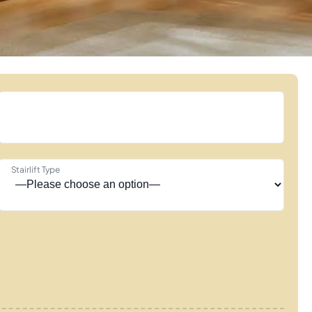
Stairlift Type