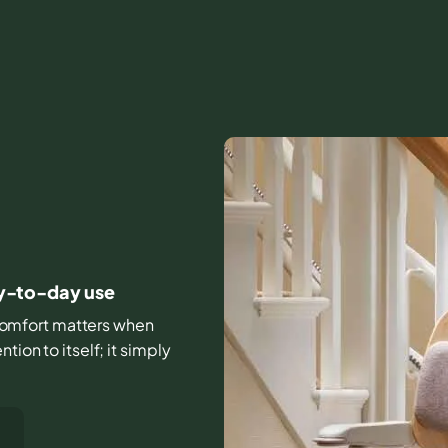
D
day-to-day use
d comfort matters when
tion to itself; it simply