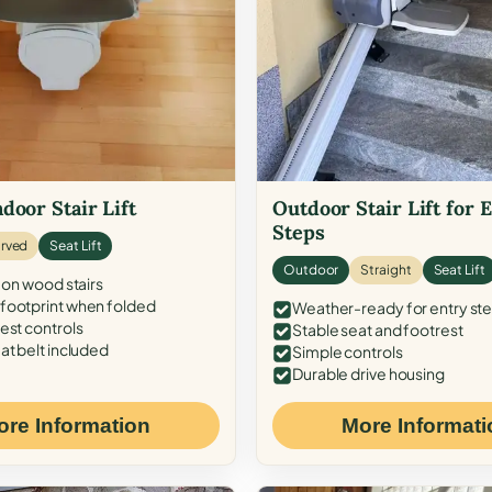
door Stair Lift
Outdoor Stair Lift for 
Steps
rved
Seat Lift
Outdoor
Straight
Seat Lift
 on wood stairs
ootprint when folded
Weather-ready for entry st
est controls
Stable seat and footrest
at belt included
Simple controls
Durable drive housing
ore Information
More Informati