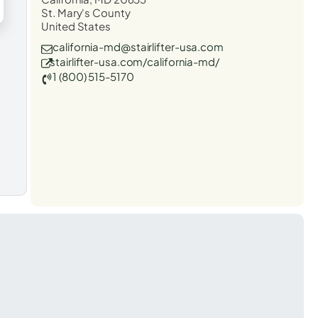
St. Mary's County
United States
california-md@stairlifter-usa.com
stairlifter-usa.com/california-md/
1 (800) 515-5170
t