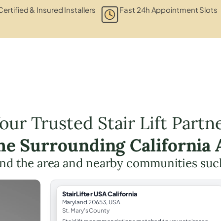
Certified & Insured Installers
Fast 24h Appointment Slots
our Trusted Stair Lift Partn
the Surrounding California 
nd the area and nearby communities suc
StairLifter USA California
Maryland 20653, USA
St. Mary's County