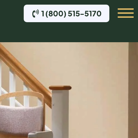
1 (800) 515-5170