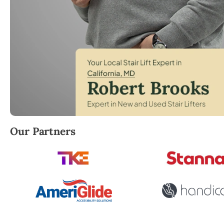
Robert Brooks, local StairLifter USA consultant for Ca
Our Partners