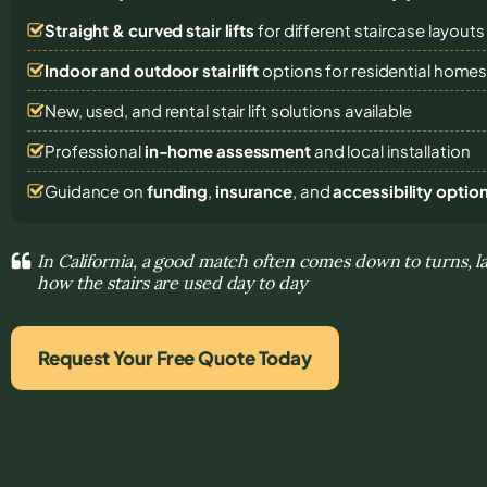
Straight & curved stair lifts
for different staircase layouts
Indoor and outdoor stairlift
options for residential home
New, used, and rental stair lift solutions
available
Professional
in-home assessment
and local installation
Guidance on
funding
,
insurance
, and
accessibility optio
In California, a good match often comes down to turns, 
how the stairs are used day to day
Request Your Free Quote Today