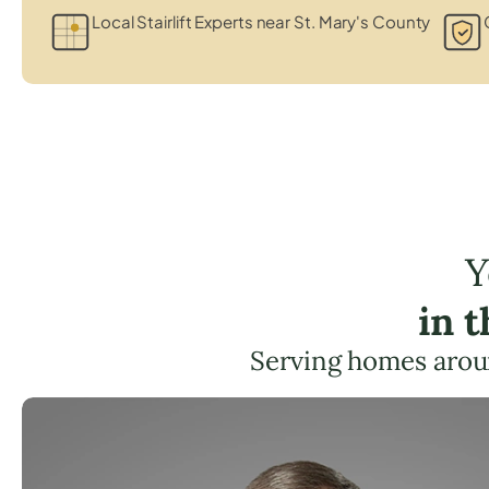
Local Stairlift Experts near St. Mary's County
Y
in 
Serving homes arou