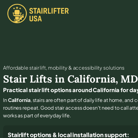
Affordable stair lift, mobility & accessibility solutions
Stair Lifts in
California
,
M
Practical stair lift options around California for 
In
California
, stairs are often part of daily life at home, an
routines repeat. Good stair access doesn’t need to call atten
works as part of everyday life.
Stairlift options & local installation support: