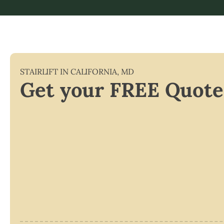
STAIRLIFT IN
CALIFORNIA
,
MD
Get your FREE Quote