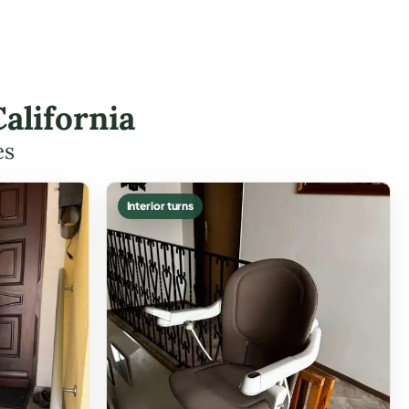
alifornia
es
Interior turns