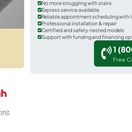
No more struggling with stairs
Express service available
Reliable appointment scheduling with l
Professional installation & repair
Certified and safety-tested models
Support with funding and financing op
1 (8
Free C
lifornia in St. Mary's County.