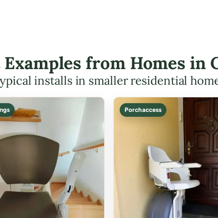
ft Examples from Homes in C
ypical installs in smaller residential hom
ings
Porch access