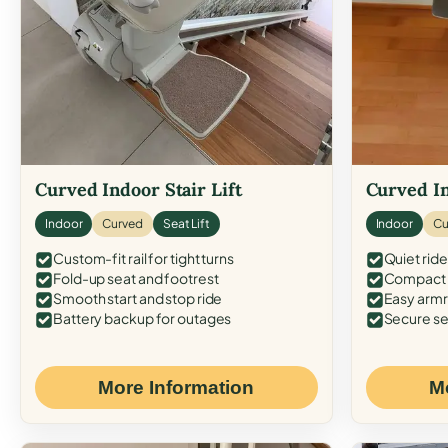
Curved Indoor Stair Lift
Curved In
Indoor
Curved
Seat Lift
Indoor
Cu
Custom-fit rail for tight turns
Quiet ride
Fold-up seat and footrest
Compact f
Smooth start and stop ride
Easy armr
Battery backup for outages
Secure se
More Information
M