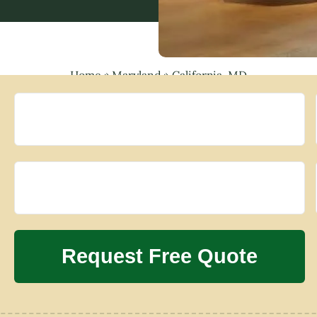
Home
»
Maryland
»
California, MD