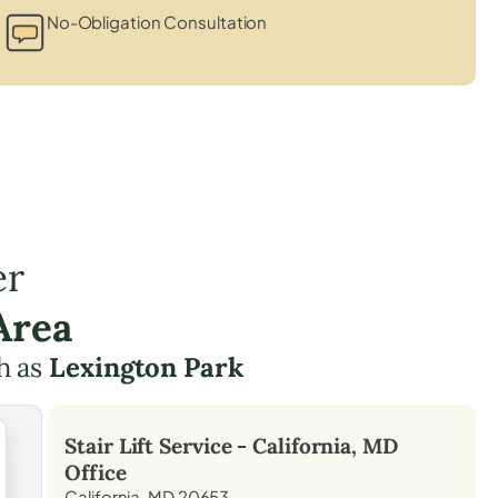
No-Obligation Consultation
er
Area
h as
Lexington Park
Stair Lift Service -
California, MD
Office
California, MD 20653