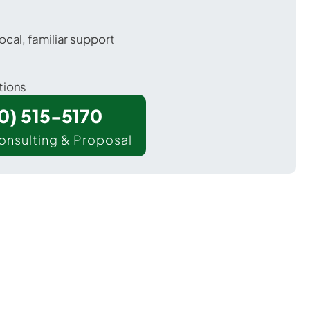
ocal, familiar support
tions
00) 515-5170
onsulting & Proposal