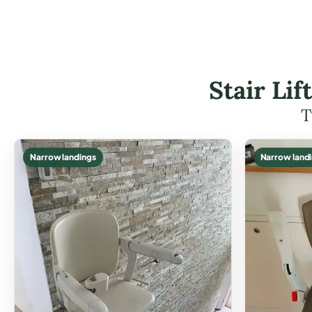
Stair Li
T
Narrow landings
Narrow land