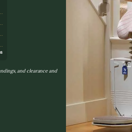
s
ns
landings, and clearance and