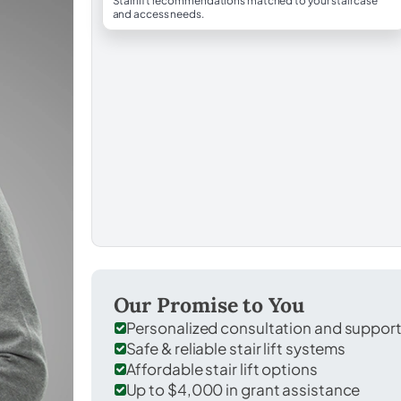
Stairlift recommendations matched to your staircase
and access needs.
Our Promise to You
Personalized consultation and suppor
Safe & reliable stair lift systems
Affordable stair lift options
Up to $4,000 in grant assistance