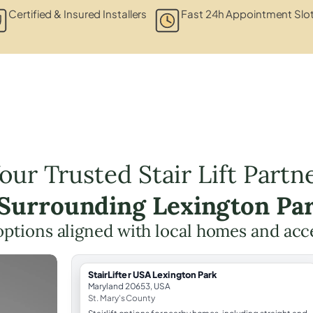
Certified & Insured Installers
Fast 24h Appointment Slo
our Trusted Stair Lift Partn
 Surrounding Lexington Pa
t options aligned with local homes and ac
StairLifter USA Lexington Park
Maryland 20653, USA
St. Mary's County