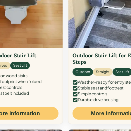
door Stair Lift
Outdoor Stair Lift for 
Steps
rved
Seat Lift
Outdoor
Straight
Seat Lift
 on wood stairs
ootprint when folded
Weather-ready for entry st
est controls
Stable seat and footrest
at belt included
Simple controls
Durable drive housing
ore Information
More Informati