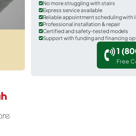
No more struggling with stairs
Express service available
Reliable appointment scheduling with l
Professional installation & repair
Certified and safety-tested models
Support with funding and financing op
1 (8
Free C
exington Park in St. Mary's County.