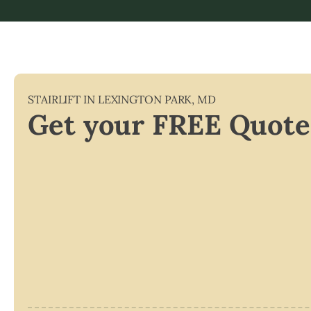
STAIRLIFT IN
LEXINGTON PARK
,
MD
Get your FREE Quote