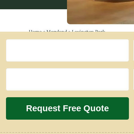
Home
»
Maryland
»
Lexington Park