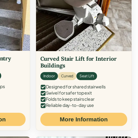
Entry
Curved Stair Lift for Interior
Buildings
Indoor
Curved
Seat Lift
eps
Designed for shared stairwells
Swivel for safer top exit
Folds to keep stairs clear
Reliable day-to-day use
on
More Information