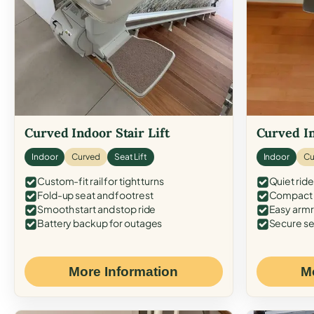
Curved Indoor Stair Lift
Curved In
Indoor
Curved
Seat Lift
Indoor
Cu
Custom-fit rail for tight turns
Quiet ride
Fold-up seat and footrest
Compact f
Smooth start and stop ride
Easy armr
Battery backup for outages
Secure se
More Information
M