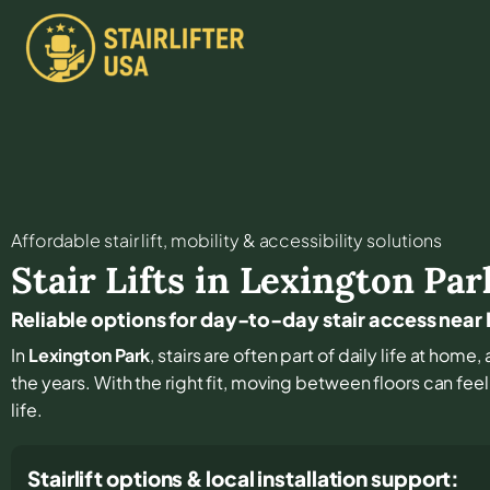
Affordable stair lift, mobility & accessibility solutions
Stair Lifts in
Lexington Par
Reliable options for day-to-day stair access near
In
Lexington Park
, stairs are often part of daily life at hom
the years. With the right fit, moving between floors can fee
life.
Stairlift options & local installation support: