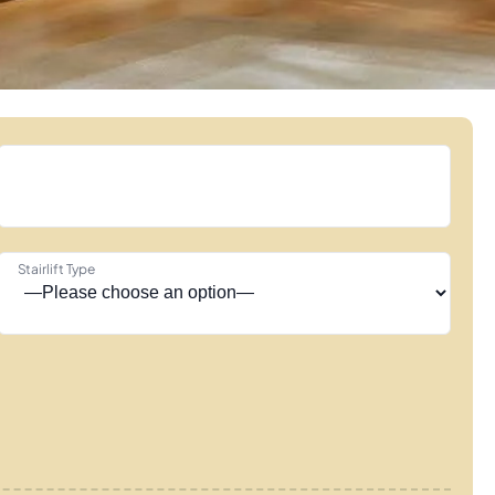
Stairlift Type