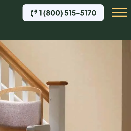
1 (800) 515-5170