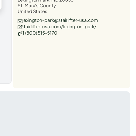
St. Mary's County
United States
lexington-park@stairlifter-usa.com
stairlifter-usa.com/lexington-park/
1 (800) 515-5170
t