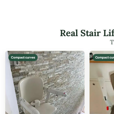
Real Stair L
T
Compact curves
Compact cur