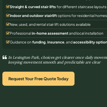
Straight & curved stair lifts
for different staircase layouts
Indoor and outdoor stairlift
options for residential home
New, used, and rental stair lift solutions
available
Professional
in-home assessment
and local installation
Guidance on
funding
,
insurance
, and
accessibility optio
In Lexington Park, choices get clearer once daily move
keeping movement smooth and predictable are clear
Request Your Free Quote Today