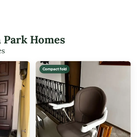
on Park Homes
es
Compact fold