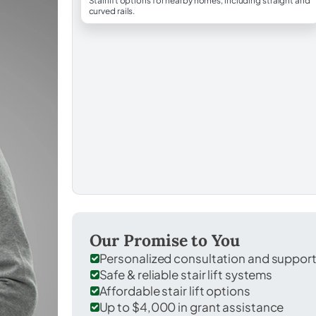
Stairlift options for nearby homes, including straight and
curved rails.
Our Promise to You
Personalized consultation and suppor
Safe & reliable stair lift systems
Affordable stair lift options
Up to $4,000 in grant assistance