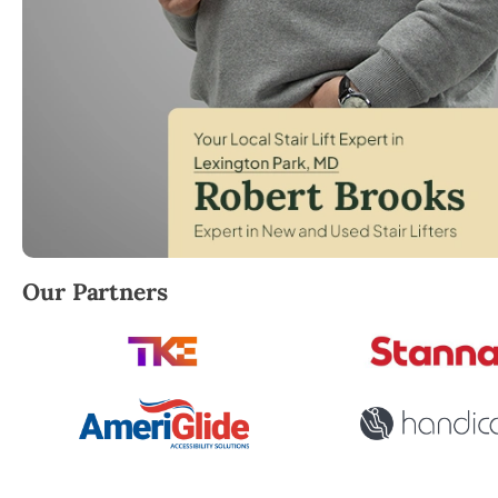
Robert Brooks, local StairLifter USA consultant for L
Our Partners