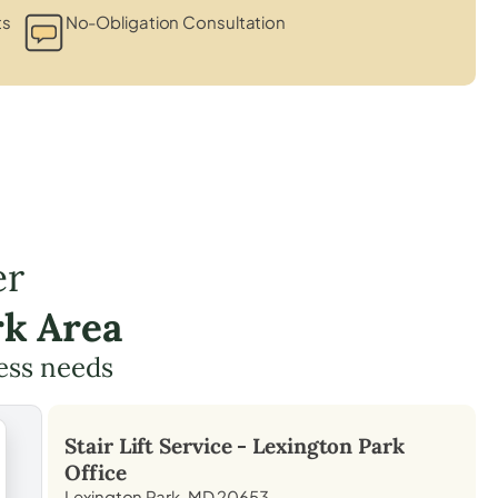
ts
No-Obligation Consultation
er
rk Area
cess needs
Stair Lift Service -
Lexington Park
Office
Lexington Park, MD 20653