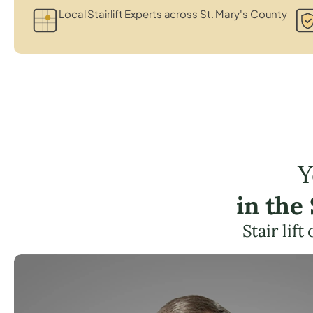
Local Stairlift Experts across St. Mary's County
Y
in the
Stair lif