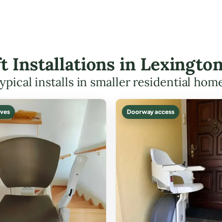
ift Installations in Lexingt
ypical installs in smaller residential hom
ves
Doorway access