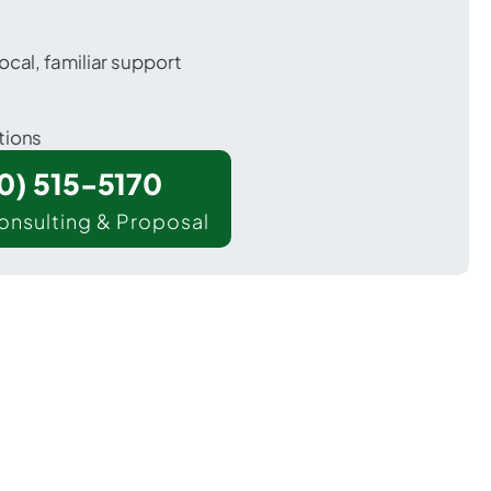
ocal, familiar support
tions
00) 515-5170
onsulting & Proposal