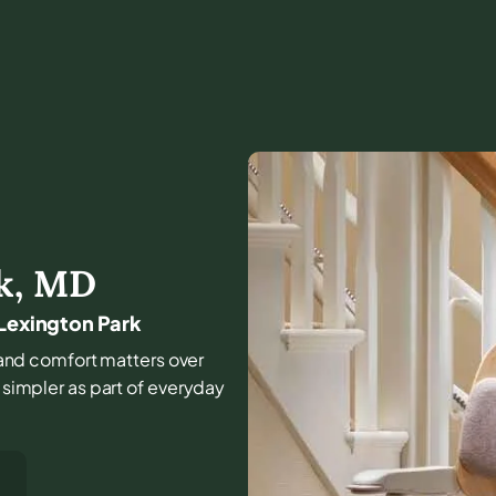
k
,
MD
 Lexington Park
e, and comfort matters over
l simpler as part of everyday