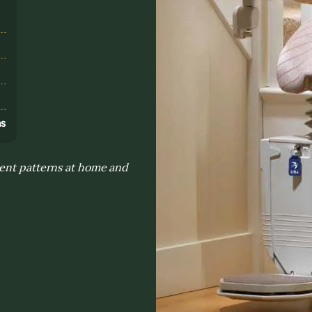
s
ns
ment patterns at home and