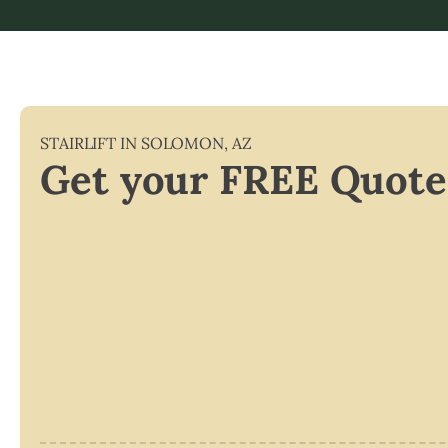
STAIRLIFT IN
SOLOMON
,
AZ
Get your FREE Quote