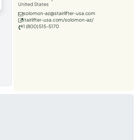
United States
solomon-az@stairlifter-usa.com
stairlifter-usa.com/solomon-az/
1 (800) 515-5170
t