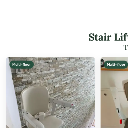
Stair L
T
Multi-floor
Multi-floor