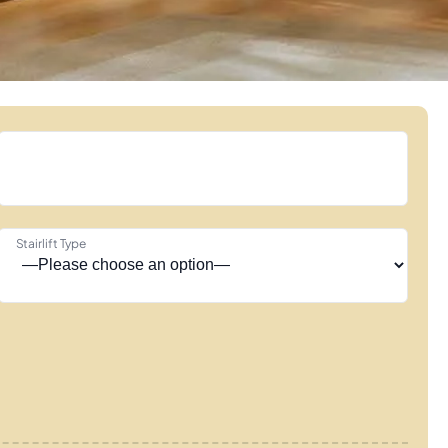
Stairlift Type