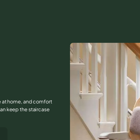
ife at home, and comfort
can keep the staircase