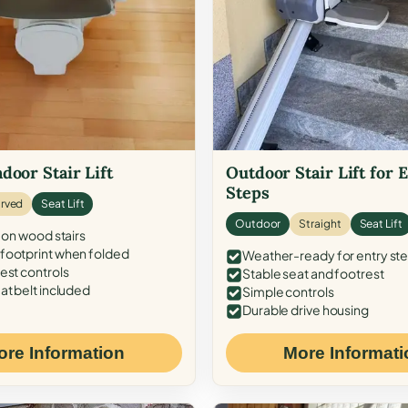
door Stair Lift
Outdoor Stair Lift for 
Steps
rved
Seat Lift
Outdoor
Straight
Seat Lift
 on wood stairs
ootprint when folded
Weather-ready for entry st
est controls
Stable seat and footrest
at belt included
Simple controls
Durable drive housing
ore Information
More Informati