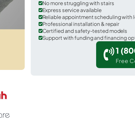
No more struggling with stairs
Express service available
Reliable appointment scheduling with l
Professional installation & repair
Certified and safety-tested models
Support with funding and financing op
1 (8
Free C
r Solomon in Graham County.