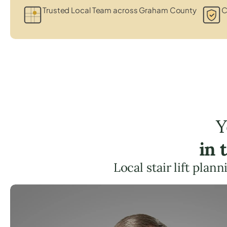
Trusted Local Team across Graham County
C
Y
in 
Local stair lift pla