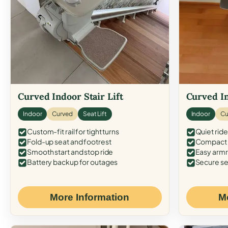
Curved Indoor Stair Lift
Curved In
Indoor
Curved
Seat Lift
Indoor
Cu
Custom-fit rail for tight turns
Quiet ride
Fold-up seat and footrest
Compact f
Smooth start and stop ride
Easy armr
Battery backup for outages
Secure se
More Information
M