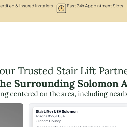
ertified & Insured Installers
Fast 24h Appointment Slots
our Trusted Stair Lift Partn
the Surrounding Solomon 
nning centered on the area, including near
StairLifter USA Solomon
Arizona 85551, USA
Graham County