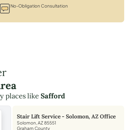
No-Obligation Consultation
er
Area
by places like
Safford
Stair Lift Service -
Solomon, AZ
Office
Solomon, AZ 85551
Graham County