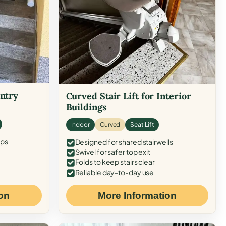
Entry
Curved Stair Lift for Interior
Buildings
Indoor
Curved
Seat Lift
eps
Designed for shared stairwells
Swivel for safer top exit
Folds to keep stairs clear
Reliable day-to-day use
on
More Information