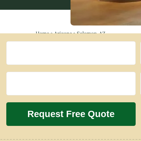
Home
»
Arizona
»
Solomon, AZ