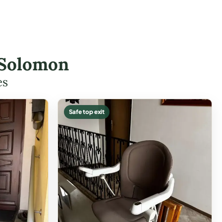
 Solomon
es
Safe top exit