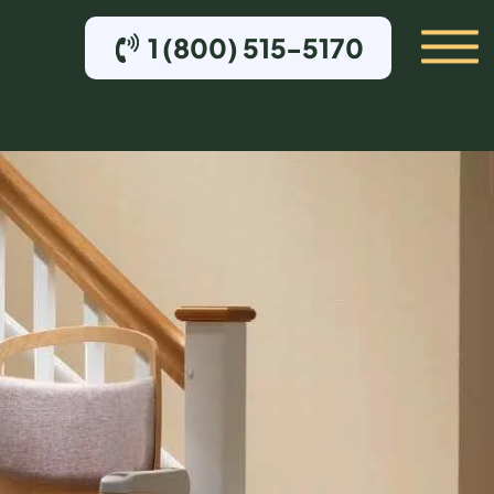
1 (800) 515-5170