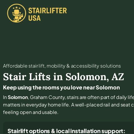
Affordable stair lift, mobility & accessibility solutions
Stair Lifts in
Solomon
,
AZ
Keep using the rooms you love near Solomon
In
Solomon
, Graham County, stairs are often part of daily l
matters in everyday home life. A well-placed rail and seat 
feeling open and usable.
Stairlift options & local installation support: