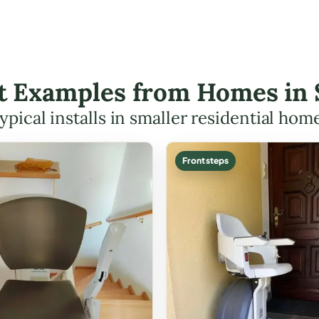
ift Examples from Homes in
ypical installs in smaller residential hom
Front steps