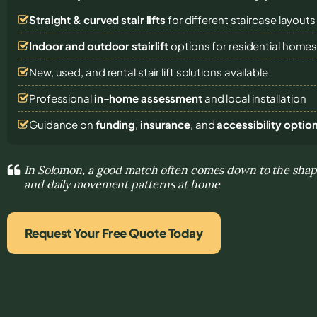
Straight & curved stair lifts
for different staircase layouts
Indoor and outdoor stairlift
options for residential home
New, used, and rental stair lift solutions
available
Professional
in-home assessment
and local installation
Guidance on
funding
,
insurance
, and
accessibility optio
In Solomon, a good match often comes down to the shape
and daily movement patterns at home
Request Your Free Quote Today