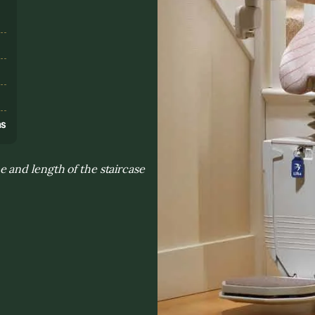
s
ns
 and length of the staircase