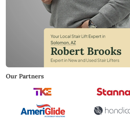
Robert Brooks, local StairLifter USA consultant fo
Our Partners