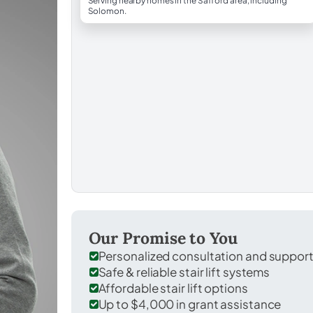
Serving nearby homes in the Safford area, including
Solomon.
Our Promise to You
Personalized consultation and suppor
Safe & reliable stair lift systems
Affordable stair lift options
Up to $4,000 in grant assistance