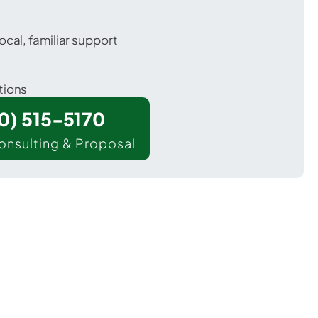
ocal, familiar support
tions
00) 515-5170
onsulting & Proposal