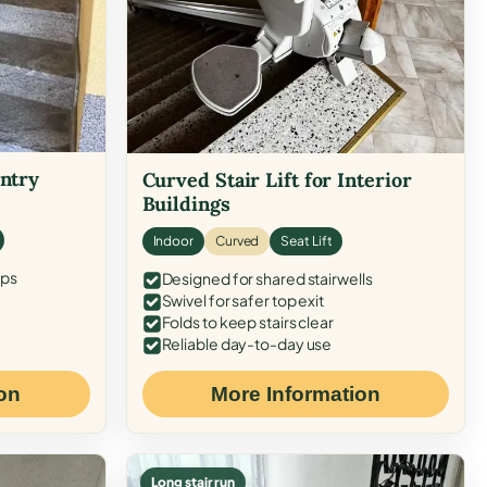
Entry
Curved Stair Lift for Interior
Buildings
Indoor
Curved
Seat Lift
eps
Designed for shared stairwells
Swivel for safer top exit
Folds to keep stairs clear
Reliable day-to-day use
on
More Information
Long stair run