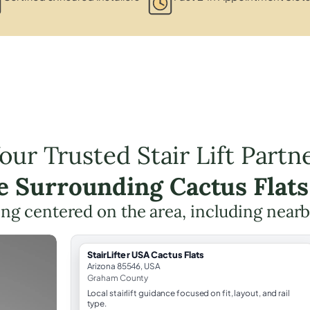
our Trusted Stair Lift Partn
he Surrounding Cactus Flats
nning centered on the area, including near
StairLifter USA Cactus Flats
Arizona 85546, USA
Graham County
Local stairlift guidance focused on fit, layout, and rail
type.