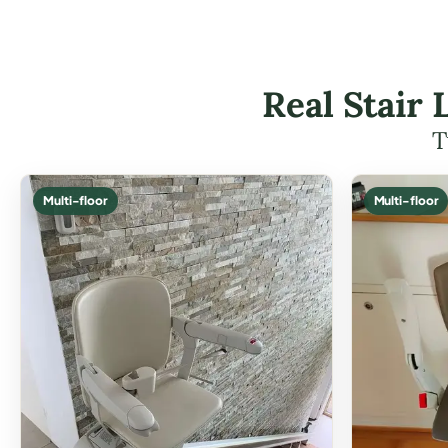
Real Stair 
T
Multi-floor
Multi-floor