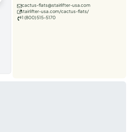
cactus-flats@stairlifter-usa.com
stairlifter-usa.com/cactus-flats/
1 (800) 515-5170
t