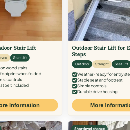
door Stair Lift
Outdoor Stair Lift for 
Steps
rved
Seat Lift
Outdoor
Straight
Seat Lift
 on wood stairs
ootprint when folded
Weather-ready for entry st
est controls
Stable seat and footrest
at belt included
Simple controls
Durable drive housing
ore Information
More Informati
Short level change