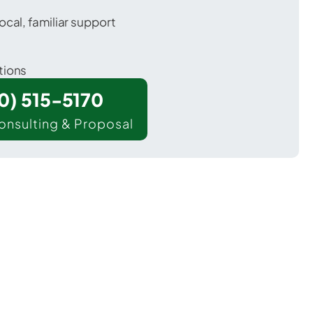
ocal, familiar support
tions
00) 515-5170
onsulting & Proposal