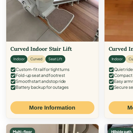
Curved Indoor Stair Lift
Curved In
Indoor
Curved
Seat Lift
Indoor
Cu
Custom-fit rail for tight turns
Quiet ride
Fold-up seat and footrest
Compact f
Smooth start and stop ride
Easy armr
Battery backup for outages
Secure se
More Information
M
Multi-floor
Hillside path