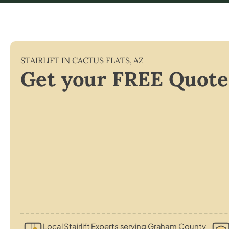
STAIRLIFT IN
CACTUS FLATS
,
AZ
Get your FREE Quote
Local Stairlift Experts serving Graham County