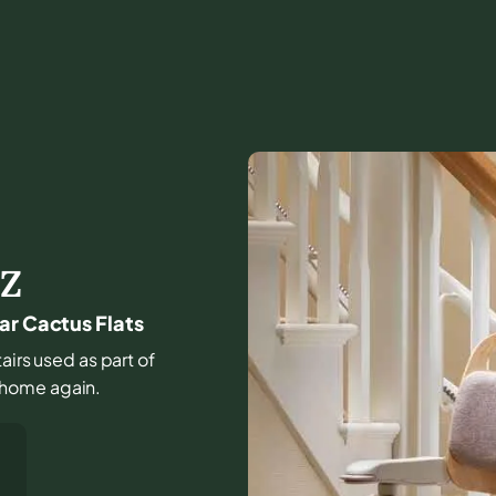
Z
ar Cactus Flats
tairs used as part of
he home again.