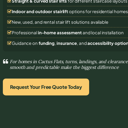
Straight & curved stair lifts
for different staircase layouts
Indoor and outdoor stairlift
options for residential home
New, used, and rental stair lift solutions
available
Professional
in-home assessment
and local installation
Guidance on
funding
,
insurance
, and
accessibility optio
For homes in Cactus Flats, turns, landings, and cleara
smooth and predictable make the biggest difference
Request Your Free Quote Today