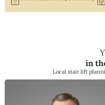
Y
in t
Local stair lift pla