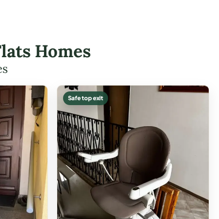
 Flats Homes
es
Safe top exit