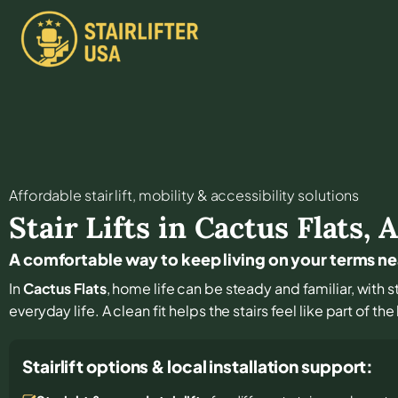
Affordable stair lift, mobility & accessibility solutions
Stair Lifts in
Cactus Flats
,
A
A comfortable way to keep living on your terms ne
In
Cactus Flats
, home life can be steady and familiar, with s
everyday life. A clean fit helps the stairs feel like part of t
Stairlift options & local installation support: