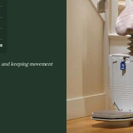
s
ns
nce and keeping movement