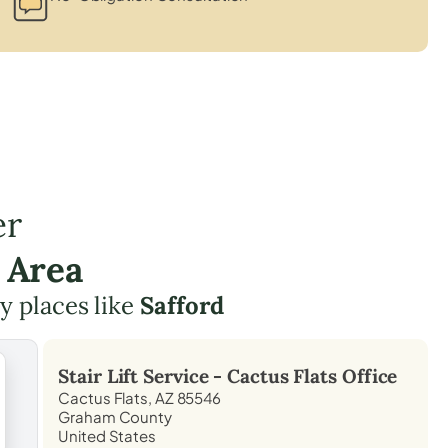
er
 Area
by places like
Safford
Stair Lift Service -
Cactus Flats
Office
Cactus Flats, AZ 85546
Graham County
United States