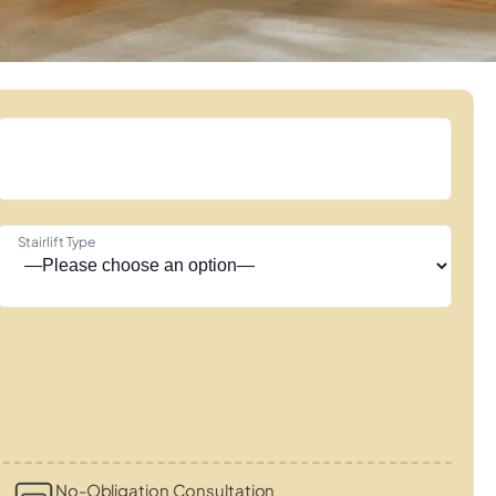
Stairlift Type
s
No-Obligation Consultation