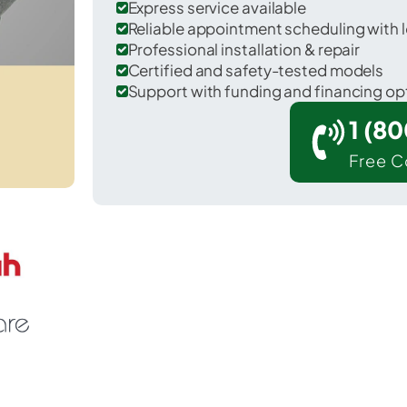
Express service available
Reliable appointment scheduling with l
Professional installation & repair
Certified and safety-tested models
Support with funding and financing op
1 (8
Free C
Cactus Flats in Graham County.