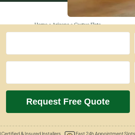
Home
»
Arizona
»
Cactus Flats
Certified & Insured Installers
Fast 24h Appointment Slot