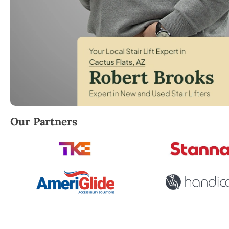
Robert Brooks, local StairLifter USA consultant for 
Our Partners