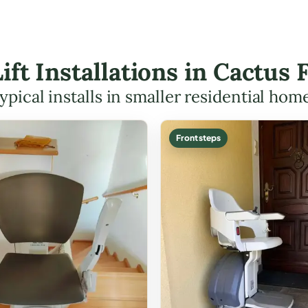
Lift Installations in Cactus
ypical installs in smaller residential hom
Front steps