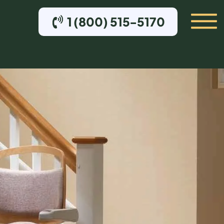
1 (800) 515-5170