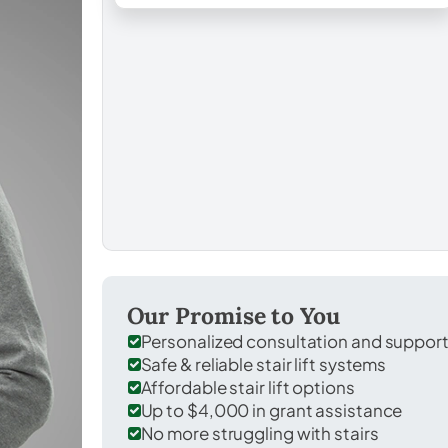
Our Promise to You
Personalized consultation and suppor
Safe & reliable stair lift systems
Affordable stair lift options
Up to $4,000 in grant assistance
No more struggling with stairs