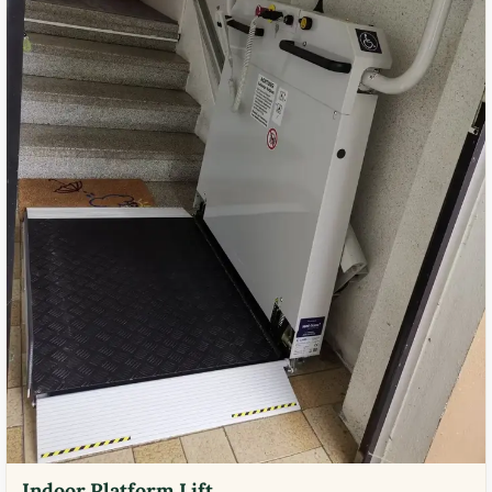
Indoor Platform Lift