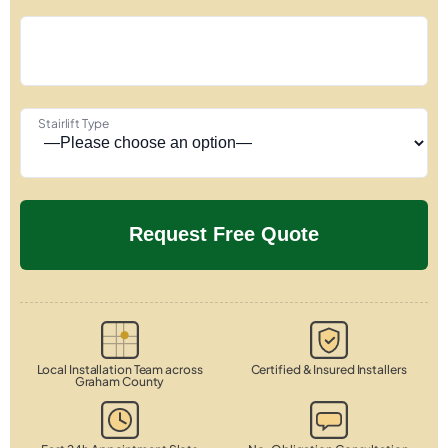
Stairlift Type
Local Installation Team across
Certified & Insured Installers
Graham County