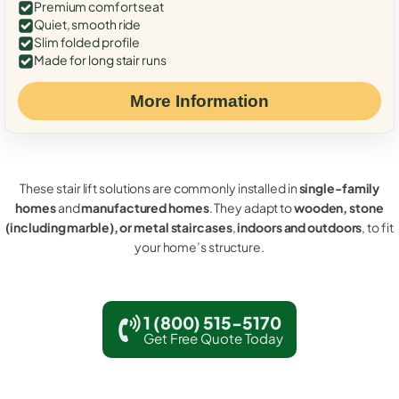
Premium comfort seat
Quiet, smooth ride
Slim folded profile
Made for long stair runs
More Information
These stair lift solutions are commonly installed in
single-family
homes
and
manufactured homes
. They adapt to
wooden, stone
(including marble), or metal staircases
,
indoors and outdoors
, to fit
your home’s structure.
1 (800) 515-5170
Get Free Quote Today