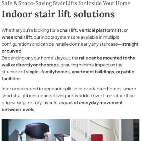
Safe & Space-Saving Stair Lifts for Inside Your Home
Indoor stair lift solutions
Whether you're looking for a
chair lift, vertical platform lift, or
wheelchair lift
, our indoor systems are available in multiple
configurations and can be installed on nearly any staircase—
straight
or curved
.
Depending on your home’s layout, the
rails can be mounted to the
wall or directly on the steps
, ensuring minimal impact on the
structure of
single-family homes, apartment buildings, or public
facilities
.
Interior stairs tend to appear in split-level or adapted homes, where
short straight runs connect living areas added over time rather than
original single-story layouts,
as part of everyday movement
between levels
.