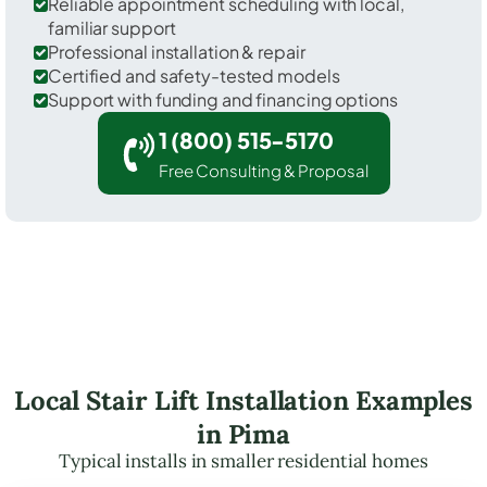
Reliable appointment scheduling with local,
familiar support
Professional installation & repair
Certified and safety-tested models
Support with funding and financing options
1 (800) 515-5170
Free Consulting & Proposal
Local Stair Lift Installation Examples
in Pima
Typical installs in smaller residential homes