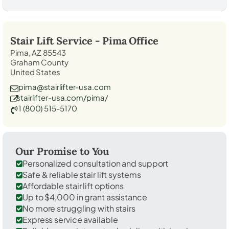
Stair Lift Service -
Pima
Office
Pima, AZ 85543
Graham County
United States
pima@stairlifter-usa.com
stairlifter-usa.com/pima/
1 (800) 515-5170
Our Promise to You
Personalized consultation and support
Safe & reliable stair lift systems
Affordable stair lift options
Up to $4,000 in grant assistance
No more struggling with stairs
Express service available