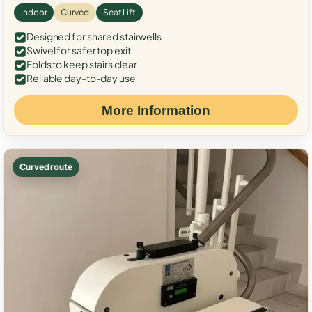
Indoor
Curved
Seat Lift
Designed for shared stairwells
Swivel for safer top exit
Folds to keep stairs clear
Reliable day-to-day use
More Information
Curved route