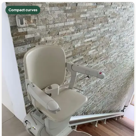
Compact curves