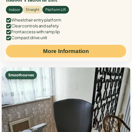
Indoor
Straight
Platform Lift
Wheelchair entry platform
Clear controls and safety
Front access with ramp lip
Compact drive unit
More Information
Smooth curves