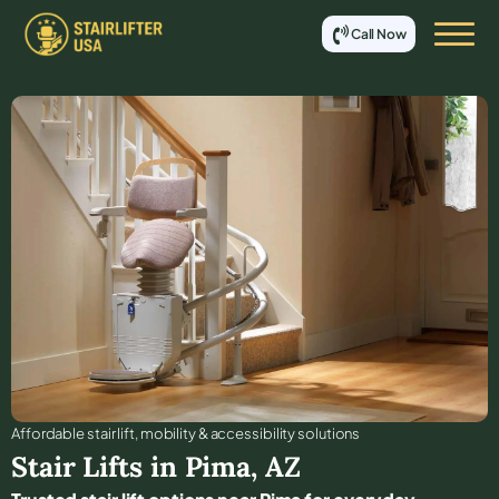
Call Now
Affordable stair lift, mobility & accessibility solutions
Stair Lifts in
Pima
,
AZ