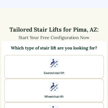
Tailored Stair Lifts for
Pima
,
AZ
:
Start Your Free Configuration Now
Which type of stair lift are you looking for?
Seated stair lift
Wheelchair lift