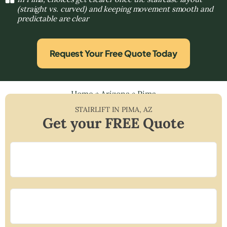
(straight vs. curved) and keeping movement smooth and
predictable are clear
Request Your Free Quote Today
Home
»
Arizona
»
Pima
STAIRLIFT IN
PIMA
,
AZ
Get your FREE Quote