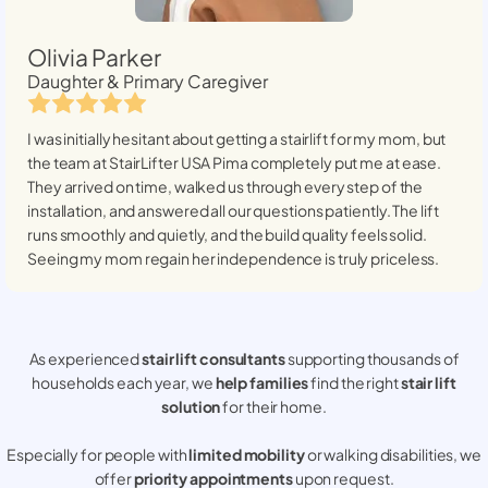
Olivia Parker
Daughter & Primary Caregiver
I was initially hesitant about getting a stairlift for my mom, but
the team at StairLifter USA
Pima
completely put me at ease.
They arrived on time, walked us through every step of the
installation, and answered all our questions patiently. The lift
runs smoothly and quietly, and the build quality feels solid.
Seeing my mom regain her independence is truly priceless.
As experienced
stair lift consultants
supporting thousands of
households each year, we
help families
find the right
stair lift
solution
for their home.
Especially for people with
limited mobility
or walking disabilities, we
offer
priority appointments
upon request.