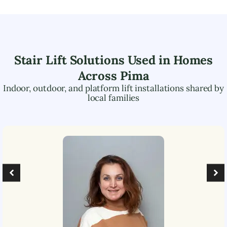
Stair Lift Solutions Used in Homes
Across
Pima
Indoor, outdoor, and platform lift installations shared by
local families