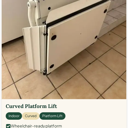
Curved Platform Lift
Indoor
Curved
Platform Lift
Wheelchair-ready platform