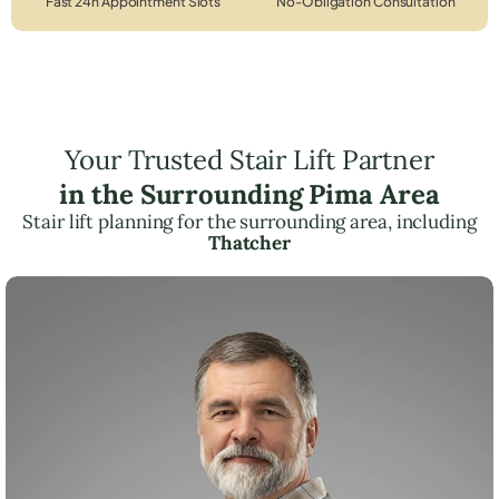
Fast 24h Appointment Slots
No-Obligation Consultation
Your Trusted Stair Lift Partner
in the Surrounding Pima Area
Stair lift planning for the surrounding area, including
Thatcher