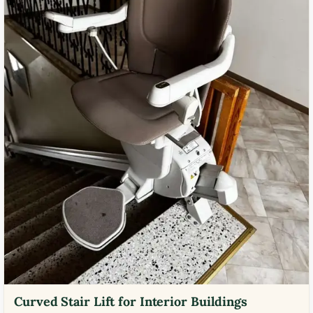
Curved Stair Lift for Interior Buildings