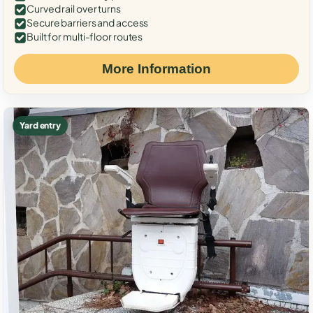
Curved rail over turns
Secure barriers and access
Built for multi-floor routes
More Information
Yard entry