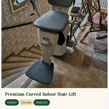
Premium Curved Indoor Stair Lift
Indoor
Curved
Seat Lift