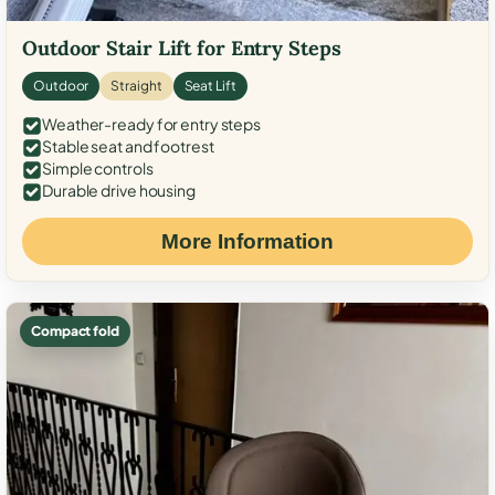
Outdoor Stair Lift for Entry Steps
Outdoor
Straight
Seat Lift
Weather-ready for entry steps
Stable seat and footrest
Simple controls
Durable drive housing
More Information
Compact fold