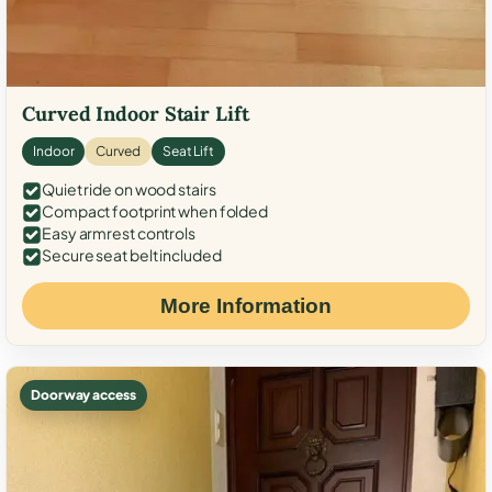
Curved Indoor Stair Lift
Indoor
Curved
Seat Lift
Quiet ride on wood stairs
Compact footprint when folded
Easy armrest controls
Secure seat belt included
More Information
Doorway access