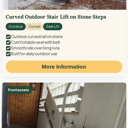
Curved Outdoor Stair Lift on Stone Steps
Outdoor
Curved
Seat Lift
Outdoor curved rail on stone
Comfortable seat with belt
Smooth ride over long runs
Built for daily outdoor use
More Information
Front access