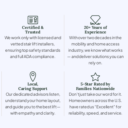
Certified &
20+ Years of
Trusted
Experience
We work only with licensed and
With over two decades in the
vetted stair lift installers,
mobility and home access
ensuring top safety standards
industry, we know what works
and full ADA compliance.
— and deliver solutions you can
rely on.
Local,
5-Star Rated by
Caring Support
Families Nationwide
Our dedicated advisors listen,
Don’t just take our word for it.
understand your home layout,
Homeowners across the U.S.
and guide you to the best lift —
have rated us “Excellent” for
with empathy and clarity.
reliability, speed, and service.