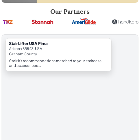
Robert Brooks, local StairLifter USA consultant for Pima in Graham Co
Our Partners
StairLifter USA Pima
Arizona 85543, USA
Graham County
Stairlift recommendations matched to your staircase
and access needs.