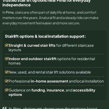
Trusted stair lift options near Pima for everyday
independence
In
Pima
, stairs are often part of daily life at home, and comfort
matters over the years. A natural fit and a steady ride can make
everyday movement feel easier and more secure.
Stairlift options & local installation support:
Straight & curved stair lifts
for different staircase
layouts
Indoor and outdoor stairlift
options for residential
homes
New, used, and rental stair lift solutions
available
Professional
in-home assessment
and local installation
Guidance on
funding
,
insurance
, and
accessibility
options
In Pima, choices get clearer once the staircase layout