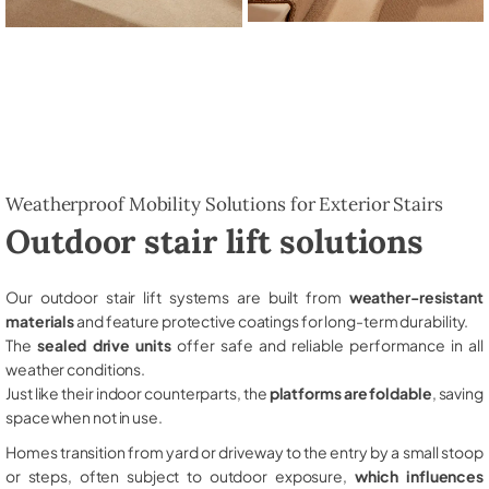
Weatherproof Mobility Solutions for Exterior Stairs
Outdoor stair lift solutions
Our outdoor stair lift systems are built from
weather-resistant
materials
and feature protective coatings for long-term durability.
The
sealed drive units
offer safe and reliable performance in all
weather conditions.
Just like their indoor counterparts, the
platforms are foldable
, saving
space when not in use.
Homes transition from yard or driveway to the entry by a small stoop
or steps, often subject to outdoor exposure,
which influences