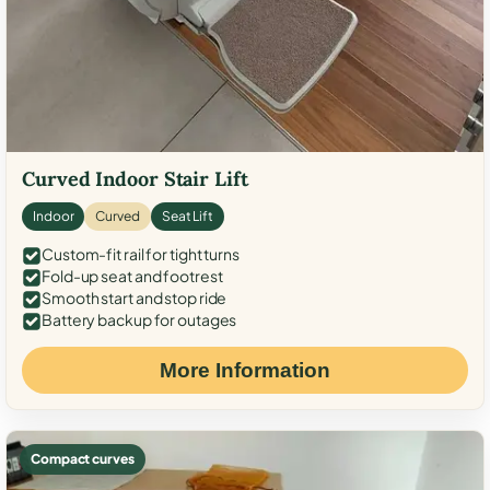
Curved Indoor Stair Lift
Indoor
Curved
Seat Lift
Custom-fit rail for tight turns
Fold-up seat and footrest
Smooth start and stop ride
Battery backup for outages
More Information
Compact curves