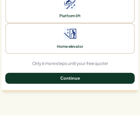
Platform lift
Home elevator
Only 6 more steps until your free quote!
Continue
0%