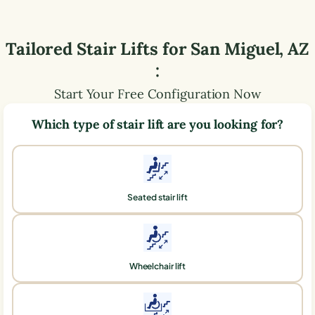
Tailored Stair Lifts for
San Miguel
,
AZ
:
Start Your Free Configuration Now
Which type of stair lift are you looking for?
Seated stair lift
Wheelchair lift