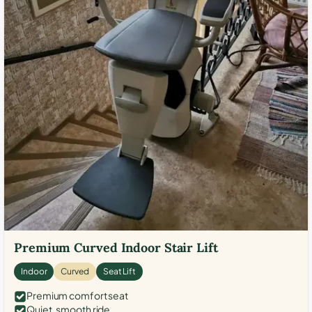
Premium Curved Indoor Stair Lift
Indoor
Curved
Seat Lift
Premium comfort seat
Quiet, smooth ride