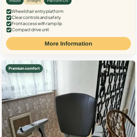
Indoor
Straight
Platform Lift
Wheelchair entry platform
Clear controls and safety
Front access with ramp lip
Compact drive unit
More Information
Premium comfort