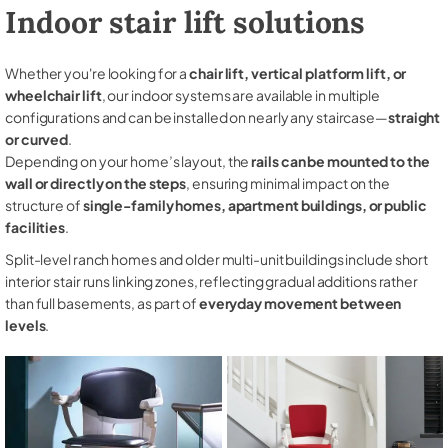
Indoor stair lift solutions
Whether you're looking for a
chair lift, vertical platform lift, or
wheelchair lift
, our indoor systems are available in multiple
configurations and can be installed on nearly any staircase—
straight
or curved
.
Depending on your home’s layout, the
rails can be mounted to the
wall or directly on the steps
, ensuring minimal impact on the
structure of
single-family homes, apartment buildings, or public
facilities
.
Split-level ranch homes and older multi-unit buildings include short
interior stair runs linking zones, reflecting gradual additions rather
than full basements, as part of
everyday movement between
levels
.