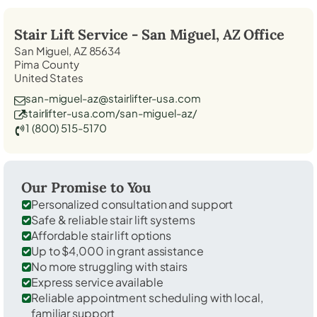
Stair Lift Service -
San Miguel, AZ
Office
San Miguel, AZ 85634
Pima County
United States
san-miguel-az@stairlifter-usa.com
stairlifter-usa.com/san-miguel-az/
1 (800) 515-5170
Our Promise to You
Personalized consultation and support
Safe & reliable stair lift systems
Affordable stair lift options
Up to $4,000 in grant assistance
No more struggling with stairs
Express service available
Reliable appointment scheduling with local,
familiar support