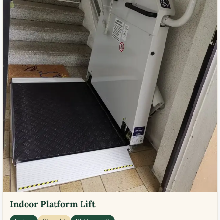
Indoor Platform Lift