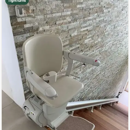
Tight turns