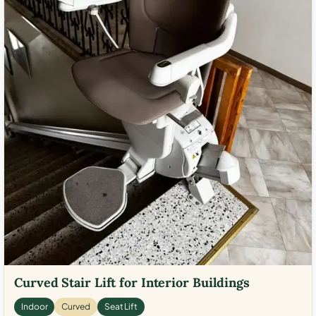
Curved Stair Lift for Interior Buildings
Indoor
Curved
Seat Lift