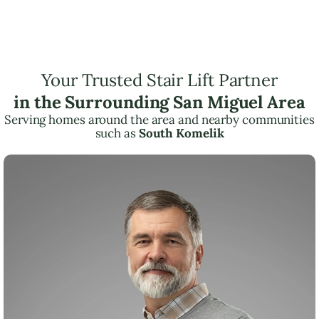
Your Trusted Stair Lift Partner
in the Surrounding San Miguel Area
Serving homes around the area and nearby communities
such as
South Komelik