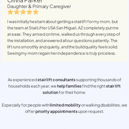
Daughter & Primary Caregiver
I was initially hesitant about getting a stairlift for my mom, but
the team at StairLifter USA
San Miguel, AZ
completely put me
at ease. They arrived on time, walked us through every step of
the installation, and answered all our questions patiently. The
lift runs smoothly and quietly, and the build quality feels solid.
Seeing my mom regain her independence is truly priceless.
As experienced
stair lift consultants
supporting thousands of
households each year, we
help families
find the right
stair lift
solution
for their home.
Especially for people with
limited mobility
or walking disabilities, we
offer
priority appointments
upon request.