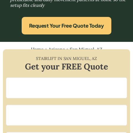
setup fits cleanly
Request Your Free Quote Today
Home
»
Arizona
»
San Miguel, AZ
STAIRLIFT IN
SAN MIGUEL
,
AZ
Get your FREE Quote