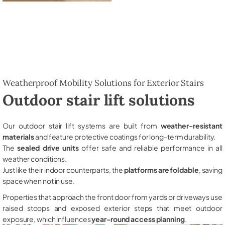
Weatherproof Mobility Solutions for Exterior Stairs
Outdoor stair lift solutions
Our outdoor stair lift systems are built from
weather-resistant
materials
and feature protective coatings for long-term durability.
The
sealed drive units
offer safe and reliable performance in all
weather conditions.
Just like their indoor counterparts, the
platforms are foldable
, saving
space when not in use.
Properties that approach the front door from yards or driveways use
raised stoops and exposed exterior steps that meet outdoor
exposure, which influences
year-round access planning
.