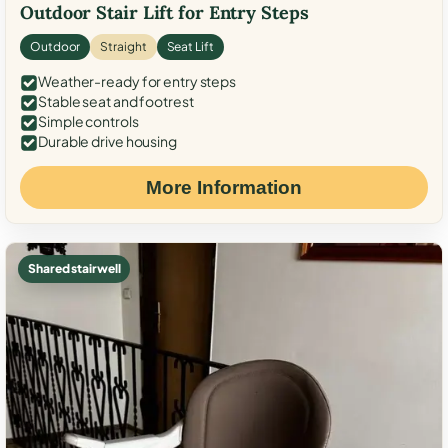
Outdoor Stair Lift for Entry Steps
Outdoor
Straight
Seat Lift
Weather-ready for entry steps
Stable seat and footrest
Simple controls
Durable drive housing
More Information
Shared stairwell