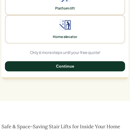
Platform lift
Home elevator
Only 6 more steps until your free quote!
Continue
0%
Safe & Space-Saving Stair Lifts for Inside Your Home