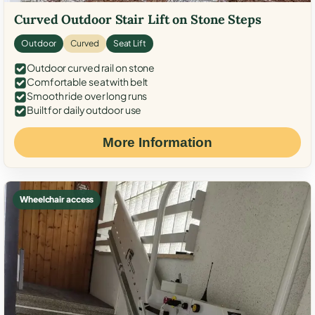
Curved Outdoor Stair Lift on Stone Steps
Outdoor
Curved
Seat Lift
Outdoor curved rail on stone
Comfortable seat with belt
Smooth ride over long runs
Built for daily outdoor use
More Information
Wheelchair access