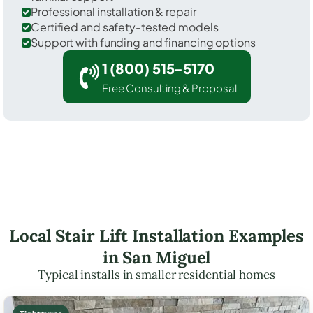
Professional installation & repair
Certified and safety-tested models
Support with funding and financing options
1 (800) 515-5170
Free Consulting & Proposal
Local Stair Lift Installation Examples
in San Miguel
Typical installs in smaller residential homes