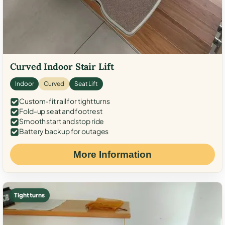
Curved Indoor Stair Lift
Indoor
Curved
Seat Lift
Custom-fit rail for tight turns
Fold-up seat and footrest
Smooth start and stop ride
Battery backup for outages
More Information
Tight turns