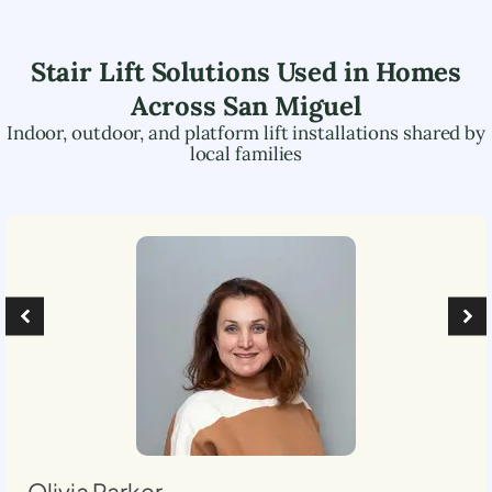
Stair Lift Solutions Used in Homes
Across
San Miguel
Indoor, outdoor, and platform lift installations shared by
local families
Olivia Parker