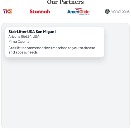
Our Partners
StairLifter USA San Miguel
Arizona 85634, USA
Pima County
Stairlift recommendations matched to your staircase
and access needs.