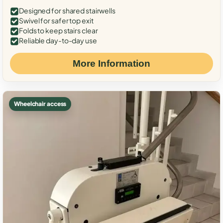
Designed for shared stairwells
Swivel for safer top exit
Folds to keep stairs clear
Reliable day-to-day use
More Information
Wheelchair access