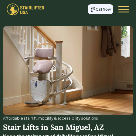
Call Now
Affordable stair lift, mobility & accessibility solutions
Stair Lifts in
San Miguel
,
AZ