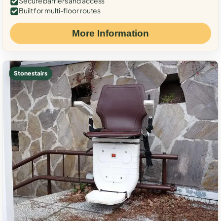
Secure barriers and access
Built for multi-floor routes
More Information
Stone stairs