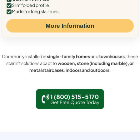
Slim folded profile
Made for long stair runs
More Information
Commonly installed in
single-family homes
and
townhouses
, these
stair lift solutions adapt to
wooden, stone (including marble), or
metal staircases
,
indoors and outdoors
.
1 (800) 515-5170
Get Free Quote Today