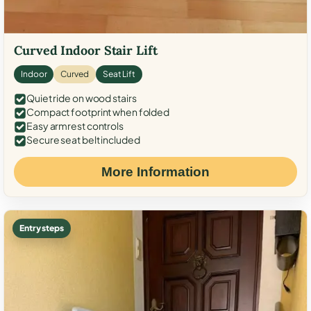
Curved Indoor Stair Lift
Indoor
Curved
Seat Lift
Quiet ride on wood stairs
Compact footprint when folded
Easy armrest controls
Secure seat belt included
More Information
Entry steps