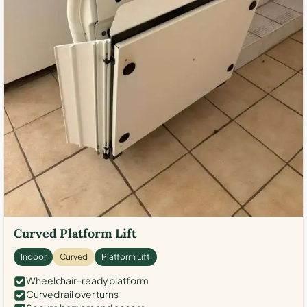
Curved Platform Lift
Indoor
Curved
Platform Lift
Wheelchair-ready platform
Curved rail over turns