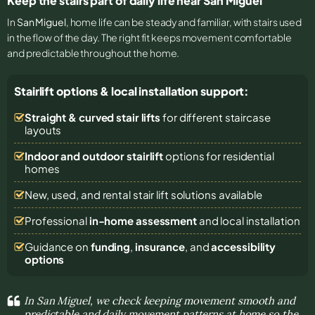
Keep the stairs part of daily life near San Miguel
In
San Miguel
, home life can be steady and familiar, with stairs used
in the flow of the day. The right fit keeps movement comfortable
and predictable throughout the home.
Stairlift options & local installation support:
Straight & curved stair lifts
for different staircase
layouts
Indoor and outdoor stairlift
options for residential
homes
New, used, and rental stair lift solutions
available
Professional
in-home assessment
and local installation
Guidance on
funding
,
insurance
, and
accessibility
options
In San Miguel, we check keeping movement smooth and
predictable and daily movement patterns at home so the