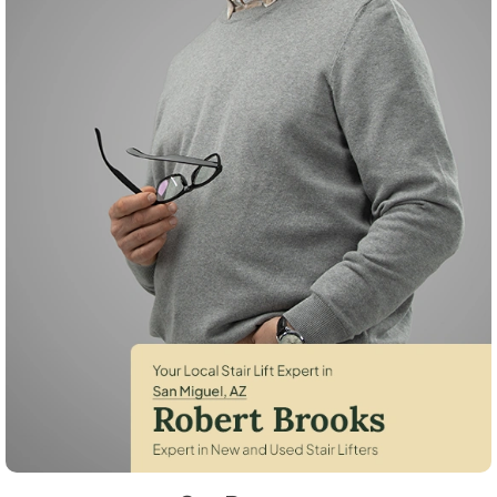
Robert Brooks, local StairLifter USA consultant for San Miguel in Pima