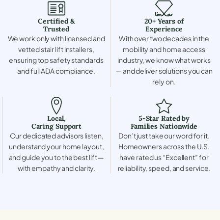
Certified &
20+ Years of
Trusted
Experience
We work only with licensed and
With over two decades in the
vetted stair lift installers,
mobility and home access
ensuring top safety standards
industry, we know what works
and full ADA compliance.
— and deliver solutions you can
rely on.
Local,
5-Star Rated by
Caring Support
Families Nationwide
Our dedicated advisors listen,
Don’t just take our word for it.
understand your home layout,
Homeowners across the U.S.
and guide you to the best lift —
have rated us “Excellent” for
with empathy and clarity.
reliability, speed, and service.