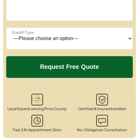
Stairlift Type
Local Experts serving Pima County
Certified & Insured Installers
Fast 24h Appointment Slots
No-Obligation Consultation