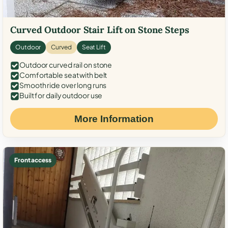
Curved Outdoor Stair Lift on Stone Steps
Outdoor
Curved
Seat Lift
Outdoor curved rail on stone
Comfortable seat with belt
Smooth ride over long runs
Built for daily outdoor use
More Information
Front access