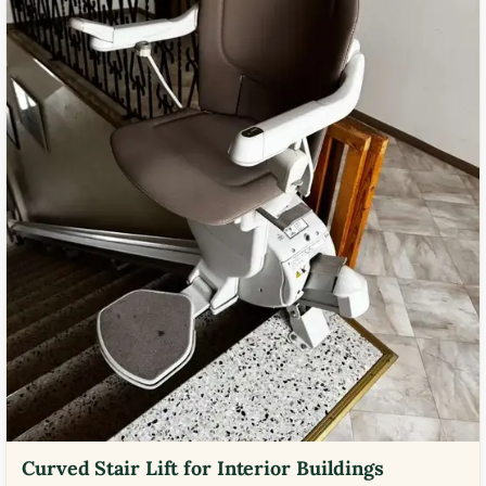
Curved Stair Lift for Interior Buildings