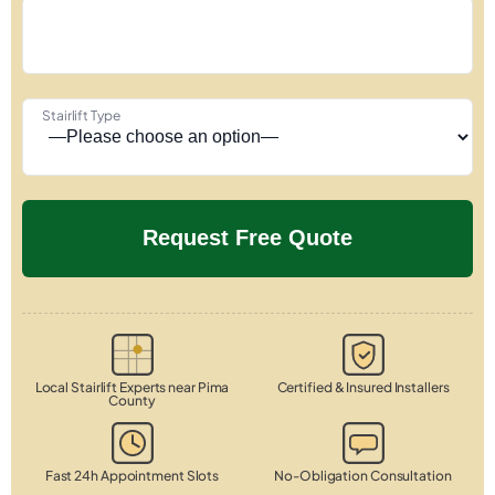
Stairlift Type
Local Stairlift Experts near Pima
Certified & Insured Installers
County
Fast 24h Appointment Slots
No-Obligation Consultation