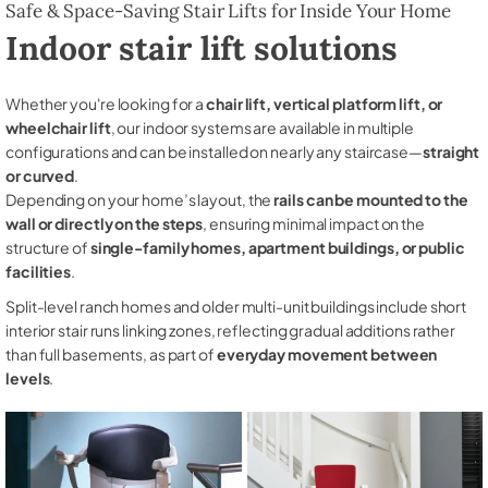
Safe & Space-Saving Stair Lifts for Inside Your Home
Indoor stair lift solutions
Whether you're looking for a
chair lift, vertical platform lift, or
wheelchair lift
, our indoor systems are available in multiple
configurations and can be installed on nearly any staircase—
straight
or curved
.
Depending on your home’s layout, the
rails can be mounted to the
wall or directly on the steps
, ensuring minimal impact on the
structure of
single-family homes, apartment buildings, or public
facilities
.
Split-level ranch homes and older multi-unit buildings include short
interior stair runs linking zones, reflecting gradual additions rather
than full basements, as part of
everyday movement between
levels
.