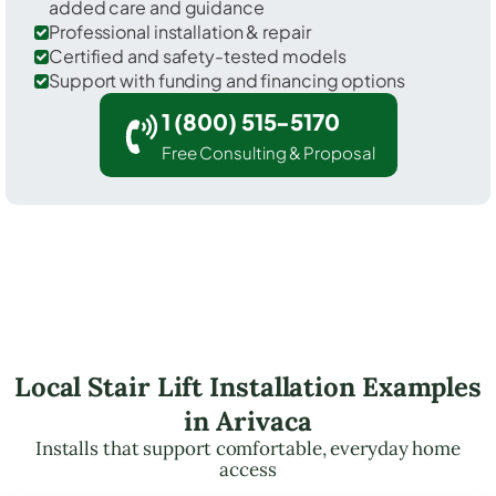
added care and guidance
Professional installation & repair
Certified and safety-tested models
Support with funding and financing options
1 (800) 515-5170
Free Consulting & Proposal
Local Stair Lift Installation Examples
in Arivaca
Installs that support comfortable, everyday home
access