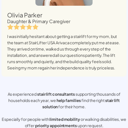
Olivia Parker
Daughter & Primary Caregiver
I was initially hesitant about getting a stairlift for my mom, but
the team at StairLifter USA
Arivaca
completely put me at ease.
They arrived on time, walked us through every step of the
installation, and answered all our questions patiently. The lift
runs smoothly and quietly, and the build quality feels solid.
Seeing my mom regain her independence is truly priceless.
As experienced
stair lift consultants
supporting thousands of
households each year, we
help families
find the right
stair lift
solution
for their home.
Especially for people with
limited mobility
or walking disabilities, we
offer
priority appointments
upon request.