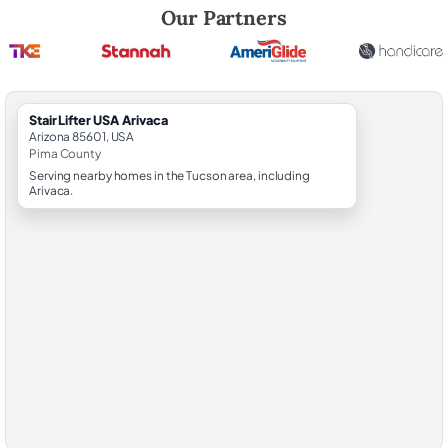
Robert Brooks, local StairLifter USA consultant for Arivaca in Pima Cou
Our Partners
StairLifter USA Arivaca
Arizona 85601, USA
Pima County
Serving nearby homes in the Tucson area, including
Arivaca.