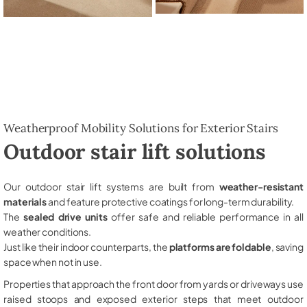
Weatherproof Mobility Solutions for Exterior Stairs
Outdoor stair lift solutions
Our outdoor stair lift systems are built from
weather-resistant
materials
and feature protective coatings for long-term durability.
The
sealed drive units
offer safe and reliable performance in all
weather conditions.
Just like their indoor counterparts, the
platforms are foldable
, saving
space when not in use.
Properties that approach the front door from yards or driveways use
raised stoops and exposed exterior steps that meet outdoor