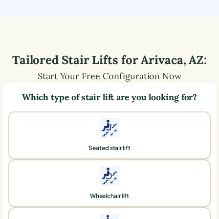
Tailored Stair Lifts for
Arivaca
,
AZ
:
Start Your Free Configuration Now
Which type of stair lift are you looking for?
Seated stair lift
Wheelchair lift