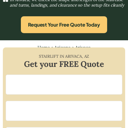
and turns, landings, and clearance so the setup fits cleanly
Request Your Free Quote Today
Home
»
Arizona
»
Arivaca
STAIRLIFT IN
ARIVACA
,
AZ
Get your FREE Quote