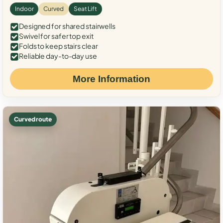
Indoor
Curved
Seat Lift
Designed for shared stairwells
Swivel for safer top exit
Folds to keep stairs clear
Reliable day-to-day use
More Information
Curved route