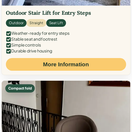
Outdoor Stair Lift for Entry Steps
Outdoor
Straight
Seat Lift
Weather-ready for entry steps
Stable seat and footrest
Simple controls
Durable drive housing
More Information
Compact fold