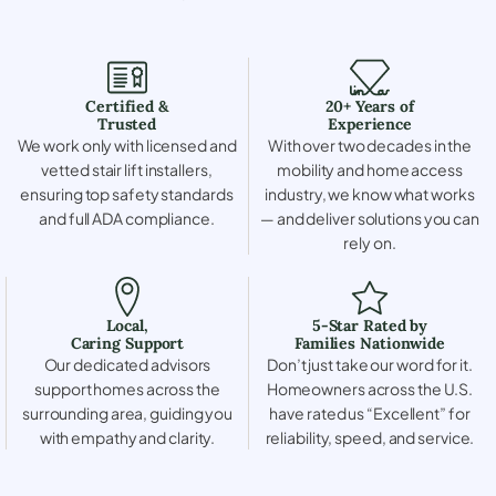
Certified &
20+ Years of
Trusted
Experience
We work only with licensed and
With over two decades in the
vetted stair lift installers,
mobility and home access
ensuring top safety standards
industry, we know what works
and full ADA compliance.
— and deliver solutions you can
rely on.
Local,
5-Star Rated by
Caring Support
Families Nationwide
Our dedicated advisors
Don’t just take our word for it.
support homes across the
Homeowners across the U.S.
surrounding area, guiding you
have rated us “Excellent” for
with empathy and clarity.
reliability, speed, and service.