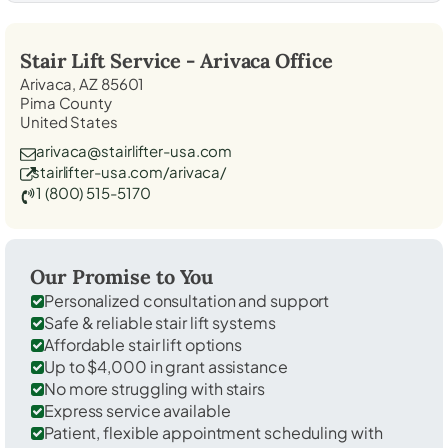
Stair Lift Service -
Arivaca
Office
Arivaca, AZ 85601
Pima County
United States
arivaca@stairlifter-usa.com
stairlifter-usa.com/arivaca/
1 (800) 515-5170
Our Promise to You
Personalized consultation and support
Safe & reliable stair lift systems
Affordable stair lift options
Up to $4,000 in grant assistance
No more struggling with stairs
Express service available
Patient, flexible appointment scheduling with