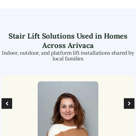
Stair Lift Solutions Used in Homes
Across
Arivaca
Indoor, outdoor, and platform lift installations shared by
local families