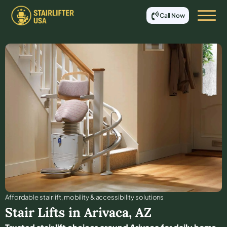
Call Now
Affordable stair lift, mobility & accessibility solutions
Stair Lifts in
Arivaca
,
AZ