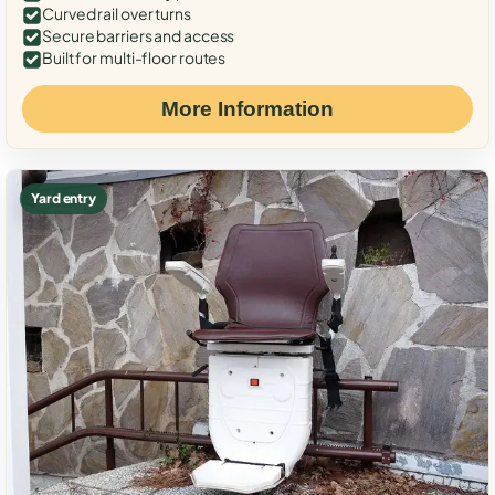
Curved rail over turns
Secure barriers and access
Built for multi-floor routes
More Information
Yard entry