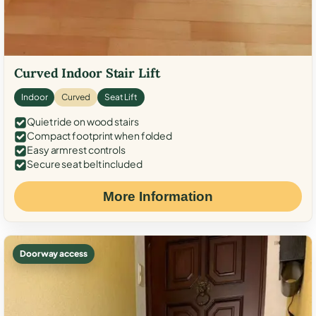
Curved Indoor Stair Lift
Indoor
Curved
Seat Lift
Quiet ride on wood stairs
Compact footprint when folded
Easy armrest controls
Secure seat belt included
More Information
Doorway access