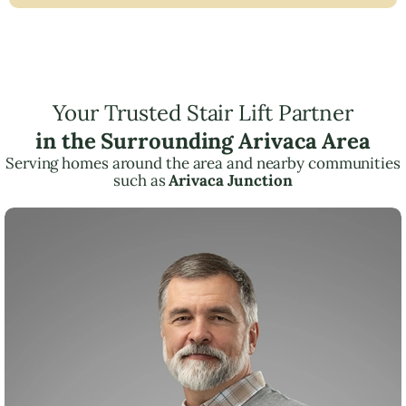
Your Trusted Stair Lift Partner
in the Surrounding Arivaca Area
Serving homes around the area and nearby communities
such as
Arivaca Junction