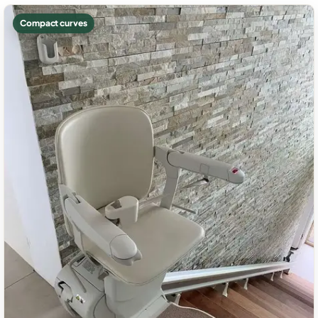
Compact curves