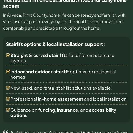
Trusted stair lift choices around Arivaca for daily home
access
In
Arivaca
, Pima County, home life can be steady and familiar, with
stairs used as part of everyday life. The right fit keeps movement
comfortable and predictable throughout the home.
Stairlift options & local installation support:
Straight & curved stair lifts
for different staircase
layouts
Indoor and outdoor stairlift
options for residential
homes
New, used, and rental stair lift solutions
available
Professional
in-home assessment
and local installation
Guidance on
funding
,
insurance
, and
accessibility
options
In Arivaca, we check the shape and length of the staircase