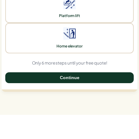
Platform lift
Home elevator
Only 6 more steps until your free quote!
Continue
0%