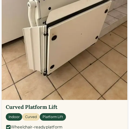
Curved Platform Lift
Indoor
Curved
Platform Lift
Wheelchair-ready platform