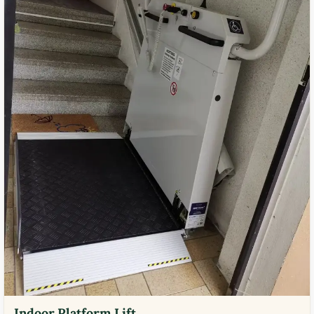
Indoor Platform Lift