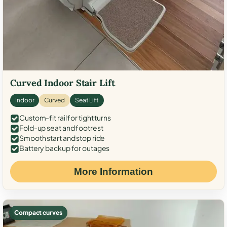
Curved Indoor Stair Lift
Indoor
Curved
Seat Lift
Custom-fit rail for tight turns
Fold-up seat and footrest
Smooth start and stop ride
Battery backup for outages
More Information
Compact curves