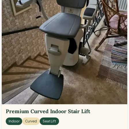
Premium Curved Indoor Stair Lift
Indoor
Curved
Seat Lift