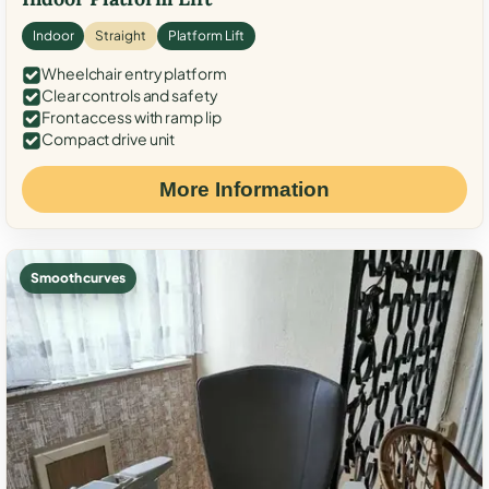
Indoor
Straight
Platform Lift
Wheelchair entry platform
Clear controls and safety
Front access with ramp lip
Compact drive unit
More Information
Smooth curves