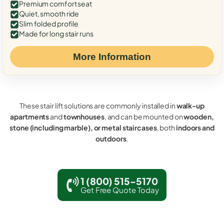
Premium comfort seat
Quiet, smooth ride
Slim folded profile
Made for long stair runs
More Information
These stair lift solutions are commonly installed in
walk-up
apartments
and
townhouses
, and can be mounted on
wooden,
stone (including marble), or metal staircases
, both
indoors and
outdoors
.
1 (800) 515-5170
Get Free Quote Today