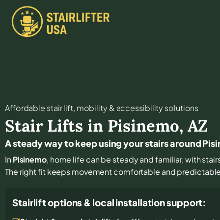
Affordable stair lift, mobility & accessibility solutions
Stair Lifts in
Pisinemo
,
AZ
A steady way to keep using your stairs around Pi
In
Pisinemo
, home life can be steady and familiar, with stair
The right fit keeps movement comfortable and predictabl
Stairlift options & local installation support: