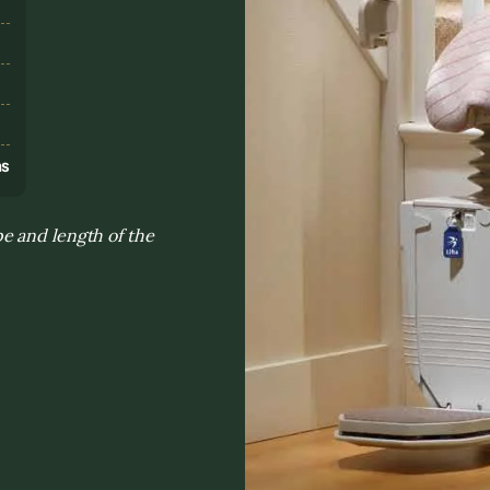
s
ns
e and length of the