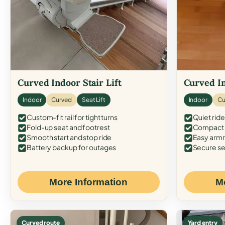
Curved Indoor Stair Lift
Curved In
Indoor
Curved
Seat Lift
Indoor
Cu
Custom-fit rail for tight turns
Quiet ride
Fold-up seat and footrest
Compact f
Smooth start and stop ride
Easy armr
Battery backup for outages
Secure se
More Information
M
Curved route
Yard entry