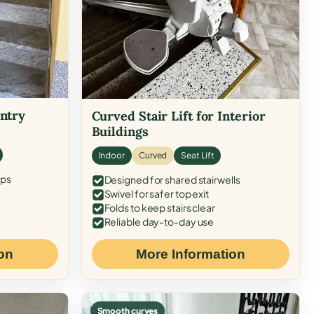
Entry
Curved Stair Lift for Interior
Buildings
Indoor
Curved
Seat Lift
eps
Designed for shared stairwells
Swivel for safer top exit
Folds to keep stairs clear
Reliable day-to-day use
on
More Information
Smooth curves