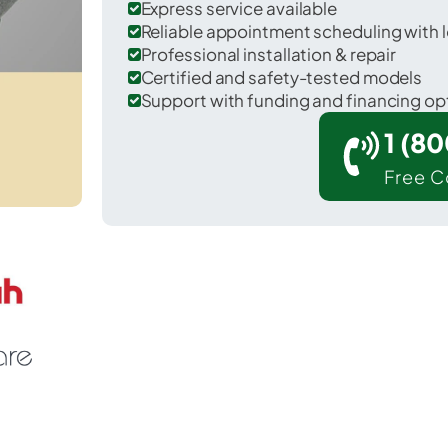
Express service available
Reliable appointment scheduling with l
Professional installation & repair
Certified and safety-tested models
Support with funding and financing op
1 (8
Free C
Pisinemo in Pima County.