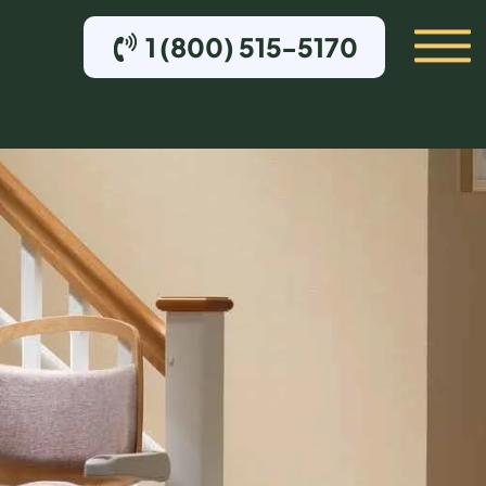
1 (800) 515-5170