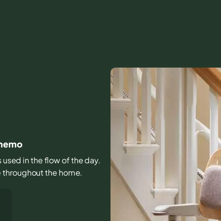
sinemo
s used in the flow of the day.
e throughout the home.