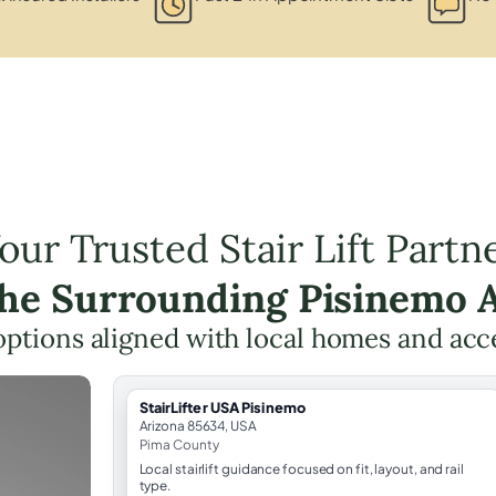
our Trusted Stair Lift Partn
the Surrounding Pisinemo 
t options aligned with local homes and ac
StairLifter USA Pisinemo
Arizona 85634, USA
Pima County
Local stairlift guidance focused on fit, layout, and rail
type.