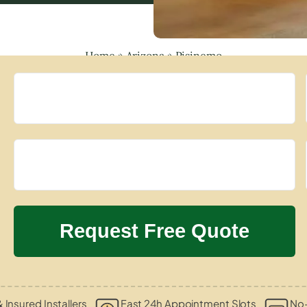
Home
»
Arizona
»
Pisinemo
& Insured Installers
Fast 24h Appointment Slots
No-