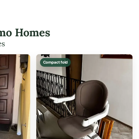
nemo Homes
es
Compact fold