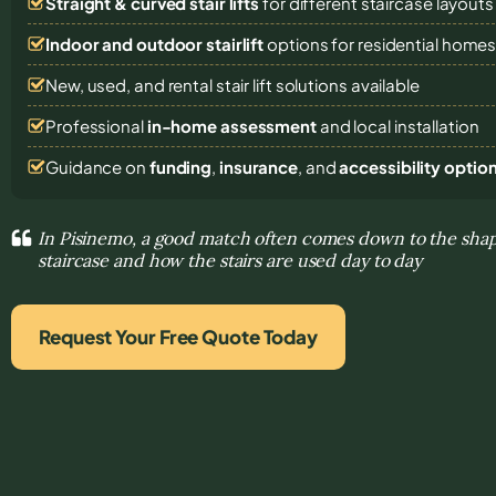
Straight & curved stair lifts
for different staircase layouts
Indoor and outdoor stairlift
options for residential home
New, used, and rental stair lift solutions
available
Professional
in-home assessment
and local installation
Guidance on
funding
,
insurance
, and
accessibility optio
In Pisinemo, a good match often comes down to the shap
staircase and how the stairs are used day to day
Request Your Free Quote Today