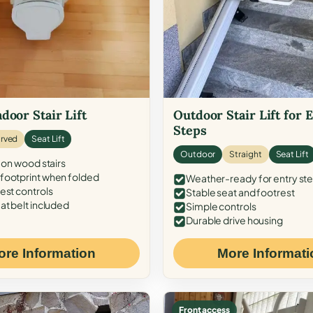
door Stair Lift
Outdoor Stair Lift for 
Steps
rved
Seat Lift
Outdoor
Straight
Seat Lift
 on wood stairs
ootprint when folded
Weather-ready for entry st
est controls
Stable seat and footrest
at belt included
Simple controls
Durable drive housing
ore Information
More Informati
Front access