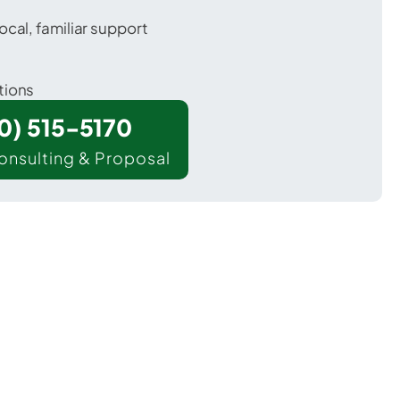
ocal, familiar support
tions
00) 515-5170
onsulting & Proposal