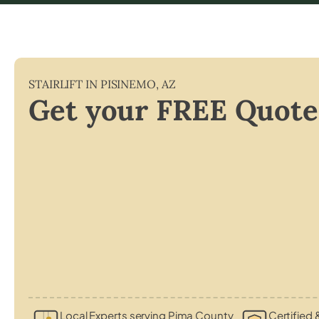
STAIRLIFT IN
PISINEMO
,
AZ
Get your FREE Quote
Local Experts serving Pima County
Certified 