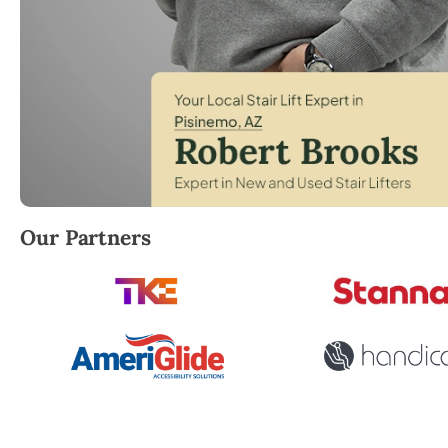
Robert Brooks, local StairLifter USA consultant for 
Our Partners