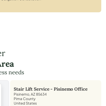
er
Area
cess needs
Stair Lift Service -
Pisinemo
Office
Pisinemo, AZ 85634
Pima County
United States