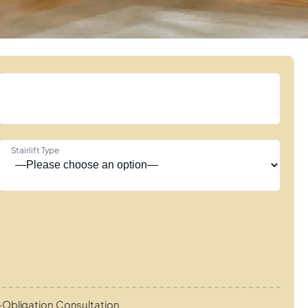
Stairlift Type
Obligation Consultation