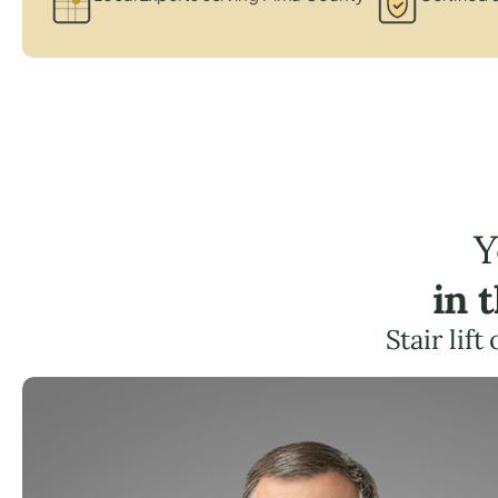
Y
in 
Stair lif