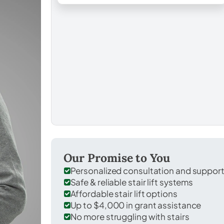
Our Promise to You
Personalized consultation and suppor
Safe & reliable stair lift systems
Affordable stair lift options
Up to $4,000 in grant assistance
No more struggling with stairs