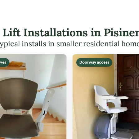
r Lift Installations in Pisi
ypical installs in smaller residential hom
ves
Doorway access