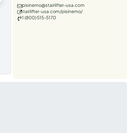
pisinemo@stairlifter-usa.com
stairlifter-usa.com/pisinemo/
1 (800) 515-5170
t