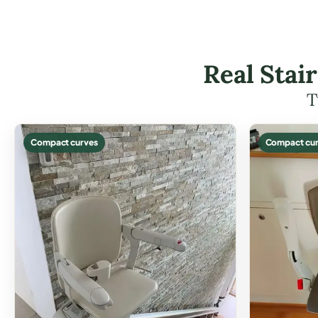
Real Stai
T
Compact curves
Compact cur