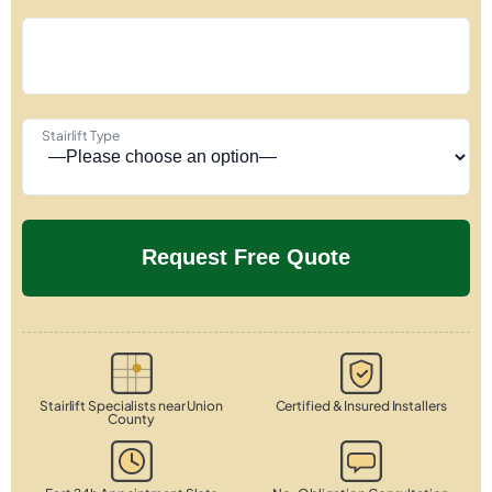
Stairlift Type
Stairlift Specialists near Union
Certified & Insured Installers
County