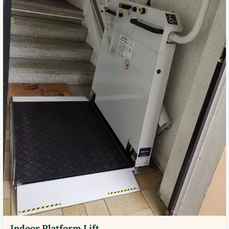
Indoor Platform Lift