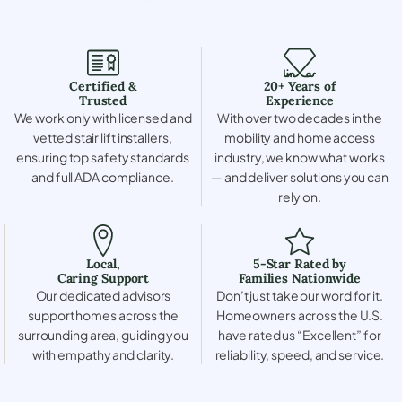
Certified &
20+ Years of
Trusted
Experience
We work only with licensed and
With over two decades in the
vetted stair lift installers,
mobility and home access
ensuring top safety standards
industry, we know what works
and full ADA compliance.
— and deliver solutions you can
rely on.
Local,
5-Star Rated by
Caring Support
Families Nationwide
Our dedicated advisors
Don’t just take our word for it.
support homes across the
Homeowners across the U.S.
surrounding area, guiding you
have rated us “Excellent” for
with empathy and clarity.
reliability, speed, and service.