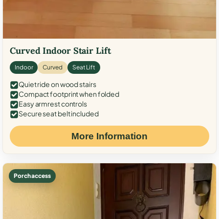
Curved Indoor Stair Lift
Indoor
Curved
Seat Lift
Quiet ride on wood stairs
Compact footprint when folded
Easy armrest controls
Secure seat belt included
More Information
Porch access