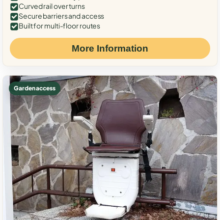
Curved rail over turns
Secure barriers and access
Built for multi-floor routes
More Information
Garden access