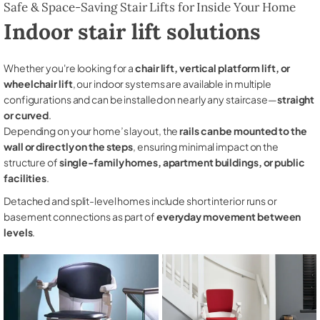
Safe & Space-Saving Stair Lifts for Inside Your Home
Indoor stair lift solutions
Whether you're looking for a
chair lift, vertical platform lift, or
wheelchair lift
, our indoor systems are available in multiple
configurations and can be installed on nearly any staircase—
straight
or curved
.
Depending on your home’s layout, the
rails can be mounted to the
wall or directly on the steps
, ensuring minimal impact on the
structure of
single-family homes, apartment buildings, or public
facilities
.
Detached and split-level homes include short interior runs or
basement connections as part of
everyday movement between
levels
.