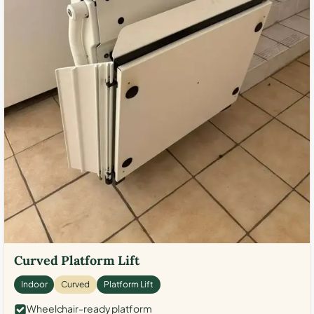
Curved Platform Lift
Indoor
Curved
Platform Lift
Wheelchair-ready platform