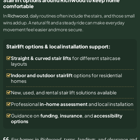
Stair lift options around Richwood to keep home
comfortable
In
Richwood
, daily routines often include the stairs, and those small
wins add up. A natural fit and a steady ride can make everyday
movement feel easier and more secure.
Stairlift options & local installation support:
Straight & curved stair lifts
for different staircase
layouts
Indoor and outdoor stairlift
options for residential
homes
New, used, and rental stair lift solutions
available
Professional
in-home assessment
and local installation
Guidance on
funding
,
insurance
, and
accessibility
options
For homes in Richwood, turns, landings, and clearance and