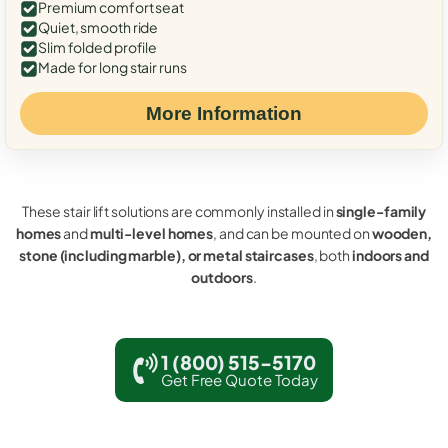
Premium comfort seat
Quiet, smooth ride
Slim folded profile
Made for long stair runs
More Information
These stair lift solutions are commonly installed in
single-family
homes
and
multi-level homes
, and can be mounted on
wooden,
stone (including marble), or metal staircases
, both
indoors and
outdoors
.
1 (800) 515-5170
Get Free Quote Today