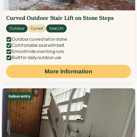
Curved Outdoor Stair Lift on Stone Steps
Outdoor
Curved
Seat Lift
Outdoor curved rail on stone
Comfortable seat with belt
Smooth ride over long runs
Built for daily outdoor use
More Information
Indoor entry