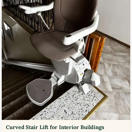
Curved Stair Lift for Interior Buildings