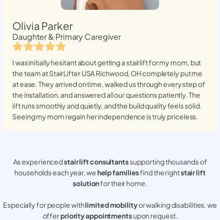
Olivia Parker
Daughter & Primary Caregiver
I was initially hesitant about getting a stairlift for my mom, but
the team at StairLifter USA
Richwood, OH
completely put me
at ease. They arrived on time, walked us through every step of
the installation, and answered all our questions patiently. The
lift runs smoothly and quietly, and the build quality feels solid.
Seeing my mom regain her independence is truly priceless.
As experienced
stair lift consultants
supporting thousands of
households each year, we
help families
find the right
stair lift
solution
for their home.
Especially for people with
limited mobility
or walking disabilities, we
offer
priority appointments
upon request.