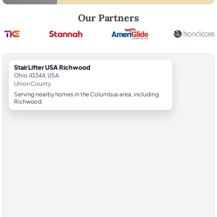
Robert Brooks, local StairLifter USA consultant for Richwood in Union
Our Partners
StairLifter USA Richwood
Ohio 43344, USA
Union County
Serving nearby homes in the Columbus area, including
Richwood.